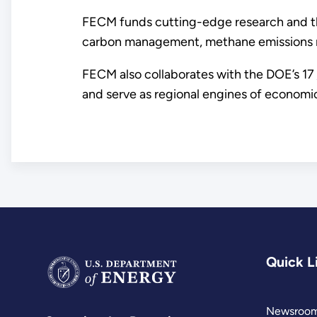
FECM funds cutting-edge research and th
carbon management, methane emissions red
FECM also collaborates with the DOE’s 17
and serve as regional engines of economi
Quick L
Newsroo