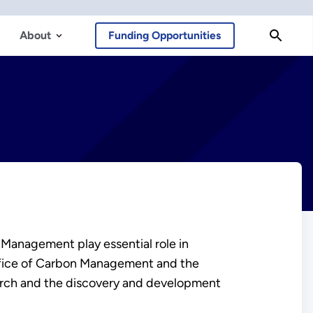
About
Funding Opportunities
Management play essential role in
fice of Carbon Management and the
search and the discovery and development