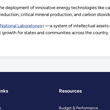
e deployment of innovative energy technologies like ca
uction, critical mineral production, and carbon dioxid
National Laboratories
—a system of intellectual assets 
c growth for states and communities across the country.
inks
Resources
m
Budget & Performance