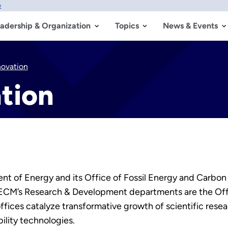
w
adership & Organization
Topics
News & Events
novation
tion
t of Energy and its Office of Fossil Energy and Carbon 
FECM’s Research & Development departments are the Of
offices catalyze transformative growth of scientific re
lity technologies.