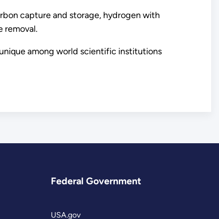
rbon capture and storage, hydrogen with
e removal.
unique among world scientific institutions
Federal Government
USA.gov