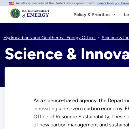
An official website of the United States government
Here's how you kno
Skip
to
main
Policy & Priorities
Le
content
Hydrocarbons and Geothermal Energy Office
Science & In
Science & Innova
As a science-based agency, the Departmen
innovating a net-zero carbon economy. 
Office of Resource Sustainability. These 
of new carbon management and sustainabi