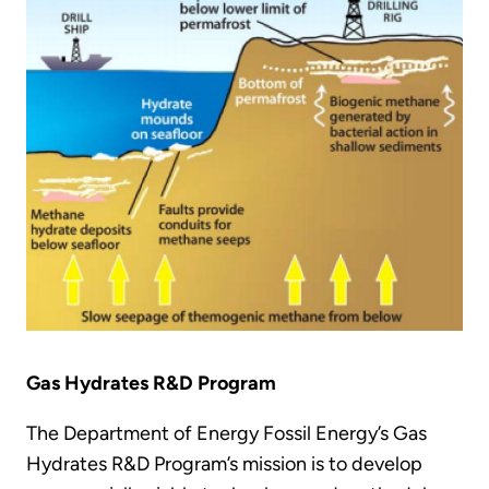
Gas Hydrates R&D Program
The Department of Energy Fossil Energy’s Gas
Hydrates R&D Program’s mission is to develop