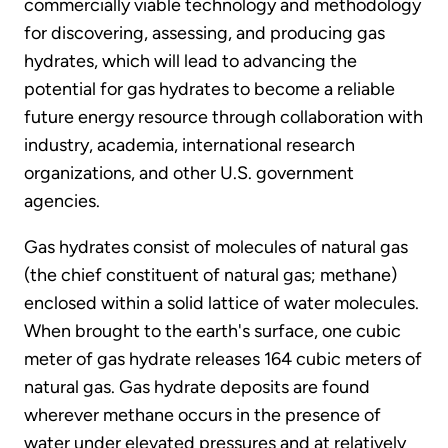
commercially viable technology and methodology
for discovering, assessing, and producing gas
hydrates, which will lead to advancing the
potential for gas hydrates to become a reliable
future energy resource through collaboration with
industry, academia, international research
organizations, and other U.S. government
agencies.
Gas hydrates consist of molecules of natural gas
(the chief constituent of natural gas; methane)
enclosed within a solid lattice of water molecules.
When brought to the earth's surface, one cubic
meter of gas hydrate releases 164 cubic meters of
natural gas. Gas hydrate deposits are found
wherever methane occurs in the presence of
water under elevated pressures and at relatively