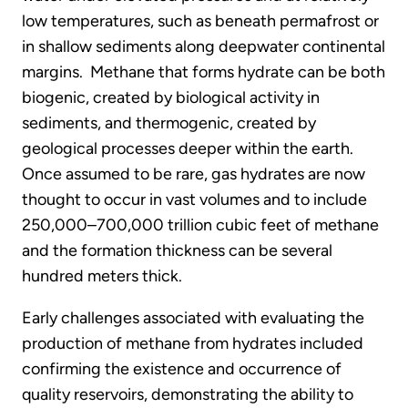
low temperatures, such as beneath permafrost or
in shallow sediments along deepwater continental
margins. Methane that forms hydrate can be both
biogenic, created by biological activity in
sediments, and thermogenic, created by
geological processes deeper within the earth.
Once assumed to be rare, gas hydrates are now
thought to occur in vast volumes and to include
250,000–700,000 trillion cubic feet of methane
and the formation thickness can be several
hundred meters thick.
Early challenges associated with evaluating the
production of methane from hydrates included
confirming the existence and occurrence of
quality reservoirs, demonstrating the ability to