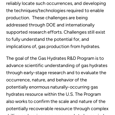
reliably locate such occurrences, and developing
the techniques/technologies required to enable
production. These challenges are being
addressed through DOE and internationally
supported research efforts. Challenges still exist
to fully understand the potential for, and
implications of, gas production from hydrates.
The goal of the Gas Hydrates R&D Program is to
advance scientific understanding of gas hydrates
through early-stage research and to evaluate the
occurrence, nature, and behavior of the
potentially enormous naturally-occurring gas
hydrates resource within the U.S. The Program
also works to confirm the scale and nature of the
potentially recoverable resource through complex