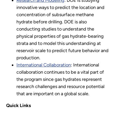
Research and Modeling
: DOE is studying
innovative ways to predict the location and
concentration of subsurface methane
hydrate before drilling. DOE is also
conducting studies to understand the
physical properties of gas hydrate-bearing
strata and to model this understanding at
reservoir scale to predict future behavior and
production.
International Collaboration
: International
collaboration continues to be a vital part of
the program since gas hydrates represent
research challenges and resource potential
that are important on a global scale.
Quick Links