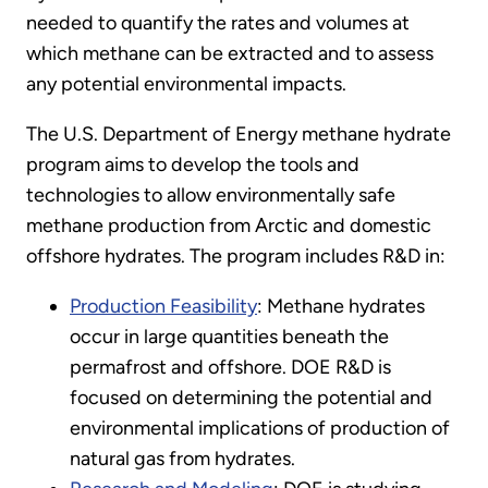
needed to quantify the rates and volumes at
which methane can be extracted and to assess
any potential environmental impacts.
The U.S. Department of Energy methane hydrate
program aims to develop the tools and
technologies to allow environmentally safe
methane production from Arctic and domestic
offshore hydrates. The program includes R&D in:
Production Feasibility
: Methane hydrates
occur in large quantities beneath the
permafrost and offshore. DOE R&D is
focused on determining the potential and
environmental implications of production of
natural gas from hydrates.