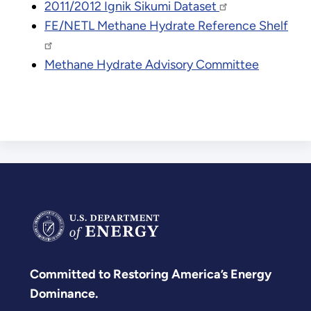
2011/2012 Ignik Sikumi Dataset
FE/NETL Methane Hydrate Reference Shelf
Methane Hydrate Advisory Committee
Committed to Restoring America’s Energy
Dominance.