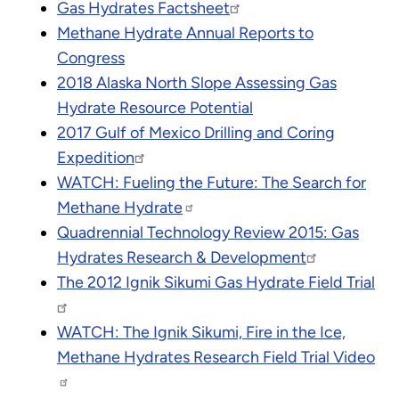
Gas Hydrates Factsheet
Methane Hydrate Annual Reports to
Congress
2018 Alaska North Slope Assessing Gas
Hydrate Resource Potential
2017 Gulf of Mexico Drilling and Coring
Expedition
WATCH: Fueling the Future: The Search for
Methane Hydrate
Quadrennial Technology Review 2015: Gas
Hydrates Research & Development
The 2012 Ignik Sikumi Gas Hydrate Field Trial
WATCH: The Ignik Sikumi, Fire in the Ice,
Methane Hydrates Research Field Trial Video