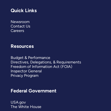
Quick Links
Newsroom
Contact Us
Careers
Resources
Budget & Performance
Directives, Delegations, & Requirements
Freedom of Information Act (FOIA)
Inspector General
Privacy Program
Federal Government
USA.gov
The White House