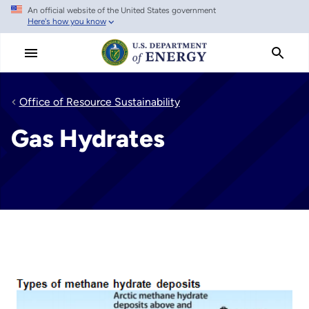
An official website of the United States government
Skip
Here's how you know
to
main
content
Office of Resource Sustainability
Gas Hydrates