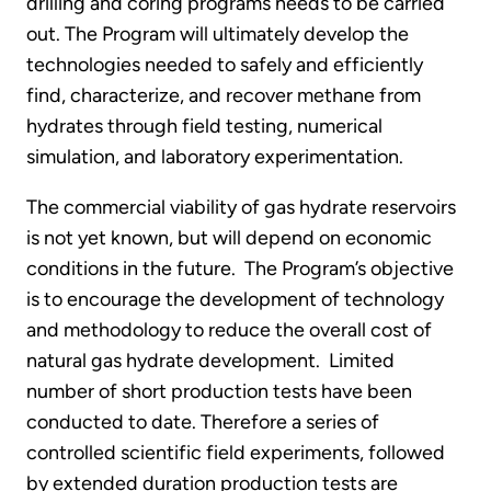
drilling and coring programs needs to be carried
out. The Program will ultimately develop the
technologies needed to safely and efficiently
find, characterize, and recover methane from
hydrates through field testing, numerical
simulation, and laboratory experimentation.
The commercial viability of gas hydrate reservoirs
is not yet known, but will depend on economic
conditions in the future. The Program’s objective
is to encourage the development of technology
and methodology to reduce the overall cost of
natural gas hydrate development. Limited
number of short production tests have been
conducted to date. Therefore a series of
controlled scientific field experiments, followed
by extended duration production tests are