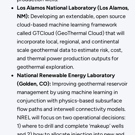
Los Alamos National Laboratory (Los Alamos,
NM):
Developing an extendable, open source
cloud-based machine learning framework
called GTCloud (GeoThermal Cloud) that will
incorporate local, regional, and continental
scale geothermal data to estimate risk, cost,
and thermal power production outputs for
geothermal exploration.
National Renewable Energy Laboratory
(Golden, CO):
Improving geothermal reservoir
management by using machine learning in
conjunction with physics-based subsurface
flow paths and interwell connectivity models.
NREL will focus on two operational decisions:
1) where to drill and complete ‘makeup’ wells
and 2) how to allocate injection into new and