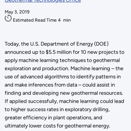
Geothermal Technologies Office
May 3, 2019
Estimated Read Time
4
min
Today, the U.S. Department of Energy (DOE)
announced up to $5.5 million for 10 new projects to
apply machine learning techniques to geothermal
exploration and production. Machine learning – the
use of advanced algorithms to identify patterns in
and make inferences from data – could assist in
finding and developing new geothermal resources.
If applied successfully, machine learning could lead
to higher success rates in exploratory drilling,
greater efficiency in plant operations, and
ultimately lower costs for geothermal energy.