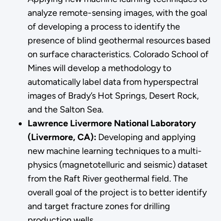
analyze remote-sensing images, with the goal
of developing a process to identify the
presence of blind geothermal resources based
on surface characteristics. Colorado School of
Mines will develop a methodology to
automatically label data from hyperspectral
images of Brady’s Hot Springs, Desert Rock,
and the Salton Sea.
Lawrence Livermore National Laboratory
(Livermore, CA):
Developing and applying
new machine learning techniques to a multi-
physics (magnetotelluric and seismic) dataset
from the Raft River geothermal field. The
overall goal of the project is to better identify
and target fracture zones for drilling
production wells.