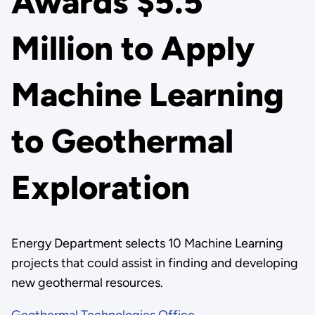
Awards $5.5
Million to Apply
Machine Learning
to Geothermal
Exploration
Energy Department selects 10 Machine Learning
projects that could assist in finding and developing
new geothermal resources.