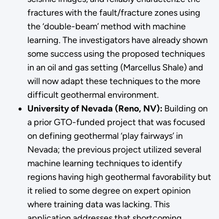
fractures with the fault/fracture zones using
the ‘double-beam’ method with machine
learning. The investigators have already shown
some success using the proposed techniques
in an oil and gas setting (Marcellus Shale) and
will now adapt these techniques to the more
difficult geothermal environment.
University of Nevada (Reno, NV):
Building on
a prior GTO-funded project that was focused
on defining geothermal ‘play fairways’ in
Nevada; the previous project utilized several
machine learning techniques to identify
regions having high geothermal favorability but
it relied to some degree on expert opinion
where training data was lacking. This
application addresses that shortcoming