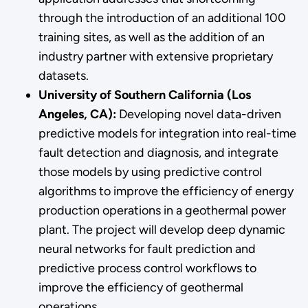
through the introduction of an additional 100
training sites, as well as the addition of an
industry partner with extensive proprietary
datasets.
University of Southern California (Los
Angeles, CA):
Developing novel data-driven
predictive models for integration into real-time
fault detection and diagnosis, and integrate
those models by using predictive control
algorithms to improve the efficiency of energy
production operations in a geothermal power
plant. The project will develop deep dynamic
neural networks for fault prediction and
predictive process control workflows to
improve the efficiency of geothermal
operations.