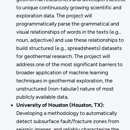
to unique continuously growing scientific and
exploration data. The project will
programmatically parse the grammatical and
visual relationships of words in the texts (e.g.,
noun, adjective) and use these relationships to
build structured (e.g., spreadsheets) datasets
for geothermal research. The project will
address one of the most significant barriers to
broader application of machine learning
techniques in geothermal exploration, the
unstructured (non-tabular) nature of most
publicly available data.
University of Houston (Houston, TX):
Developing a methodology to automatically
detect subsurface fault/fracture zones from
seismic images, and reliably characterize the