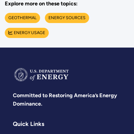
Explore more on these topics:
GEOTHERMAL
ENERGY SOURCES
ENERGY USAGE
Committed to Restoring America’s Energy
Dominance.
Quick Links