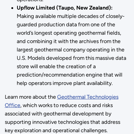
Upflow Limited (Taupo, New Zealand):
Making available multiple decades of closely-
guarded production data from one of the
world’s longest operating geothermal fields,
and combining it with the archives from the
largest geothermal company operating in the
U.S. Models developed from this massive data
store will enable the creation of a
prediction/recommendation engine that will
help operators improve plant availability.
Learn more about the
Geothermal Technologies
Office
, which works to reduce costs and risks
associated with geothermal development by
supporting innovative technologies that address
key exploration and operational challenges.