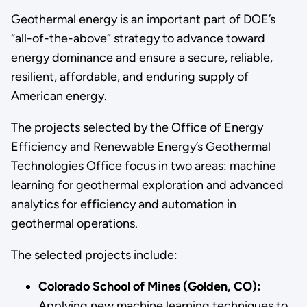
Geothermal energy is an important part of DOE’s
“all-of-the-above” strategy to advance toward
energy dominance and ensure a secure, reliable,
resilient, affordable, and enduring supply of
American energy.
The projects selected by the Office of Energy
Efficiency and Renewable Energy’s Geothermal
Technologies Office focus in two areas: machine
learning for geothermal exploration and advanced
analytics for efficiency and automation in
geothermal operations.
The selected projects include:
Colorado School of Mines (Golden, CO):
Applying new machine learning techniques to