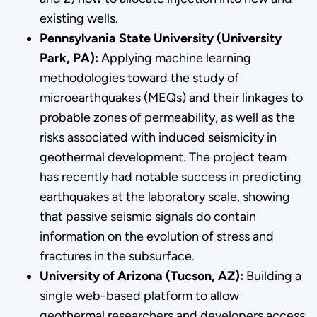
existing wells.
Pennsylvania State University (University
Park, PA):
Applying machine learning
methodologies toward the study of
microearthquakes (MEQs) and their linkages to
probable zones of permeability, as well as the
risks associated with induced seismicity in
geothermal development. The project team
has recently had notable success in predicting
earthquakes at the laboratory scale, showing
that passive seismic signals do contain
information on the evolution of stress and
fractures in the subsurface.
University of Arizona (Tucson, AZ):
Building a
single web-based platform to allow
geothermal researchers and developers access