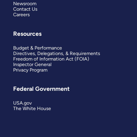
Newsroom
Contact Us
Careers
Resources
Budget & Performance
Directives, Delegations, & Requirements
Freedom of Information Act (FOIA)
Inspector General
Privacy Program
Federal Government
USA.gov
The White House