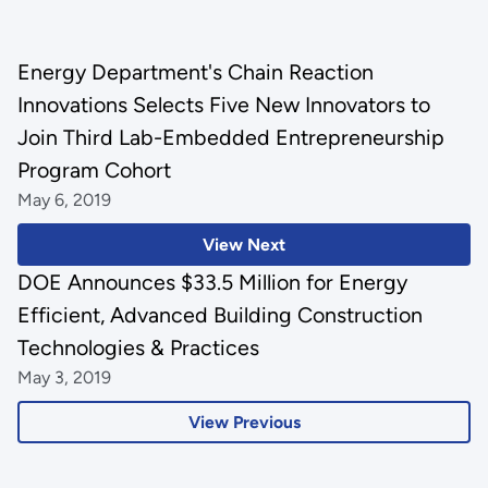
Energy Department's Chain Reaction
Innovations Selects Five New Innovators to
Join Third Lab-Embedded Entrepreneurship
Program Cohort
May 6, 2019
View Next
DOE Announces $33.5 Million for Energy
Efficient, Advanced Building Construction
Technologies & Practices
May 3, 2019
View Previous