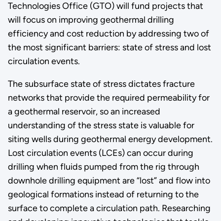
Technologies Office (GTO) will fund projects that
will focus on improving geothermal drilling
efficiency and cost reduction by addressing two of
the most significant barriers: state of stress and lost
circulation events.
The subsurface state of stress dictates fracture
networks that provide the required permeability for
a geothermal reservoir, so an increased
understanding of the stress state is valuable for
siting wells during geothermal energy development.
Lost circulation events (LCEs) can occur during
drilling when fluids pumped from the rig through
downhole drilling equipment are “lost” and flow into
geological formations instead of returning to the
surface to complete a circulation path. Researching