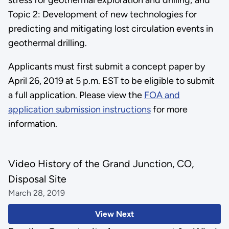
Topic 2: Development of new technologies for
predicting and mitigating lost circulation events in
geothermal drilling.
Applicants must first submit a concept paper by
April 26, 2019 at 5 p.m. EST to be eligible to submit
a full application. Please view the
FOA and
application submission instructions
for more
information.
Video History of the Grand Junction, CO,
Disposal Site
March 28, 2019
View Next