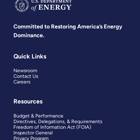
Committed to Restoring America’s Energy
Dominance.
Quick Links
Newsroom
Contact Us
Careers
Resources
Budget & Performance
Directives, Delegations, & Requirements
Freedom of Information Act (FOIA)
Inspector General
Privacy Program