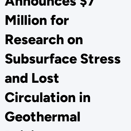
Announces $7
Million for
Research on
Subsurface Stress
and Lost
Circulation in
Geothermal