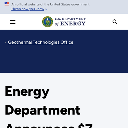
An official website of the United States government
Skip
Here's how you know
to
main
content
Geothermal Technologies Office
Energy
Department