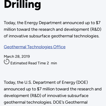
Drilling
Today, the Energy Department announced up to $7
million toward the research and development (R&D)
of innovative subsurface geothermal technologies.
Geothermal Technologies Office
March 28, 2019
Estimated Read Time
2
min
Today, the U.S. Department of Energy (DOE)
announced up to $7 million toward the research and
development (R&D) of innovative subsurface
geothermal technologies. DOE’s Geothermal