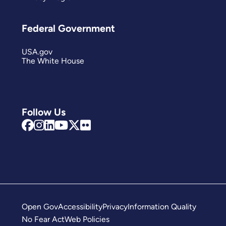
Federal Government
USA.gov
The White House
Follow Us
Open Gov
Accessibility
Privacy
Information Quality
No Fear Act
Web Policies