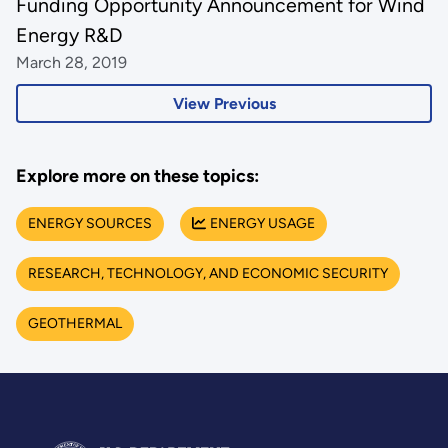
Funding Opportunity Announcement for Wind
Energy R&D
March 28, 2019
View Previous
Explore more on these topics:
ENERGY SOURCES
ENERGY USAGE
RESEARCH, TECHNOLOGY, AND ECONOMIC SECURITY
GEOTHERMAL