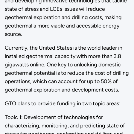
and developing innovative technologies that tackle
state of stress and LCEs issues will reduce
geothermal exploration and drilling costs, making
geothermal a more viable and accessible energy
source.
Currently, the United States is the world leader in
installed geothermal capacity with more than 3.8
gigawatts online. One key to unlocking domestic
geothermal potential is to reduce the cost of drilling
operations, which can account for up to 50% of
geothermal exploration and development costs.
GTO plans to provide funding in two topic areas:
Topic 1: Development of technologies for
characterizing, monitoring, and predicting state of
stress for geothermal exploration and drilling; and