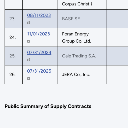
Corpus Christi)
08/11/2023
23.
BASF SE
11/01/2023
Foran Energy
24.
Group Co. Ltd.
07/31/2024
25.
Galp Trading S.A.
07/31/2025
26.
JERA Co., Inc.
Public Summary of Supply Contracts