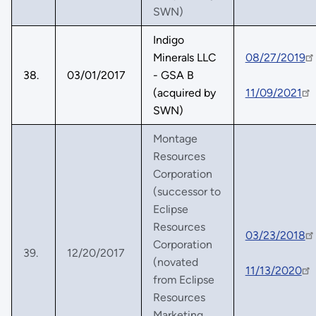
SWN)
Indigo
Minerals LLC
08/27/2019
38.
03/01/2017
- GSA B
(acquired by
11/09/2021
SWN)
Montage
Resources
Corporation
(successor to
Eclipse
Resources
03/23/2018
Corporation
39.
12/20/2017
(novated
11/13/2020
from Eclipse
Resources
Marketing,