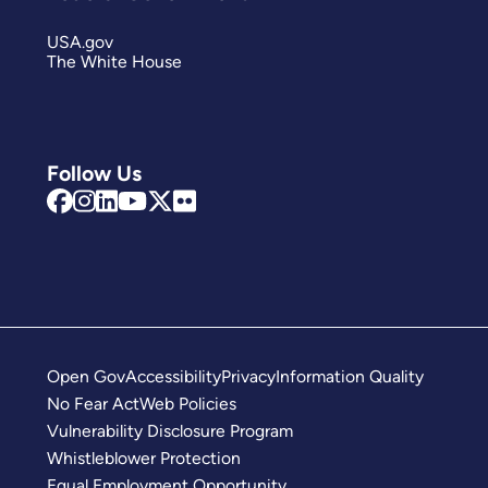
USA.gov
The White House
Follow Us
Open Gov
Accessibility
Privacy
Information Quality
No Fear Act
Web Policies
Vulnerability Disclosure Program
Whistleblower Protection
Equal Employment Opportunity