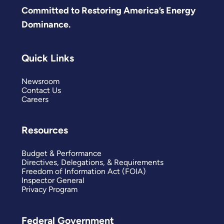
Committed to Restoring America’s Energy
Dominance.
Quick Links
Newsroom
Contact Us
Careers
Resources
Budget & Performance
Directives, Delegations, & Requirements
Freedom of Information Act (FOIA)
Inspector General
Privacy Program
Federal Government