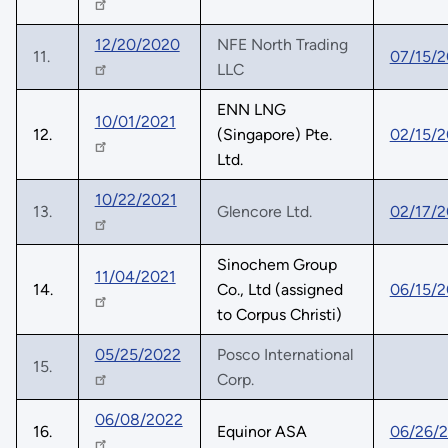
12/20/2020
NFE North Trading
11.
07/15/2
LLC
ENN LNG
10/01/2021
12.
(Singapore) Pte.
02/15/
Ltd.
10/22/2021
13.
Glencore Ltd.
02/17/
Sinochem Group
11/04/2021
14.
Co., Ltd (assigned
06/15/
to Corpus Christi)
05/25/2022
Posco International
15.
Corp.
06/08/2022
16.
Equinor ASA
06/26/