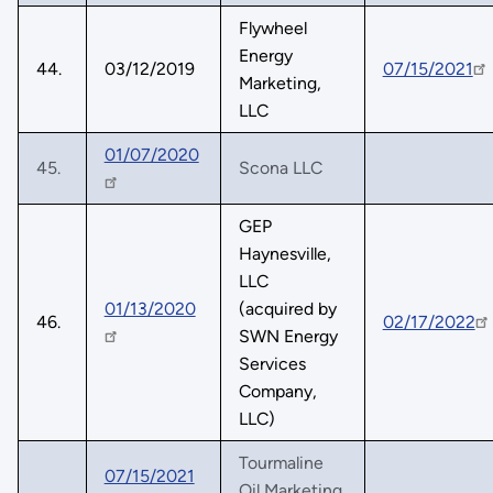
Flywheel
Energy
44.
03/12/2019
07/15/2021
Marketing,
LLC
01/07/2020
45.
Scona LLC
GEP
Haynesville,
LLC
01/13/2020
(acquired by
46.
02/17/2022
SWN Energy
Services
Company,
LLC)
Tourmaline
07/15/2021
Oil Marketing