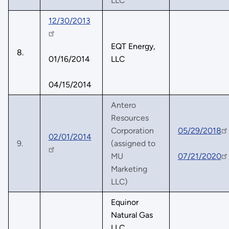
LLC
12/30/2013
EQT Energy,
8.
01/16/2014
LLC
04/15/2014
Antero
Resources
Corporation
05/29/2018
02/01/2014
9.
(assigned to
MU
07/21/2020
Marketing
LLC)
Equinor
Natural Gas
LLC