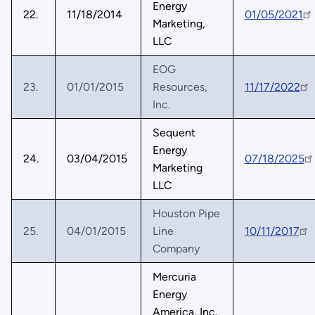
Energy
22.
11/18/2014
01/05/2021
Marketing,
LLC
EOG
23.
01/01/2015
Resources,
11/17/2022
Inc.
Sequent
Energy
24.
03/04/2015
07/18/2025
Marketing
LLC
Houston Pipe
25.
04/01/2015
Line
10/11/2017
Company
Mercuria
Energy
America, Inc.