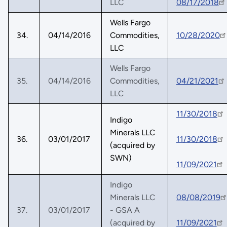
LLC
08/17/2018
Wells Fargo
34.
04/14/2016
Commodities,
10/28/2020
LLC
Wells Fargo
35.
04/14/2016
Commodities,
04/21/2021
LLC
11/30/2018
Indigo
Minerals LLC
36.
03/01/2017
11/30/2018
(acquired by
SWN)
11/09/2021
Indigo
Minerals LLC
08/08/2019
37.
03/01/2017
- GSA A
(acquired by
11/09/2021