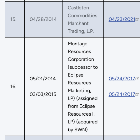
Castleton
Commodities
15.
04/28/2014
04/23/2021
Marchant
Trading, L.P.
Montage
Resources
Corporation
(successor to
Eclipse
05/01/2014
05/24/2017
Resources
16.
Marketing,
03/03/2015
05/24/2017
LP) (assigned
from Eclipse
Resources I,
LP) (acquired
by SWN)