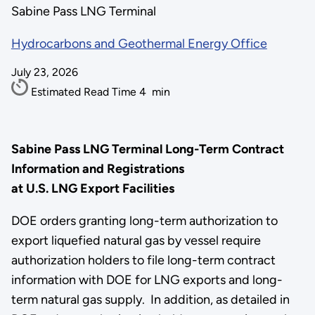
Sabine Pass LNG Terminal
Hydrocarbons and Geothermal Energy Office
July 23, 2026
Estimated Read Time
4
min
Sabine Pass LNG Terminal Long-Term Contract
Information and Registrations
at U.S. LNG Export Facilities
DOE orders granting long-term authorization to
export liquefied natural gas by vessel require
authorization holders to file long-term contract
information with DOE for LNG exports and long-
term natural gas supply. In addition, as detailed in