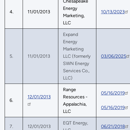
Chesapeake
Energy
4.
11/01/2013
10/13/2023
Marketing,
LLC
Expand
Energy
Marketing
5.
11/01/2013
LLC (formerly
03/06/2025
SWN Energy
Services Co.,
LLC)
Range
05/16/2019
12/01/2013
Resources -
6.
Appalachia,
05/16/2019
LLC
EQT Energy,
7.
12/01/2013
06/21/2018