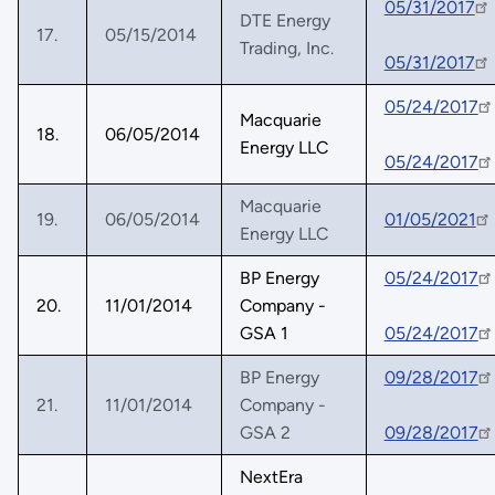
05/31/2017
DTE Energy
17.
05/15/2014
Trading, Inc.
05/31/2017
05/24/2017
Macquarie
18.
06/05/2014
Energy LLC
05/24/2017
Macquarie
19.
06/05/2014
01/05/2021
Energy LLC
BP Energy
05/24/2017
20.
11/01/2014
Company -
GSA 1
05/24/2017
BP Energy
09/28/2017
21.
11/01/2014
Company -
GSA 2
09/28/2017
NextEra