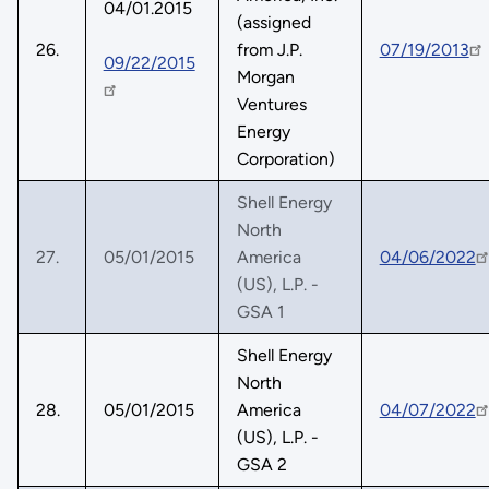
04/01.2015
(assigned
26.
from J.P.
07/19/2013
09/22/2015
Morgan
Ventures
Energy
Corporation)
Shell Energy
North
27.
05/01/2015
America
04/06/2022
(US), L.P. -
GSA 1
Shell Energy
North
28.
05/01/2015
America
04/07/2022
(US), L.P. -
GSA 2