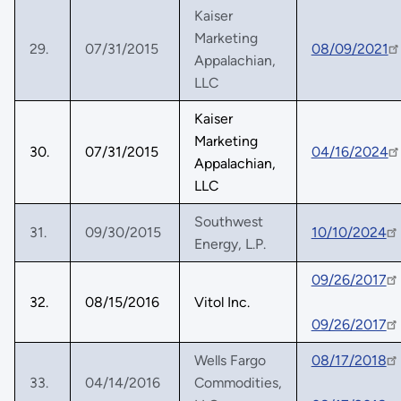
Kaiser
Marketing
29.
07/31/2015
08/09/2021
Appalachian,
LLC
Kaiser
Marketing
30.
07/31/2015
04/16/2024
Appalachian,
LLC
Southwest
31.
09/30/2015
10/10/2024
Energy, L.P.
09/26/2017
32.
08/15/2016
Vitol Inc.
09/26/2017
Wells Fargo
08/17/2018
33.
04/14/2016
Commodities,