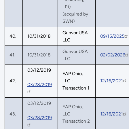
LP))
(acquired by
SWN)
Gunvor USA
40.
10/31/2018
09/15/2025
LLC
Gunvor USA
41.
10/31/2018
02/02/2026
LLC
03/12/2019
EAP Ohio,
42.
LLC -
12/16/2021
03/28/2019
Transaction 1
03/12/2019
EAP Ohio,
43.
LLC -
12/16/2021
03/28/2019
Transaction 2