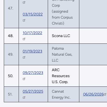
Corp
47.
(assigned
03/15/2022
from Corpus
Christi)
10/17/2022
48.
Scona LLC
Paloma
01/19/2023
49.
Natural Gas,
LLC
ARC
09/27/2023
50.
Resources
U.S. Corp.
05/27/2025
Cannat
51.
06/26/2026
Energy Inc.