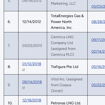
5.
05/14/2012
Marketing, LLC
05/03/
TotalEnergies Gas &
6.
12/14/2012
Power North
08/28/
America, Inc.
Centrica LNG
09/11/2
Company Ltd
7.
03/22/2013
(assigned from
02/14/2
Centrica PLC)
01/12/2018
8.
Trafigura Pte Ltd
05/16/2
Vitol Inc. (assigned
09/14/2018
9.
from Corpus
05/22/
Christi)
12/18/2018
10.
Petronas LNG Ltd.