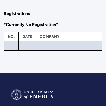
Registrations
*Currently No Registration*
NO.
DATE
COMPANY