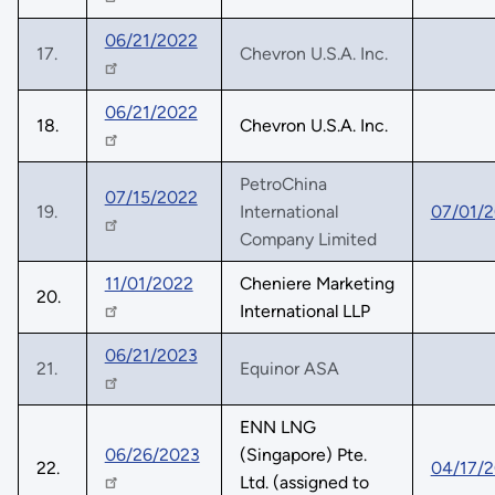
06/21/2022
17.
Chevron U.S.A. Inc.
06/21/2022
18.
Chevron U.S.A. Inc.
PetroChina
07/15/2022
19.
International
07/01/
Company Limited
11/01/2022
Cheniere Marketing
20.
International LLP
06/21/2023
21.
Equinor ASA
ENN LNG
06/26/2023
(Singapore) Pte.
22.
04/17/
Ltd. (assigned to