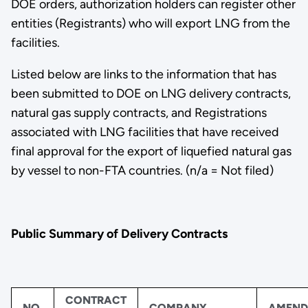
DOE orders, authorization holders can register other
entities (Registrants) who will export LNG from the
facilities.
Listed below are links to the information that has
been submitted to DOE on LNG delivery contracts,
natural gas supply contracts, and Registrations
associated with LNG facilities that have received
final approval for the export of liquefied natural gas
by vessel to non-FTA countries. (n/a = Not filed)
Public Summary of Delivery Contracts
CONTRACT
NO.
COMPANY
AMEND