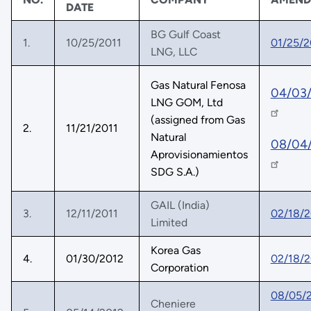
DATE
BG Gulf Coast
1.
10/25/2011
01/25/2
LNG, LLC
Gas Natural Fenosa
04/03
LNG GOM, Ltd
(assigned from Gas
2.
11/21/2011
Natural
08/04
Aprovisionamientos
SDG S.A.)
GAIL (India)
3.
12/11/2011
02/18/2
Limited
Korea Gas
4.
01/30/2012
02/18/2
Corporation
08/05/
Cheniere