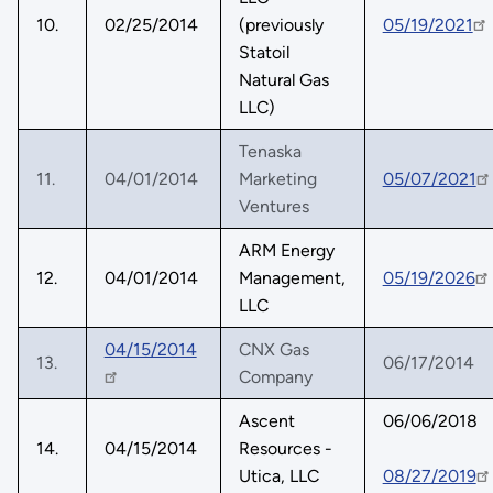
10.
02/25/2014
(previously
05/19/2021
Statoil
Natural Gas
LLC)
Tenaska
11.
04/01/2014
Marketing
05/07/2021
Ventures
ARM Energy
12.
04/01/2014
Management,
05/19/2026
LLC
04/15/2014
CNX Gas
13.
06/17/2014
Company
Ascent
06/06/2018
14.
04/15/2014
Resources -
Utica, LLC
08/27/2019