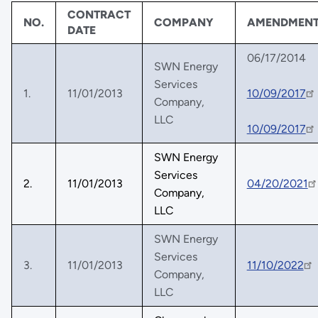
CONTRACT
NO.
COMPANY
AMENDMEN
DATE
06/17/2014
SWN Energy
Services
1.
11/01/2013
10/09/2017
Company,
LLC
10/09/2017
SWN Energy
Services
2.
11/01/2013
04/20/2021
Company,
LLC
SWN Energy
Services
3.
11/01/2013
11/10/2022
Company,
LLC