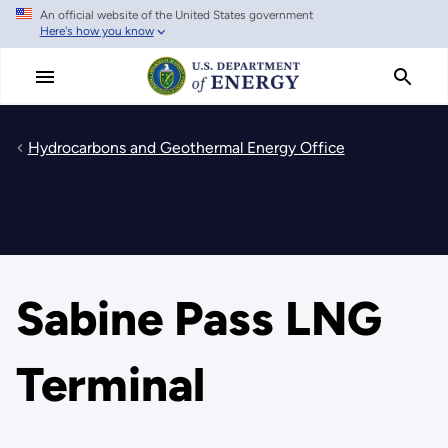
An official website of the United States government
Skip
Here's how you know
to
main
content
Hydrocarbons and Geothermal Energy Office
Sabine Pass LNG
Terminal