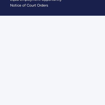
Notice of Court Orders