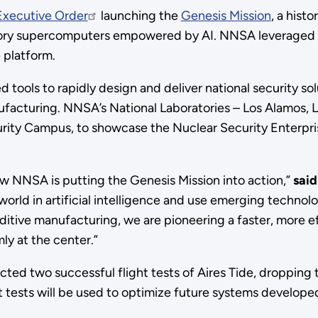
Executive Order
launching the
Genesis Mission
, a histo
atory supercomputers empowered by AI. NNSA leveraged 
e platform.
ed tools to rapidly design and deliver national security s
ufacturing. NNSA’s National Laboratories – Los Alamos, 
rity Campus, to showcase the Nuclear Security Enterprise
ow NNSA is putting the Genesis Mission into action,”
sai
orld in artificial intelligence and use emerging technolo
ive manufacturing, we are pioneering a faster, more eff
ly at the center.”
cted two successful flight tests of Aires Tide, dropping 
t tests will be used to optimize future systems develo