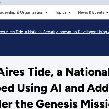
w
adership & Organization
Topics
News & Events
 Aires Tide, a National Security Innovation Developed Using 
res Tide, a National
ed Using AI and Add
er the Genesis Miss