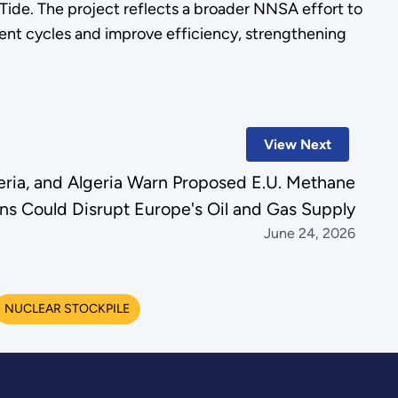
ide. The project reflects a broader NNSA effort to
nt cycles and improve efficiency, strengthening
View Next
geria, and Algeria Warn Proposed E.U. Methane
ns Could Disrupt Europe's Oil and Gas Supply
June 24, 2026
NUCLEAR STOCKPILE