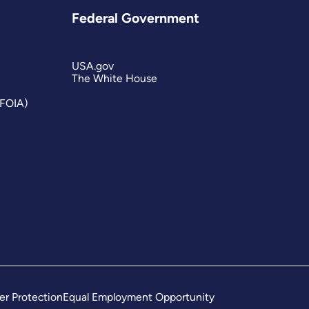
Federal Government
USA.gov
The White House
(FOIA)
er Protection
Equal Employment Opportunity