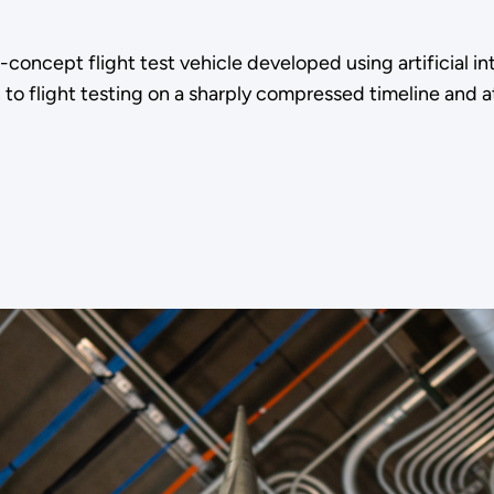
ncept flight test vehicle developed using artificial i
o flight testing on a sharply compressed timeline and at