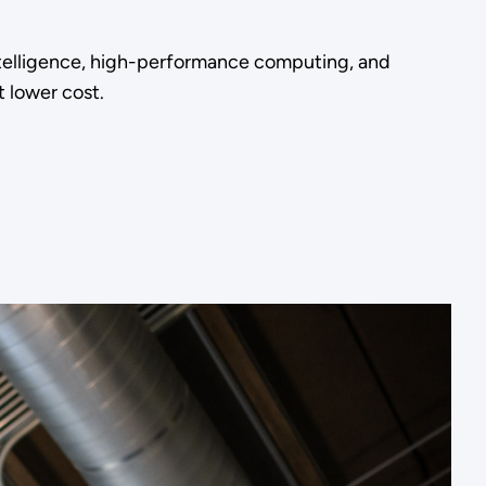
ntelligence, high-performance computing, and
 lower cost.