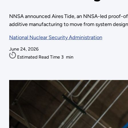
NNSA announced Aires Tide, an NNSA-led proof-of-co
additive manufacturing to move from system design t
National Nuclear Security Administration
June 24, 2026
Estimated Read Time
3
min