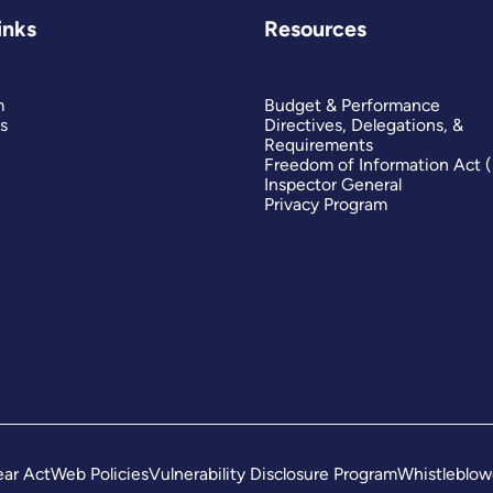
inks
Resources
m
Budget & Performance
s
Directives, Delegations, &
Requirements
Freedom of Information Act 
Inspector General
Privacy Program
ar Act
Web Policies
Vulnerability Disclosure Program
Whistleblow