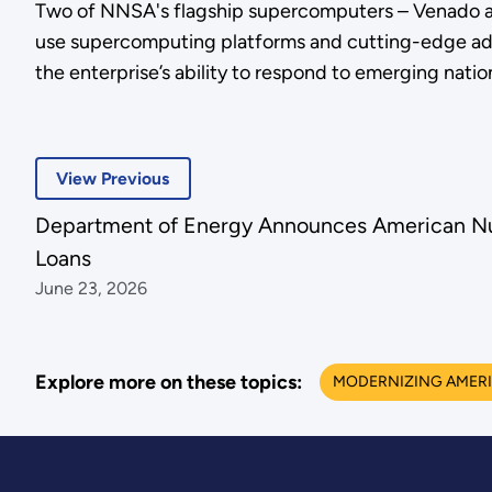
Two of NNSA's flagship supercomputers – Venado and
use supercomputing platforms and cutting-edge add
the enterprise’s ability to respond to emerging nati
View Previous
Department of Energy Announces American Nu
Loans
June 23, 2026
Explore more on these topics:
MODERNIZING AMERI