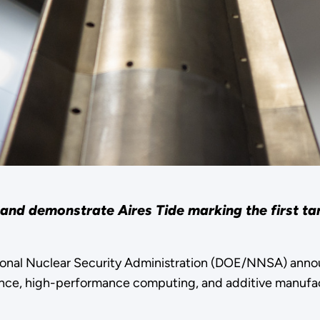
and demonstrate Aires Tide marking the first ta
ional Nuclear Security Administration (DOE/NNSA) ann
ligence, high-performance computing, and additive manufa