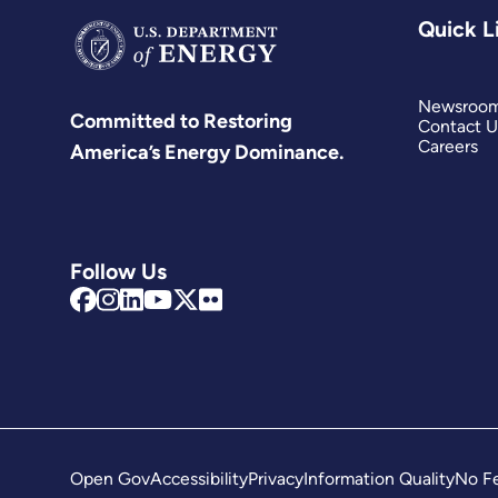
Quick L
Newsroo
Committed to Restoring
Contact U
Careers
America’s Energy Dominance.
Follow Us
Open Gov
Accessibility
Privacy
Information Quality
No Fe