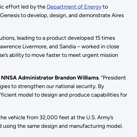
ric effort led by the
Department of Energy
to
Genesis to develop, design, and demonstrate Aires
olutions, leading to a product developed 15 times
Lawrence Livermore, and Sandia – worked in close
’s ability to move faster to meet urgent mission
d NNSA Administrator Brandon Williams
. “President
gies to strengthen our national security. By
icient model to design and produce capabilities for
the vehicle from 32,000 feet at the U.S. Army’s
ped using the same design and manufacturing model.