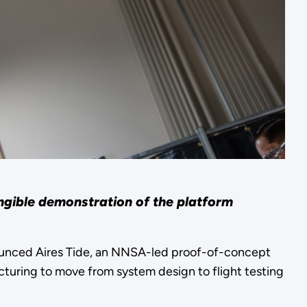
ngible demonstration of the platform
ounced Aires Tide, an NNSA-led proof-of-concept
cturing to move from system design to flight testing