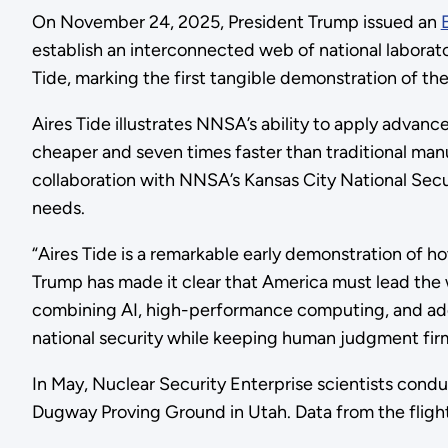
On November 24, 2025, President Trump issued an
establish an interconnected web of national labor
Tide, marking the first tangible demonstration of th
Aires Tide illustrates NNSA’s ability to apply advanc
cheaper and seven times faster than traditional man
collaboration with NNSA’s Kansas City National Secu
needs.
“Aires Tide is a remarkable early demonstration of h
Trump has made it clear that America must lead the w
combining AI, high-performance computing, and addit
national security while keeping human judgment firm
In May, Nuclear Security Enterprise scientists condu
Dugway Proving Ground in Utah. Data from the fligh