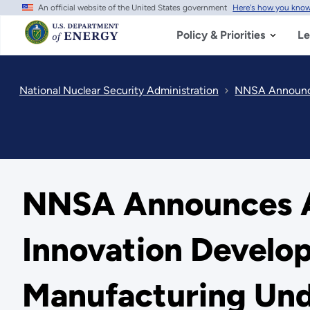
An official website of the United States government
Here's how you kno
Skip
to
main
Policy & Priorities
Le
content
National Nuclear Security Administration
NNSA Announces
NNSA Announces Ai
Innovation Develop
Manufacturing Und