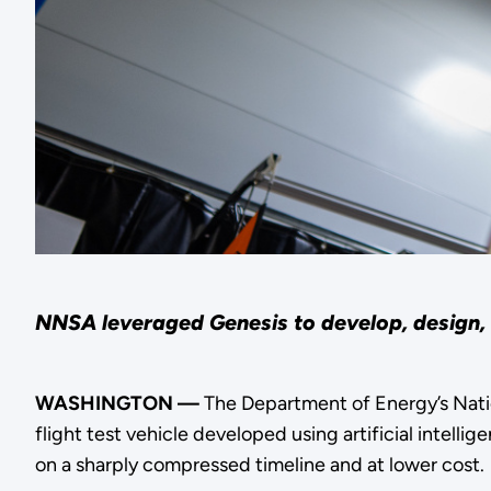
NNSA leveraged Genesis to develop, design, 
WASHINGTON —
The Department of Energy’s Nat
flight test vehicle developed using artificial intel
on a sharply compressed timeline and at lower cost.