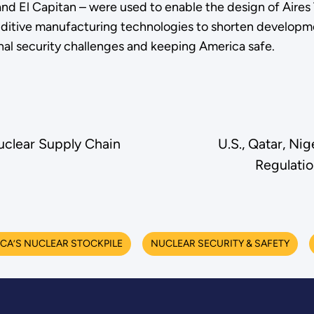
 El Capitan – were used to enable the design of Aires T
itive manufacturing technologies to shorten developme
onal security challenges and keeping America safe.
clear Supply Chain
U.S., Qatar, Ni
Regulatio
CA’S NUCLEAR STOCKPILE
NUCLEAR SECURITY & SAFETY