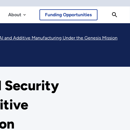
About
Funding Opportunities
AI and Additive Manufacturing Under the Genesis Mission
 Security
itive
ion