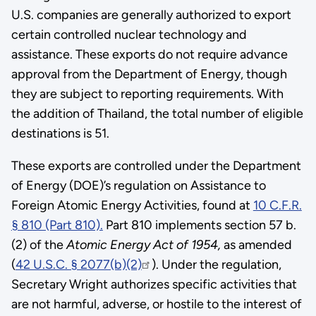
U.S. companies are generally authorized to export
certain controlled nuclear technology and
assistance. These exports do not require advance
approval from the Department of Energy, though
they are subject to reporting requirements. With
the addition of Thailand, the total number of eligible
destinations is 51.
These exports are controlled under the Department
of Energy (DOE)’s regulation on Assistance to
Foreign Atomic Energy Activities, found at
10 C.F.R.
§ 810 (Part 810).
Part 810 implements section 57 b.
(2) of the
Atomic Energy Act of 1954,
as amended
(
42 U.S.C. § 2077(b)(2)
). Under the regulation,
Secretary Wright authorizes specific activities that
are not harmful, adverse, or hostile to the interest of