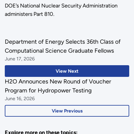
DOE’s National Nuclear Security Administration
administers Part 810.
Department of Energy Selects 36th Class of
Computational Science Graduate Fellows
June 17, 2026
View Next
H2O Announces New Round of Voucher
Program for Hydropower Testing
June 16, 2026
View Previous
Explore more on these topics: