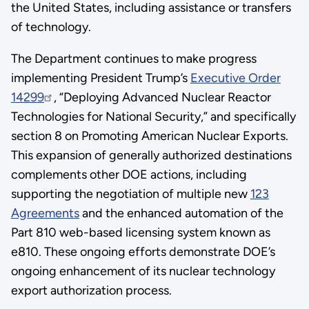
the United States, including assistance or transfers
of technology.
The Department continues to make progress
implementing President Trump’s
Executive Order
14299
, “Deploying Advanced Nuclear Reactor
Technologies for National Security,” and specifically
section 8 on Promoting American Nuclear Exports.
This expansion of generally authorized destinations
complements other DOE actions, including
supporting the negotiation of multiple new
123
Agreements
and the enhanced automation of the
Part 810 web-based licensing system known as
e810. These ongoing efforts demonstrate DOE’s
ongoing enhancement of its nuclear technology
export authorization process.