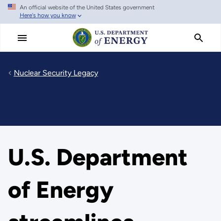
An official website of the United States government
Skip
Here's how you know
to
main
content
Nuclear Security Legacy
U.S. Department
of Energy