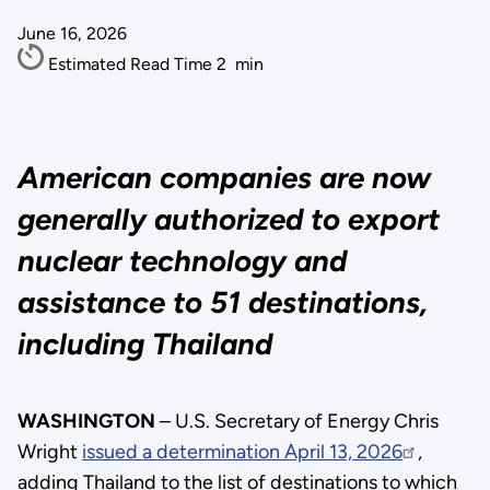
June 16, 2026
Estimated Read Time
2
min
American companies are now
generally authorized to export
nuclear technology and
assistance to 51 destinations,
including Thailand
WASHINGTON
– U.S. Secretary of Energy Chris
Wright
issued a determination April 13, 2026
,
adding Thailand to the list of destinations to which