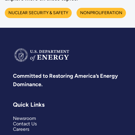
NUCLEAR SECURITY & SAFETY
NONPROLIFERATION
Committed to Restoring America’s Energy
Dominance.
Quick Links
Newsroom
Contact Us
Careers