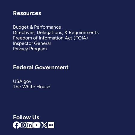
Resources
Budget & Performance
Directives, Delegations, & Requirements
Freedom of Information Act (FOIA)
Inspector General
Privacy Program
Federal Government
USA.gov
The White House
Follow Us