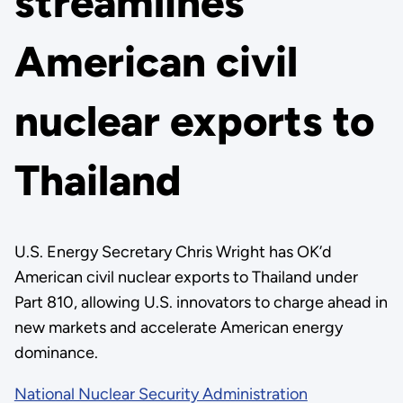
streamlines
American civil
nuclear exports to
Thailand
U.S. Energy Secretary Chris Wright has OK’d
American civil nuclear exports to Thailand under
Part 810, allowing U.S. innovators to charge ahead in
new markets and accelerate American energy
dominance.
National Nuclear Security Administration