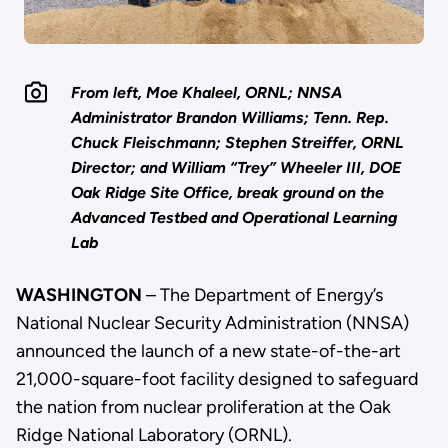
From left, Moe Khaleel, ORNL; NNSA
Administrator Brandon Williams; Tenn. Rep.
Chuck Fleischmann; Stephen Streiffer, ORNL
Director; and William “Trey” Wheeler III, DOE
Oak Ridge Site Office, break ground on the
Advanced Testbed and Operational Learning
Lab
WASHINGTON
– The Department of Energy’s
National Nuclear Security Administration (NNSA)
announced the launch of a new state-of-the-art
21,000-square-foot facility designed to safeguard
the nation from nuclear proliferation at the Oak
Ridge National Laboratory (ORNL).