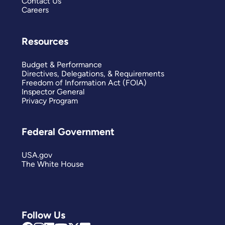
Contact Us
Careers
Resources
Budget & Performance
Directives, Delegations, & Requirements
Freedom of Information Act (FOIA)
Inspector General
Privacy Program
Federal Government
USA.gov
The White House
Follow Us