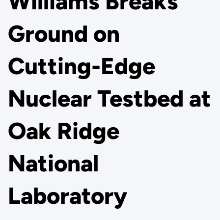
Williams Breaks
Ground on
Cutting-Edge
Nuclear Testbed at
Oak Ridge
National
Laboratory