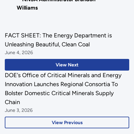
Williams
FACT SHEET: The Energy Department is
Unleashing Beautiful, Clean Coal
June 4, 2026
View Next
DOE’s Office of Critical Minerals and Energy
Innovation Launches Regional Consortia To
Bolster Domestic Critical Minerals Supply
Chain
June 3, 2026
View Previous