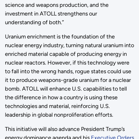
science and weapons production, and the
investment in ATOLL strengthens our
understanding of both.”
Uranium enrichment is the foundation of the
nuclear energy industry, turning natural uranium into
enriched material capable of producing energy in
nuclear reactors. However, if this technology were
to fall into the wrong hands, rogue states could use
it to produce weapons-grade uranium for a nuclear
bomb. ATOLL will enhance U.S. capabilities to tell
the difference in how a country is using these
technologies and material, reinforcing U.S.
leadership in global nonproliferation efforts.
This initiative will also advance President Trump’s
energy dominance agenda and his
Executive Orders