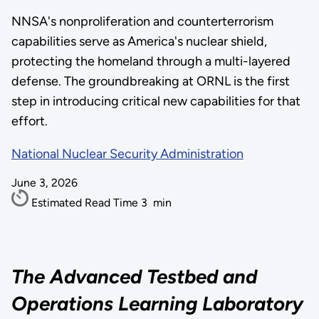
NNSA's nonproliferation and counterterrorism
capabilities serve as America's nuclear shield,
protecting the homeland through a multi-layered
defense. The groundbreaking at ORNL is the first
step in introducing critical new capabilities for that
effort.
National Nuclear Security Administration
June 3, 2026
Estimated Read Time
3
min
The Advanced Testbed and
Operations Learning Laboratory