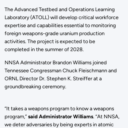
The Advanced Testbed and Operations Learning
Laboratory (ATOLL) will develop critical workforce
expertise and capabilities essential to monitoring
foreign weapons-grade uranium production
activities. The project is expected to be
completed in the summer of 2028.
NNSA Administrator Brandon Williams joined
Tennessee Congressman Chuck Fleischmann and
ORNL Director Dr. Stephen K. Streiffer at a
groundbreaking ceremony.
“It takes a weapons program to know a weapons
program,”
said Administrator Williams
. “At NNSA,
we deter adversaries by being experts in atomic