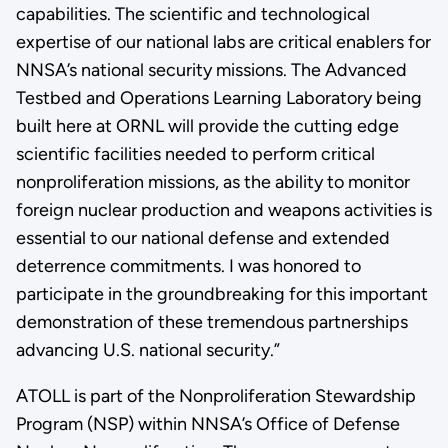
capabilities. The scientific and technological
expertise of our national labs are critical enablers for
NNSA’s national security missions. The Advanced
Testbed and Operations Learning Laboratory being
built here at ORNL will provide the cutting edge
scientific facilities needed to perform critical
nonproliferation missions, as the ability to monitor
foreign nuclear production and weapons activities is
essential to our national defense and extended
deterrence commitments. I was honored to
participate in the groundbreaking for this important
demonstration of these tremendous partnerships
advancing U.S. national security.”
ATOLL is part of the Nonproliferation Stewardship
Program (NSP) within NNSA’s Office of Defense