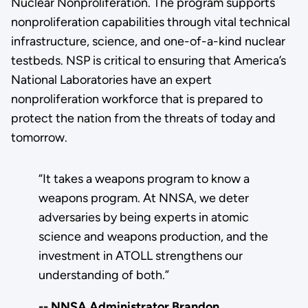
Nuclear Nonproliferation. The program supports
nonproliferation capabilities through vital technical
infrastructure, science, and one-of-a-kind nuclear
testbeds.
NSP is critical to ensuring that America’s
National Laboratories have an expert
nonproliferation workforce that is prepared to
protect the nation from the threats of today and
tomorrow.
“It takes a weapons program to know a
weapons program. At NNSA, we deter
adversaries by being experts in atomic
science and weapons production, and the
investment in ATOLL strengthens our
understanding of both.”
-- NNSA Administrator Brandon