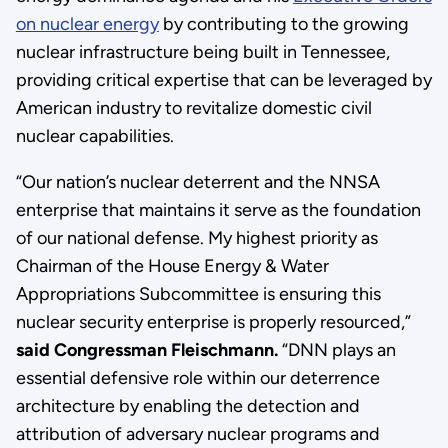
on nuclear energy
by contributing to the growing
nuclear infrastructure being built in Tennessee,
providing critical expertise that can be leveraged by
American industry to revitalize domestic civil
nuclear capabilities.
“Our nation’s nuclear deterrent and the NNSA
enterprise that maintains it serve as the foundation
of our national defense. My highest priority as
Chairman of the House Energy & Water
Appropriations Subcommittee is ensuring this
nuclear security enterprise is properly resourced,”
said Congressman Fleischmann.
“DNN plays an
essential defensive role within our deterrence
architecture by enabling the detection and
attribution of adversary nuclear programs and