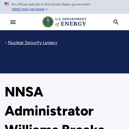
An official website of the United States government
Skip
Here's how you know
to
main
content
Nuclear Security Legacy
NNSA
Administrator