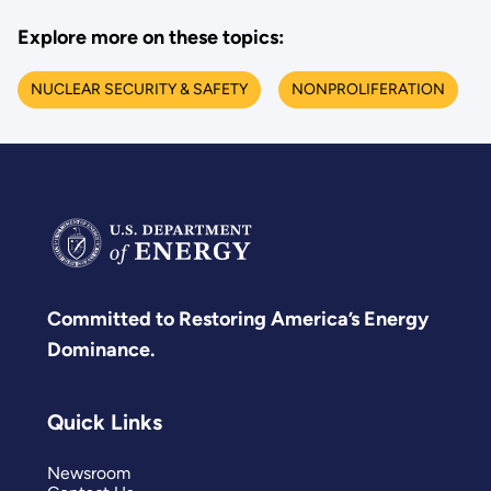
Explore more on these topics:
NUCLEAR SECURITY & SAFETY
NONPROLIFERATION
Committed to Restoring America’s Energy
Dominance.
Quick Links
Newsroom