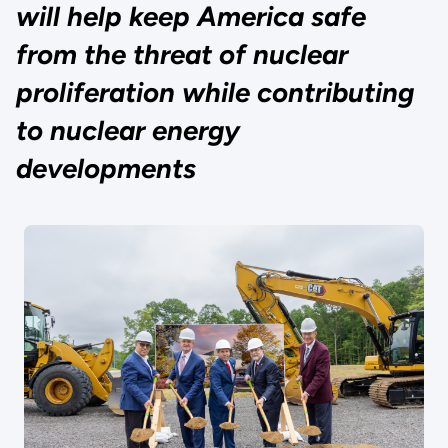
will help keep America safe
from the threat of nuclear
proliferation while contributing
to nuclear energy
developments