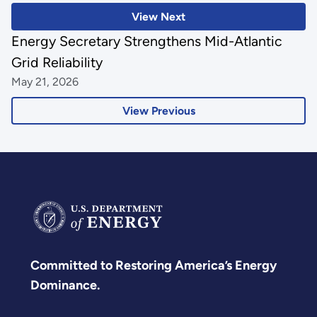
View Next
Energy Secretary Strengthens Mid-Atlantic
Grid Reliability
May 21, 2026
View Previous
Committed to Restoring America’s Energy
Dominance.