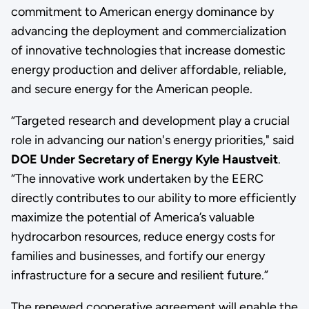
commitment to American energy dominance by
advancing the deployment and commercialization
of innovative technologies that increase domestic
energy production and deliver affordable, reliable,
and secure energy for the American people.
“Targeted research and development play a crucial
role in advancing our nation's energy priorities," said
DOE Under Secretary of Energy Kyle Haustveit
.
“The innovative work undertaken by the EERC
directly contributes to our ability to more efficiently
maximize the potential of America’s valuable
hydrocarbon resources, reduce energy costs for
families and businesses, and fortify our energy
infrastructure for a secure and resilient future.”
The renewed cooperative agreement will enable the