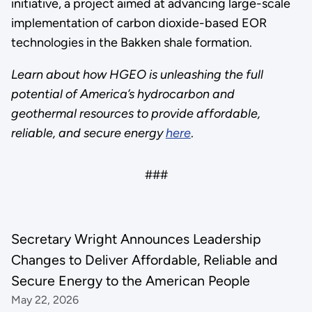
initiative, a project aimed at advancing large-scale
implementation of carbon dioxide-based EOR
technologies in the Bakken shale formation.
Learn about how HGEO is unleashing the full
potential of America’s hydrocarbon and
geothermal resources to provide affordable,
reliable, and secure energy
here
.
###
Secretary Wright Announces Leadership
Changes to Deliver Affordable, Reliable and
Secure Energy to the American People
May 22, 2026