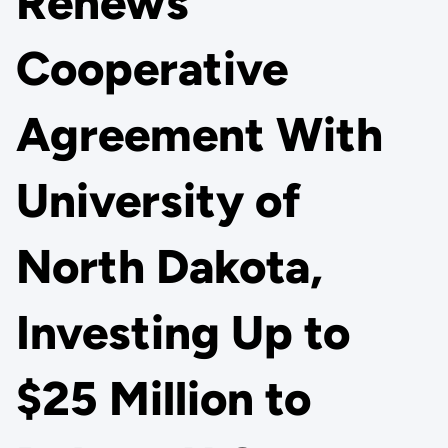
Renews
Cooperative
Agreement With
University of
North Dakota,
Investing Up to
$25 Million to