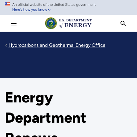
An official website of the United States government
Skip
Here's how you know
to
main
content
Hydrocarbons and Geothermal Energy Office
Energy
Department