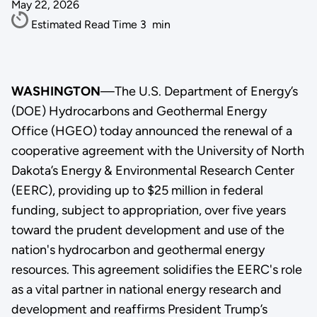
May 22, 2026
Estimated Read Time
3
min
WASHINGTON
—The U.S. Department of Energy’s
(DOE) Hydrocarbons and Geothermal Energy
Office (HGEO) today announced the renewal of a
cooperative agreement with the University of North
Dakota’s Energy & Environmental Research Center
(EERC), providing up to $25 million in federal
funding, subject to appropriation, over five years
toward the prudent development and use of the
nation's hydrocarbon and geothermal energy
resources. This agreement solidifies the EERC's role
as a vital partner in national energy research and
development and reaffirms President Trump’s