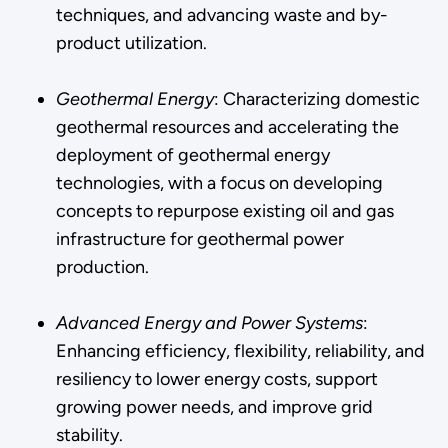
techniques, and advancing waste and by-
product utilization.
Geothermal Energy
: Characterizing domestic
geothermal resources and accelerating the
deployment of geothermal energy
technologies, with a focus on developing
concepts to repurpose existing oil and gas
infrastructure for geothermal power
production.
Advanced Energy and Power Systems
:
Enhancing efficiency, flexibility, reliability, and
resiliency to lower energy costs, support
growing power needs, and improve grid
stability.