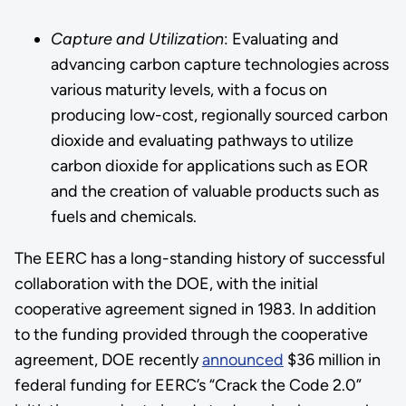
Capture and Utilization
: Evaluating and
advancing carbon capture technologies across
various maturity levels, with a focus on
producing low-cost, regionally sourced carbon
dioxide and evaluating pathways to utilize
carbon dioxide for applications such as EOR
and the creation of valuable products such as
fuels and chemicals.
The EERC has a long-standing history of successful
collaboration with the DOE, with the initial
cooperative agreement signed in 1983. In addition
to the funding provided through the cooperative
agreement, DOE recently
announced
$36 million in
federal funding for EERC’s “Crack the Code 2.0”