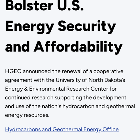
Bolster U.S.
Energy Security
and Affordability
HGEO announced the renewal of a cooperative
agreement with the University of North Dakota’s
Energy & Environmental Research Center for
continued research supporting the development
and use of the nation's hydrocarbon and geothermal
energy resources.
Hydrocarbons and Geothermal Energy Office