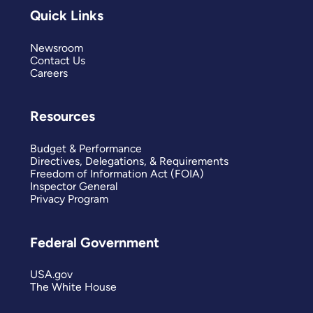
Quick Links
Newsroom
Contact Us
Careers
Resources
Budget & Performance
Directives, Delegations, & Requirements
Freedom of Information Act (FOIA)
Inspector General
Privacy Program
Federal Government
USA.gov
The White House