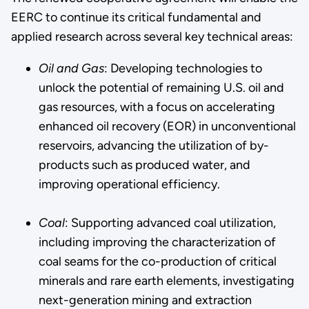
EERC to continue its critical fundamental and
applied research across several key technical areas:
Oil and Gas
: Developing technologies to
unlock the potential of remaining U.S. oil and
gas resources, with a focus on accelerating
enhanced oil recovery (EOR) in unconventional
reservoirs, advancing the utilization of by-
products such as produced water, and
improving operational efficiency.
Coal
: Supporting advanced coal utilization,
including improving the characterization of
coal seams for the co-production of critical
minerals and rare earth elements, investigating
next-generation mining and extraction