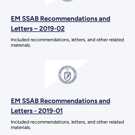
EM SSAB Recommendations and
Letters – 2019-02
Included recommendations, letters, and other related
materials.
EM SSAB Recommendations and
Letters - 2019-01
Included recommendations, letters, and other related
materials.