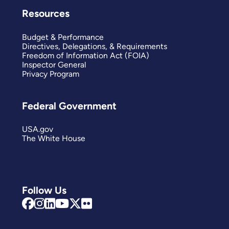
Resources
Budget & Performance
Directives, Delegations, & Requirements
Freedom of Information Act (FOIA)
Inspector General
Privacy Program
Federal Government
USA.gov
The White House
Follow Us