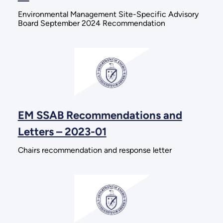
Environmental Management Site-Specific Advisory
Board September 2024 Recommendation
EM SSAB Recommendations and
Letters – 2023-01
Chairs recommendation and response letter