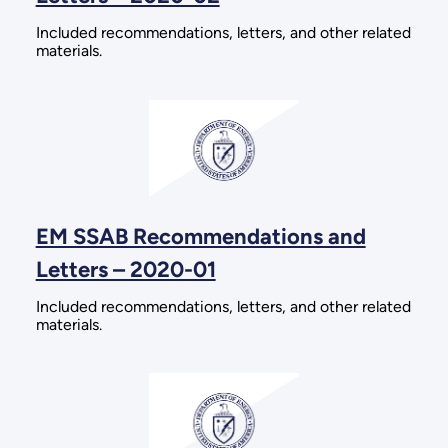
Included recommendations, letters, and other related
materials.
EM SSAB Recommendations and
Letters – 2020-01
Included recommendations, letters, and other related
materials.