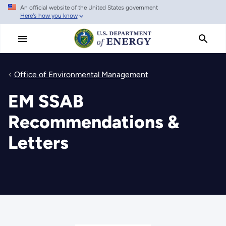
An official website of the United States government
Skip
Here's how you know
to
main
content
Office of Environmental Management
EM SSAB
Recommendations &
Letters