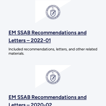
EM SSAB Recommendations and
Letters – 2022-01
Included recommendations, letters, and other related
materials.
EM SSAB Recommendations and
Letters – 2020-02