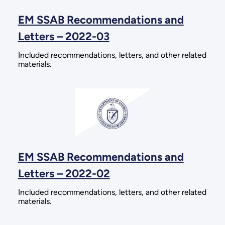
EM SSAB Recommendations and
Letters – 2022-03
Included recommendations, letters, and other related
materials.
EM SSAB Recommendations and
Letters – 2022-02
Included recommendations, letters, and other related
materials.