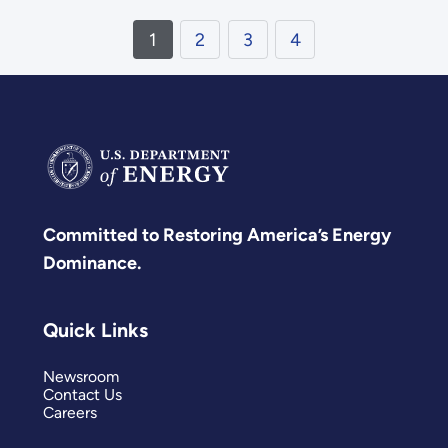
1
2
3
4
Committed to Restoring America’s Energy
Dominance.
Quick Links
Newsroom
Contact Us
Careers