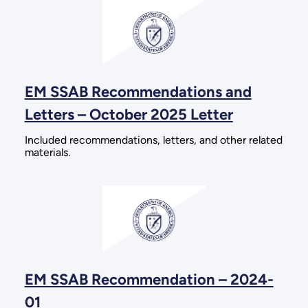
EM SSAB Recommendations and
Letters – October 2025 Letter
Included recommendations, letters, and other related
materials.
EM SSAB Recommendation – 2024-
01