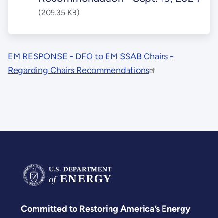
(209.35 KB)
EM RESPONSE - DFO to EM SSAB Chairs -
Regarding Chairs Recommendations
Committed to Restoring America’s Energy