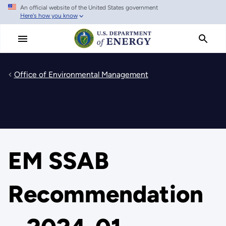
An official website of the United States government
Skip
Here's how you know
to
main
content
Office of Environmental Management
EM SSAB
Recommendation