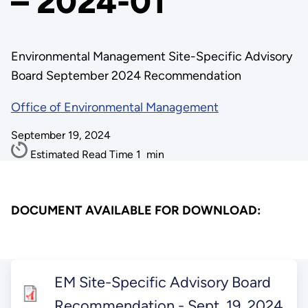
– 2024-01
Environmental Management Site-Specific Advisory
Board September 2024 Recommendation
Office of Environmental Management
September 19, 2024
Estimated Read Time
1
min
DOCUMENT AVAILABLE FOR DOWNLOAD:
EM Site-Specific Advisory Board
Recommendation - Sept. 19, 2024