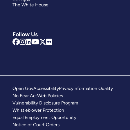
The White House
Follow Us
Open Gov
Accessibility
Privacy
Information Quality
No Fear Act
Web Policies
Vulnerability Disclosure Program
Whistleblower Protection
Equal Employment Opportunity
Notice of Court Orders