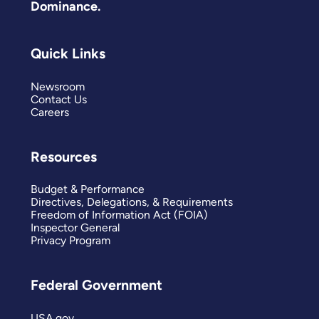
Dominance.
Quick Links
Newsroom
Contact Us
Careers
Resources
Budget & Performance
Directives, Delegations, & Requirements
Freedom of Information Act (FOIA)
Inspector General
Privacy Program
Federal Government
USA.gov