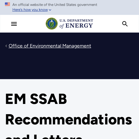
An official website of the United States government
Skip
Here's how you know
to
main
content
Office of Environmental Management
EM SSAB
Recommendations