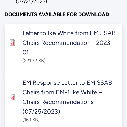
(07/25/2023)
DOCUMENTS AVAILABLE FOR DOWNLOAD
Letter to Ike White from EM SSAB
Chairs Recommendation - 2023-
01
(221.72 KB)
EM Response Letter to EM SSAB
Chairs from EM-1 Ike White –
Chairs Recommendations
(07/25/2023)
(169 KB)