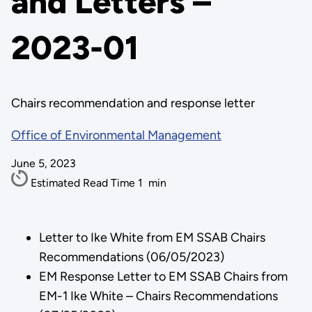
and Letters –
2023-01
Chairs recommendation and response letter
Office of Environmental Management
June 5, 2023
Estimated Read Time
1
min
Letter to Ike White from EM SSAB Chairs
Recommendations (06/05/2023)
EM Response Letter to EM SSAB Chairs from
EM-1 Ike White – Chairs Recommendations