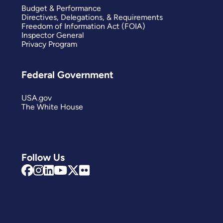
Budget & Performance
Directives, Delegations, & Requirements
Freedom of Information Act (FOIA)
Inspector General
Privacy Program
Federal Government
USA.gov
The White House
Follow Us