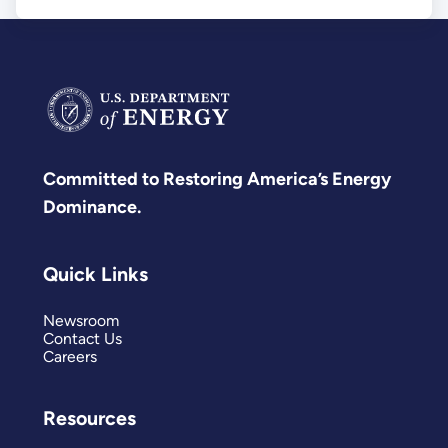
Committed to Restoring America’s Energy
Dominance.
Quick Links
Newsroom
Contact Us
Careers
Resources