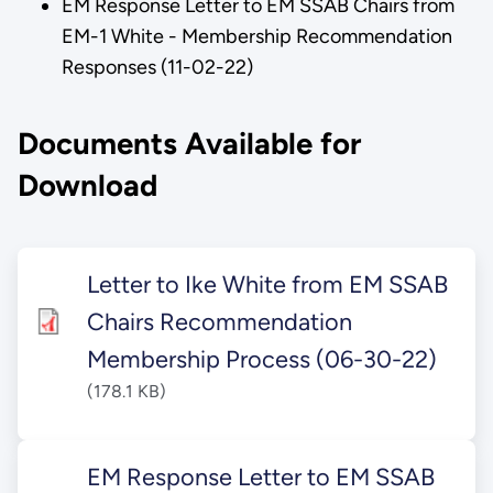
EM Response Letter to EM SSAB Chairs from
EM-1 White - Membership Recommendation
Responses (11-02-22)
Documents Available for
Download
Letter to Ike White from EM SSAB
Chairs Recommendation
Membership Process (06-30-22)
(178.1 KB)
EM Response Letter to EM SSAB