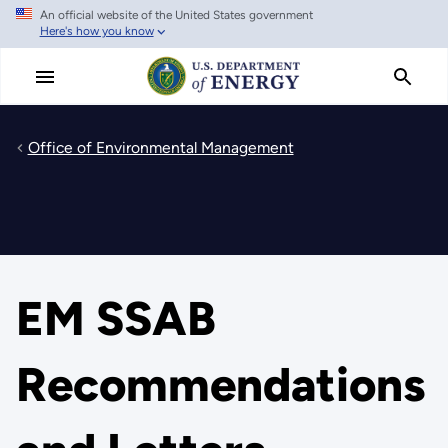
An official website of the United States government
Skip
Here's how you know
to
main
content
Office of Environmental Management
EM SSAB
Recommendations