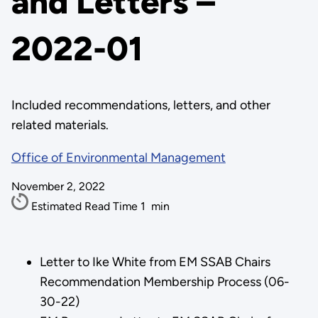
and Letters –
2022-01
Included recommendations, letters, and other
related materials.
Office of Environmental Management
November 2, 2022
Estimated Read Time
1
min
Letter to Ike White from EM SSAB Chairs
Recommendation Membership Process (06-
30-22)