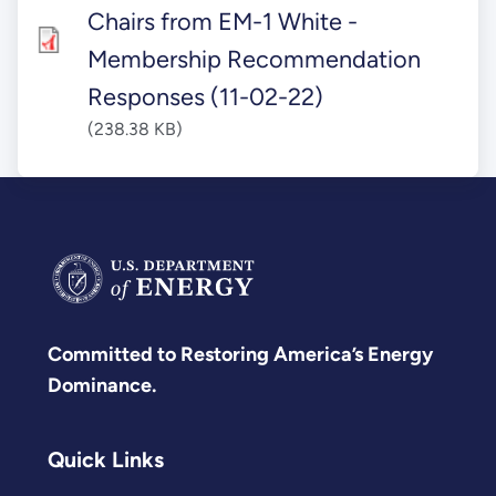
Chairs from EM-1 White -
Membership Recommendation
Responses (11-02-22)
(238.38 KB)
Committed to Restoring America’s Energy
Dominance.
Quick Links