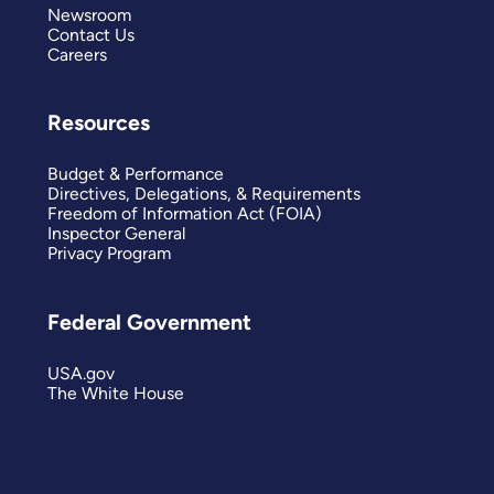
Newsroom
Contact Us
Careers
Resources
Budget & Performance
Directives, Delegations, & Requirements
Freedom of Information Act (FOIA)
Inspector General
Privacy Program
Federal Government
USA.gov
The White House