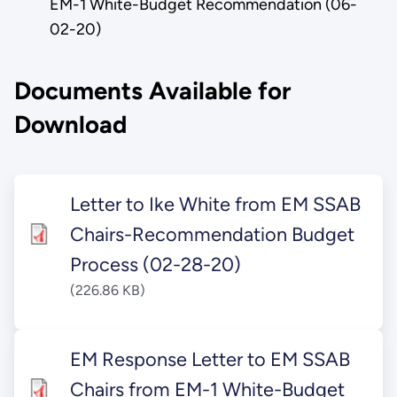
EM-1 White-Budget Recommendation (06-
02-20)
Documents Available for
Download
Letter to Ike White from EM SSAB
Chairs-Recommendation Budget
Process (02-28-20)
(226.86 KB)
EM Response Letter to EM SSAB
Chairs from EM-1 White-Budget