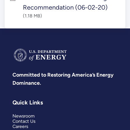
Recommendation (06-02-20)
(1.18 MB)
Committed to Restoring America’s Energy
Dominance.
Quick Links
Newsroom
Contact Us
Careers