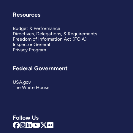
Resources
Budget & Performance
Directives, Delegations, & Requirements
Freedom of Information Act (FOIA)
Inspector General
Privacy Program
Federal Government
USA.gov
The White House
Follow Us