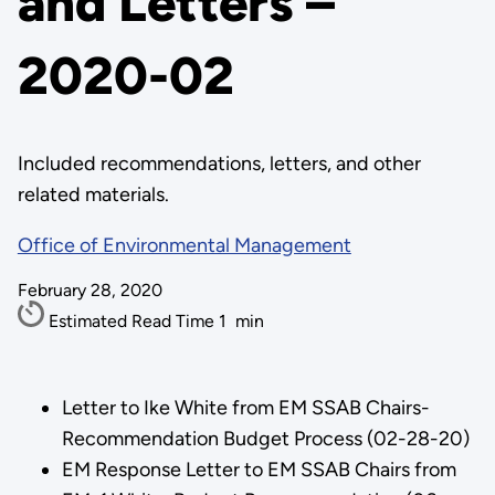
and Letters –
2020-02
Included recommendations, letters, and other
related materials.
Office of Environmental Management
February 28, 2020
Estimated Read Time
1
min
Letter to Ike White from EM SSAB Chairs-
Recommendation Budget Process (02-28-20)
EM Response Letter to EM SSAB Chairs from