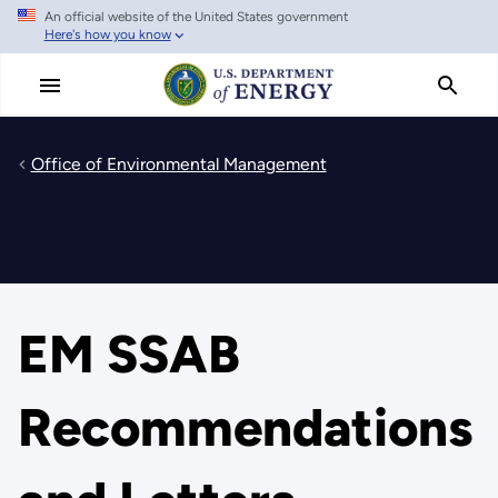
An official website of the United States government
Skip
Here's how you know
to
main
content
Office of Environmental Management
EM SSAB
Recommendations