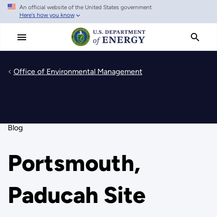
An official website of the United States government
Skip
Here's how you know
to
main
content
Office of Environmental Management
Blog
Portsmouth,
Paducah Site