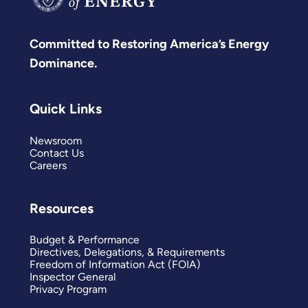
Committed to Restoring America’s Energy
Dominance.
Quick Links
Newsroom
Contact Us
Careers
Resources
Budget & Performance
Directives, Delegations, & Requirements
Freedom of Information Act (FOIA)
Inspector General
Privacy Program