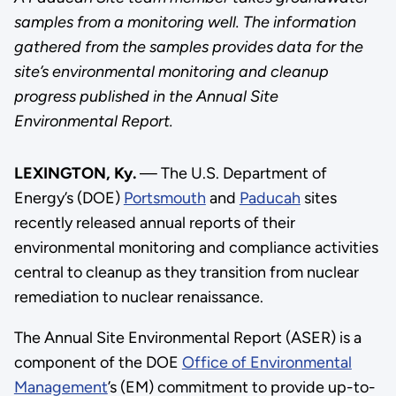
samples from a monitoring well. The information
gathered from the samples provides data for the
site’s environmental monitoring and cleanup
progress published in the Annual Site
Environmental Report.
LEXINGTON, Ky.
— The U.S. Department of
Energy’s (DOE)
Portsmouth
and
Paducah
sites
recently released annual reports of their
environmental monitoring and compliance activities
central to cleanup as they transition from nuclear
remediation to nuclear renaissance.
The Annual Site Environmental Report (ASER) is a
component of the DOE
Office of Environmental
Management
’s (EM) commitment to provide up-to-