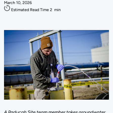
March 10, 2026
Estimated Read Time
2
min
A Paducah Site team member takes groundwater