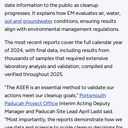
date information to the public as cleanup
progresses. It explains how EM evaluates air, water,
soil and groundwater
conditions, ensuring results
align with environmental management regulations.
The most recent reports cover the full calendar year
of 2024, with final data, including results from
thousands of samples that required extensive
laboratory analysis and validation, compiled and
verified throughout 2025.
“The ASER is an essential method to validate our
actions meet our cleanup goals,”
Portsmouth
Paducah Project Office
Interim Acting Deputy
Manager and Paducah Site Lead April Ladd said.
“Most importantly, the reports demonstrate how we
use data and science to guide cleanup decisions for