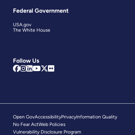
Federal Government
USA.gov
The White House
Follow Us
Open Gov
Accessibility
Privacy
Information Quality
No Fear Act
Web Policies
Vulnerability Disclosure Program