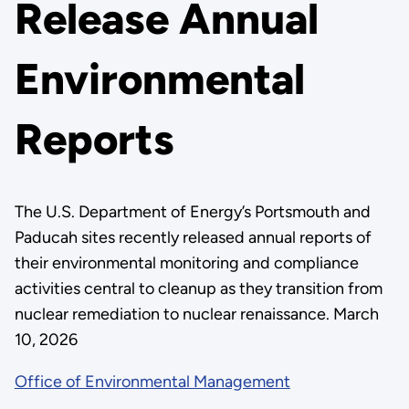
Release Annual
Environmental
Reports
The U.S. Department of Energy’s Portsmouth and
Paducah sites recently released annual reports of
their environmental monitoring and compliance
activities central to cleanup as they transition from
nuclear remediation to nuclear renaissance. March
10, 2026
Office of Environmental Management