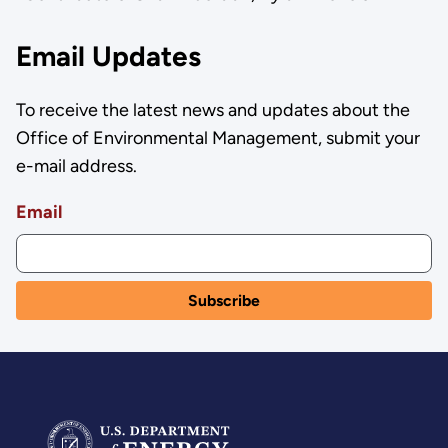
Email Updates
To receive the latest news and updates about the
Office of Environmental Management, submit your
e-mail address.
Email