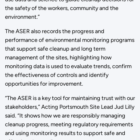
the safety of the workers, community and the
environment.”
The ASER also records the progress and
performance of environmental monitoring programs
that support safe cleanup and long term
management of the sites, highlighting how
monitoring data is used to evaluate trends, confirm
the effectiveness of controls and identify
opportunities for improvement.
“The ASER is a key tool for maintaining trust with our
stakeholders,” Acting Portsmouth Site Lead Jud Lilly
said. “It shows how we are responsibly managing
cleanup progress, meeting regulatory requirements
and using monitoring results to support safe and