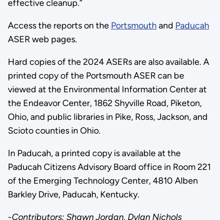
effective cleanup.”
Access the reports on the
Portsmouth
and
Paducah
ASER web pages.
Hard copies of the 2024 ASERs are also available. A
printed copy of the Portsmouth ASER can be
viewed at the Environmental Information Center at
the Endeavor Center, 1862 Shyville Road, Piketon,
Ohio, and public libraries in Pike, Ross, Jackson, and
Scioto counties in Ohio.
In Paducah, a printed copy is available at the
Paducah Citizens Advisory Board office in Room 221
of the Emerging Technology Center, 4810 Alben
Barkley Drive, Paducah, Kentucky.
-Contributors: Shawn Jordan, Dylan Nichols