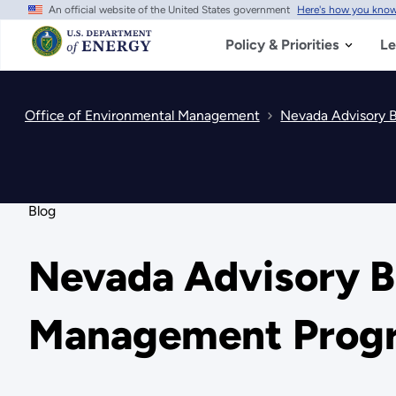
An official website of the United States government
Here's how you kno
Skip
to
main
Policy & Priorities
Le
content
Office of Environmental Management
Nevada Advisory 
Blog
Nevada Advisory B
Management Progr