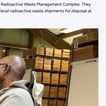
 Radioactive Waste Management Complex. They
evel radioactive waste shipments for disposal at