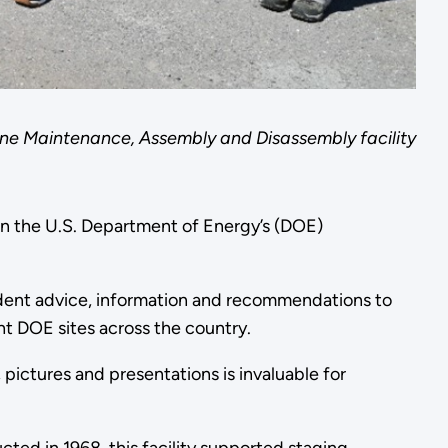
ne Maintenance, Assembly and Disassembly facility
n the U.S. Department of Energy’s (DOE)
ndent advice, information and recommendations to
ht DOE sites across the country.
 pictures and presentations is invaluable for