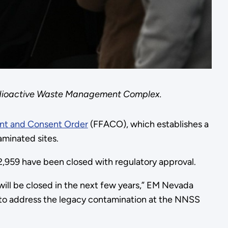
Radioactive Waste Management Complex.
ent and Consent Order
(FFACO), which establishes a
aminated sites.
 2,959 have been closed with regulatory approval.
will be closed in the next few years,” EM Nevada
r to address the legacy contamination at the NNSS