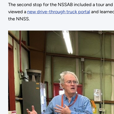
The second stop for the NSSAB included a tour and 
viewed a
new drive-through truck portal
and learned
the NNSS.