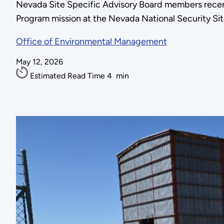
Nevada Site Specific Advisory Board members recen
Program mission at the Nevada National Security Sit
Office of Environmental Management
May 12, 2026
Estimated Read Time
4
min