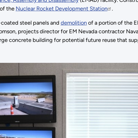
ance, Assembly and Disassembly
(EMAD) facility. Constru
 of the
Nuclear Rocket Development Station
.
coated steel panels and
demolition
of a portion of the E
homson, projects director for EM Nevada contractor Nava
large concrete building for potential future reuse that 