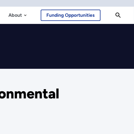
About
Funding Opportunities
ronmental