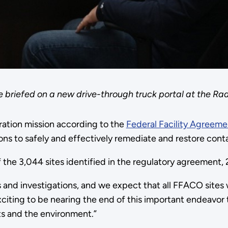
 briefed on a new drive-through truck portal at the 
ration mission according to the
Federal Facility Agreem
ons to safely and effectively remediate and restore cont
 the 3,044 sites identified in the regulatory agreement,
s and investigations, and we expect that all FFACO sites 
citing to be nearing the end of this important endeavo
ts and the environment.”