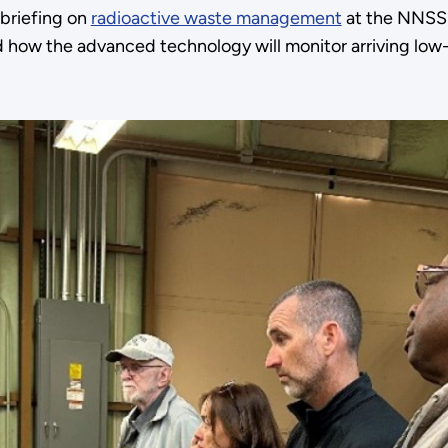
briefing on
radioactive waste management
at the NNSS
 how the advanced technology will monitor arriving low-l