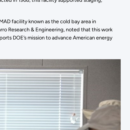
cted in 1968, this facility supported staging,
MAD facility known as the cold bay area in
rro Research & Engineering, noted that this work
supports DOE’s mission to advance American energy