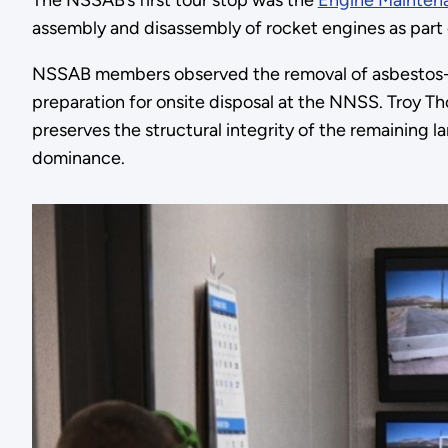
The NSSAB’s first tour stop was the
Engine Mainten
assembly and disassembly of rocket engines as part
NSSAB members observed the removal of asbestos-
preparation for onsite disposal at the NNSS. Troy T
preserves the structural integrity of the remaining 
dominance.