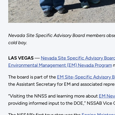
Nevada Site Specific Advisory Board members obse
cold bay.
LAS VEGAS
—
Nevada Site Specific Advisory Boar
Environmental Management (EM) Nevada Program
m
The board is part of the
EM Site-Specific Advisory 
the Assistant Secretary for EM and associated repre
“Visiting the NNSS and learning more about
EM Nev
providing informed input to the DOE,” NSSAB Vice Ch