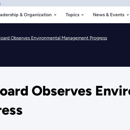
w
adership & Organization
Topics
News & Events
Board Observes Environmental Management Progress
oard Observes Envi
ess