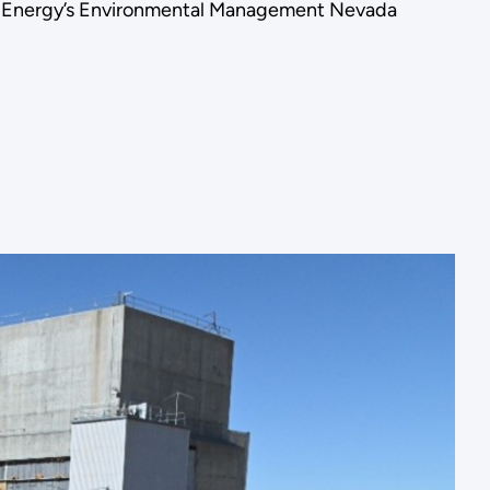
of Energy’s Environmental Management Nevada