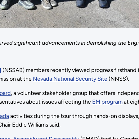
rved significant advancements in demolishing the Engi
d
(NSSAB) members recently viewed progress firsthand i
ission at the
Nevada National Security Site
(NNSS).
Board
, a volunteer stakeholder group that offers indepe
sentatives about issues affecting the
EM program
at eig
ada
activities during the tour through hands-on displays,
air Eddie Williams said.