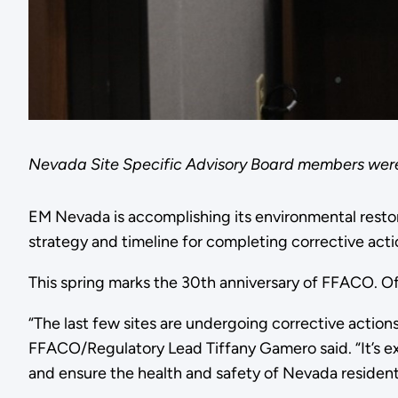
Nevada Site Specific Advisory Board members were
EM Nevada is accomplishing its environmental resto
strategy and timeline for completing corrective acti
This spring marks the 30th anniversary of FFACO. Of
“The last few sites are undergoing corrective action
FFACO/Regulatory Lead Tiffany Gamero said. “It’s ex
and ensure the health and safety of Nevada residen