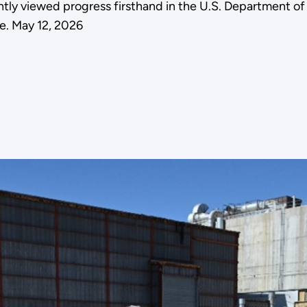
tly viewed progress firsthand in the U.S. Department 
e. May 12, 2026