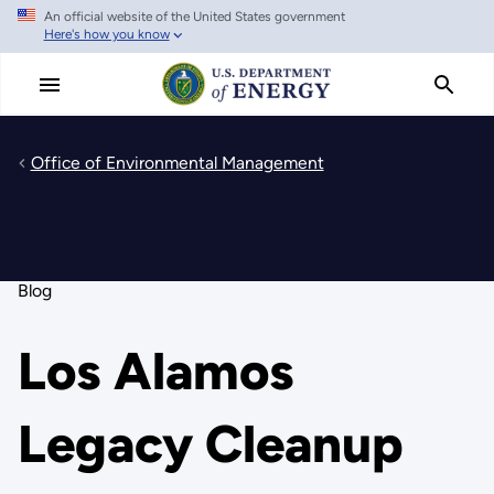
An official website of the United States government
Skip
Here's how you know
to
main
content
Office of Environmental Management
Blog
Los Alamos
Legacy Cleanup