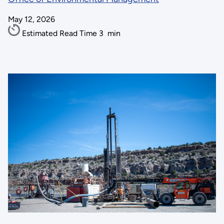
May 12, 2026
Estimated Read Time
3
min