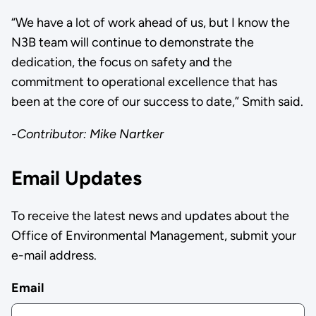
“We have a lot of work ahead of us, but I know the
N3B team will continue to demonstrate the
dedication, the focus on safety and the
commitment to operational excellence that has
been at the core of our success to date,” Smith said.
-Contributor: Mike Nartker
Email Updates
To receive the latest news and updates about the
Office of Environmental Management, submit your
e-mail address.
Email