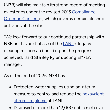
(N3B) will also maintain its strong record of meeting
milestones under the revised 2016
Compliance
Order on Consent
, which governs certain cleanup
activities at the site.
“We look forward to our continued partnership with
N3B on this next phase of the
LANL
legacy
cleanup mission and building on the progress
achieved,” said Stanley Pyram, acting EM-LA
manager.
As of the end of 2025, N3B has:
Protected water supplies using an interim
measure to control and reduce the
hexavalent
chromium plume
at LANL
Disposed of more than 12,000 cubic meters of