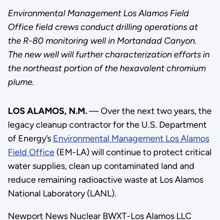
Environmental Management Los Alamos Field
Office field crews conduct drilling operations at
the R-80 monitoring well in Mortandad Canyon.
The new well will further characterization efforts in
the northeast portion of the hexavalent chromium
plume.
LOS ALAMOS, N.M.
— Over the next two years, the
legacy cleanup contractor for the U.S. Department
of Energy’s
Environmental Management Los Alamos
Field Office
(EM-LA) will continue to protect critical
water supplies, clean up contaminated land and
reduce remaining radioactive waste at Los Alamos
National Laboratory (LANL).
Newport News Nuclear BWXT-Los Alamos LLC