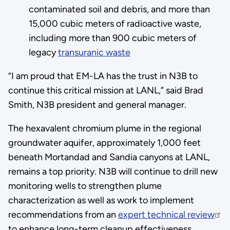
contaminated soil and debris, and more than
15,000 cubic meters of radioactive waste,
including more than 900 cubic meters of
legacy
transuranic waste
“I am proud that EM-LA has the trust in N3B to
continue this critical mission at LANL,” said Brad
Smith, N3B president and general manager.
The hexavalent chromium plume in the regional
groundwater aquifer, approximately 1,000 feet
beneath Mortandad and Sandia canyons at LANL,
remains a top priority. N3B will continue to drill new
monitoring wells to strengthen plume
characterization as well as work to implement
recommendations from an
expert technical review
to enhance long-term cleanup effectiveness.