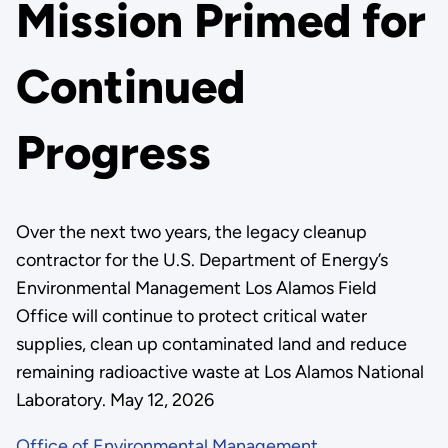
Mission Primed for
Continued
Progress
Over the next two years, the legacy cleanup
contractor for the U.S. Department of Energy’s
Environmental Management Los Alamos Field
Office will continue to protect critical water
supplies, clean up contaminated land and reduce
remaining radioactive waste at Los Alamos National
Laboratory. May 12, 2026
Office of Environmental Management