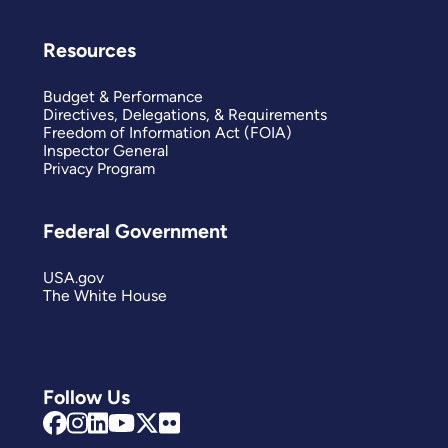
Resources
Budget & Performance
Directives, Delegations, & Requirements
Freedom of Information Act (FOIA)
Inspector General
Privacy Program
Federal Government
USA.gov
The White House
Follow Us