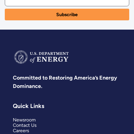
Committed to Restoring America’s Energy
Dominance.
Quick Links
Newsroom
Contact Us
Careers