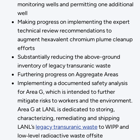
monitoring wells and permitting one additional
well
Making progress on implementing the expert
technical review recommendations to
augment hexavalent chromium plume cleanup
efforts
Substantially reducing the above-ground
inventory of legacy transuranic waste
Furthering progress on Aggregate Areas
Implementing a documented safety analysis
for Area G, which is intended to further
mitigate risks to workers and the environment.
Area G at LANL is dedicated to storing,
characterizing, remediating and shipping
LANL’s
legacy transuranic waste
to WIPP and
low‑level radioactive waste offsite