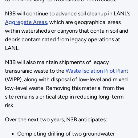
N3B will continue to advance soil cleanup in LANL’s
Aggregate Areas
, which are geographical areas
within watersheds or canyons that contain soil and
debris contaminated from legacy operations at
LANL.
N3B will also maintain shipments of legacy
transuranic waste to the
Waste Isolation Pilot Plant
(WIPP), along with disposal of low-level and mixed
low-level waste. Removing this material from the
site remains a critical step in reducing long-term
risk.
Over the next two years, N3B anticipates:
Completing drilling of two groundwater