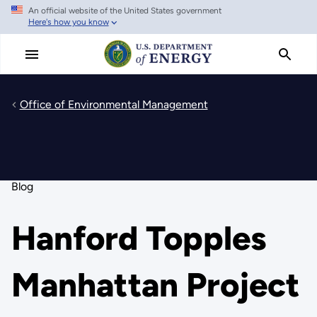
An official website of the United States government
Skip
Here's how you know
to
main
content
Office of Environmental Management
Blog
Hanford Topples
Manhattan Project