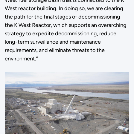
West reactor building. In doing so, we are clearing
the path for the final stages of decommissioning
the K West Reactor, which supports an overarching
strategy to expedite decommissioning, reduce
long-term surveillance and maintenance
requirements, and eliminate threats to the
environment.”