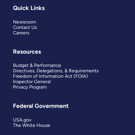
Quick Links
Newsroom
Contact Us
Careers
Resources
Budget & Performance
Directives, Delegations, & Requirements
Freedom of Information Act (FOIA)
Inspector General
Privacy Program
Federal Government
USA.gov
The White House