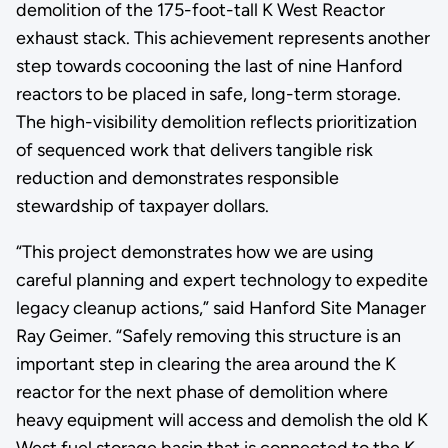
demolition of the 175-foot-tall K West Reactor
exhaust stack. This achievement represents another
step towards cocooning the last of nine Hanford
reactors to be placed in safe, long-term storage.
The high-visibility demolition reflects prioritization
of sequenced work that delivers tangible risk
reduction and demonstrates responsible
stewardship of taxpayer dollars.
“This project demonstrates how we are using
careful planning and expert technology to expedite
legacy cleanup actions,” said Hanford Site Manager
Ray Geimer. “Safely removing this structure is an
important step in clearing the area around the K
reactor for the next phase of demolition where
heavy equipment will access and demolish the old K
West fuel storage basin that is connected to the K