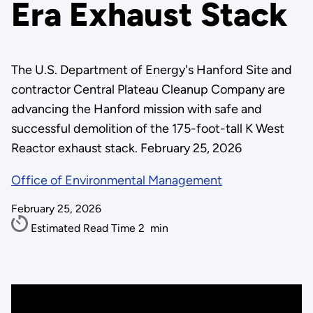
Era Exhaust Stack
The U.S. Department of Energy's Hanford Site and
contractor Central Plateau Cleanup Company are
advancing the Hanford mission with safe and
successful demolition of the 175-foot-tall K West
Reactor exhaust stack. February 25, 2026
Office of Environmental Management
February 25, 2026
Estimated Read Time
2
min