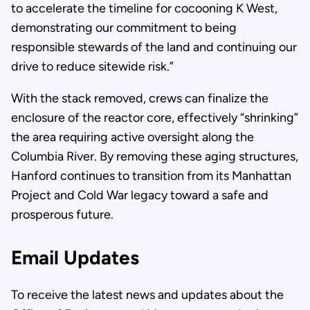
to accelerate the timeline for cocooning K West,
demonstrating our commitment to being
responsible stewards of the land and continuing our
drive to reduce sitewide risk.”
With the stack removed, crews can finalize the
enclosure of the reactor core, effectively “shrinking”
the area requiring active oversight along the
Columbia River. By removing these aging structures,
Hanford continues to transition from its Manhattan
Project and Cold War legacy toward a safe and
prosperous future.
Email Updates
To receive the latest news and updates about the