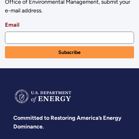
Office of Environmental Management, submit your
e-mail address.
Email
Committed to Restoring America’s Energy
Dominance.