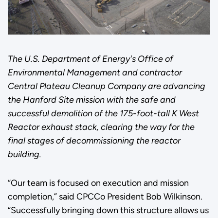
The U.S. Department of Energy's Office of
Environmental Management and contractor
Central Plateau Cleanup Company are advancing
the Hanford Site mission with the safe and
successful demolition of the 175-foot-tall K West
Reactor exhaust stack, clearing the way for the
final stages of decommissioning the reactor
building.
“Our team is focused on execution and mission
completion,” said CPCCo President Bob Wilkinson.
“Successfully bringing down this structure allows us