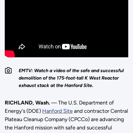
EMTV: Watch a video of the safe and successful
demolition of the 175-foot-tall K West Reactor
exhaust stack at the Hanford Site.
RICHLAND, Wash.
— The U.S. Department of
Energy's (DOE)
Hanford Site
and contractor Central
Plateau Cleanup Company (CPCCo) are advancing
the Hanford mission with safe and successful