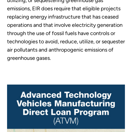
utilizing, or sequestering greenhouse gas
emissions, EIR does require that eligible projects
replacing energy infrastructure that has ceased
operations and that involve electricity generation
through the use of fossil fuels have controls or
technologies to avoid, reduce, utilize, or sequester
air pollutants and anthropogenic emissions of
greenhouse gases.