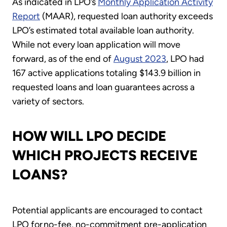
As indicated in LPO’s
Monthly Application Activity
Report
(MAAR), requested loan authority exceeds
LPO’s estimated total available loan authority.
While not every loan application will move
forward, as of the end of
August 2023
, LPO had
167 active applications totaling $143.9 billion in
requested loans and loan guarantees across a
variety of sectors.
HOW WILL LPO DECIDE
WHICH PROJECTS RECEIVE
LOANS?
Potential applicants are encouraged to contact
LPO for no-fee, no-commitment pre-application