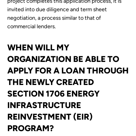
project completes this application process, it is
invited into due diligence and term sheet
negotiation, a process similar to that of
commercial lenders.
WHEN WILL MY
ORGANIZATION BE ABLE TO
APPLY FOR A LOAN THROUGH
THE NEWLY CREATED
SECTION 1706 ENERGY
INFRASTRUCTURE
REINVESTMENT (EIR)
PROGRAM?