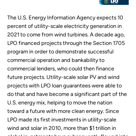
The U.S. Energy Information Agency expects 10
percent of utility-scale electricity generation in
2021 to come from wind turbines. A decade ago,
LPO financed projects through the Section 1705
program in order to demonstrate successful
commercial operation and bankability to
commercial lenders, who could then finance
future projects. Utility-scale solar PV and wind
projects with LPO loan guarantees were able to
do that and have become a significant part of the
U.S. energy mix, helping to move the nation
toward a future with more clean energy. Since
LPO made its first investments in utility-scale
wind and solar in 2010, more than $1 trillion in