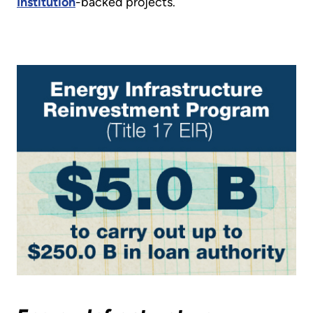
Institution
-backed projects.