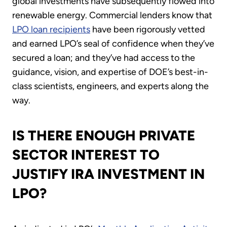
global investments have subsequently flowed into
renewable energy. Commercial lenders know that
LPO loan recipients
have been rigorously vetted
and earned LPO’s seal of confidence when they’ve
secured a loan; and they’ve had access to the
guidance, vision, and expertise of DOE’s best-in-
class scientists, engineers, and experts along the
way.
IS THERE ENOUGH PRIVATE
SECTOR INTEREST TO
JUSTIFY IRA INVESTMENT IN
LPO?