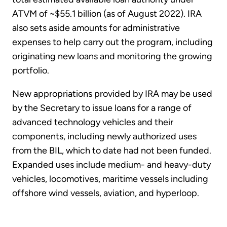
ATVM of ~$55.1 billion (as of August 2022). IRA
also sets aside amounts for administrative
expenses to help carry out the program, including
originating new loans and monitoring the growing
portfolio.
New appropriations provided by IRA may be used
by the Secretary to issue loans for a range of
advanced technology vehicles and their
components, including newly authorized uses
from the BIL, which to date had not been funded.
Expanded uses include medium- and heavy-duty
vehicles, locomotives, maritime vessels including
offshore wind vessels, aviation, and hyperloop.