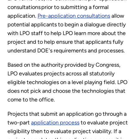
consultations prior to submitting a formal
application.
Pre-application consultations
allow
potential applicants to begin a dialogue directly
with LPO staff to help LPO learn more about the
project and to help ensure that applicants fully
understand DOE's requirements and processes.
Based on the authority provided by Congress,
LPO evaluates projects across all statutorily
eligible technologies on a level playing field. LPO
does not pick and choose the technologies that
come to the office.
Projects that submit an application go through a
two-part
application process
to evaluate project
eligibility then to evaluate project viability. If a