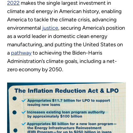
2022
makes the single largest investment in
climate and energy in American history, enabling
America to tackle the climate crisis, advancing
environmental
justice
, securing America’s position
as a world leader in domestic clean energy
manufacturing, and putting the United States on
a
pathway
to achieving the Biden-Harris
Administration’s climate goals, including a net-
zero economy by 2050.