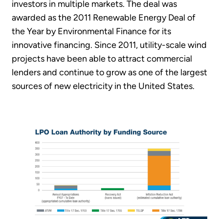
investors in multiple markets. The deal was
awarded as the 2011 Renewable Energy Deal of
the Year by Environmental Finance for its
innovative financing. Since 2011, utility-scale wind
projects have been able to attract commercial
lenders and continue to grow as one of the largest
sources of new electricity in the United States.