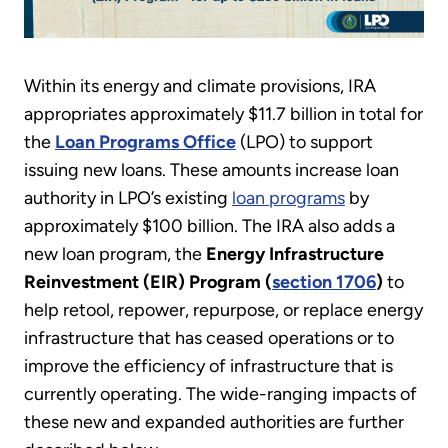
Within its energy and climate provisions, IRA
appropriates approximately $11.7 billion in total for
the
Loan Programs Office
(LPO) to support
issuing new loans. These amounts increase loan
authority in LPO’s existing
loan programs
by
approximately $100 billion. The IRA also adds a
new loan program, the
Energy Infrastructure
Reinvestment (EIR) Program (
section 1706
)
to
help retool, repower, repurpose, or replace energy
infrastructure that has ceased operations or to
improve the efficiency of infrastructure that is
currently operating. The wide-ranging impacts of
these new and expanded authorities are further