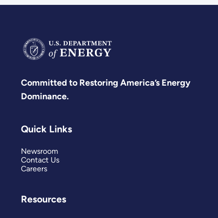
Committed to Restoring America’s Energy
Dominance.
Quick Links
Newsroom
Contact Us
Careers
Resources