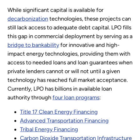
While significant capital is available for
decarbonization
technologies, these projects can
still lack access to adequate debt capital. LPO fills
this gap in commercial deployment by serving as a
bridge to bankability
for innovative and high-
impact energy technologies, providing them with
access to needed loans and loan guarantees when
private lenders cannot or will not until a given
technology has reached full market acceptance.
Currently, LPO has billions in available loan
authority through
four loan programs
:
Title 17 Clean Energy Financing
Advanced Transportation Financing
Tribal Energy Financing
Carbon Dioxide Transportation Infrastructure