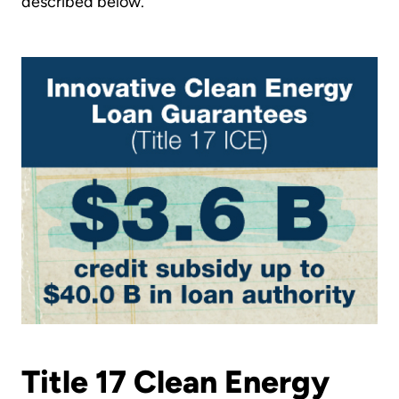
described below.
Title 17 Clean Energy