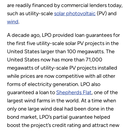
are readily financed by commercial lenders today,
such as utility-scale
solar photovoltaic
(PV) and
wind
.
A decade ago, LPO provided loan guarantees for
the first five utility-scale solar PV projects in the
United States larger than 100 megawatts. The
United States now has more than 71,000
megawatts of utility-scale PV projects installed
while prices are now competitive with all other
forms of electricity generation. LPO also
guaranteed a loan to
Shepherds Flat
, one of the
largest wind farms in the world. At a time when
only one large wind deal had been done in the
bond market, LPO’s partial guarantee helped
boost the project’s credit rating and attract new