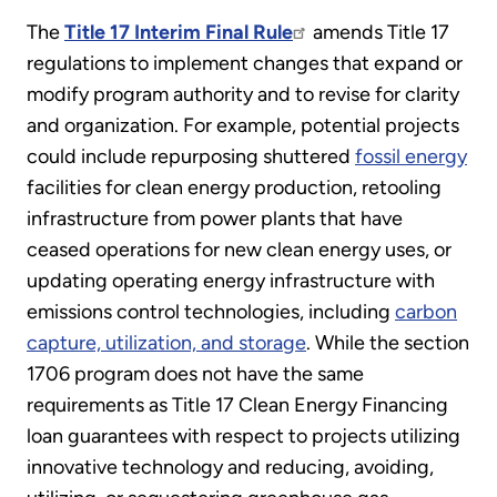
The
Title 17 Interim Final Rule
amends Title 17
regulations to implement changes that expand or
modify program authority and to revise for clarity
and organization. For example, potential projects
could include repurposing shuttered
fossil energy
facilities for clean energy production, retooling
infrastructure from power plants that have
ceased operations for new clean energy uses, or
updating operating energy infrastructure with
emissions control technologies, including
carbon
capture, utilization, and storage
. While the section
1706 program does not have the same
requirements as Title 17 Clean Energy Financing
loan guarantees with respect to projects utilizing
innovative technology and reducing, avoiding,