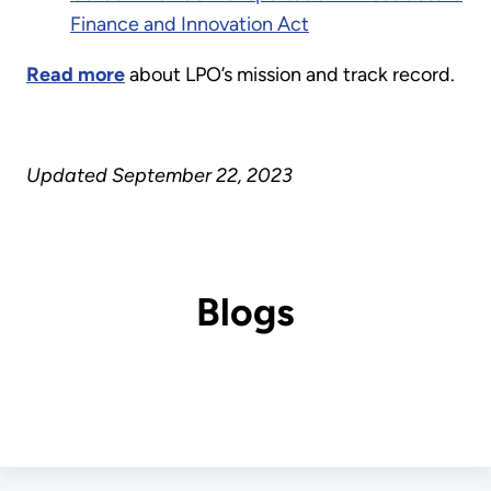
Finance and Innovation Act
Read more
about LPO’s mission and track record.
Updated September 22, 2023
Blogs