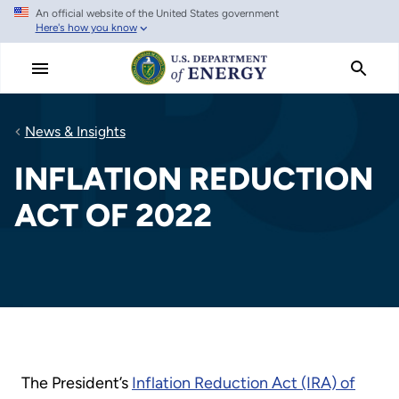
An official website of the United States government
Skip
Here's how you know
to
main
content
News & Insights
INFLATION REDUCTION
ACT OF 2022
The President’s
Inflation Reduction Act (IRA) of