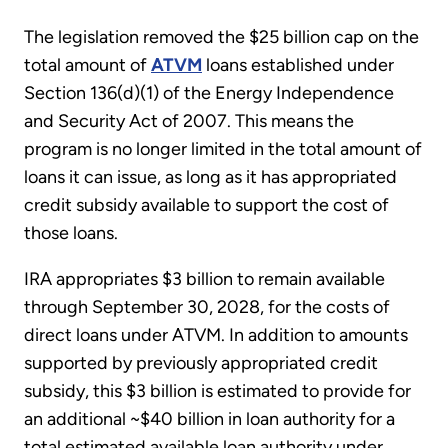
The legislation removed the $25 billion cap on the
total amount of
ATVM
loans established under
Section 136(d)(1) of the Energy Independence
and Security Act of 2007. This means the
program is no longer limited in the total amount of
loans it can issue, as long as it has appropriated
credit subsidy available to support the cost of
those loans.
IRA appropriates $3 billion to remain available
through September 30, 2028, for the costs of
direct loans under ATVM. In addition to amounts
supported by previously appropriated credit
subsidy, this $3 billion is estimated to provide for
an additional ~$40 billion in loan authority for a
total estimated available loan authority under