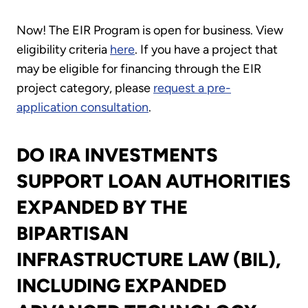
Now! The EIR Program is open for business. View
eligibility criteria
here
. If you have a project that
may be eligible for financing through the EIR
project category, please
request a pre-
application consultation
.
DO IRA INVESTMENTS
SUPPORT LOAN AUTHORITIES
EXPANDED BY THE
BIPARTISAN
INFRASTRUCTURE LAW (BIL),
INCLUDING EXPANDED