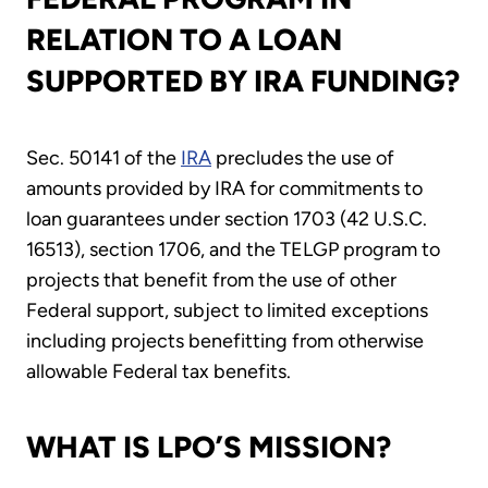
RELATION TO A LOAN
SUPPORTED BY IRA FUNDING?
Sec. 50141 of the
IRA
precludes the use of
amounts provided by IRA for commitments to
loan guarantees under section 1703 (42 U.S.C.
16513), section 1706, and the TELGP program to
projects that benefit from the use of other
Federal support, subject to limited exceptions
including projects benefitting from otherwise
allowable Federal tax benefits.
WHAT IS LPO’S MISSION?