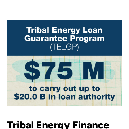
Tribal Energy Finance