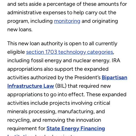
and sets aside a percentage of these amounts for
administrative expenses to help carry out the
program, including
monitoring
and originating
new loans.
This new loan authority is open to all currently
eligible
section 1703 technology categories
,
including fossil energy and nuclear energy. IRA
appropriations also support the expanded
activities authorized by the President’s
Bipartisan
Infrastructure Law
(BIL) that required new
appropriations to go into effect. These expanded
activities include projects involving critical
minerals processing, manufacturing, and
recycling, and removing the innovation
requirement for
State Energy Financing