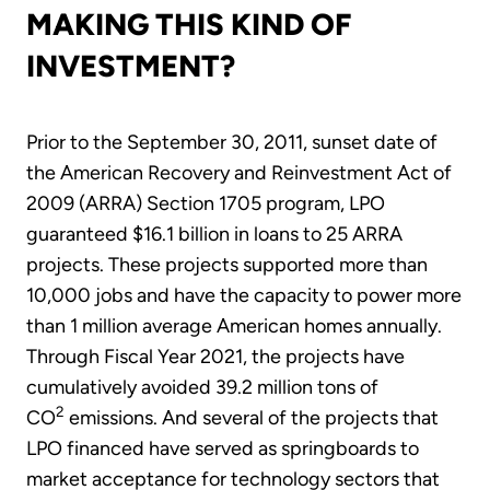
MAKING THIS KIND OF
INVESTMENT?
Prior to the September 30, 2011, sunset date of
the American Recovery and Reinvestment Act of
2009 (ARRA) Section 1705 program, LPO
guaranteed $16.1 billion in loans to 25 ARRA
projects. These projects supported more than
10,000 jobs and have the capacity to power more
than 1 million average American homes annually.
Through Fiscal Year 2021, the projects have
cumulatively avoided 39.2 million tons of
2
CO
emissions. And several of the projects that
LPO financed have served as springboards to
market acceptance for technology sectors that