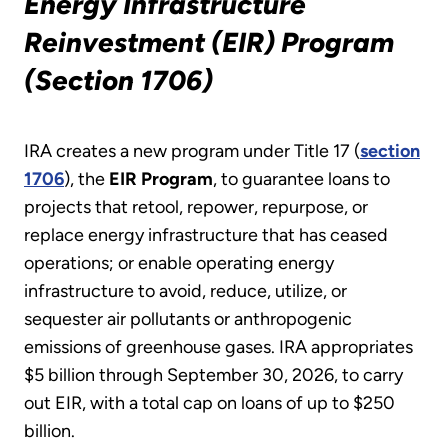
Energy Infrastructure
Reinvestment (EIR) Program
(Section 1706)
IRA creates a new program under Title 17 (
section
1706
), the
EIR Program
, to guarantee loans to
projects that retool, repower, repurpose, or
replace energy infrastructure that has ceased
operations; or enable operating energy
infrastructure to avoid, reduce, utilize, or
sequester air pollutants or anthropogenic
emissions of greenhouse gases. IRA appropriates
$5 billion through September 30, 2026, to carry
out EIR, with a total cap on loans of up to $250
billion.