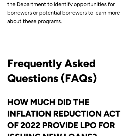
the Department to identify opportunities for
borrowers or potential borrowers to learn more
about these programs.
Frequently Asked
Questions (FAQs)
HOW MUCH DID THE
INFLATION REDUCTION ACT
OF 2022 PROVIDE LPO FOR