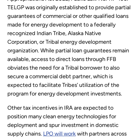
TELGP was originally established to provide partial
guarantees of commercial or other qualified loans
made for energy development to a federally
recognized Indian Tribe, Alaska Native
Corporation, or Tribal energy development
organization. While partial loan guarantees remain
available, access to direct loans through FFB
obviates the need for a Tribal borrower to also
secure a commercial debt partner, which is
expected to facilitate Tribes’ utilization of the
program for energy development investments.
Other tax incentives in IRA are expected to
position many clean energy technologies for
deployment and spur investment in domestic
supply chains.
LPO will work
with partners across