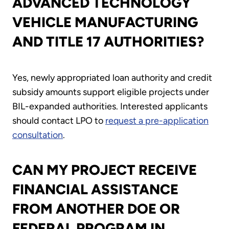
ADVANCED TECHNOLOGY
VEHICLE MANUFACTURING
AND TITLE 17 AUTHORITIES?
Yes, newly appropriated loan authority and credit
subsidy amounts support eligible projects under
BIL-expanded authorities. Interested applicants
should contact LPO to
request a pre-application
consultation
.
CAN MY PROJECT RECEIVE
FINANCIAL ASSISTANCE
FROM ANOTHER DOE OR
FEDERAL PROGRAM IN