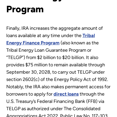
Program
Finally, IRA increases the aggregate amount of
loans available at any time under the
Tribal
Energy Finance Program
(also known as the
Tribal Energy Loan Guarantee Program or
“TELGP”) from $2 billion to $20 billion. It also
provides $75 million to remain available through
September 30, 2028, to carry out TELGP under
section 2602(c) of the Energy Policy Act of 1992.
Notably, the IRA also makes permanent access for
borrowers to apply for
direct loans
through the
U.S. Treasury’s Federal Financing Bank (FFB) via
TELGP as authorized under The Consolidated
Appropriations Act 2022, Public Law No. 117-103.