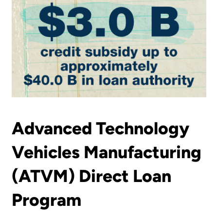
Advanced Technology
Vehicles Manufacturing
(ATVM) Direct Loan
Program