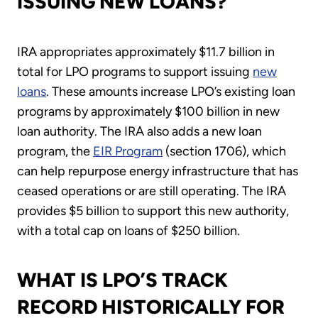
ISSUING NEW LOANS?
IRA appropriates approximately $11.7 billion in
total for LPO programs to support issuing
new
loans
. These amounts increase LPO’s existing loan
programs by approximately $100 billion in new
loan authority. The IRA also adds a new loan
program, the
EIR Program
(section 1706), which
can help repurpose energy infrastructure that has
ceased operations or are still operating. The IRA
provides $5 billion to support this new authority,
with a total cap on loans of $250 billion.
WHAT IS LPO’S TRACK
RECORD HISTORICALLY FOR