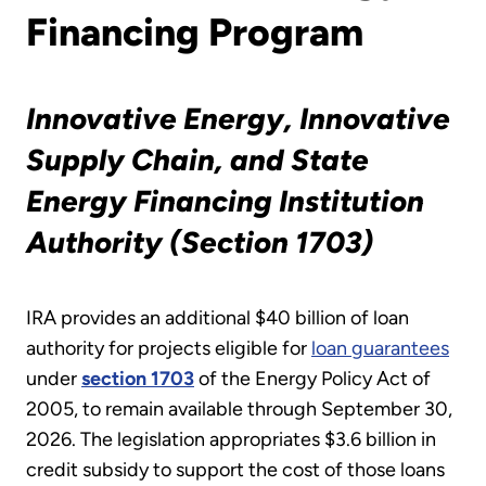
Financing Program
Innovative Energy
, Innovative
Supply Chain, and State
Energy Financing Institution
Authority (Section 1703)
IRA provides an additional $40 billion of loan
authority for projects eligible for
loan guarantees
under
section 1703
of the Energy Policy Act of
2005, to remain available through September 30,
2026. The legislation appropriates $3.6 billion in
credit subsidy to support the cost of those loans