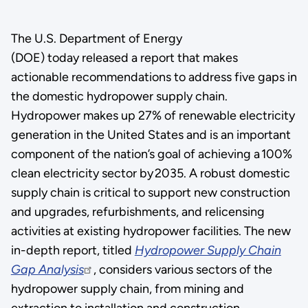
The U.S. Department of Energy
(DOE) today released a report that makes
actionable recommendations to address five gaps in
the domestic hydropower supply chain.
Hydropower makes up 27% of renewable electricity
generation in the United States and is an important
component of the nation’s goal of achieving a 100%
clean electricity sector by 2035. A robust domestic
supply chain is critical to support new construction
and upgrades, refurbishments, and relicensing
activities at existing hydropower facilities. The new
in-depth report, titled
Hydropower Supply Chain
Gap Analysis
, considers various sectors of the
hydropower supply chain, from mining and
extraction to installation and construction.