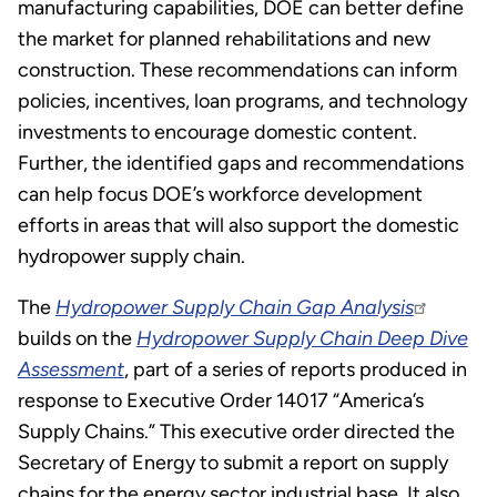
manufacturing capabilities, DOE can better define
the market for planned rehabilitations and new
construction. These recommendations can inform
policies, incentives, loan programs, and technology
investments to encourage domestic content.
Further, the identified gaps and recommendations
can help focus DOE’s workforce development
efforts in areas that will also support the domestic
hydropower supply chain.
The
Hydropower Supply Chain Gap Analysis
builds on the
Hydropower Supply Chain Deep Dive
Assessment
, part of a series of reports produced in
response to Executive Order 14017 “America’s
Supply Chains.” This executive order directed the
Secretary of Energy to submit a report on supply
chains for the energy sector industrial base. It also