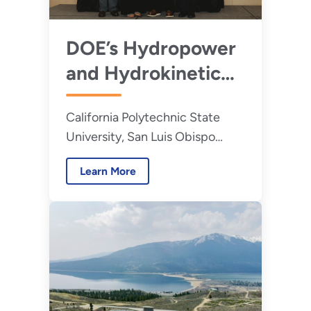
DOE’s Hydropower
and Hydrokinetic
Office Announces
California Polytechnic State
Winners of the
University, San Luis Obispo
2026 Hydropower
takes home grand prize in
Collegiate
Learn More
competition that challenges
Competition
students to develop innovative
hydropower solutions for real-
word problems