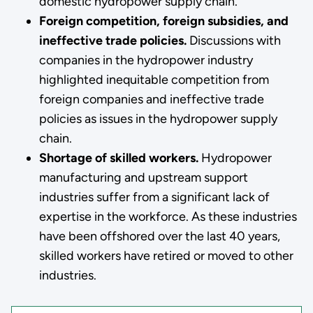
domestic hydropower supply chain.
Foreign competition, foreign subsidies, and
ineffective trade policies.
Discussions with
companies in the hydropower industry
highlighted inequitable competition from
foreign companies and ineffective trade
policies as issues in the hydropower supply
chain.
Shortage of skilled workers.
Hydropower
manufacturing and upstream support
industries suffer from a significant lack of
expertise in the workforce. As these industries
have been offshored over the last 40 years,
skilled workers have retired or moved to other
industries.