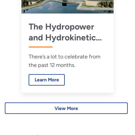
The Hydropower
and Hydrokinetic
Office’s Biggest
There’s a lot to celebrate from
Successes of 2025
the past 12 months.
Learn More
View More