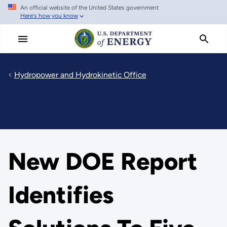
An official website of the United States government
Skip
Here's how you know
to
main
content
Hydropower and Hydrokinetic Office
New DOE Report
Identifies