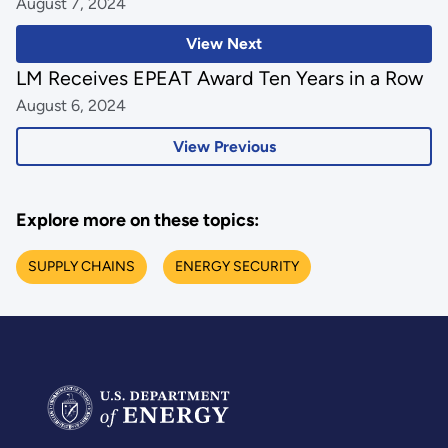
August 7, 2024
View Next
LM Receives EPEAT Award Ten Years in a Row
August 6, 2024
View Previous
Explore more on these topics:
SUPPLY CHAINS
ENERGY SECURITY