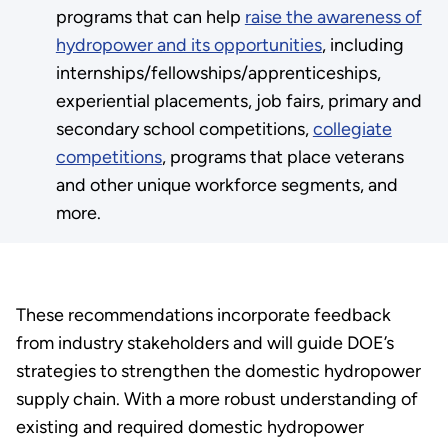
programs that can help
raise the awareness of
hydropower and its opportunities
, including
internships/fellowships/apprenticeships,
experiential placements, job fairs, primary and
secondary school competitions,
collegiate
competitions
, programs that place veterans
and other unique workforce segments, and
more.
These recommendations incorporate feedback
from industry stakeholders and will guide DOE’s
strategies to strengthen the domestic hydropower
supply chain. With a more robust understanding of
existing and required domestic hydropower