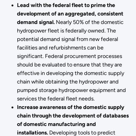
Lead with the federal fleet to prime the
development of an aggregated, consistent
demand signal.
Nearly 50% of the domestic
hydropower fleet is federally owned. The
potential demand signal from new federal
facilities and refurbishments can be
significant. Federal procurement processes
should be evaluated to ensure that they are
effective in developing the domestic supply
chain while obtaining the hydropower and
pumped storage hydropower equipment and
services the federal fleet needs.
Increase awareness of the domestic supply
chain through the development of databases
of domestic manufacturing and
installations.
Developing tools to predict