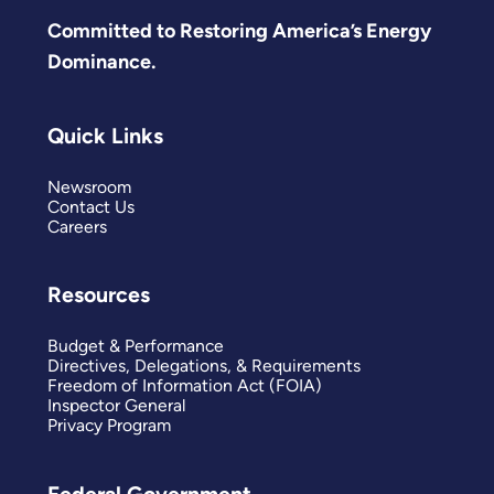
Committed to Restoring America’s Energy
Dominance.
Quick Links
Newsroom
Contact Us
Careers
Resources
Budget & Performance
Directives, Delegations, & Requirements
Freedom of Information Act (FOIA)
Inspector General
Privacy Program
Federal Government