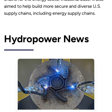
aimed to help build more secure and diverse U.S.
supply chains, including energy supply chains.
Hydropower News