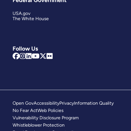
USA.gov
The White House
Follow Us
Open Gov
Accessibility
Privacy
Information Quality
No Fear Act
Web Policies
Vulnerability Disclosure Program
Whistleblower Protection