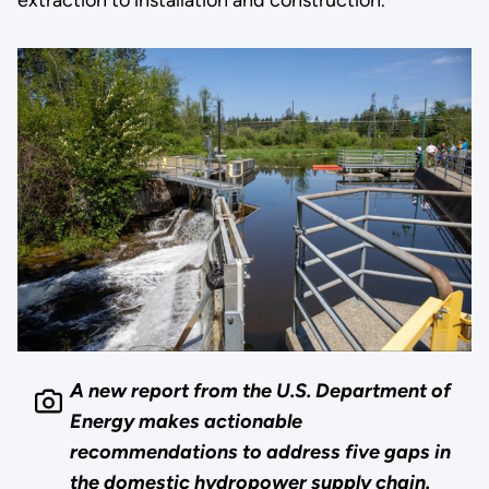
A new report from the U.S. Department of
Energy makes actionable
recommendations to address five gaps in
the domestic hydropower supply chain.