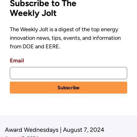
Subscribe to The
Weekly Jolt
The Weekly Jolt is a digest of the top energy
innovation news, tips, events, and information
from DOE and EERE.
Email
Award Wednesdays | August 7, 2024