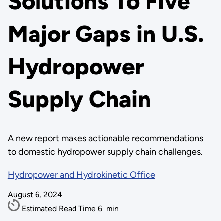
Solutions To Five
Major Gaps in U.S.
Hydropower
Supply Chain
A new report makes actionable recommendations
to domestic hydropower supply chain challenges.
Hydropower and Hydrokinetic Office
August 6, 2024
Estimated Read Time
6
min