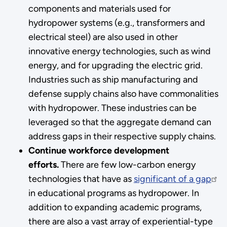
components and materials used for
hydropower systems (e.g., transformers and
electrical steel) are also used in other
innovative energy technologies, such as wind
energy, and for upgrading the electric grid.
Industries such as ship manufacturing and
defense supply chains also have commonalities
with hydropower. These industries can be
leveraged so that the aggregate demand can
address gaps in their respective supply chains.
Continue workforce development
efforts.
There are few low-carbon energy
technologies that have as
significant of a gap
in educational programs as hydropower. In
addition to expanding academic programs,
there are also a vast array of experiential-type