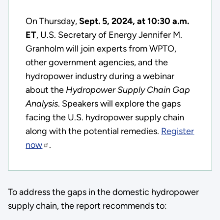
On Thursday,
Sept. 5, 2024, at 10:30 a.m.
ET
, U.S. Secretary of Energy Jennifer M.
Granholm will join experts from WPTO,
other government agencies, and the
hydropower industry during a webinar
about the
Hydropower Supply Chain Gap
Analysis
. Speakers will explore the gaps
facing the U.S. hydropower supply chain
along with the potential remedies.
Register
now
.
To address the gaps in the domestic hydropower
supply chain, the report recommends to: