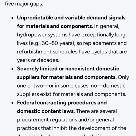
five major gaps:
Unpredictable and variable demand signals
for materials and components.
In general,
hydropower systems have exceptionally long
lives (e.g., 30–50 years), so replacements and
refurbishment schedules have cycles that are
years or decades.
Severely limited or nonexistent domestic
suppliers for materials and components.
Only
one or two—or in some cases, no—domestic
suppliers exist for materials and components.
Federal contracting procedures and
domestic content laws.
There are several
procurement regulations and/or general
practices that inhibit the development of the