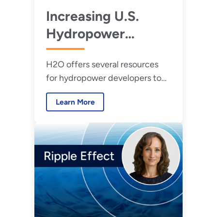
Increasing U.S.
Hydropower
Testing Capabilities
H2O offers several resources
for hydropower developers to
access testing. The
Learn More
Hydropower Testing Network is
currently accepting
applications for its second
round of support, where
developers will be matched
with appropriate testing
facilities.