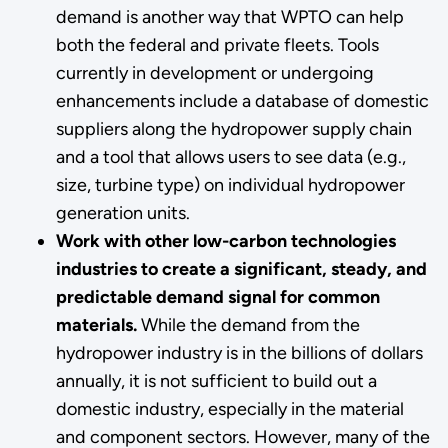
demand is another way that WPTO can help
both the federal and private fleets. Tools
currently in development or undergoing
enhancements include a database of domestic
suppliers along the hydropower supply chain
and a tool that allows users to see data (e.g.,
size, turbine type) on individual hydropower
generation units.
Work with other low-carbon technologies
industries to create a significant, steady, and
predictable demand signal for common
materials.
While the demand from the
hydropower industry is in the billions of dollars
annually, it is not sufficient to build out a
domestic industry, especially in the material
and component sectors.
However, many of the