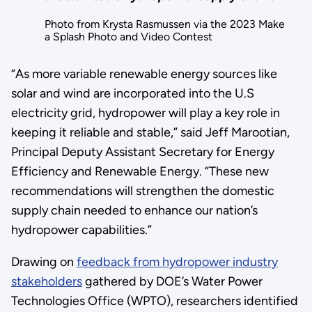
Photo from Krysta Rasmussen via the 2023 Make
a Splash Photo and Video Contest
“As more variable renewable energy sources like
solar and wind are incorporated into the U.S
electricity grid, hydropower will play a key role in
keeping it reliable and stable,” said Jeff Marootian,
Principal Deputy Assistant Secretary for Energy
Efficiency and Renewable Energy. “These new
recommendations will strengthen the domestic
supply chain needed to enhance our nation’s
hydropower capabilities.”
Drawing on
feedback from hydropower industry
stakeholders
gathered by DOE’s Water Power
Technologies Office (WPTO), researchers identified