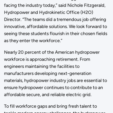
facing the industry today,” said Nichole Fitzgerald,
Hydropower and Hydrokinetic Office (H2O)
Director. “The teams did a tremendous job offering
innovative, affordable solutions. We look forward to
seeing these students flourish in their chosen fields
as they enter the workforce.”
Nearly 20 percent of the American hydropower
workforce is approaching retirement. From
engineers maintaining the facilities to
manufacturers developing next-generation
materials, hydropower industry jobs are essential to
ensure hydropower continues to contribute to an
affordable secure, and reliable electric grid.
To fill workforce gaps and bring fresh talent to