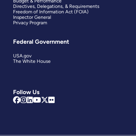
Budget & Performance
Directives, Delegations, & Requirements
Freedom of Information Act (FOIA)
Inspector General
Privacy Program
Federal Government
USA.gov
The White House
Follow Us