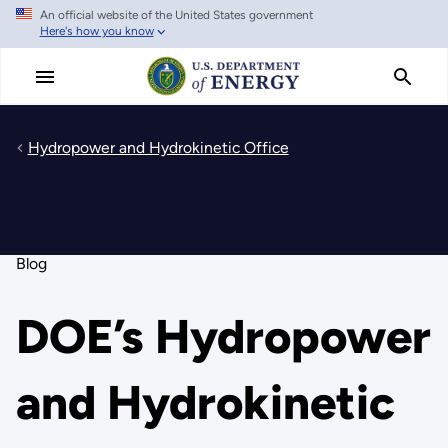
An official website of the United States government
Skip
Here's how you know
to
main
content
Hydropower and Hydrokinetic Office
Blog
DOE’s Hydropower
and Hydrokinetic