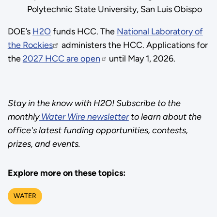
Polytechnic State University, San Luis Obispo
DOE’s
H2O
funds HCC. The
National Laboratory of
the Rockies
administers the HCC. Applications for
the
2027 HCC are open
until May 1, 2026.
Stay in the know with H2O! Subscribe to the
monthly
Water Wire newsletter
to learn about the
office's latest funding opportunities, contests,
prizes, and events.
Explore more on these topics:
WATER