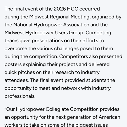
The final event of the 2026 HCC occurred
during the Midwest Regional Meeting, organized by
the National Hydropower Association and the
Midwest Hydropower Users Group. Competing
teams gave presentations on their efforts to
overcome the various challenges posed to them
during the competition. Competitors also presented
posters explaining their projects and delivered
quick pitches on their research to industry
attendees. The final event provided students the
opportunity to meet and network with industry
professionals.
“Our Hydropower Collegiate Competition provides
an opportunity for the next generation of American
workers to take on some of the biggest issues