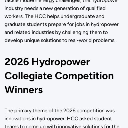
tackle modern energy challenges, the hydropower
industry needs a new generation of qualified
workers. The HCC helps undergraduate and
graduate students prepare for jobs in hydropower
and related industries by challenging them to
develop unique solutions to real-world problems.
2026 Hydropower
Collegiate Competition
Winners
The primary theme of the 2026 competition was
innovations in hydropower. HCC asked student
teams to come up with innovative solutions for the