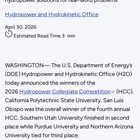
hydropower solutions for real-word problems
Hydropower and Hydrokinetic Office
April 30, 2026
Estimated Read Time
3
min
WASHINGTON—
The U.S. Department of Energy’s
(DOE) Hydropower and Hydrokinetic Office (H2O)
today announced the winners of the
2026
Hydropower Collegiate Competition
(HCC).
California Polytechnic State University, San Luis
Obispo was the overall winner of the fourth annual
HCC. Southern Utah University finished in second
place while Purdue University and Northern Arizona
University tied for third place.