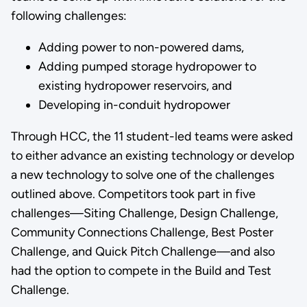
following challenges:
Adding power to non-powered dams,
Adding pumped storage hydropower to
existing hydropower reservoirs, and
Developing in-conduit hydropower
Through HCC, the 11 student-led teams were asked
to either advance an existing technology or develop
a new technology to solve one of the challenges
outlined above. Competitors took part in five
challenges—Siting Challenge, Design Challenge,
Community Connections Challenge, Best Poster
Challenge, and Quick Pitch Challenge—and also
had the option to compete in the Build and Test
Challenge.