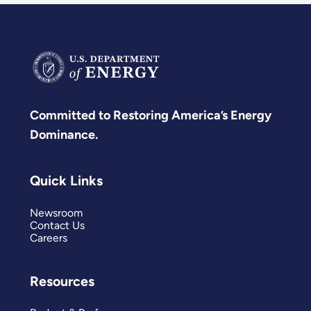
Committed to Restoring America’s Energy
Dominance.
Quick Links
Newsroom
Contact Us
Careers
Resources