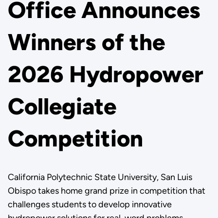
Office Announces
Winners of the
2026 Hydropower
Collegiate
Competition
California Polytechnic State University, San Luis
Obispo takes home grand prize in competition that
challenges students to develop innovative