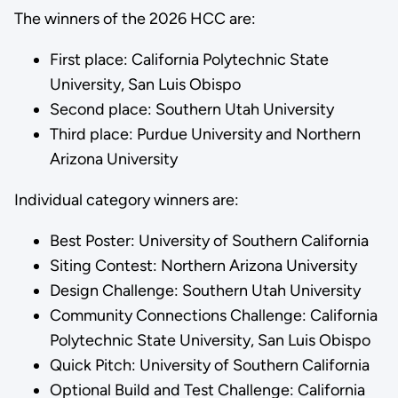
The winners of the 2026 HCC are:
First place: California Polytechnic State
University, San Luis Obispo
Second place: Southern Utah University
Third place: Purdue University and Northern
Arizona University
Individual category winners are:
Best Poster: University of Southern California
Siting Contest: Northern Arizona University
Design Challenge: Southern Utah University
Community Connections Challenge: California
Polytechnic State University, San Luis Obispo
Quick Pitch: University of Southern California
Optional Build and Test Challenge: California