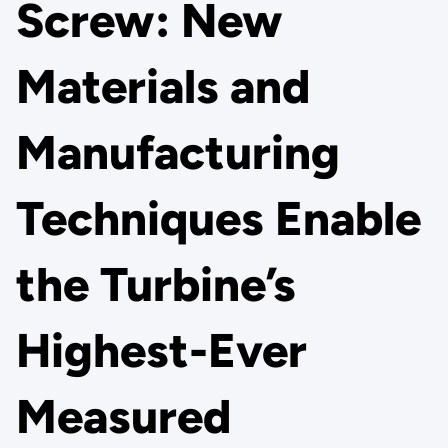
Screw: New
Materials and
Manufacturing
Techniques Enable
the Turbine’s
Highest-Ever
Measured