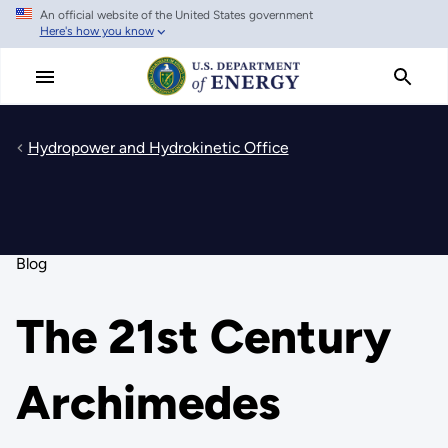
An official website of the United States government
Skip
Here's how you know
to
main
content
Hydropower and Hydrokinetic Office
Blog
The 21st Century
Archimedes