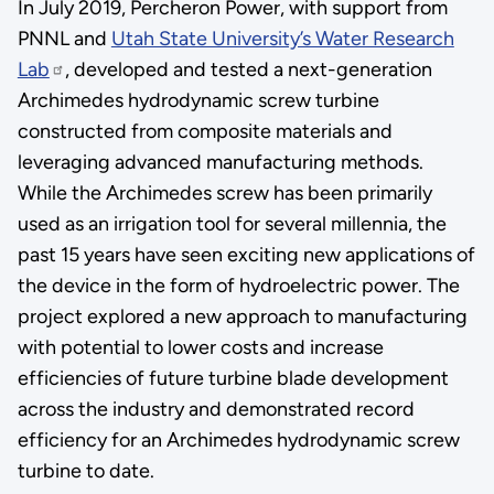
In July 2019, Percheron Power, with support from
PNNL and
Utah State University’s Water Research
Lab
, developed and tested a next-generation
Archimedes hydrodynamic screw turbine
constructed from composite materials and
leveraging advanced manufacturing methods.
While the Archimedes screw has been primarily
used as an irrigation tool for several millennia, the
past 15 years have seen exciting new applications of
the device in the form of hydroelectric power. The
project explored a new approach to manufacturing
with potential to lower costs and increase
efficiencies of future turbine blade development
across the industry and demonstrated record
efficiency for an Archimedes hydrodynamic screw
turbine to date.