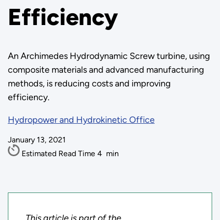
Efficiency
An Archimedes Hydrodynamic Screw turbine, using
composite materials and advanced manufacturing
methods, is reducing costs and improving
efficiency.
Hydropower and Hydrokinetic Office
January 13, 2021
Estimated Read Time
4
min
This article is part of the