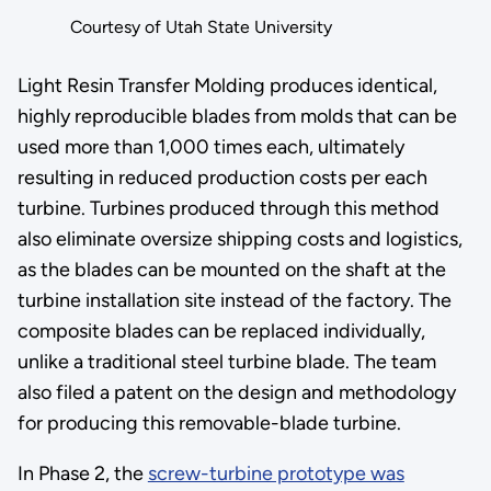
Courtesy of Utah State University
Light Resin Transfer Molding produces identical,
highly reproducible blades from molds that can be
used more than 1,000 times each, ultimately
resulting in reduced production costs per each
turbine. Turbines produced through this method
also eliminate oversize shipping costs and logistics,
as the blades can be mounted on the shaft at the
turbine installation site instead of the factory. The
composite blades can be replaced individually,
unlike a traditional steel turbine blade. The team
also filed a patent on the design and methodology
for producing this removable-blade turbine.
In Phase 2, the
screw-turbine prototype was