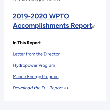
2019-2020 WPTO
Accomplishments Report
In This Report
Letter from the Director
Hydropower Program
Marine Energy Program
Download the Full Report >>