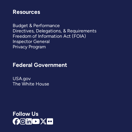
Resources
Budget & Performance
Directives, Delegations, & Requirements
Freedom of Information Act (FOIA)
Inspector General
Privacy Program
Federal Government
USA.gov
The White House
Follow Us