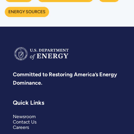
ENERGY SOURCES
Committed to Restoring America’s Energy
Dominance.
Quick Links
Newsroom
Contact Us
Careers