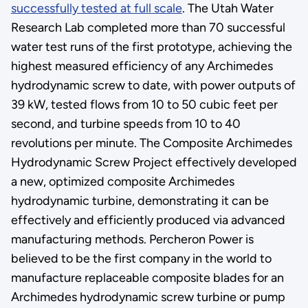
successfully tested at full scale
. The Utah Water
Research Lab completed more than 70 successful
water test runs of the first prototype, achieving the
highest measured efficiency of any Archimedes
hydrodynamic screw to date, with power outputs of
39 kW, tested flows from 10 to 50 cubic feet per
second, and turbine speeds from 10 to 40
revolutions per minute. The Composite Archimedes
Hydrodynamic Screw Project effectively developed
a new, optimized composite Archimedes
hydrodynamic turbine, demonstrating it can be
effectively and efficiently produced via advanced
manufacturing methods. Percheron Power is
believed to be the first company in the world to
manufacture replaceable composite blades for an
Archimedes hydrodynamic screw turbine or pump