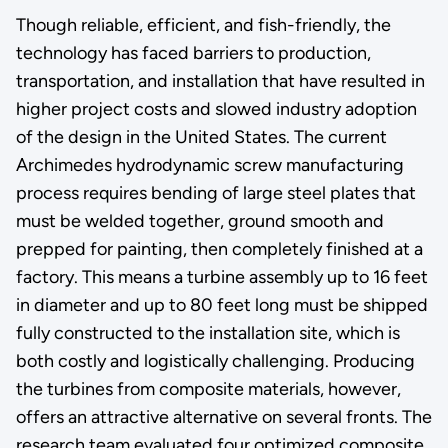
Though reliable, efficient, and fish-friendly, the
technology has faced barriers to production,
transportation, and installation that have resulted in
higher project costs and slowed industry adoption
of the design in the United States. The current
Archimedes hydrodynamic screw manufacturing
process requires bending of large steel plates that
must be welded together, ground smooth and
prepped for painting, then completely finished at a
factory. This means a turbine assembly up to 16 feet
in diameter and up to 80 feet long must be shipped
fully constructed to the installation site, which is
both costly and logistically challenging. Producing
the turbines from composite materials, however,
offers an attractive alternative on several fronts. The
research team evaluated four optimized composite