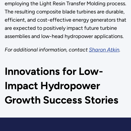
employing the Light Resin Transfer Molding process.
The resulting composite blade turbines are durable,
efficient, and cost-effective energy generators that
are expected to positively impact future turbine
assemblies and low-head hydropower applications.
For additional information, contact
Sharon Atkin
.
Innovations for Low-
Impact Hydropower
Growth Success Stories