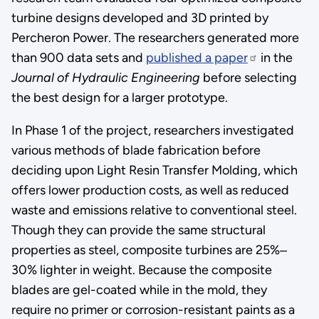
turbine designs developed and 3D printed by
Percheron Power. The researchers generated more
than 900 data sets and
published a paper
in the
Journal of Hydraulic Engineering
before selecting
the best design for a larger prototype.
In Phase 1 of the project, researchers investigated
various methods of blade fabrication before
deciding upon Light Resin Transfer Molding, which
offers lower production costs, as well as reduced
waste and emissions relative to conventional steel.
Though they can provide the same structural
properties as steel, composite turbines are 25%‒
30% lighter in weight. Because the composite
blades are gel-coated while in the mold, they
require no primer or corrosion-resistant paints as a