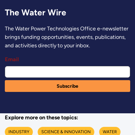
The Water Wire
The Water Power Technologies Office e-newsletter
brings funding opportunities, events, publications,
and activities directly to your inbox.
Email
Explore more on these topics:
INDUSTRY
SCIENCE & INNOVATION
WATER