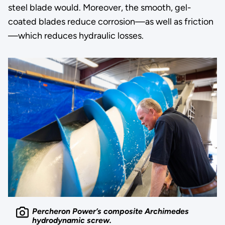
steel blade would. Moreover, the smooth, gel-
coated blades reduce corrosion—as well as friction
—which reduces hydraulic losses.
Percheron Power’s composite Archimedes
hydrodynamic screw.