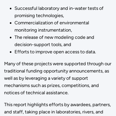
Successful laboratory and in-water tests of
promising technologies,
Commercialization of environmental
monitoring instrumentation,
The release of new modeling code and
decision-support tools, and
Efforts to improve open access to data.
Many of these projects were supported through our
traditional funding opportunity announcements, as
well as by leveraging a variety of support
mechanisms such as prizes, competitions, and
notices of technical assistance.
This report highlights efforts by awardees, partners,
and staff, taking place in laboratories, rivers, and