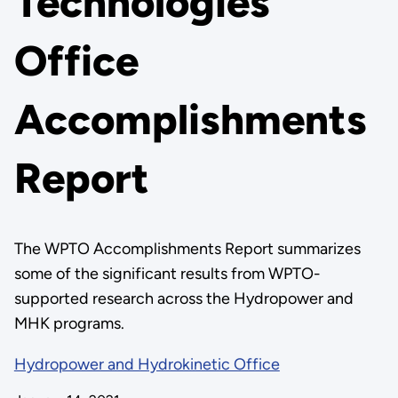
Technologies
Office
Accomplishments
Report
The WPTO Accomplishments Report summarizes
some of the significant results from WPTO-
supported research across the Hydropower and
MHK programs.
Hydropower and Hydrokinetic Office