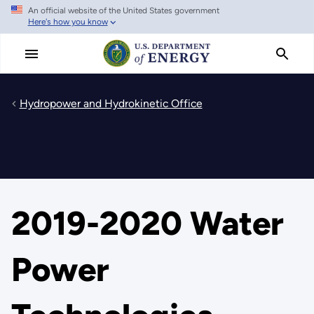
An official website of the United States government
Skip
Here's how you know
to
main
content
Hydropower and Hydrokinetic Office
2019-2020 Water
Power