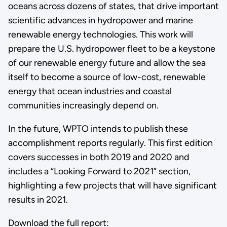
oceans across dozens of states, that drive important
scientific advances in hydropower and marine
renewable energy technologies. This work will
prepare the U.S. hydropower fleet to be a keystone
of our renewable energy future and allow the sea
itself to become a source of low-cost, renewable
energy that ocean industries and coastal
communities increasingly depend on.
In the future, WPTO intends to publish these
accomplishment reports regularly. This first edition
covers successes in both 2019 and 2020 and
includes a “Looking Forward to 2021” section,
highlighting a few projects that will have significant
results in 2021.
Download the full report: