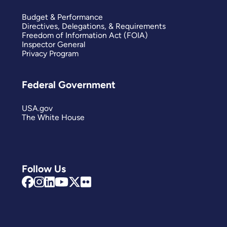
Budget & Performance
Directives, Delegations, & Requirements
Freedom of Information Act (FOIA)
Inspector General
Privacy Program
Federal Government
USA.gov
The White House
Follow Us