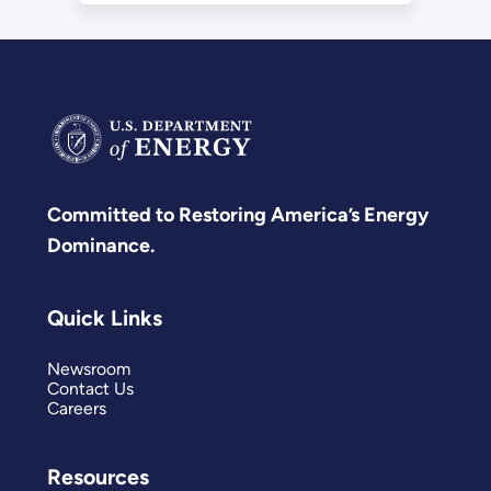
Committed to Restoring America’s Energy
Dominance.
Quick Links
Newsroom
Contact Us
Careers
Resources