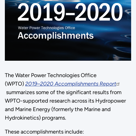
The Water Power Technologies Office
(WPTO)
2019–2020 Accomplishments Report
summarizes some of the significant results from
WPTO-supported research across its Hydropower
and Marine Energy (formerly the Marine and
Hydrokinetics) programs.
These accomplishments include: