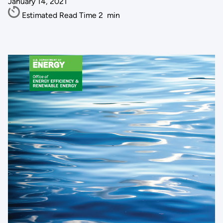
January 14, 2021
Estimated Read Time
2
min