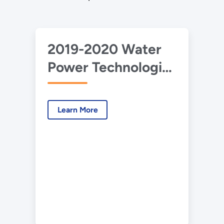
2019-2020 Water
Power Technologies
Office
Accomplishments
Learn More