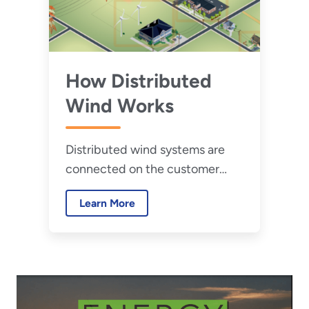
How Distributed
Wind Works
Distributed wind systems are
connected on the customer
side of the meter to meet the
Learn More
onsite load or directly to
distribution or microgrids.