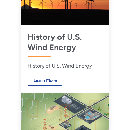
History of U.S.
Wind Energy
History of U.S. Wind Energy
Learn More