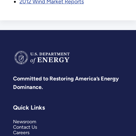
2012 Wind Market Reports
Committed to Restoring America’s Energy
Dominance.
Quick Links
Newsroom
Contact Us
Careers