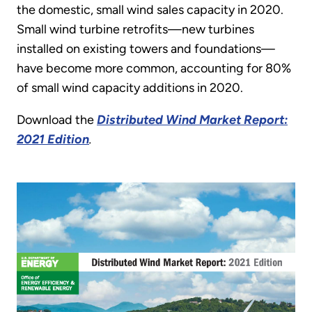
the domestic, small wind sales capacity in 2020.
Small wind turbine retrofits—new turbines
installed on existing towers and foundations—
have become more common, accounting for 80%
of small wind capacity additions in 2020.
Download the
Distributed Wind Market Report:
2021 Edition
.