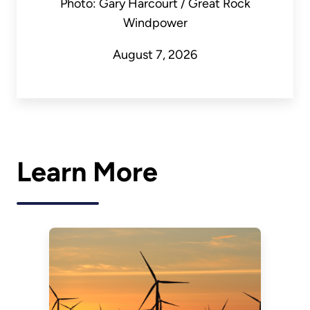
Photo: Gary Harcourt / Great Rock
Windpower
August 7, 2026
Learn More