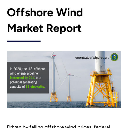
Offshore Wind
Market Report
Driven by falling offshore wind prices, federal