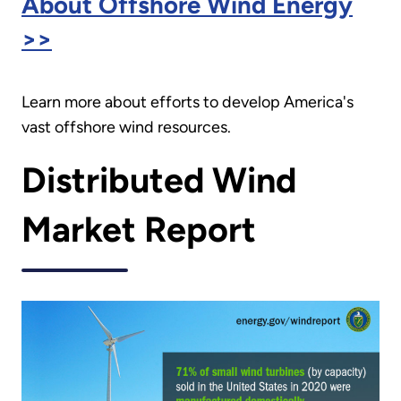
About Offshore Wind Energy
>>
Learn more about efforts to develop America's
vast offshore wind resources.
Distributed Wind
Market Report