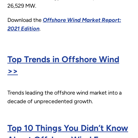
26,529 MW.
Download the
Offshore Wind Market Report:
2021 Edition
.
Top Trends in Offshore Wind
>>
Trends leading the offshore wind market into a
decade of unprecedented growth.
Top 10 Things You Didn’t Know