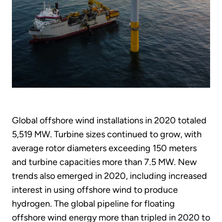
Global offshore wind installations in 2020 totaled
5,519 MW. Turbine sizes continued to grow, with
average rotor diameters exceeding 150 meters
and turbine capacities more than 7.5 MW. New
trends also emerged in 2020, including increased
interest in using offshore wind to produce
hydrogen. The global pipeline for floating
offshore wind energy more than tripled in 2020 to