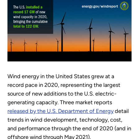
Wind energy in the United States grew at a
record pace in 2020, representing the largest
source of new additions to the U.S. electric-
generating capacity. Three market reports
released by the U.S. Department of Energy
detail
trends in wind development, technology, cost,
and performance through the end of 2020 (and in
offshore wind through May 2021).