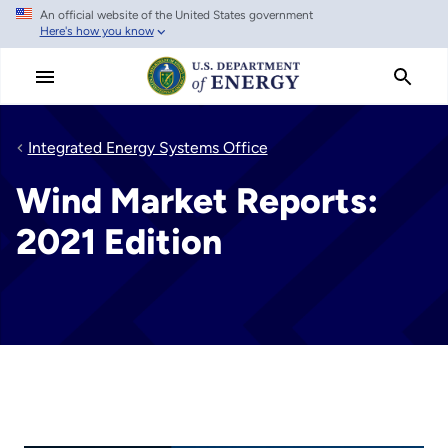
An official website of the United States government
Skip
Here's how you know
to
main
content
Integrated Energy Systems Office
Wind Market Reports:
2021 Edition