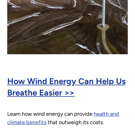
How Wind Energy Can Help Us
Breathe Easier >>
Learn how wind energy can provide
health and
climate benefits
that outweigh its costs.