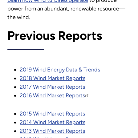
Learn how wind turbines operate
to produce
power from an abundant, renewable resource—
the wind.
Previous Reports
2019 Wind Energy Data & Trends
2018 Wind Market Reports
2017 Wind Market Reports
2016 Wind Market Reports
2015 Wind Market Reports
2014 Wind Market Reports
2013 Wind Market Reports