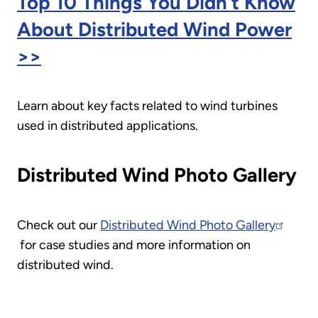
Top 10 Things You Didn’t Know
About Distributed Wind Power
>>
Learn about key facts related to wind turbines
used in distributed applications.
Distributed Wind Photo Gallery
Check out our
Distributed Wind Photo Gallery
for case studies and more information on
distributed wind.