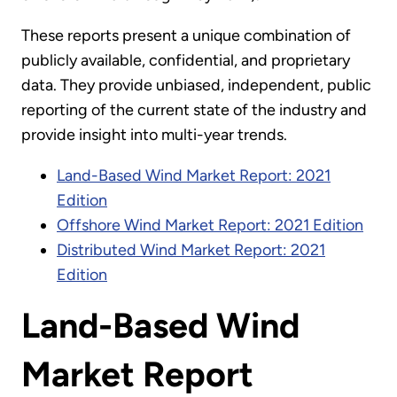
These reports present a unique combination of
publicly available, confidential, and proprietary
data. They provide unbiased, independent, public
reporting of the current state of the industry and
provide insight into multi-year trends.
Land-Based Wind Market Report: 2021
Edition
Offshore Wind Market Report: 2021 Edition
Distributed Wind Market Report: 2021
Edition
Land-Based Wind
Market Report