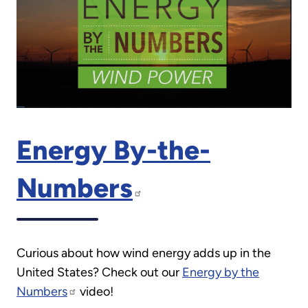
Energy By-the-
Numbers
Curious about how wind energy adds up in the
United States? Check out our
Energy by the
Numbers
video!