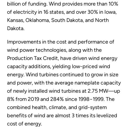
billion of funding. Wind provides more than 10%
of electricity in 16 states, and over 30% in Iowa,
Kansas, Oklahoma, South Dakota, and North
Dakota.
Improvements in the cost and performance of
wind power technologies, along with the
Production Tax Credit, have driven wind energy
capacity additions, yielding low-priced wind
energy. Wind turbines continued to grow in size
and power, with the average nameplate capacity
of newly installed wind turbines at 2.75 MW—up
8% from 2019 and 284% since 1998−1999. The
combined health, climate, and grid-system
benefits of wind are almost 3 times its levelized
cost of energy.