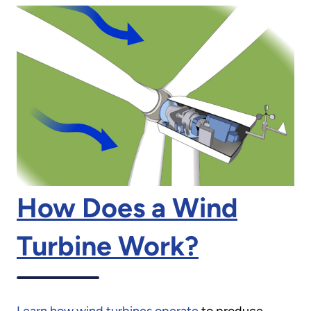
How Does a Wind
Turbine Work?