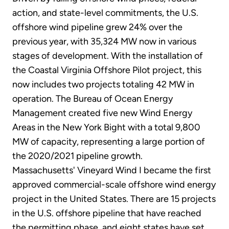
action, and state-level commitments, the U.S.
offshore wind pipeline grew 24% over the
previous year, with 35,324 MW now in various
stages of development. With the installation of
the Coastal Virginia Offshore Pilot project, this
now includes two projects totaling 42 MW in
operation. The Bureau of Ocean Energy
Management created five new Wind Energy
Areas in the New York Bight with a total 9,800
MW of capacity, representing a large portion of
the 2020/2021 pipeline growth.
Massachusetts' Vineyard Wind I became the first
approved commercial-scale offshore wind energy
project in the United States. There are 15 projects
in the U.S. offshore pipeline that have reached
the permitting phase, and eight states have set