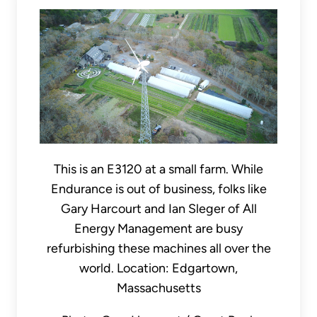
This is an E3120 at a small farm. While
Endurance is out of business, folks like
Gary Harcourt and Ian Sleger of All
Energy Management are busy
refurbishing these machines all over the
world. Location: Edgartown,
Massachusetts