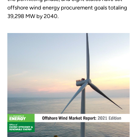
offshore wind energy procurement goals totaling
39,298 MW by 2040.