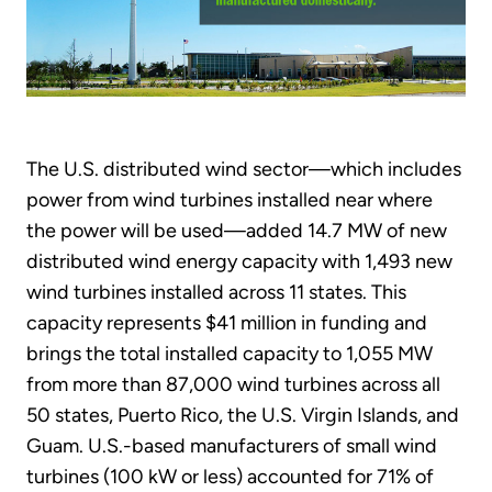
The U.S. distributed wind sector—which includes
power from wind turbines installed near where
the power will be used—added 14.7 MW of new
distributed wind energy capacity with 1,493 new
wind turbines installed across 11 states. This
capacity represents $41 million in funding and
brings the total installed capacity to 1,055 MW
from more than 87,000 wind turbines across all
50 states, Puerto Rico, the U.S. Virgin Islands, and
Guam. U.S.-based manufacturers of small wind
turbines (100 kW or less) accounted for 71% of