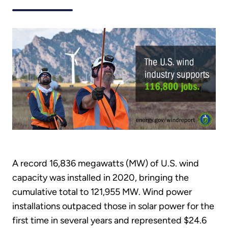
A record 16,836 megawatts (MW) of U.S. wind
capacity was installed in 2020, bringing the
cumulative total to 121,955 MW. Wind power
installations outpaced those in solar power for the
first time in several years and represented $24.6