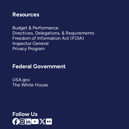
Resources
Budget & Performance
Directives, Delegations, & Requirements
Freedom of Information Act (FOIA)
Inspector General
Privacy Program
Federal Government
USA.gov
The White House
Follow Us