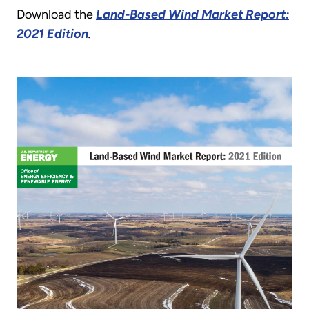
Download the
Land-Based Wind Market Report:
2021 Edition
.