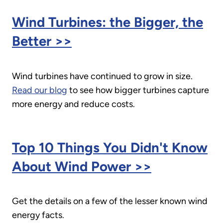
Wind Turbines: the Bigger, the
Better >>
Wind turbines have continued to grow in size.
Read our blog
to see how bigger turbines capture
more energy and reduce costs.
Top 10 Things You Didn't Know
About Wind Power >>
Get the details on a few of the lesser known wind
energy facts.