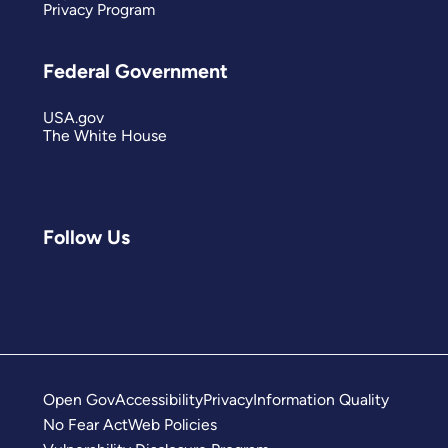
Privacy Program
Federal Government
USA.gov
The White House
Follow Us
Open Gov
Accessibility
Privacy
Information Quality
No Fear Act
Web Policies