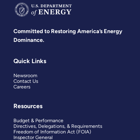
Committed to Restoring America’s Energy
Dominance.
Quick Links
Newsroom
Contact Us
Careers
Resources
Budget & Performance
Directives, Delegations, & Requirements
Freedom of Information Act (FOIA)
Inspector General