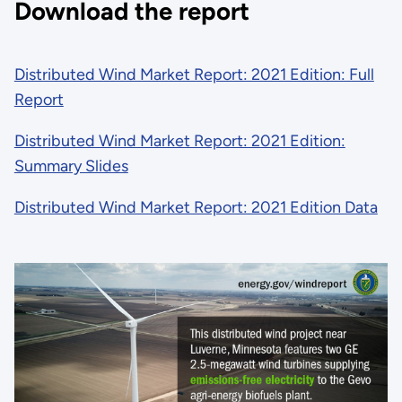
Download the report
Distributed Wind Market Report: 2021 Edition: Full
Report
Distributed Wind Market Report: 2021 Edition:
Summary Slides
Distributed Wind Market Report: 2021 Edition Data