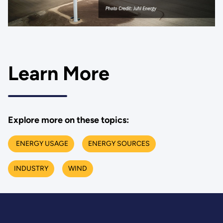
Learn More
Explore more on these topics:
ENERGY USAGE
ENERGY SOURCES
INDUSTRY
WIND