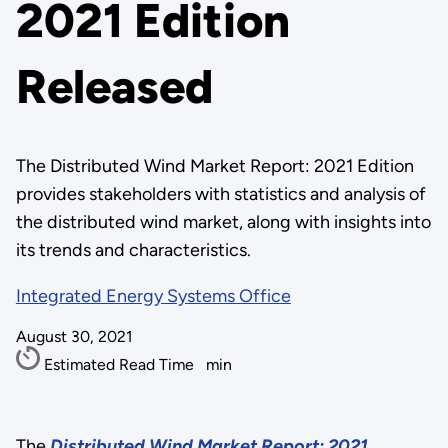
2021 Edition
Released
The Distributed Wind Market Report: 2021 Edition
provides stakeholders with statistics and analysis of
the distributed wind market, along with insights into
its trends and characteristics.
Integrated Energy Systems Office
August 30, 2021
Estimated Read Time
min
The
Distributed Wind Market Report: 2021