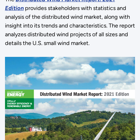
Edition
provides stakeholders with statistics and
analysis of the distributed wind market, along with
insight into its trends and characteristics. The report
analyzes distributed wind projects of all sizes and
details the U.S. small wind market.