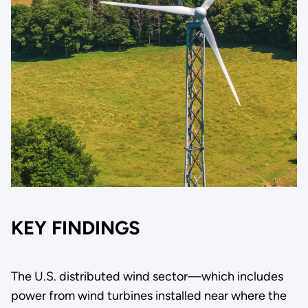
KEY FINDINGS
The U.S. distributed wind sector—which includes
power from wind turbines installed near where the