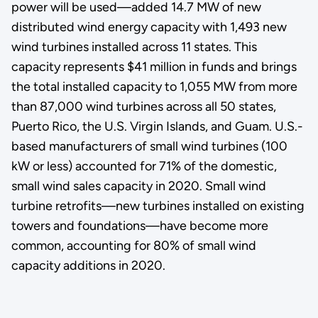
power will be used—added 14.7 MW of new
distributed wind energy capacity with 1,493 new
wind turbines installed across 11 states. This
capacity represents $41 million in funds and brings
the total installed capacity to 1,055 MW from more
than 87,000 wind turbines across all 50 states,
Puerto Rico, the U.S. Virgin Islands, and Guam. U.S.-
based manufacturers of small wind turbines (100
kW or less) accounted for 71% of the domestic,
small wind sales capacity in 2020. Small wind
turbine retrofits—new turbines installed on existing
towers and foundations—have become more
common, accounting for 80% of small wind
capacity additions in 2020.