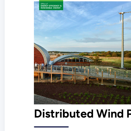
Distributed Wind 