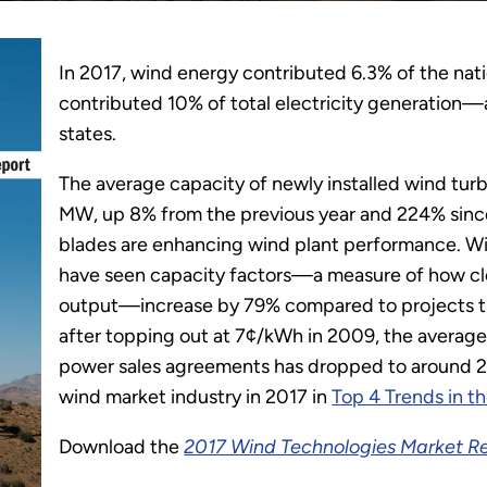
In 2017, wind energy contributed 6.3% of the nation
contributed 10% of total electricity generation—
states.
The average capacity of newly installed wind turb
MW, up 8% from the previous year and 224% since
blades are enhancing wind plant performance. Win
have seen capacity factors—a measure of how clo
output—increase by 79% compared to projects th
after topping out at 7¢/kWh in 2009, the average
power sales agreements has dropped to around 2
wind market industry in 2017 in
Top 4 Trends in t
Download the
2017 Wind Technologies Market R