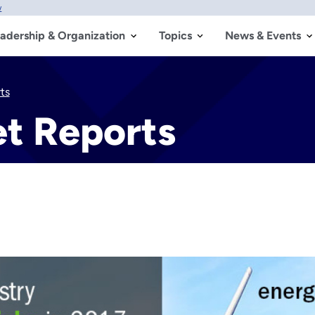
w
adership & Organization
Topics
News & Events
ts
t Reports