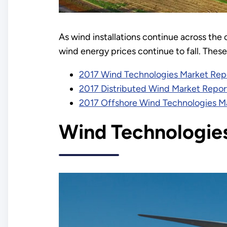
As wind installations continue across th
wind energy prices continue to fall. Thes
2017 Wind Technologies Market Rep
2017 Distributed Wind Market Repor
2017 Offshore Wind Technologies M
Wind Technologie