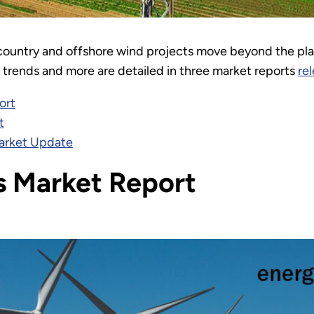
e country and offshore wind projects move beyond the pl
e trends and more are detailed in three market reports
re
ort
t
arket Update
s Market Report