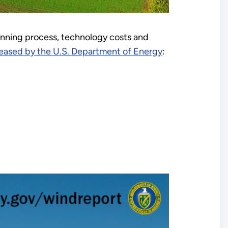
anning process, technology costs and
leased by the U.S. Department of Energy
: