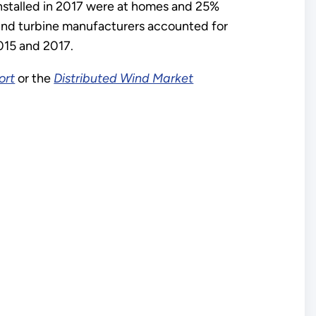
installed in 2017 were at homes and 25%
 wind turbine manufacturers accounted for
015 and 2017.
ort
or the
Distributed Wind Market