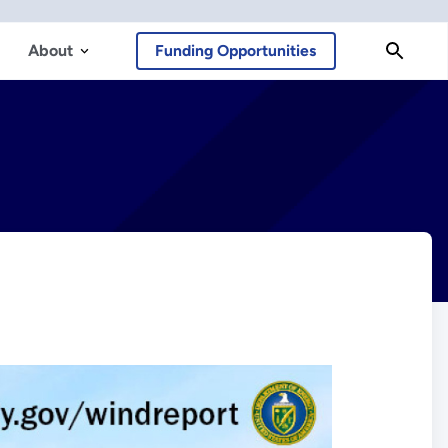
About
Funding Opportunities