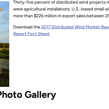
Thirty-five percent of distributed wind projects 
were agricultural installations. U.S.-based small
more than $226 million in export sales between 2
Download the
2017 Distributed Wind Market Rep
Report Fact Sheet
.
Photo Gallery