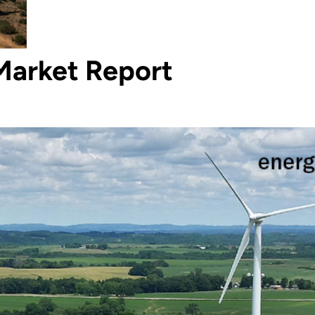
Market Report