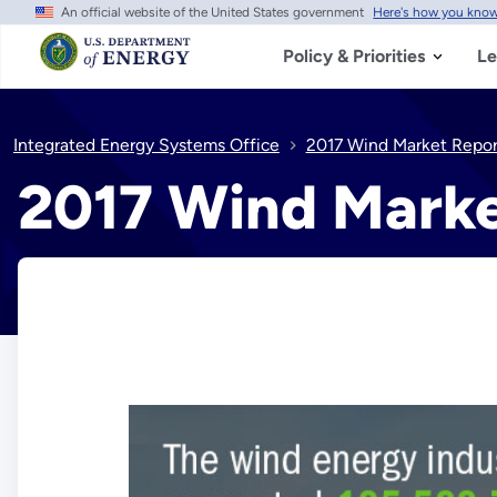
An official website of the United States government
Here's how you kno
Skip
to
main
Policy & Priorities
Le
content
Integrated Energy Systems Office
2017 Wind Market Repor
2017 Wind Marke