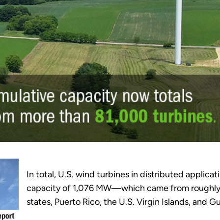
In total, U.S. wind turbines in distributed applica
capacity of 1,076 MW—which came from roughly 81
states, Puerto Rico, the U.S. Virgin Islands, and G