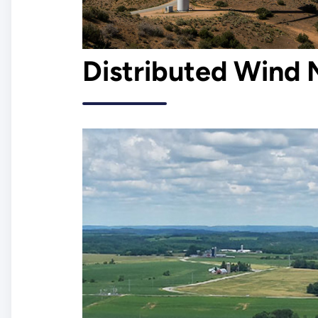
Distributed Wind 