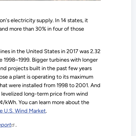
's electricity supply. In 14 states, it
and more than 30% in four of those
ines in the United States in 2017 was 2.32
 1998–1999. Bigger turbines with longer
d projects built in the past few years
se a plant is operating to its maximum
at were installed from 1998 to 2001. And
 levelized long-term price from wind
¢/kWh. You can learn more about the
he U.S. Wind Market
.
eport
.