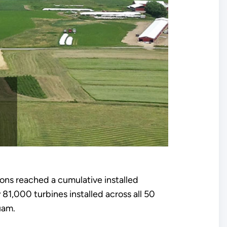
tions reached a cumulative installed
,000 turbines installed across all 50
uam.