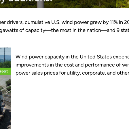
er drivers, cumulative U.S. wind power grew by 11% in 2
 megawatts of capacity—the most in the nation—and 9 stat
Wind power capacity in the United States experi
improvements in the cost and performance of win
power sales prices for utility, corporate, and oth