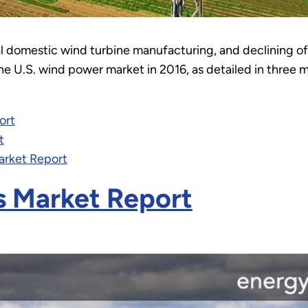
al domestic wind turbine manufacturing, and declining 
e U.S. wind power market in 2016, as detailed in three 
ort
t
arket Report
s Market Report