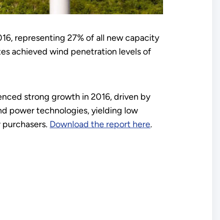
016, representing 27% of all new capacity
es achieved wind penetration levels of
enced strong growth in 2016, driven by
d power technologies, yielding low
er purchasers.
Download the report here
.