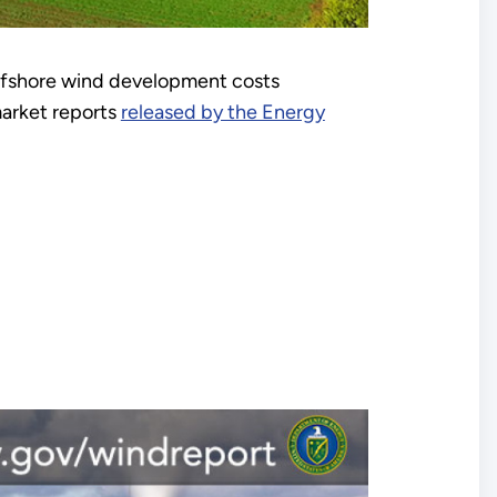
offshore wind development costs
market reports
released by the Energy