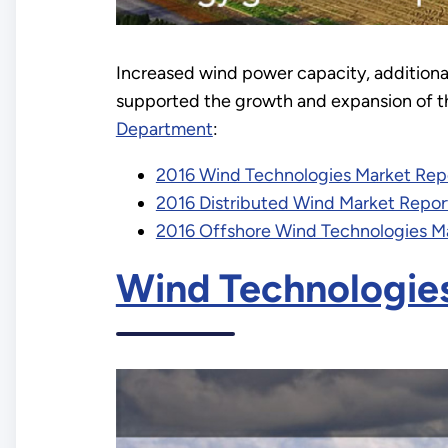
Increased wind power capacity, addition
supported the growth and expansion of th
Department
:
2016 Wind Technologies Market Rep
2016 Distributed Wind Market Repor
2016 Offshore Wind Technologies M
Wind Technologie