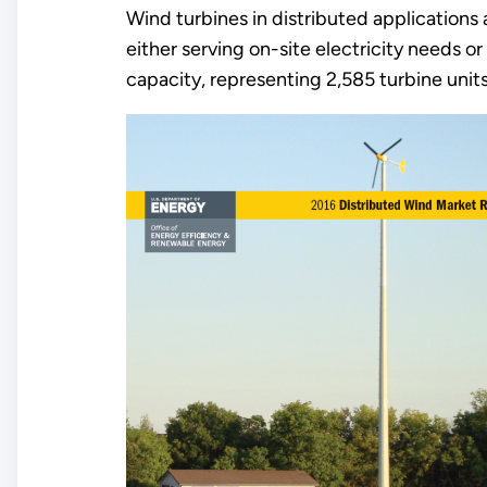
Wind turbines in distributed applications a
either serving on-site electricity needs 
capacity, representing 2,585 turbine units