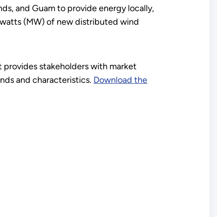
lands, and Guam to provide energy locally,
egawatts (MW) of new distributed wind
 provides stakeholders with market
rends and characteristics.
Download the