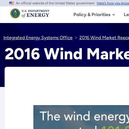
An official website of the United States government
Here's how you kno
Skip
to
main
Policy & Priorities
Le
content
Integrated Energy Systems Office
2016 Wind Market Repor
2016 Wind Marke