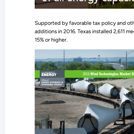
Supported by favorable tax policy and oth
additions in 2016. Texas installed 2,611
15% or higher.