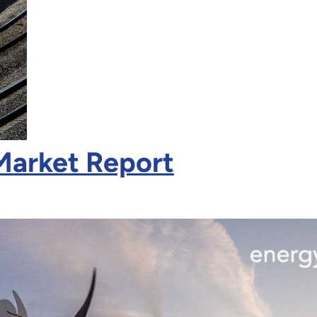
Market Report