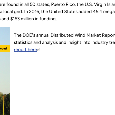
re found in all 50 states, Puerto Rico, the U.S. Virgin Is
or a local grid. In 2016, the United States added 45.4 m
 and $163 million in funding.
The DOE's annual Distributed Wind Market Report
statistics and analysis and insight into industry t
report here
.