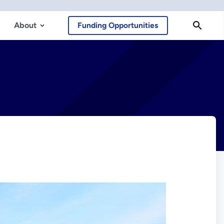
About
Funding Opportunities