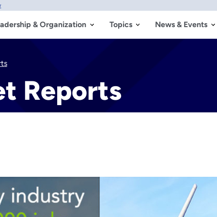
w
adership & Organization
Topics
News & Events
ts
t Reports