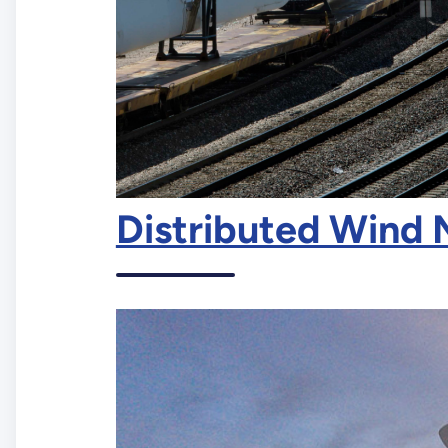
Distributed Wind 