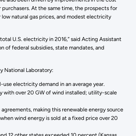
r purchasers. At the same time, the prospects for
low natural gas prices, and modest electricity
tal U.S. electricity in 2016,” said Acting Assistant
n of federal subsidies, state mandates, and
 National Laboratory:
d-use electricity demand in an average year.
y with over 20 GW of wind installed; utility-scale
se agreements, making this renewable energy source
 when wind energy is sold at a fixed price over 20
 and 12 other states exceeded 10 percent (Kansas,