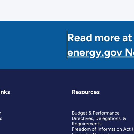
Read more at
energy.gov 
inks
Resources
m
Budget & Performance
s
Directives, Delegations, &
Requirements
Freedom of Information Act 