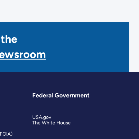
 the
Newsroom
Federal Government
USA.gov
The White House
(FOIA)