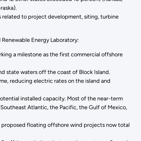
raska).
related to project development, siting, turbine
l Renewable Energy Laboratory:
rking a milestone as the first commercial offshore
 state waters off the coast of Block Island.
ime, reducing electric rates on the island and
tential installed capacity. Most of the near-term
Southeast Atlantic, the Pacific, the Gulf of Mexico,
 proposed floating offshore wind projects now total