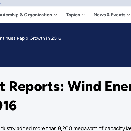
w
adership & Organization
Topics
News & Events
ntinues Rapid Growth in 2016
 Reports: Wind Ene
016
industry added more than 8,200 megawatt of capacity las