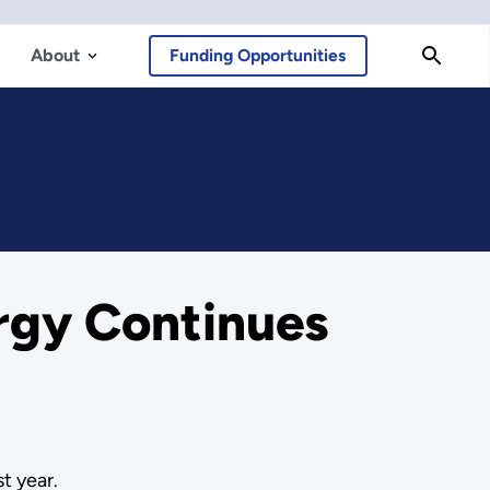
About
Funding Opportunities
rgy Continues
t year.