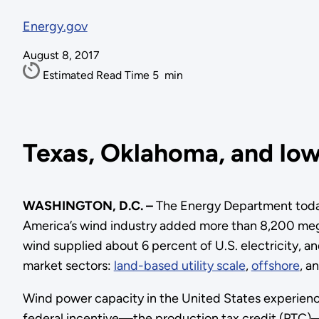
Energy.gov
August 8, 2017
Estimated Read Time
5
min
Texas, Oklahoma, and Iow
WASHINGTON, D.C. –
The Energy Department today
America’s wind industry added more than 8,200 megaw
wind supplied about 6 percent of U.S. electricity, a
market sectors:
land-based utility scale
,
offshore
, a
Wind power capacity in the United States experienc
federal incentive—the production tax credit (PTC)—a