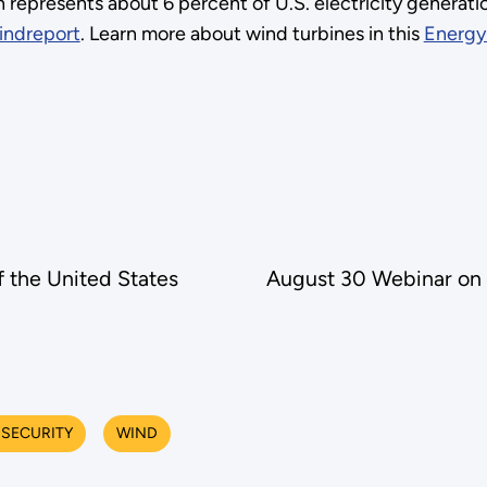
 represents about 6 percent of U.S. electricity generati
indreport
. Learn more about wind turbines in this
Energy
f the United States
August 30 Webinar on 
 SECURITY
WIND