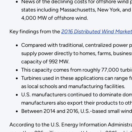
News of the declining costs for offshore wind 
states including Massachusetts, New York, and 
4,000 MW of offshore wind.
Key findings from the
2016 Distributed Wind Market
Compared with traditional, centralized power p
supply power directly to homes, farms, business
capacity of 992 MW.
This capacity comes from roughly 77,000 turbines
Turbines used in these applications can range 
as local schools and manufacturing facilities.
U.S. manufacturers continued to dominate domest
manufacturers also export their products to oth
Between 2014 and 2016, U.S.-based small wind t
According to the U.S. Energy Information Administr