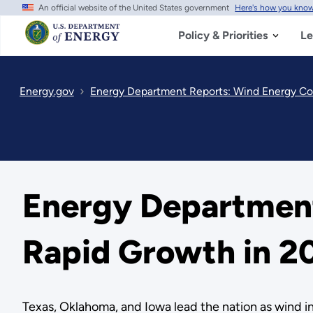
An official website of the United States government
Here's how you kno
Skip
to
main
Policy & Priorities
Le
content
Energy.gov
Energy Department Reports: Wind Energy Co
Energy Department
Rapid Growth in 2
Texas, Oklahoma, and Iowa lead the nation as wind 