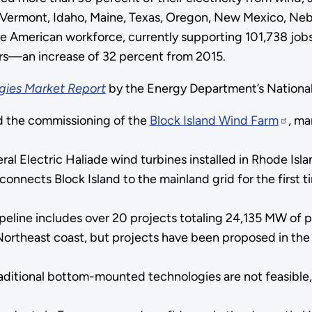
Vermont, Idaho, Maine, Texas, Oregon, New Mexico, Neb
e American workforce, currently supporting 101,738 jobs 
ors—an increase of 32 percent from 2015.
gies Market Report
by the Energy Department’s Nationa
 the commissioning of the
Block Island Wind Farm
, ma
Electric Haliade wind turbines installed in Rhode Island
onnects Block Island to the mainland grid for the first t
eline includes over 20 projects totaling 24,135 MW of po
 Northeast coast, but projects have been proposed in the 
raditional bottom-mounted technologies are not feasible,