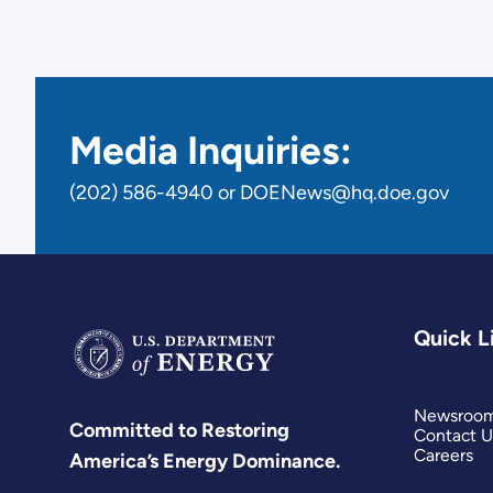
Media Inquiries:
(202) 586-4940 or DOENews@hq.doe.gov
Quick L
Newsroo
Committed to Restoring
Contact U
Careers
America’s Energy Dominance.