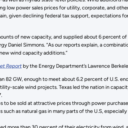
 low power sales prices for utility, corporate, and othe
, given declining federal tax support, expectations for 
mounts of new capacity, and supplied about 6 percent of to
y Daniel Simmons. “As our reports explain, a combinatio
new wind capacity additions.”
et Report
by the Energy Department’s Lawrence Berkeley
than 82 GW, enough to meet about 6.2 percent of U.S. en
lity-scale wind projects. Texas led the nation in capacit
.
es to be sold at attractive prices through power purcha
 such as natural gas in many parts of the U.S, especially
ed more than 30 percent of their electricity from wind,