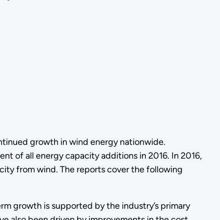
tinued growth in wind energy nationwide.
 of all energy capacity additions in 2016. In 2016,
icity from wind. The reports cover the following
m growth is supported by the industry’s primary
ave also been driven by improvements in the cost