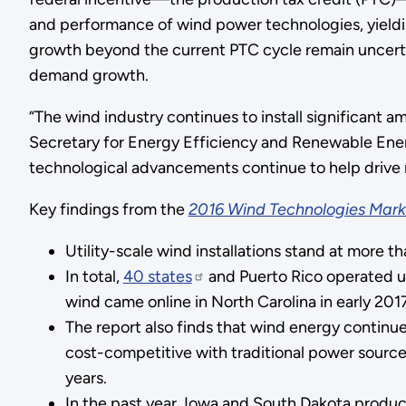
and performance of wind power technologies, yielding
growth beyond the current PTC cycle remain uncertain
demand growth.
“The wind industry continues to install significant a
Secretary for Energy Efficiency and Renewable Energ
technological advancements continue to help drive 
Key findings from the
2016 Wind Technologies Mark
Utility-scale wind installations stand at more 
In total,
40 states
and Puerto Rico operated uti
wind came online in North Carolina in early 2017
The report also finds that wind energy continu
cost-competitive with traditional power sources
years.
In the past year, Iowa and South Dakota produc