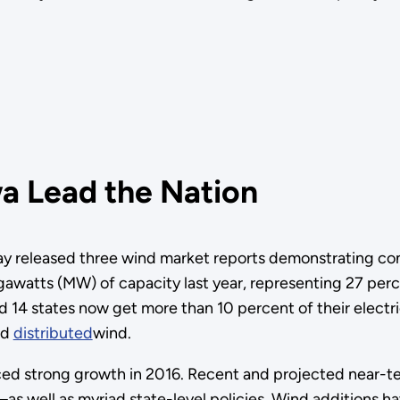
a Lead the Nation
 released three wind market reports demonstrating con
atts (MW) of capacity last year, representing 27 percent
nd 14 states now get more than 10 percent of their electr
nd
distributed
wind.
ed strong growth in 2016. Recent and projected near-ter
s well as myriad state-level policies. Wind additions h