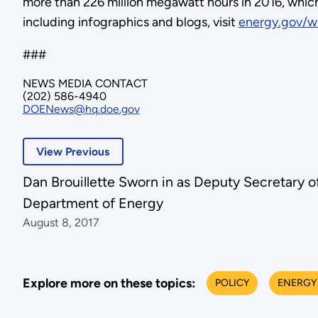
more than 226 million megawatt hours in 2016, which
including infographics and blogs, visit
energy.gov/w
###
NEWS MEDIA CONTACT
(202) 586-4940
DOENews@hq.doe.gov
View Previous
Dan Brouillette Sworn in as Deputy Secretary o
Department of Energy
August 8, 2017
Explore more on these topics:
POLICY
ENERGY