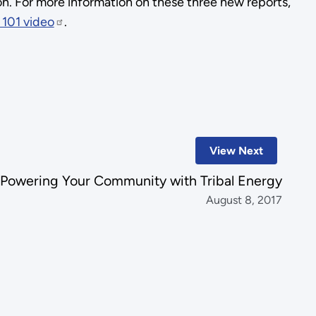
on. For more information on these three new reports,
 101 video
.
View Next
Powering Your Community with Tribal Energy
August 8, 2017