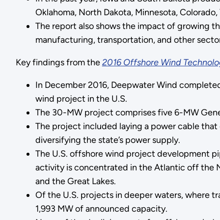
Oklahoma, North Dakota, Minnesota, Colorado, 
The report also shows the impact of growing th
manufacturing, transportation, and other sect
Key findings from the
2016 Offshore Wind Technolo
In December 2016, Deepwater Wind completed
wind project in the U.S.
The 30-MW project comprises five 6-MW General 
The project included laying a power cable that c
diversifying the state’s power supply.
The U.S. offshore wind project development pip
activity is concentrated in the Atlantic off the
and the Great Lakes.
Of the U.S. projects in deeper waters, where t
1,993 MW of announced capacity.