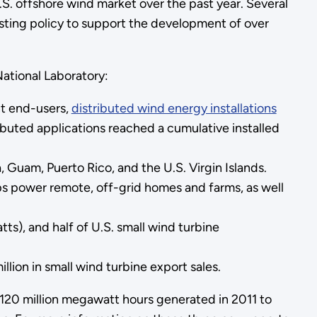
S. offshore wind market over the past year. Several
sting policy to support the development of over
ational Laboratory:
nt end-users,
distributed wind energy installations
ributed applications reached a cumulative installed
, Guam, Puerto Rico, and the U.S. Virgin Islands.
ps power remote, off-grid homes and farms, as well
s), and half of U.S. small wind turbine
ion in small wind turbine export sales.
120 million megawatt hours generated in 2011 to