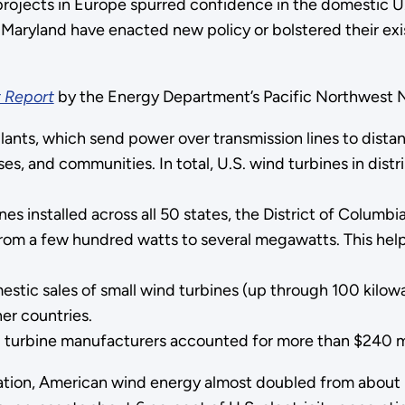
projects in Europe spurred confidence in the domestic U.
Maryland have enacted new policy or bolstered their exi
 Report
by the Energy Department’s Pacific Northwest N
lants, which send power over transmission lines to dista
es, and communities. In total, U.S. wind turbines in dist
 installed across all 50 states, the District of Columbia
from a few hundred watts to several megawatts. This hel
ic sales of small wind turbines (up through 100 kilowatt
er countries.
urbine manufacturers accounted for more than $240 mill
ation, American wind energy almost doubled from about 