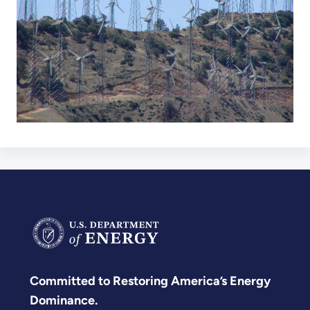
Committed to Restoring America’s Energy
Dominance.