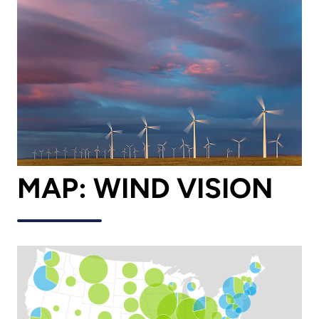
MAP: WIND VISION