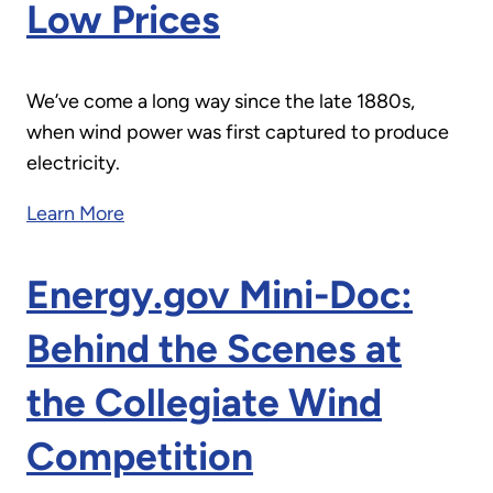
Low Prices
We’ve come a long way since the late 1880s,
when wind power was first captured to produce
electricity.
Learn More
Energy.gov Mini-Doc:
Behind the Scenes at
the Collegiate Wind
Competition