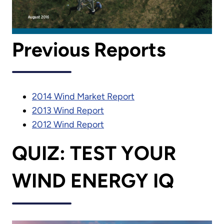
Previous Reports
2014 Wind Market Report
2013 Wind Report
2012 Wind Report
QUIZ: TEST YOUR
WIND ENERGY IQ