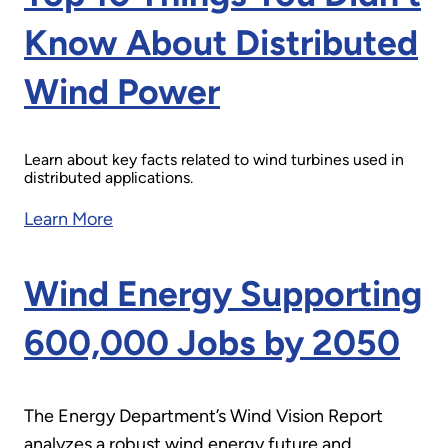
Know About Distributed
Wind Power
Learn about key facts related to wind turbines used in
distributed applications.
Learn More
Wind Energy Supporting
600,000 Jobs by 2050
The Energy Department’s Wind Vision Report
analyzes a robust wind energy future and