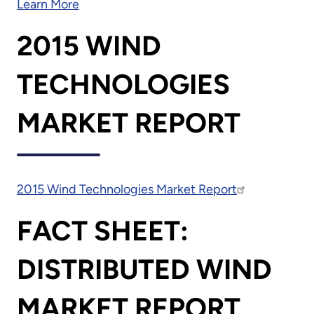
Learn More
2015 WIND
TECHNOLOGIES
MARKET REPORT
2015 Wind Technologies Market Report
FACT SHEET:
DISTRIBUTED WIND
MARKET REPORT