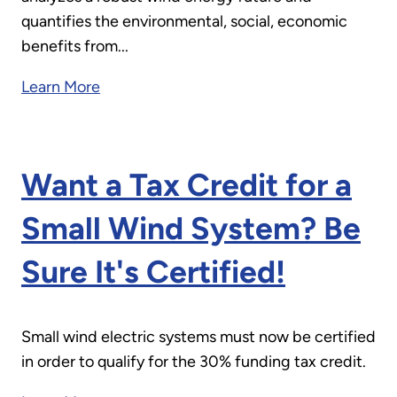
quantifies the environmental, social, economic
benefits from...
Learn More
Want a Tax Credit for a
Small Wind System? Be
Sure It's Certified!
Small wind electric systems must now be certified
in order to qualify for the 30% funding tax credit.