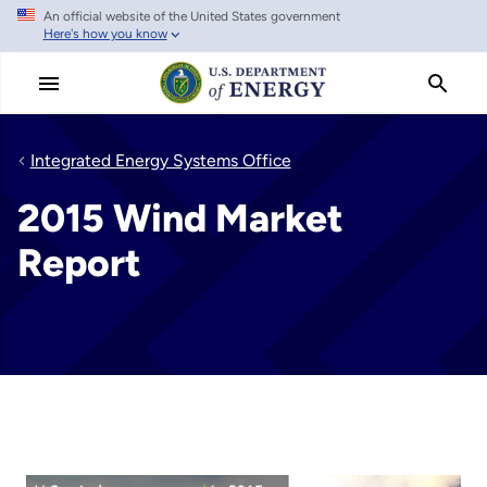
An official website of the United States government
Skip
Here's how you know
to
main
content
Integrated Energy Systems Office
2015 Wind Market
Report