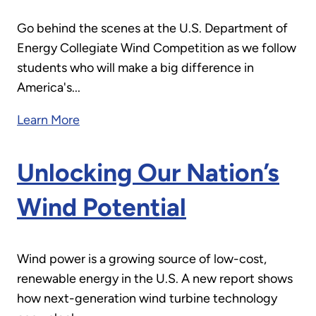
Go behind the scenes at the U.S. Department of
Energy Collegiate Wind Competition as we follow
students who will make a big difference in
America's...
Learn More
Unlocking Our Nation’s
Wind Potential
Wind power is a growing source of low-cost,
renewable energy in the U.S. A new report shows
how next-generation wind turbine technology