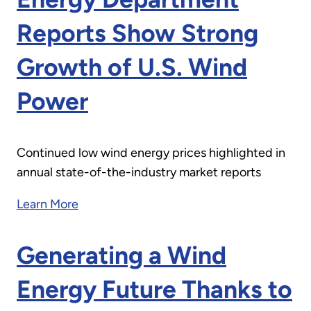
Reports Show Strong
Growth of U.S. Wind
Power
Continued low wind energy prices highlighted in
annual state-of-the-industry market reports
Learn More
Generating a Wind
Energy Future Thanks to