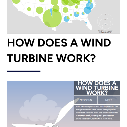
HOW DOES A WIND
TURBINE WORK?