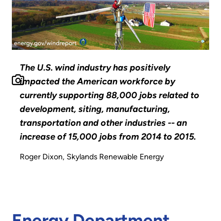
The U.S. wind industry has positively
impacted the American workforce by
currently supporting 88,000 jobs related to
development, siting, manufacturing,
transportation and other industries -- an
increase of 15,000 jobs from 2014 to 2015.
Roger Dixon, Skylands Renewable Energy
Energy Department