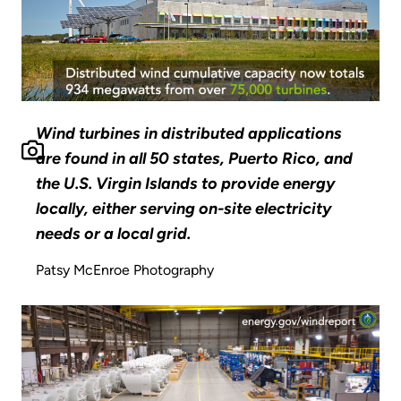
Wind turbines in distributed applications
are found in all 50 states, Puerto Rico, and
the U.S. Virgin Islands to provide energy
locally, either serving on-site electricity
needs or a local grid.
Patsy McEnroe Photography