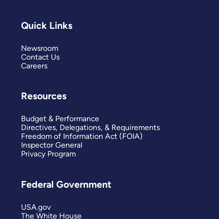
Quick Links
Newsroom
Contact Us
Careers
Resources
Budget & Performance
Directives, Delegations, & Requirements
Freedom of Information Act (FOIA)
Inspector General
Privacy Program
Federal Government
USA.gov
The White House