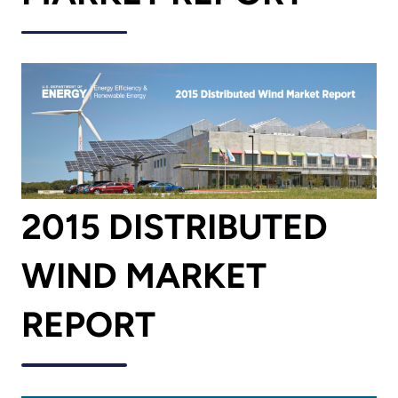
2015 DISTRIBUTED
WIND MARKET
REPORT