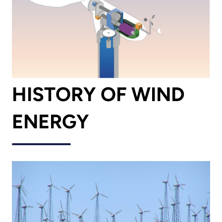
HISTORY OF WIND
ENERGY