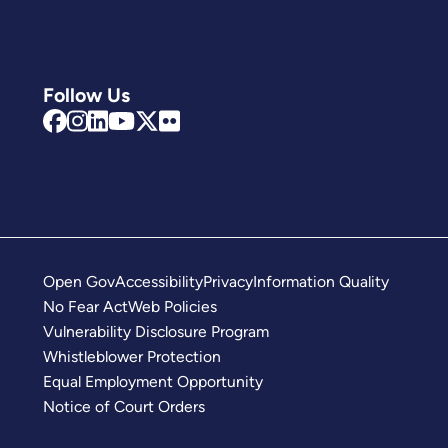
Follow Us
Open Gov
Accessibility
Privacy
Information Quality
No Fear Act
Web Policies
Vulnerability Disclosure Program
Whistleblower Protection
Equal Employment Opportunity
Notice of Court Orders