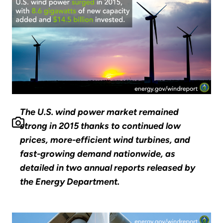
The U.S. wind power market remained
strong in 2015 thanks to continued low
prices, more-efficient wind turbines, and
fast-growing demand nationwide, as
detailed in two annual reports released by
the Energy Department.