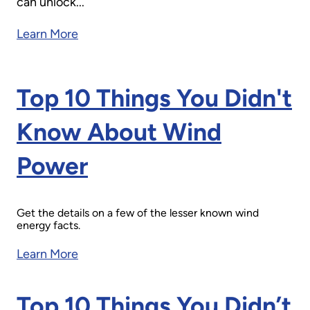
can unlock...
Learn More
Top 10 Things You Didn't
Know About Wind
Power
Get the details on a few of the lesser known wind
energy facts.
Learn More
Top 10 Things You Didn’t