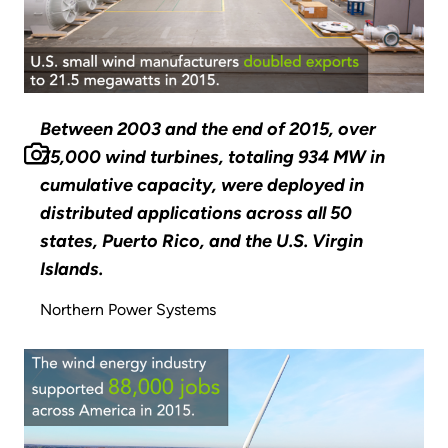
Between 2003 and the end of 2015, over
75,000 wind turbines, totaling 934 MW in
cumulative capacity, were deployed in
distributed applications across all 50
states, Puerto Rico, and the U.S. Virgin
Islands.
Northern Power Systems