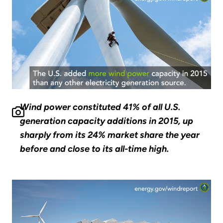
Wind power constituted 41% of all U.S.
generation capacity additions in 2015, up
sharply from its 24% market share the year
before and close to its all-time high.