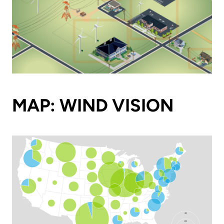
MAP: WIND VISION