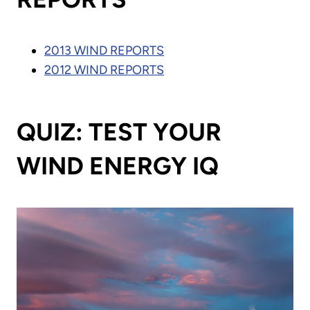
2013 WIND REPORTS
2012 WIND REPORTS
QUIZ: TEST YOUR
WIND ENERGY IQ