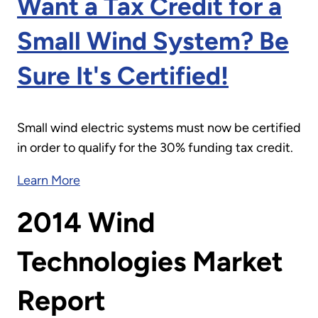
Want a Tax Credit for a
Small Wind System? Be
Sure It's Certified!
Small wind electric systems must now be certified
in order to qualify for the 30% funding tax credit.
Learn More
2014 Wind
Technologies Market
Report