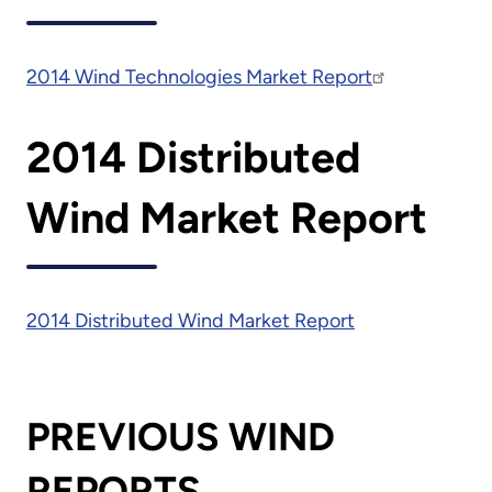
2014 Wind Technologies Market Report
2014 Distributed
Wind Market Report
2014 Distributed Wind Market Report
PREVIOUS WIND
REPORTS