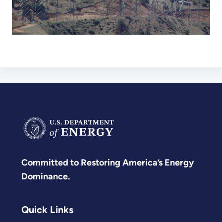
Committed to Restoring America’s Energy
Dominance.
Quick Links