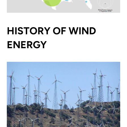
HISTORY OF WIND
ENERGY