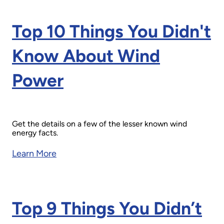
Top 10 Things You Didn't
Know About Wind
Power
Get the details on a few of the lesser known wind
energy facts.
Learn More
Top 9 Things You Didn’t