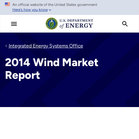
An official website of the United States government
Skip
Here's how you know
to
main
content
Integrated Energy Systems Office
2014 Wind Market
Report