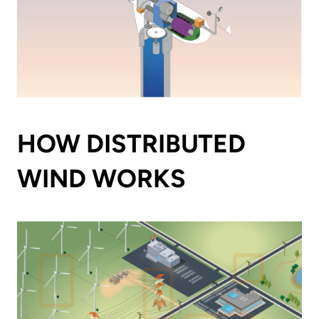
HOW DISTRIBUTED
WIND WORKS