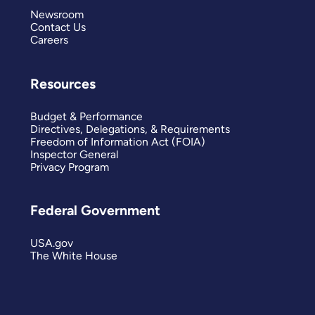
Newsroom
Contact Us
Careers
Resources
Budget & Performance
Directives, Delegations, & Requirements
Freedom of Information Act (FOIA)
Inspector General
Privacy Program
Federal Government
USA.gov
The White House