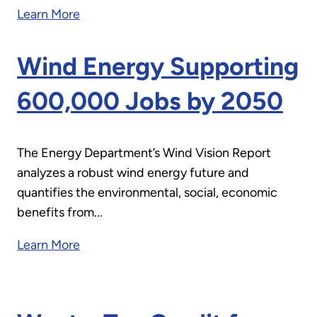
Learn More
Wind Energy Supporting
600,000 Jobs by 2050
The Energy Department’s Wind Vision Report
analyzes a robust wind energy future and
quantifies the environmental, social, economic
benefits from...
Learn More