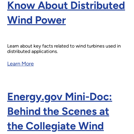
Know About Distributed
Wind Power
Learn about key facts related to wind turbines used in
distributed applications.
Learn More
Energy.gov Mini-Doc:
Behind the Scenes at
the Collegiate Wind