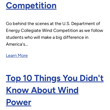
Competition
Go behind the scenes at the U.S. Department of
Energy Collegiate Wind Competition as we follow
students who will make a big difference in
America's...
Learn More
Top 10 Things You Didn't
Know About Wind
Power