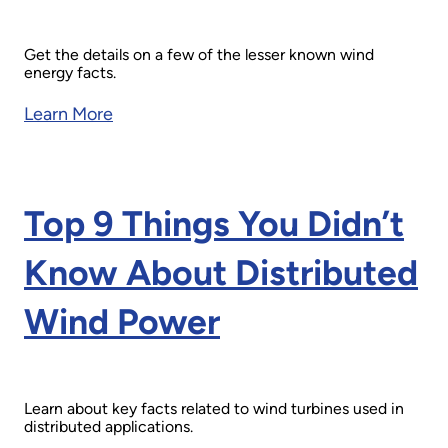
Get the details on a few of the lesser known wind
energy facts.
Learn More
Top 9 Things You Didn’t
Know About Distributed
Wind Power
Learn about key facts related to wind turbines used in
distributed applications.