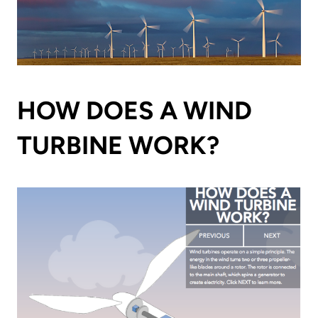
HOW DOES A WIND
TURBINE WORK?