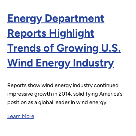
Energy Department
Reports Highlight
Trends of Growing U.S.
Wind Energy Industry
Reports show wind energy industry continued
impressive growth in 2014, solidifying America’s
position as a global leader in wind energy.
Learn More