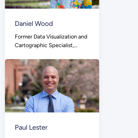
Daniel Wood
Former Data Visualization and
Cartographic Specialist,
Office of Public Affairs
Paul Lester