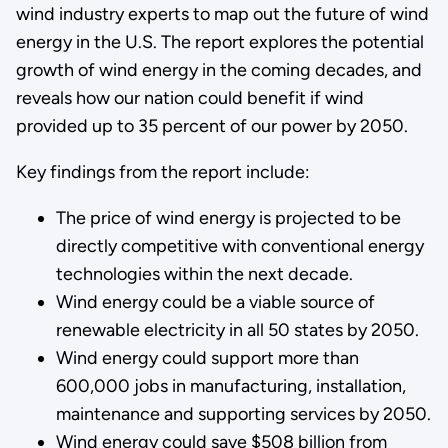
wind industry experts to map out the future of wind
energy in the U.S. The report explores the potential
growth of wind energy in the coming decades, and
reveals how our nation could benefit if wind
provided up to 35 percent of our power by 2050.
Key findings from the report include:
The price of wind energy is projected to be
directly competitive with conventional energy
technologies within the next decade.
Wind energy could be a viable source of
renewable electricity in all 50 states by 2050.
Wind energy could support more than
600,000 jobs in manufacturing, installation,
maintenance and supporting services by 2050.
Wind energy could save $508 billion from