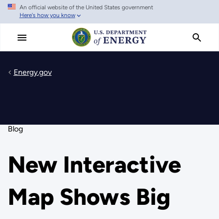
An official website of the United States government
Skip
Here's how you know
to
main
content
Energy.gov
Blog
New Interactive
Map Shows Big