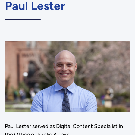
Paul Lester
Paul Lester served as Digital Content Specialist in
the Office of Public Affairs.