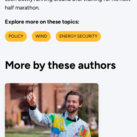
half marathon.
Explore more on these topics:
POLICY
WIND
ENERGY SECURITY
More by these authors