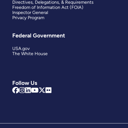
Directives, Delegations, & Requirements
Freedom of Information Act (FOIA)
Inspector General
Privacy Program
Federal Government
USA.gov
The White House
Follow Us