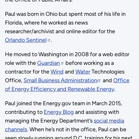
Paul was born in Ohio but spent most of his life in
Florida, where he worked as news
researcher/archivist and online editor for the
Orlando Sentinel
.
He moved to Washington in 2008 for a web editor
role with the
Guardian
before working as a
contractor for the
Wind
and
Water
Technologies
Office,
Small Business Administration
and
Office
of Energy Efficiency and Renewable Energy
.
Paul joined the Energy.gov team in March 2015,
contributing to
Energy Blog
and assisting with
managing the Energy Department’s
social media
channels
. When he’s not in the office, Paul can be
seen slowly running around D.C. training for his next