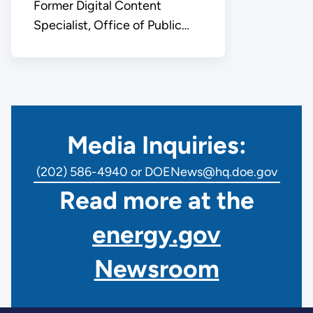
Former Digital Content
Specialist, Office of Public
Affairs
Media Inquiries:
(202) 586-4940 or DOENews@hq.doe.gov
Read more at the
energy.gov
Newsroom