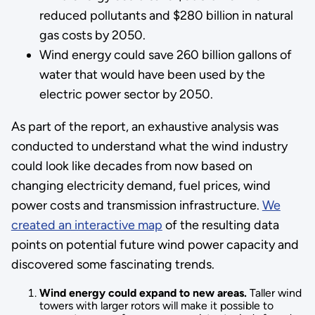
reduced pollutants and $280 billion in natural
gas costs by 2050.
Wind energy could save 260 billion gallons of
water that would have been used by the
electric power sector by 2050.
As part of the report, an exhaustive analysis was
conducted to understand what the wind industry
could look like decades from now based on
changing electricity demand, fuel prices, wind
power costs and transmission infrastructure.
We
created an interactive map
of the resulting data
points on potential future wind power capacity and
discovered some fascinating trends.
Wind energy could expand to new areas.
Taller wind
towers with larger rotors will make it possible to