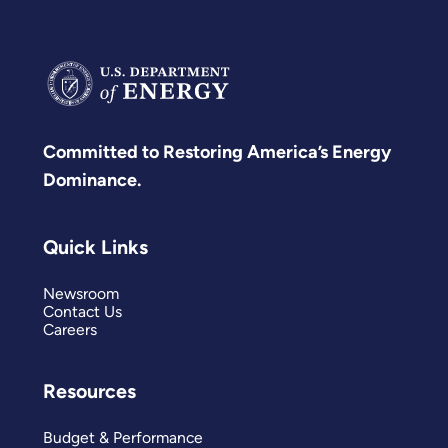
Committed to Restoring America’s Energy
Dominance.
Quick Links
Newsroom
Contact Us
Careers
Resources
Budget & Performance