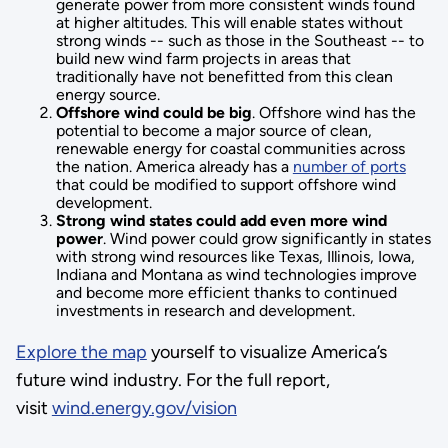
generate power from more consistent winds found
at higher altitudes. This will enable states without
strong winds -- such as those in the Southeast -- to
build new wind farm projects in areas that
traditionally have not benefitted from this clean
energy source.
Offshore wind could be big
. Offshore wind has the
potential to become a major source of clean,
renewable energy for coastal communities across
the nation. America already has a
number of ports
that could be modified to support offshore wind
development.
Strong wind states could add even more wind
power
. Wind power could grow significantly in states
with strong wind resources like Texas, Illinois, Iowa,
Indiana and Montana as wind technologies improve
and become more efficient thanks to continued
investments in research and development.
Explore the map
yourself to visualize America’s
future wind industry. For the full report,
visit
wind.energy.gov/vision