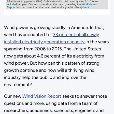
Wind power is growing rapidly in America. In fact,
wind has accounted for
33 percent of all newly
installed electricity generation capacity
in the years
spanning from 2006 to 2013. The United States
now gets about 4.6 percent of its electricity from
wind power. But how can this pattern of strong
growth continue and how will a thriving wind
industry help the public and improve the
environment?
Our new
Wind Vision Report
seeks to answer those
questions and more, using data from a team of
researchers, academics, scientists, engineers and