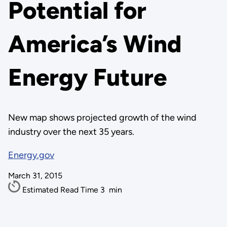
Potential for
America’s Wind
Energy Future
New map shows projected growth of the wind
industry over the next 35 years.
Energy.gov
March 31, 2015
Estimated Read Time
3
min