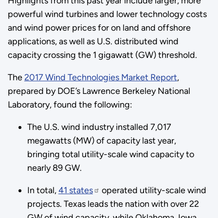
Highlights from this past year include larger, more
powerful wind turbines and lower technology costs
and wind power prices for on land and offshore
applications, as well as U.S. distributed wind
capacity crossing the 1 gigawatt (GW) threshold.
The
2017 Wind Technologies Market Report
,
prepared by DOE’s Lawrence Berkeley National
Laboratory, found the following:
The U.S. wind industry installed 7,017
megawatts (MW) of capacity last year,
bringing total utility-scale wind capacity to
nearly 89 GW.
In total,
41 states
operated utility-scale wind
projects. Texas leads the nation with over 22
GW of wind capacity, while Oklahoma, Iowa,