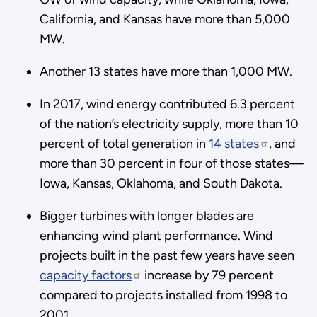
California, and Kansas have more than 5,000
MW.
Another 13 states have more than 1,000 MW.
In 2017, wind energy contributed 6.3 percent
of the nation’s electricity supply, more than 10
percent of total generation in
14 states
, and
more than 30 percent in four of those states—
Iowa, Kansas, Oklahoma, and South Dakota.
Bigger turbines with longer blades are
enhancing wind plant performance. Wind
projects built in the past few years have seen
capacity factors
increase by 79 percent
compared to projects installed from 1998 to
2001.