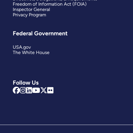
Freedom of Information Act (FOIA)
Inspector General
Privacy Program
Federal Government
USA.gov
The White House
Follow Us