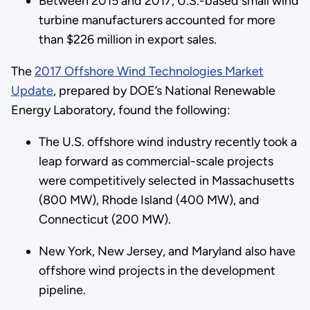
Between 2015 and 2017, U.S.-based small wind
turbine manufacturers accounted for more
than $226 million in export sales.
The
2017 Offshore Wind Technologies Market
Update
, prepared by DOE’s National Renewable
Energy Laboratory, found the following:
The U.S. offshore wind industry recently took a
leap forward as commercial-scale projects
were competitively selected in Massachusetts
(800 MW), Rhode Island (400 MW), and
Connecticut (200 MW).
New York, New Jersey, and Maryland also have
offshore wind projects in the development
pipeline.