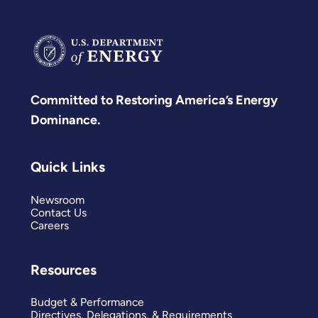
Committed to Restoring America’s Energy
Dominance.
Quick Links
Newsroom
Contact Us
Careers
Resources
Budget & Performance
Directives, Delegations, & Requirements