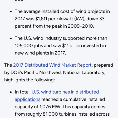
The average installed cost of wind projects in
2017 was $1,611 per kilowatt (kW), down 33
percent from the peak in 2009–2010.
The U.S. wind industry supported more than
105,000 jobs and saw $11 billion invested in
new wind plants in 2017.
The
2017 Distributed Wind Market Report
, prepared
by DOE’s Pacific Northwest National Laboratory,
highlights the following:
In total,
U.S. wind turbines in distributed
applications
reached a cumulative installed
capacity of 1,076 MW. This capacity comes
from roughly 81,000 turbines installed across