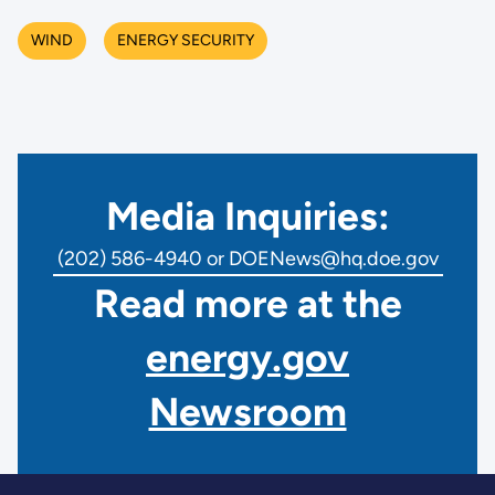
WIND
ENERGY SECURITY
Media Inquiries:
(202) 586-4940 or DOENews@hq.doe.gov
Read more at the
energy.gov
Newsroom