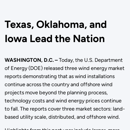
Texas, Oklahoma, and
Iowa Lead the Nation
WASHINGTON, D.C. –
Today, the U.S. Department
of Energy (DOE) released three wind energy market
reports demonstrating that as wind installations
continue across the country and offshore wind
projects move beyond the planning process,
technology costs and wind energy prices continue
to fall. The reports cover three market sectors: land-
based utility scale, distributed, and offshore wind.