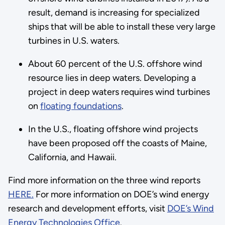
result, demand is increasing for specialized
ships that will be able to install these very large
turbines in U.S. waters.
About 60 percent of the U.S. offshore wind
resource lies in deep waters. Developing a
project in deep waters requires wind turbines
on
floating foundations
.
In the U.S., floating offshore wind projects
have been proposed off the coasts of Maine,
California, and Hawaii.
Find more information on the three wind reports
HERE.
For more information on DOE’s wind energy
research and development efforts, visit
DOE’s Wind
Energy Technologies Office
.