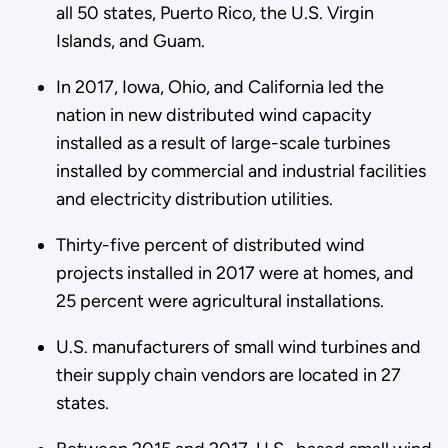
all 50 states, Puerto Rico, the U.S. Virgin
Islands, and Guam.
In 2017, Iowa, Ohio, and California led the
nation in new distributed wind capacity
installed as a result of large-scale turbines
installed by commercial and industrial facilities
and electricity distribution utilities.
Thirty-five percent of distributed wind
projects installed in 2017 were at homes, and
25 percent were agricultural installations.
U.S. manufacturers of small wind turbines and
their supply chain vendors are located in 27
states.