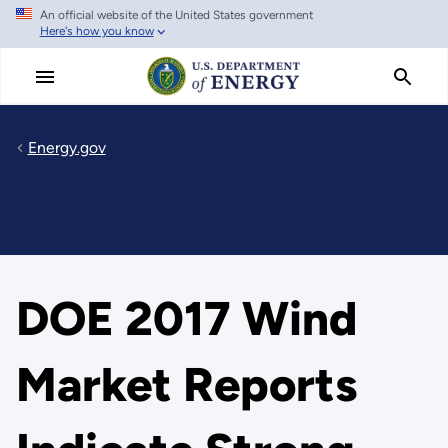
An official website of the United States government
Skip
Here's how you know
to
main
content
Energy.gov
DOE 2017 Wind
Market Reports