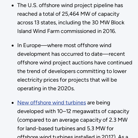
The U.S. offshore wind project pipeline has
reached a total of 25,464 MW of capacity
across 13 states, including the 30 MW Block
Island Wind Farm commissioned in 2016.
In Europe—where most offshore wind
development has occurred to date—recent
offshore wind project auctions have continued
the trend of developers committing to lower
electricity prices for projects that will be
operating in the 2020s.
New offshore wind turbines
are being
developed with 10–12 megawatts of capacity
(compared to an average capacity of 2.3 MW
for land-based turbines and 5.3 MW for
offshore wind turbines installed in 2017). As a