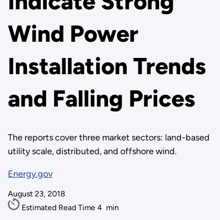
Indicate Strong
Wind Power
Installation Trends
and Falling Prices
The reports cover three market sectors: land-based
utility scale, distributed, and offshore wind.
Energy.gov
August 23, 2018
Estimated Read Time
4
min