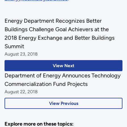
Energy Department Recognizes Better
Buildings Challenge Goal Achievers at the
2018 Energy Exchange and Better Buildings
Summit
August 23, 2018
View Next
Department of Energy Announces Technology
Commercialization Fund Projects
August 22, 2018
View Previous
Explore more on these topics: