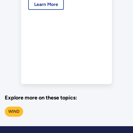
Learn More
Explore more on these topics:
WIND