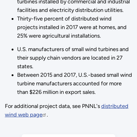
turbines installed by commercial and industrial
facilities and electricity distribution utilities.
Thirty-five percent of distributed wind
projects installed in 2017 were at homes, and
25% were agricultural installations.
U.S. manufacturers of small wind turbines and
their supply chain vendors are located in 27
states.
Between 2015 and 2017, U.S.-based small wind
turbine manufacturers accounted for more
than $226 million in export sales.
For additional project data, see PNNL's
distributed
wind web page
.