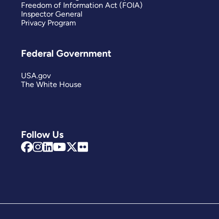
Freedom of Information Act (FOIA)
Inspector General
Privacy Program
Federal Government
USA.gov
The White House
Follow Us