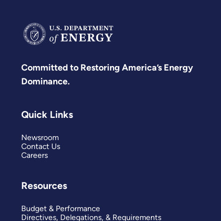
Committed to Restoring America’s Energy
Dominance.
Quick Links
Newsroom
Contact Us
Careers
Resources
Budget & Performance
Directives, Delegations, & Requirements