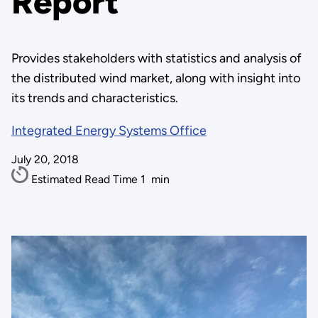
Report
Provides stakeholders with statistics and analysis of
the distributed wind market, along with insight into
its trends and characteristics.
Integrated Energy Systems Office
July 20, 2018
Estimated Read Time
1
min