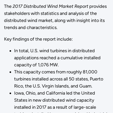
The
2017 Distributed Wind Market Report
provides
stakeholders with statistics and analysis of the
distributed wind market, along with insight into its
trends and characteristics.
Key findings of the report include:
In total, U.S. wind turbines in distributed
applications reached a cumulative installed
capacity of 1,076 MW.
This capacity comes from roughly 81,000
turbines installed across all 50 states, Puerto
Rico, the U.S. Virgin Islands, and Guam.
Iowa, Ohio, and California led the United
States in new distributed wind capacity
installed in 2017 as a result of large-scale