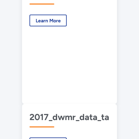
Learn More
2017_dwmr_data_tables_07