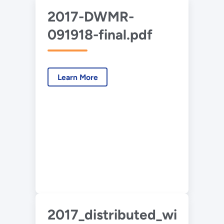
2017-DWMR-
091918-final.pdf
Learn More
2017_distributed_wind_ma