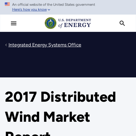
An official website of the United States government
Skip
Here's how you know
to
main
content
Integrated Energy Systems Office
2017 Distributed
Wind Market