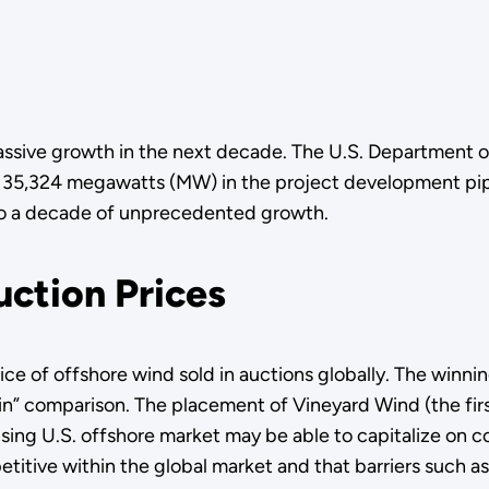
assive growth in the next decade. The U.S. Department o
f 35,324 megawatts (MW) in the project development pipe
nto a decade of unprecedented growth.
uction Prices
ice of offshore wind sold in auctions globally. The winni
in” comparison. The placement of Vineyard Wind (the fir
ising U.S. offshore market may be able to capitalize on c
itive within the global market and that barriers such as