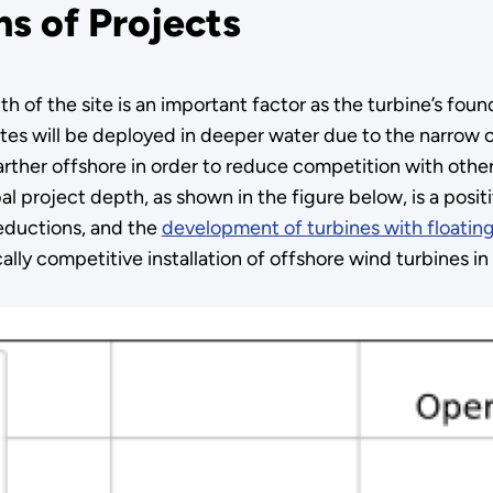
hs of Projects
 of the site is an important factor as the turbine’s foun
tes will be deployed in deeper water due to the narrow c
rther offshore in order to reduce competition with other u
l project depth, as shown in the figure below, is a positi
reductions, and the
development of turbines with floatin
ly competitive installation of offshore wind turbines in