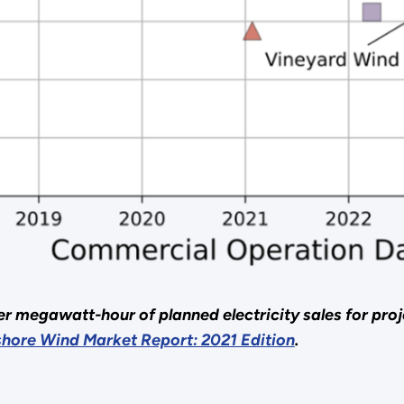
per megawatt-hour of planned electricity sales for pro
shore Wind Market Report: 2021 Edition
.