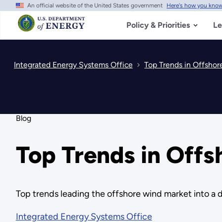
An official website of the United States government
Here's how you kno
Skip
to
main
Policy & Priorities
Le
content
Integrated Energy Systems Office
Top Trends in Offsho
Blog
Top Trends in Off
Top trends leading the offshore wind market into 
Integrated Energy Systems Office