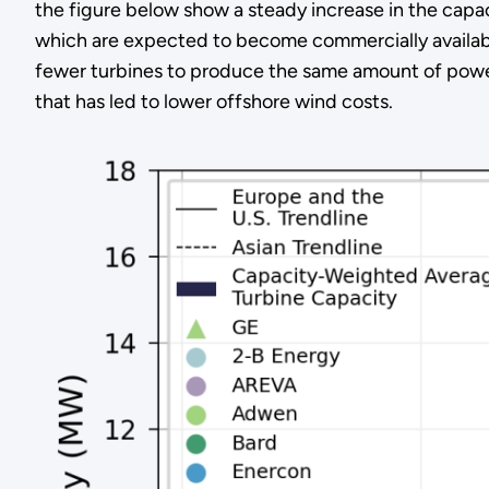
the figure below show a steady increase in the capac
which are expected to become commercially availabl
fewer turbines to produce the same amount of power
that has led to lower offshore wind costs.