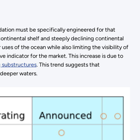
dation must be specifically engineered for that
ontinental shelf and steeply declining continental
ses of the ocean while also limiting the visibility of
ve indicator for the market. This increase is due to
g substructures
. This trend suggests that
 deeper waters.