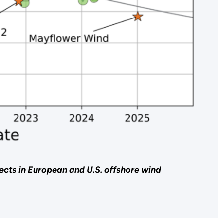
jects in European and U.S. offshore wind