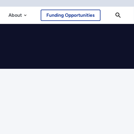
About
Funding Opportunities