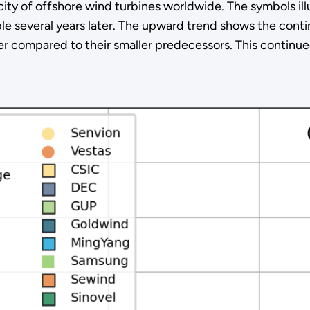
ity of offshore wind turbines worldwide. The symbols illu
e several years later. The upward trend shows the conti
 compared to their smaller predecessors. This continued