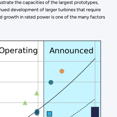
strate the capacities of the largest prototypes,
nued development of larger turbines that require
 growth in rated power is one of the many factors