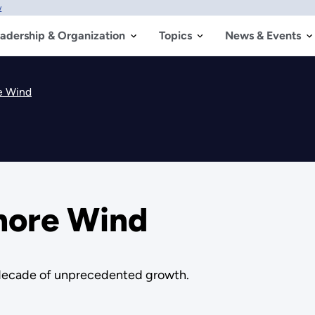
w
adership & Organization
Topics
News & Events
re Wind
shore Wind
a decade of unprecedented growth.