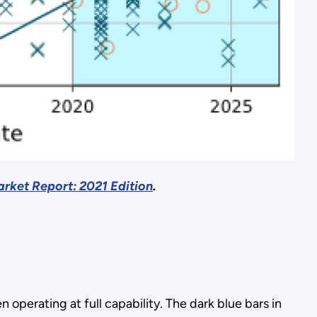
rket Report: 2021 Edition
.
operating at full capability. The dark blue bars in