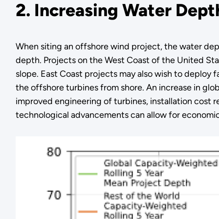
2. Increasing Water Dept
When siting an offshore wind project, the water depth
depth. Projects on the West Coast of the United Sta
slope. East Coast projects may also wish to deploy fa
the offshore turbines from shore. An increase in globa
improved engineering of turbines, installation cost 
technological advancements can allow for economical