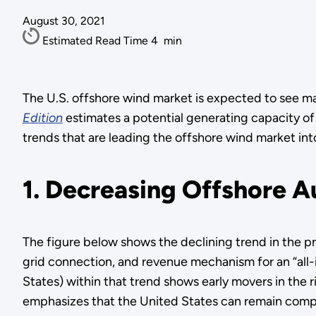
August 30, 2021
Estimated Read Time
4
min
The U.S. offshore wind market is expected to see m
Edition
estimates a potential generating capacity o
trends that are leading the offshore wind market i
1. Decreasing Offshore A
The figure below shows the declining trend in the pr
grid connection, and revenue mechanism for an “all-
States) within that trend shows early movers in the r
emphasizes that the United States can remain compet