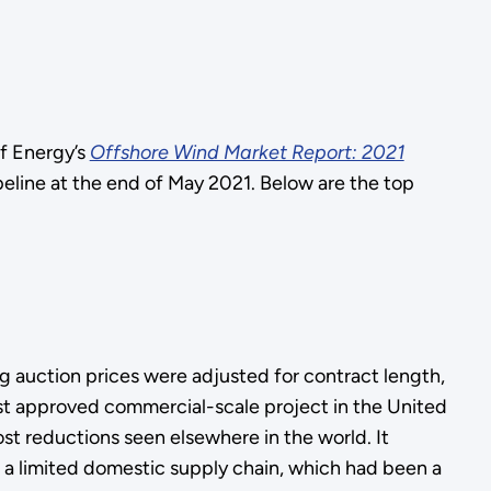
f Energy’s
Offshore Wind Market Report: 2021
line at the end of May 2021. Below are the top
ng auction prices were adjusted for contract length,
st approved commercial-scale project in the United
ost reductions seen elsewhere in the world. It
 a limited domestic supply chain, which had been a