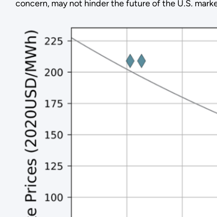
concern, may not hinder the future of the U.S. marke