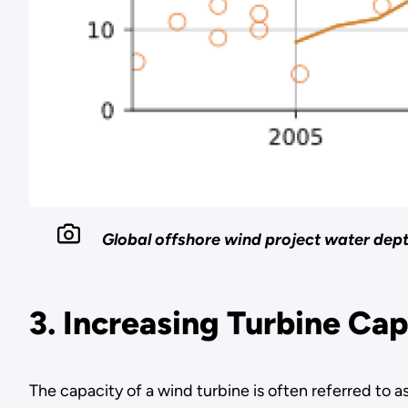
Global offshore wind project water dept
3. Increasing Turbine Ca
The capacity of a wind turbine is often referred to a