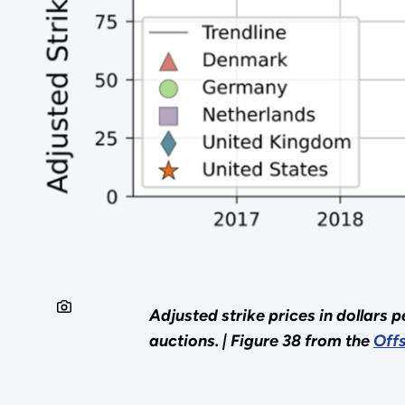
Adjusted strike prices in dollars 
auctions. |
Figure 38 from the
Off