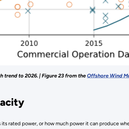
h trend to 2026. |
Figure 23 from the
Offshore Wind Ma
pacity
s its rated power, or how much power it can produce when 