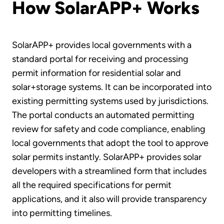
How SolarAPP+ Works
SolarAPP+ provides local governments with a
standard portal for receiving and processing
permit information for residential solar and
solar+storage systems. It can be incorporated into
existing permitting systems used by jurisdictions.
The portal conducts an automated permitting
review for safety and code compliance, enabling
local governments that adopt the tool to approve
solar permits instantly. SolarAPP+ provides solar
developers with a streamlined form that includes
all the required specifications for permit
applications, and it also will provide transparency
into permitting timelines.