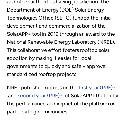
and other authorities having jurisdiction. The
Department of Energy (DOE) Solar Energy
Technologies Office (SETO) funded the initial
development and commercialization of the
SolarAPP+ tool in 2019 through an award to the
National Renewable Energy Laboratory (NREL).
This collaborative effort fosters rooftop solar
adoption by making it easier for local
governments to quickly and safely approve
standardized rooftop projects.
NREL published reports on the
first year (PDF)
and
second year (PDF)
of SolarAPP+ that detail
the performance and impact of the platform on
participating communities.