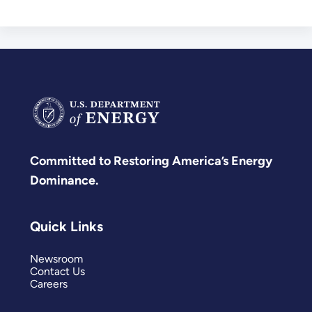
Committed to Restoring America’s Energy
Dominance.
Quick Links
Newsroom
Contact Us
Careers