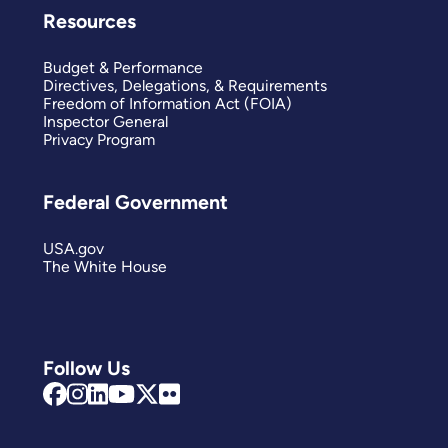
Resources
Budget & Performance
Directives, Delegations, & Requirements
Freedom of Information Act (FOIA)
Inspector General
Privacy Program
Federal Government
USA.gov
The White House
Follow Us