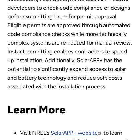
developers to check code compliance of designs
before submitting them for permit approval.
Eligible permits are approved through automated
code compliance checks while more technically
complex systems are re-routed for manual review.
Instant permitting enables contractors to speed
up installation. Additionally, SolarAPP+ has the
potential to significantly expand access to solar
and battery technology and reduce soft costs
associated with the installation process.
Learn More
Visit NREL’s
SolarAPP+ website
to learn