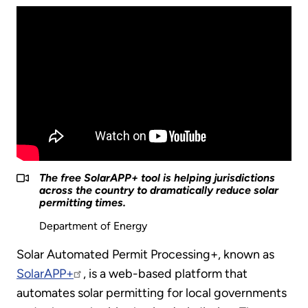
The free SolarAPP+ tool is helping jurisdictions
across the country to dramatically reduce solar
permitting times.
Department of Energy
Solar Automated Permit Processing+, known as
SolarAPP+
, is a web-based platform that
automates solar permitting for local governments