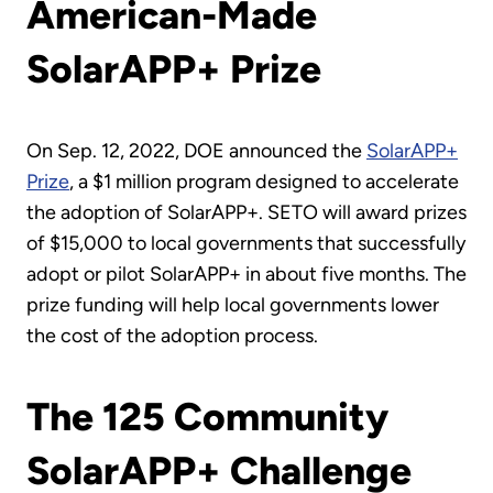
American-Made
SolarAPP+ Prize
On Sep. 12, 2022, DOE announced the
SolarAPP+
Prize
, a $1 million program designed to accelerate
the adoption of SolarAPP+. SETO will award prizes
of $15,000 to local governments that successfully
adopt or pilot SolarAPP+ in about five months. The
prize funding will help local governments lower
the cost of the adoption process.
The 125 Community
SolarAPP+ Challenge