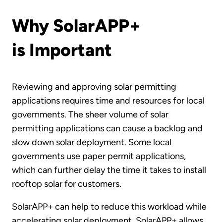
Why SolarAPP+
is Important
Reviewing and approving solar permitting
applications requires time and resources for local
governments. The sheer volume of solar
permitting applications can cause a backlog and
slow down solar deployment. Some local
governments use paper permit applications,
which can further delay the time it takes to install
rooftop solar for customers.
SolarAPP+ can help to reduce this workload while
accelerating solar deployment. SolarAPP+ allows