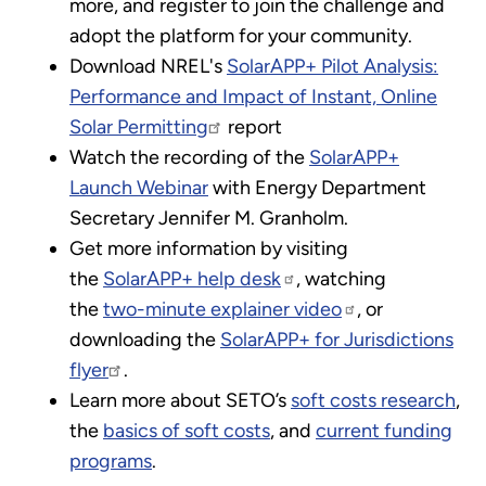
more, and register to join the challenge and
adopt the platform for your community.
Download NREL's
SolarAPP+ Pilot Analysis:
Performance and Impact of Instant, Online
Solar Permitting
report
Watch the recording of the
SolarAPP+
Launch Webinar
with Energy Department
Secretary Jennifer M. Granholm.
Get more information by visiting
the
SolarAPP+ help desk
, watching
the
two-minute explainer video
, or
downloading the
SolarAPP+ for Jurisdictions
flyer
.
Learn more about SETO’s
soft costs research
,
the
basics of soft costs
, and
current funding
programs
.