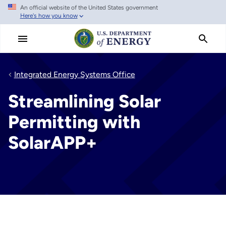
An official website of the United States government
Skip
Here's how you know
to
main
content
Integrated Energy Systems Office
Streamlining Solar
Permitting with
SolarAPP+