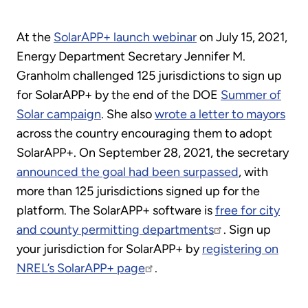
At the
SolarAPP+ launch webinar
on July 15, 2021,
Energy Department Secretary Jennifer M.
Granholm challenged 125 jurisdictions to sign up
for SolarAPP+ by the end of the DOE
Summer of
Solar campaign
. She also
wrote a letter to mayors
across the country encouraging them to adopt
SolarAPP+. On September 28, 2021, the secretary
announced the goal had been surpassed
, with
more than 125 jurisdictions signed up for the
platform. The SolarAPP+ software is
free for city
and county permitting departments
. Sign up
your jurisdiction for SolarAPP+ by
registering on
NREL’s SolarAPP+ page
.