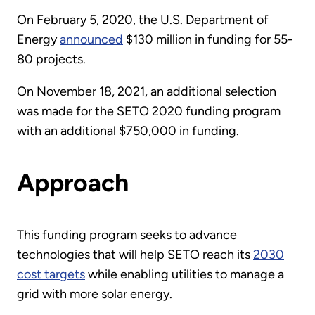
On February 5, 2020, the U.S. Department of
Energy
announced
$130 million in funding for 55-
80 projects.
On November 18, 2021, an additional selection
was made for the SETO 2020 funding program
with an additional $750,000 in funding.
Approach
This funding program seeks to advance
technologies that will help SETO reach its
2030
cost targets
while enabling utilities to manage a
grid with more solar energy.