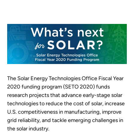
The Solar Energy Technologies Office Fiscal Year
2020 funding program (SETO 2020) funds
research projects that advance early-stage solar
technologies to reduce the cost of solar, increase
U.S. competitiveness in manufacturing, improve
grid reliability, and tackle emerging challenges in
the solar industry.