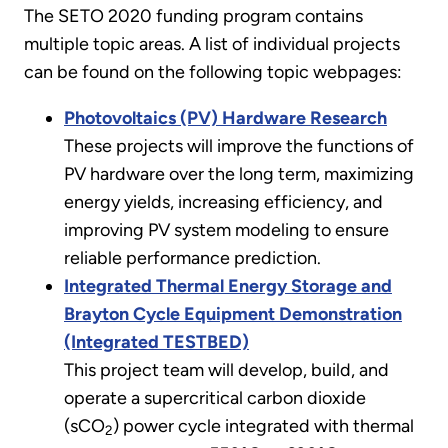
The SETO 2020 funding program contains
multiple topic areas. A list of individual projects
can be found on the following topic webpages:
Photovoltaics (PV) Hardware Research
These projects will improve the functions of
PV hardware over the long term, maximizing
energy yields, increasing efficiency, and
improving PV system modeling to ensure
reliable performance prediction.
Integrated Thermal Energy Storage and
Brayton Cycle Equipment Demonstration
(Integrated TESTBED)
This project team will develop, build, and
operate a supercritical carbon dioxide
(sCO
) power cycle integrated with thermal
2