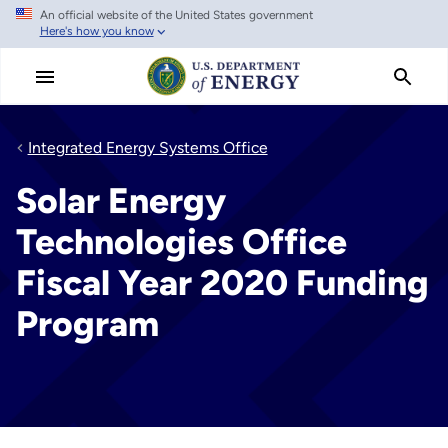
An official website of the United States government
Skip
Here's how you know
to
main
content
Integrated Energy Systems Office
Solar Energy
Technologies Office
Fiscal Year 2020 Funding
Program