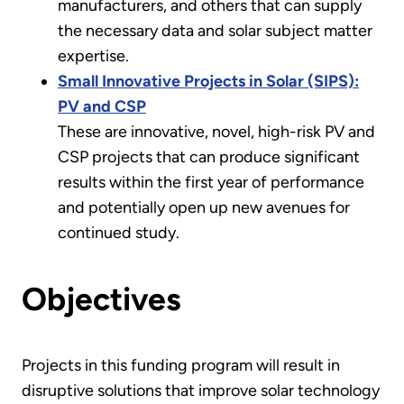
manufacturers, and others that can supply
the necessary data and solar subject matter
expertise.
Small Innovative Projects in Solar (SIPS):
PV and CSP
These are innovative, novel, high-risk PV and
CSP projects that can produce significant
results within the first year of performance
and potentially open up new avenues for
continued study.
Objectives
Projects in this funding program will result in
disruptive solutions that improve solar technology