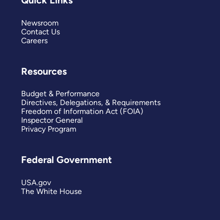
Quick Links
Newsroom
Contact Us
Careers
Resources
Budget & Performance
Directives, Delegations, & Requirements
Freedom of Information Act (FOIA)
Inspector General
Privacy Program
Federal Government
USA.gov
The White House