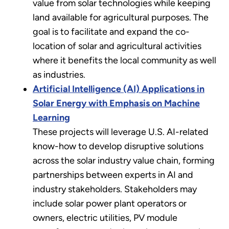
value from solar technologies while keeping
land available for agricultural purposes. The
goal is to facilitate and expand the co-
location of solar and agricultural activities
where it benefits the local community as well
as industries.
Artificial Intelligence (AI) Applications in
Solar Energy with Emphasis on Machine
Learning
These projects will leverage U.S. AI-related
know-how to develop disruptive solutions
across the solar industry value chain, forming
partnerships between experts in AI and
industry stakeholders. Stakeholders may
include solar power plant operators or
owners, electric utilities, PV module