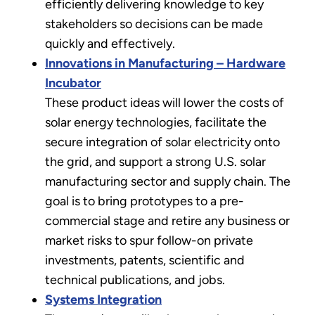
efficiently delivering knowledge to key
stakeholders so decisions can be made
quickly and effectively.
Innovations in Manufacturing – Hardware
Incubator
These product ideas will lower the costs of
solar energy technologies, facilitate the
secure integration of solar electricity onto
the grid, and support a strong U.S. solar
manufacturing sector and supply chain. The
goal is to bring prototypes to a pre-
commercial stage and retire any business or
market risks to spur follow-on private
investments, patents, scientific and
technical publications, and jobs.
Systems Integration