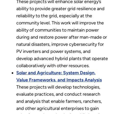
These projects will enhance solar energy’s
ability to provide greater grid resilience and
reliability to the grid, especially at the
community level. This work will improve the
ability of communities to maintain power
during and restore power after man-made or
natural disasters, improve cybersecurity for
PV inverters and power systems, and
develop advanced hybrid plants that operate
collaboratively with other resources.
Solar and Agriculture: System Design,
Value Frameworks, and Impacts Analysis
These projects will develop technologies,
evaluate practices, and conduct research
and analysis that enable farmers, ranchers,
and other agricultural enterprises to gain