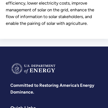
efficiency, lower electricity costs, improve
management of solar on the grid, enhance the
flow of information to solar stakeholders, and
enable the pairing of solar with agriculture.
Committed to Restoring America’s Energy
Dominance.