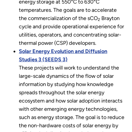
energy storage at 550°C to 630°C
temperatures. The goals are to accelerate
the commercialization of the sCO
Brayton
2
cycle and provide operational experience for
utilities, operators, and concentrating solar-
thermal power (CSP) developers.
Solar Energy Evolution and Diffusion
Studies 3 (SEEDS 3)
These projects will work to understand the
large-scale dynamics of the flow of solar
information by studying how knowledge
spreads throughout the solar energy
ecosystem and how solar adoption interacts
with other emerging energy technologies,
such as energy storage. The goal is to reduce
the non-hardware costs of solar energy by