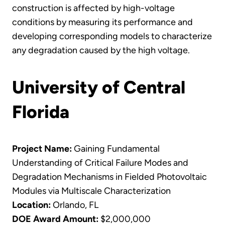
construction is affected by high-voltage
conditions by measuring its performance and
developing corresponding models to characterize
any degradation caused by the high voltage.
University of Central
Florida
Project Name:
Gaining Fundamental
Understanding of Critical Failure Modes and
Degradation Mechanisms in Fielded Photovoltaic
Modules via Multiscale Characterization
Location:
Orlando, FL
DOE Award Amount:
$2,000,000