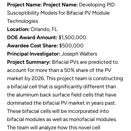
Project Name:
Project Name:
Developing PID
Susceptibility Models for Bifacial PV Module
Technologies
Location:
Orlando, FL
DOE Award Amount:
$1,500,000
Awardee Cost Share:
$500,000
Principal Investigator:
Joseph Walters
Project Summary:
Bifacial PVs are predicted to
account for more than a 50% share of the PV
market by 2026. This project team is constructing
a bifacial cell that is significantly different than
the aluminum back surface field cells that have
dominated the bifacial PV market in years past.
These bifacial cells will be incorporated into
bifacial modules as well as monofacial modules.
The team will analyze how this novel cell