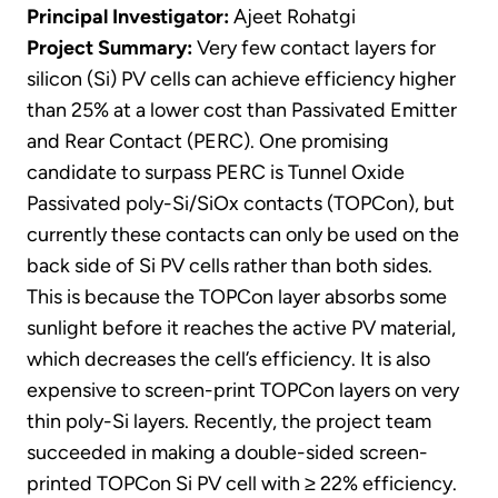
Principal Investigator:
Ajeet Rohatgi
Project Summary:
Very few contact layers for
silicon (Si) PV cells can achieve efficiency higher
than 25% at a lower cost than Passivated Emitter
and Rear Contact (PERC). One promising
candidate to surpass PERC is Tunnel Oxide
Passivated poly-Si/SiOx contacts (TOPCon), but
currently these contacts can only be used on the
back side of Si PV cells rather than both sides.
This is because the TOPCon layer absorbs some
sunlight before it reaches the active PV material,
which decreases the cell’s efficiency. It is also
expensive to screen-print TOPCon layers on very
thin poly-Si layers. Recently, the project team
succeeded in making a double-sided screen-
printed TOPCon Si PV cell with ≥ 22% efficiency.