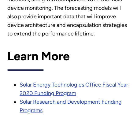
device monitoring. The forecasting models will
also provide important data that will improve
device architecture and encapsulation strategies
to extend the performance lifetime.
Learn More
Solar Energy Technologies Office Fiscal Year
2020 Funding Program
Solar Research and Development Funding
Programs