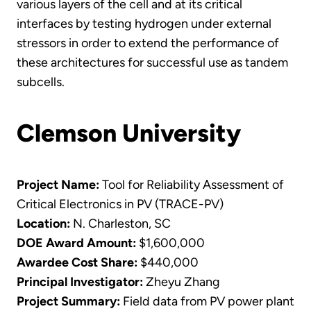
various layers of the cell and at its critical
interfaces by testing hydrogen under external
stressors in order to extend the performance of
these architectures for successful use as tandem
subcells.
Clemson University
Project Name:
Tool for Reliability Assessment of
Critical Electronics in PV (TRACE-PV)
Location:
N. Charleston, SC
DOE Award Amount:
$1,600,000
Awardee Cost Share:
$440,000
Principal Investigator:
Zheyu Zhang
Project Summary:
Field data from PV power plant