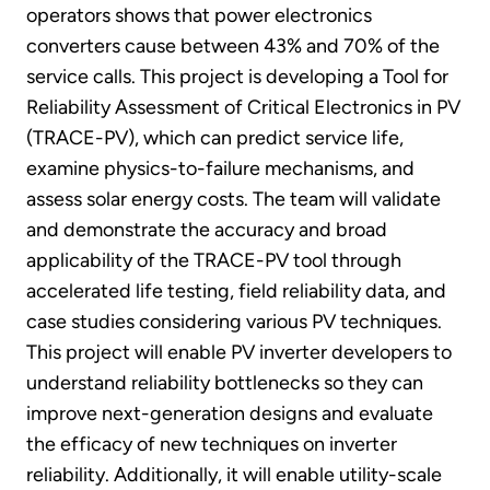
operators shows that power electronics
converters cause between 43% and 70% of the
service calls. This project is developing a Tool for
Reliability Assessment of Critical Electronics in PV
(TRACE-PV), which can predict service life,
examine physics-to-failure mechanisms, and
assess solar energy costs. The team will validate
and demonstrate the accuracy and broad
applicability of the TRACE-PV tool through
accelerated life testing, field reliability data, and
case studies considering various PV techniques.
This project will enable PV inverter developers to
understand reliability bottlenecks so they can
improve next-generation designs and evaluate
the efficacy of new techniques on inverter
reliability. Additionally, it will enable utility-scale