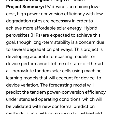
Project Summary:
PV devices combining low-
cost, high power conversion efficiency with low
degradation rates are necessary in order to
achieve more affordable solar energy. Hybrid
perovskites (HPs) are expected to achieve this
goal, though long-term stability is a concern due
to several degradation pathways. This project is
developing accurate forecasting models for
device performance lifetime of state-of-the-art
all-perovskite tandem solar cells using machine
learning models that will account for device-to-
device variation. The forecasting model will
predict the tandem power-conversion efficiency
under standard operating conditions, which will
be validated with new conformal prediction
methods, along with comparison to in-the-field