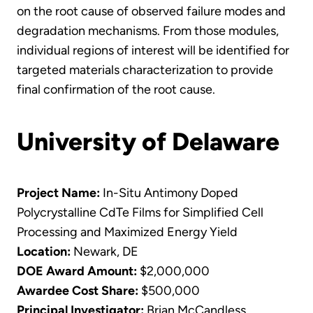
on the root cause of observed failure modes and
degradation mechanisms. From those modules,
individual regions of interest will be identified for
targeted materials characterization to provide
final confirmation of the root cause.
University of Delaware
Project Name:
In-Situ Antimony Doped
Polycrystalline CdTe Films for Simplified Cell
Processing and Maximized Energy Yield
Location:
Newark, DE
DOE Award Amount:
$2,000,000
Awardee Cost Share:
$500,000
Principal Investigator:
Brian McCandless