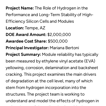
Project Name:
The Role of Hydrogen in the
Performance and Long-Term Stability of High-
Efficiency Silicon Cells and Modules
Location:
Tempe, AZ
DOE Award Amount:
$2,000,000
Awardee Cost Share:
$500,000
Principal Investigator:
Mariana Bertoni
Project Summary:
Module reliability has typically
been measured by ethylene vinyl acetate (EVA)
yellowing, corrosion, delamination and backsheet
cracking. This project examines the main drivers
of degradation at the cell level, many of which
stem from hydrogen incorporation into the
structures. The project team is working to
understand and model the effects of hydrogen in