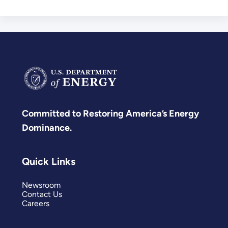
Committed to Restoring America’s Energy
Dominance.
Quick Links
Newsroom
Contact Us
Careers