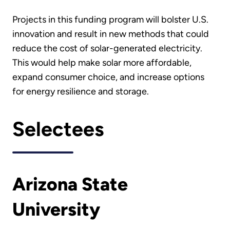
Projects in this funding program will bolster U.S.
innovation and result in new methods that could
reduce the cost of solar-generated electricity.
This would help make solar more affordable,
expand consumer choice, and increase options
for energy resilience and storage.
Selectees
Arizona State
University