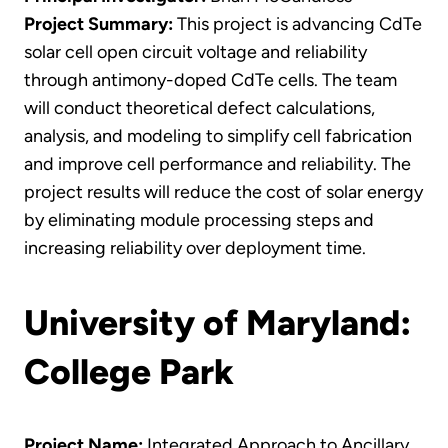
Project Summary:
This project is advancing CdTe
solar cell open circuit voltage and reliability
through antimony-doped CdTe cells. The team
will conduct theoretical defect calculations,
analysis, and modeling to simplify cell fabrication
and improve cell performance and reliability. The
project results will reduce the cost of solar energy
by eliminating module processing steps and
increasing reliability over deployment time.
University of Maryland:
College Park
Project Name:
Integrated Approach to Ancillary