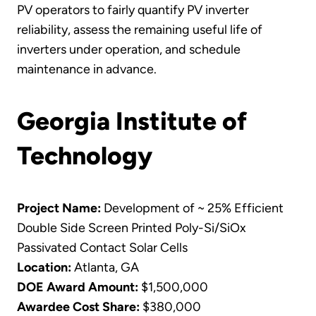
PV operators to fairly quantify PV inverter
reliability, assess the remaining useful life of
inverters under operation, and schedule
maintenance in advance.
Georgia Institute of
Technology
Project Name:
Development of ~ 25% Efficient
Double Side Screen Printed Poly-Si/SiOx
Passivated Contact Solar Cells
Location:
Atlanta, GA
DOE Award Amount:
$1,500,000
Awardee Cost Share:
$380,000