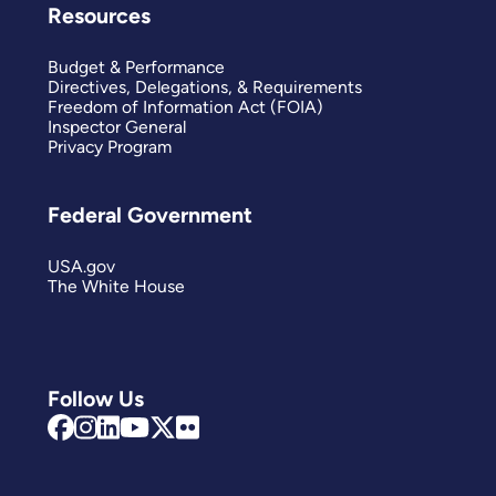
Resources
Budget & Performance
Directives, Delegations, & Requirements
Freedom of Information Act (FOIA)
Inspector General
Privacy Program
Federal Government
USA.gov
The White House
Follow Us