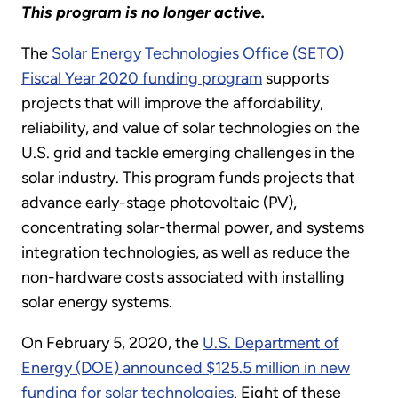
This program is no longer active.
The
Solar Energy Technologies Office (SETO)
Fiscal Year 2020 funding program
supports
projects that will improve the affordability,
reliability, and value of solar technologies on the
U.S. grid and tackle emerging challenges in the
solar industry. This program funds projects that
advance early-stage photovoltaic (PV),
concentrating solar-thermal power, and systems
integration technologies, as well as reduce the
non-hardware costs associated with installing
solar energy systems.
On February 5, 2020, the
U.S. Department of
Energy (DOE) announced $125.5 million in new
funding for solar technologies
. Eight of these