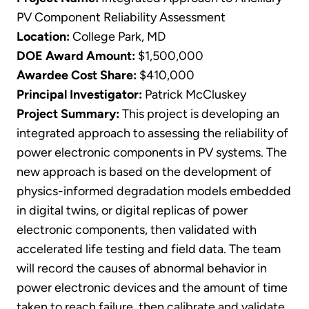
PV Component Reliability Assessment
Location:
College Park, MD
DOE Award Amount:
$1,500,000
Awardee Cost Share:
$410,000
Principal Investigator:
Patrick McCluskey
Project Summary:
This project is developing an
integrated approach to assessing the reliability of
power electronic components in PV systems. The
new approach is based on the development of
physics-informed degradation models embedded
in digital twins, or digital replicas of power
electronic components, then validated with
accelerated life testing and field data. The team
will record the causes of abnormal behavior in
power electronic devices and the amount of time
taken to reach failure, then calibrate and validate