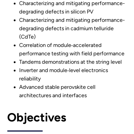
Characterizing and mitigating performance-
degrading defects in silicon PV
Characterizing and mitigating performance-
degrading defects in cadmium telluride
(CdTe)
Correlation of module‐accelerated
performance testing with field performance
Tandems demonstrations at the string level
Inverter and module‐level electronics
reliability
Advanced stable perovskite cell
architectures and interfaces
Objectives