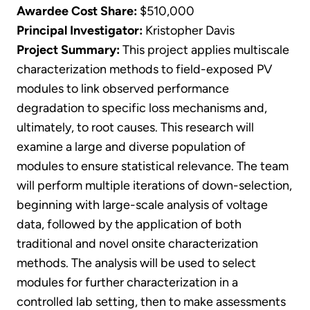
Awardee Cost Share:
$510,000
Principal Investigator:
Kristopher Davis
Project Summary:
This project applies multiscale
characterization methods to field-exposed PV
modules to link observed performance
degradation to specific loss mechanisms and,
ultimately, to root causes. This research will
examine a large and diverse population of
modules to ensure statistical relevance. The team
will perform multiple iterations of down-selection,
beginning with large-scale analysis of voltage
data, followed by the application of both
traditional and novel onsite characterization
methods. The analysis will be used to select
modules for further characterization in a
controlled lab setting, then to make assessments