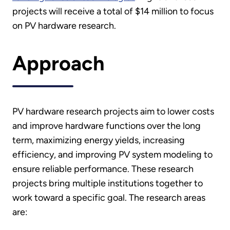
projects will receive a total of $14 million to focus
on PV hardware research.
Approach
PV hardware research projects aim to lower costs
and improve hardware functions over the long
term, maximizing energy yields, increasing
efficiency, and improving PV system modeling to
ensure reliable performance. These research
projects bring multiple institutions together to
work toward a specific goal. The research areas
are: