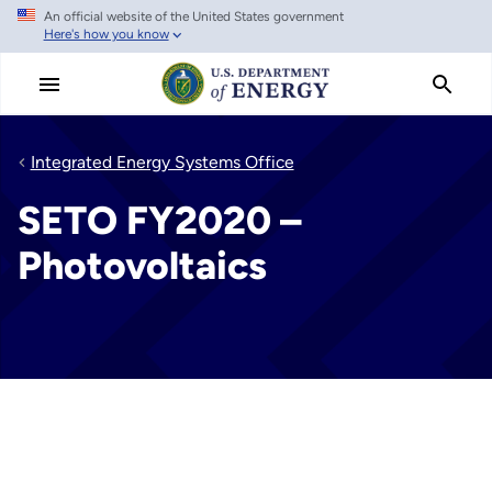
An official website of the United States government
Skip
Here's how you know
to
main
content
Integrated Energy Systems Office
SETO FY2020 –
Photovoltaics