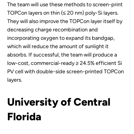
The team will use these methods to screen-print
TOPCon layers on thin (≤ 20 nm) poly-Si layers.
They will also improve the TOPCon layer itself by
decreasing charge recombination and
incorporating oxygen to expand its bandgap,
which will reduce the amount of sunlight it
absorbs. If successful, the team will produce a
low-cost, commercial-ready ≥ 24.5% efficient Si
PV cell with double-side screen-printed TOPCon
layers.
University of Central
Florida