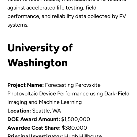
against accelerated life testing, field
performance, and reliability data collected by PV
systems.
University of
Washington
Project Name:
Forecasting Perovskite
Photovoltaic Device Performance using Dark-Field
Imaging and Machine Learning
Location:
Seattle, WA
DOE Award Amount:
$1,500,000
Awardee Cost Share:
$380,000
Principal Investigator:
Hugh Hillhouse