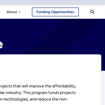
About
Funding Opportunities
e
cts that will improve the affordability,
olar industry. This program funds projects
on technologies, and reduce the non-