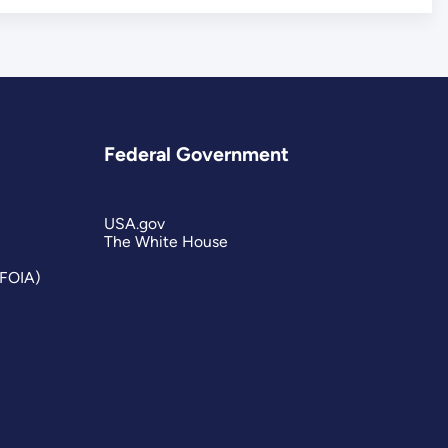
Federal Government
USA.gov
The White House
(FOIA)