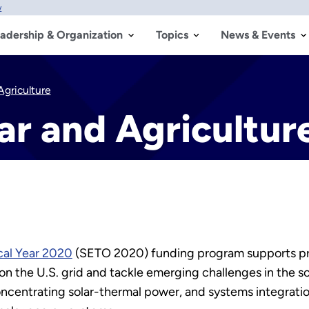
w
adership & Organization
Topics
News & Events
griculture
ar and Agricultur
cal Year 2020
(SETO 2020) funding program supports proje
s on the U.S. grid and tackle emerging challenges in the s
oncentrating solar-thermal power, and systems integrati