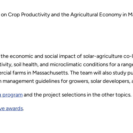
 on Crop Productivity and the Agricultural Economy in 
 the economic and social impact of solar-agriculture co-
vity, soil health, and microclimatic conditions for a rang
cial farms in Massachusetts. The team will also study pu
n management guidelines for growers, solar developers, 
g program
and the project selections in the other topics.
ve awards
.