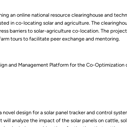
shing an online national resource clearinghouse and techn
ed in co-locating solar and agriculture. The clearinghous
ress barriers to solar-agriculture co-location. The projec
 farm tours to facilitate peer exchange and mentoring.
ign and Management Platform for the Co-Optimization o
g a novel design for a solar panel tracker and control s
t will analyze the impact of the solar panels on cattle, s