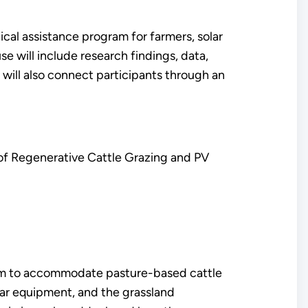
ical assistance program for farmers, solar
e will include research findings, data,
t will also connect participants through an
f Regenerative Cattle Grazing and PV
ystem to accommodate pasture-based cattle
olar equipment, and the grassland