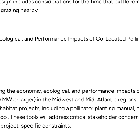
sign includes considerations for the time that cattle r
 grazing nearby.
ological, and Performance Impacts of Co-Located Pollin
ing the economic, ecological, and performance impacts of
(10 MW or larger) in the Midwest and Mid-Atlantic region
habitat projects, including a pollinator planting manual, 
ool. These tools will address critical stakeholder concern
 project-specific constraints.