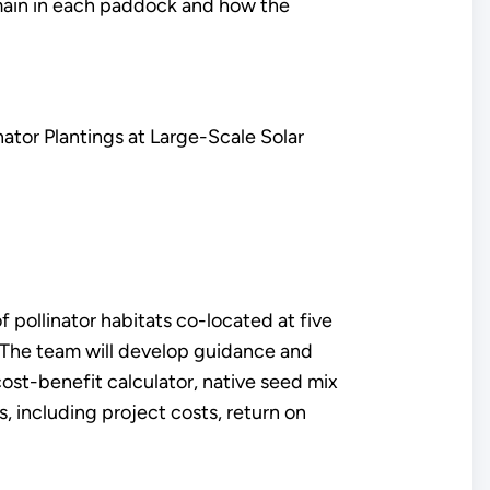
emain in each paddock and how the
ator Plantings at Large-Scale Solar
 pollinator habitats co-located at five
s. The team will develop guidance and
cost-benefit calculator, native seed mix
s, including project costs, return on