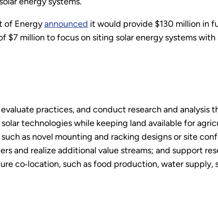
 solar energy systems.
t of Energy
announced
it would provide $130 million in f
 of $7 million to focus on siting solar energy systems with 
 evaluate practices, and conduct research and analysis t
 solar technologies while keeping land available for agric
such as novel mounting and racking designs or site conf
rs and realize additional value streams; and support res
ure co‐location, such as food production, water supply, s