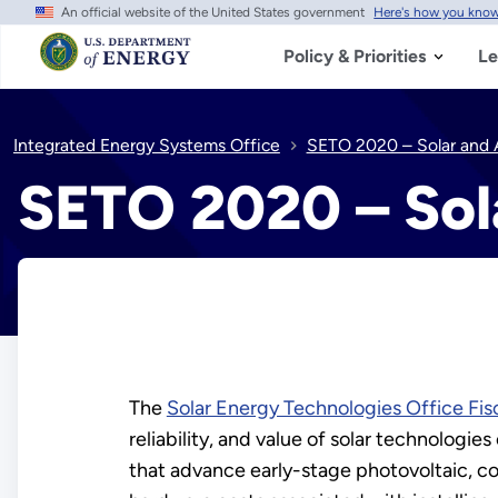
An official website of the United States government
Here's how you kno
Skip
to
main
Policy & Priorities
Le
content
Integrated Energy Systems Office
SETO 2020 – Solar and A
SETO 2020 – Sol
The
Solar Energy Technologies Office Fis
reliability, and value of solar technologie
that advance early-stage photovoltaic, c