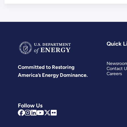
Quick L
Newsroo
Committed to Restoring
Contact U
Careers
America’s Energy Dominance.
Follow Us