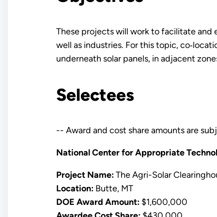
These projects will work to facilitate and
well as industries. For this topic, co‐locat
underneath solar panels, in adjacent zones
Selectees
-- Award and cost share amounts are subj
National Center for Appropriate Techno
Project Name:
The Agri-Solar Clearingho
Location:
Butte, MT
DOE Award Amount:
$1,600,000
Awardee Cost Share:
$430,000