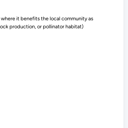
es where it benefits the local community as
stock production, or pollinator habitat)