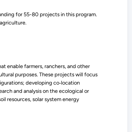
unding for 55-80 projects in this program.
agriculture.
hat enable farmers, ranchers, and other
ultural purposes. These projects will focus
igurations; developing co‐location
earch and analysis on the ecological or
oil resources, solar system energy