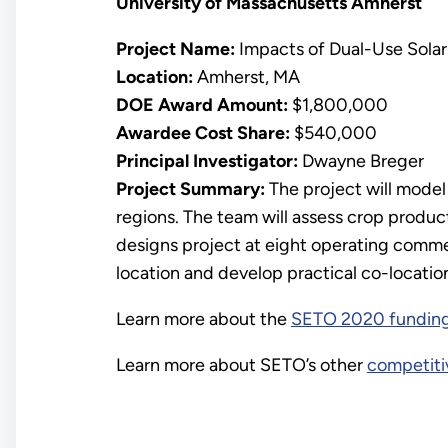
University of Massachusetts Amherst
Project Name:
Impacts of Dual-Use Solar
Location:
Amherst, MA
DOE Award Amount:
$1,800,000
Awardee Cost Share:
$540,000
Principal Investigator:
Dwayne Breger
Project Summary:
The project will model
regions. The team will assess crop producti
designs project at eight operating commer
location and develop practical co-locatio
Learn more about the
SETO 2020 fundin
Learn more about SETO’s other
competiti