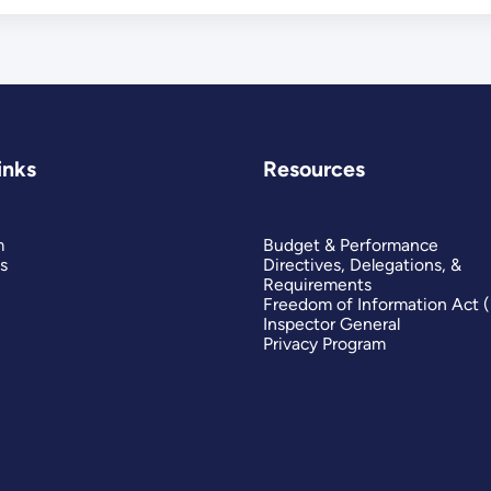
inks
Resources
m
Budget & Performance
s
Directives, Delegations, &
Requirements
Freedom of Information Act 
Inspector General
Privacy Program