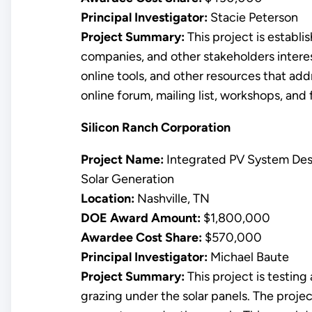
Principal Investigator:
Stacie Peterson
Project Summary:
This project is establi
companies, and other stakeholders interest
online tools, and other resources that add
online forum, mailing list, workshops, and
Silicon Ranch Corporation
Project Name:
Integrated PV System Des
Solar Generation
Location:
Nashville, TN
DOE Award Amount:
$1,800,000
Awardee Cost Share:
$570,000
Principal Investigator:
Michael Baute
Project Summary:
This project is testin
grazing under the solar panels. The projec