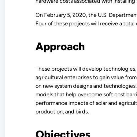
hardware costs associated with installing
On February 5, 2020, the U.S. Departmen
Four of these projects will receive a total
Approach
These projects will develop technologies,
agricultural enterprises to gain value from
on new system designs and technologies, 
models that help overcome soft cost barrie
performance impacts of solar and agricult
production, and birds.
Objectives