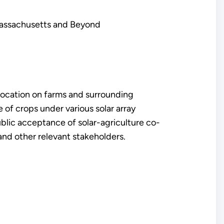
Massachusetts and Beyond
location on farms and surrounding
e of crops under various solar array
blic acceptance of solar-agriculture co-
and other relevant stakeholders.