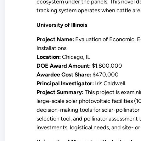
ecosystem under the panels. This novel de
tracking system operates when cattle are
University of Illinois
Project Name:
Evaluation of Economic, Ec
Installations
Location:
Chicago, IL
DOE Award Amount:
$1,800,000
Awardee Cost Share:
$470,000
Principal Investigator:
Iris Caldwell
Project Summary:
This project is examin
large-scale solar photovoltaic facilities 
decision-making tools for solar-pollinator 
selection tool, and pollinator assessment t
investments, logistical needs, and site- or