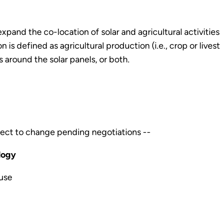
 expand the co-location of solar and agricultural activiti
ion is defined as agricultural production (i.e., crop or live
 around the solar panels, or both.
ect to change pending negotiations --
logy
use