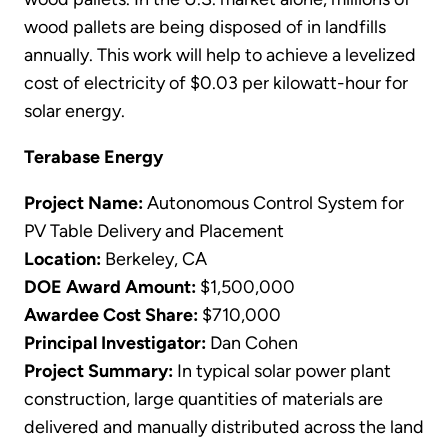
wood pallets are being disposed of in landfills
annually. This work will help to achieve a levelized
cost of electricity of $0.03 per kilowatt-hour for
solar energy.
Terabase Energy
Project Name:
Autonomous Control System for
PV Table Delivery and Placement
Location:
Berkeley, CA
DOE Award Amount:
$1,500,000
Awardee Cost Share:
$710,000
Principal Investigator:
Dan Cohen
Project Summary:
In typical solar power plant
construction, large quantities of materials are
delivered and manually distributed across the land