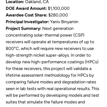
Location:
Oakland, CA
DOE Award Amount:
$1,100,000
Awardee Cost Share:
$280,000
Principal Investigator:
Yaniv Binyamin
Project Summary:
Next generation
concentrating solar-thermal power (CSP)
receivers will operate at temperatures of up to
800°C, which will require new receivers to use
high-strength nickel super-alloys. In order to
develop new high-performance coatings (HPCs)
for these receivers, this project will validate a
lifetime assessment methodology for HPCs by
comparing failure modes and degradation rates
seen in lab tests with real operational results. This
will be performed by developing models and test
suites that simulate the failure modes and