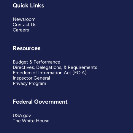
Quick Links
Newsroom
Contact Us
Careers
Resources
Budget & Performance
Directives, Delegations, & Requirements
Freedom of Information Act (FOIA)
Inspector General
Privacy Program
Federal Government
USA.gov
The White House