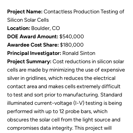
Project Name:
Contactless Production Testing of
Silicon Solar Cells
Location:
Boulder, CO
DOE Award Amount:
$540,000
Awardee Cost Share:
$180,000
Principal Investigator:
Ronald Sinton
Project Summary:
Cost reductions in silicon solar
cells are made by minimizing the use of expensive
silver in gridlines, which reduces the electrical
contact area and makes cells extremely difficult
to test and sort prior to manufacturing. Standard
illuminated current-voltage (I-V) testing is being
performed with up to 12 probe bars, which
obscures the solar cell from the light source and
compromises data integrity. This project will