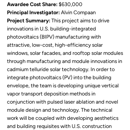
Awardee Cost Share:
$630,000
Principal Investigator:
Alvin Compaan
Project Summary:
This project aims to drive
innovations in U.S. building-integrated
photovoltaics (BIPV) manufacturing with
attractive, low-cost, high-efficiency solar
windows, solar facades, and rooftop solar modules
through manufacturing and module innovations in
cadmium telluride solar technology. In order to
integrate photovoltaics (PV) into the building
envelope, the team is developing unique vertical
vapor transport deposition methods in
conjunction with pulsed laser ablation and novel
module design and technology. The technical
work will be coupled with developing aesthetics
and building requisites with U.S. construction