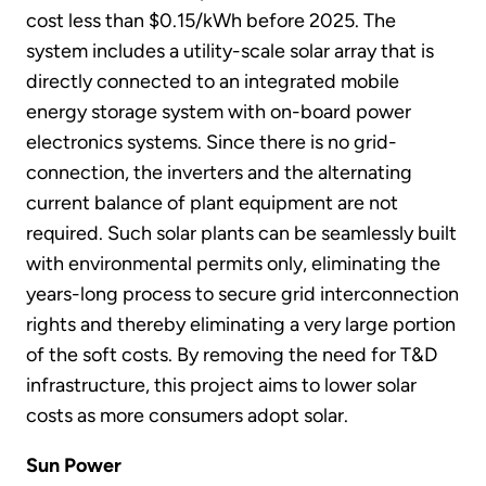
cost less than $0.15/kWh before 2025. The
system includes a utility-scale solar array that is
directly connected to an integrated mobile
energy storage system with on-board power
electronics systems. Since there is no grid-
connection, the inverters and the alternating
current balance of plant equipment are not
required. Such solar plants can be seamlessly built
with environmental permits only, eliminating the
years-long process to secure grid interconnection
rights and thereby eliminating a very large portion
of the soft costs. By removing the need for T&D
infrastructure, this project aims to lower solar
costs as more consumers adopt solar.
Sun Power