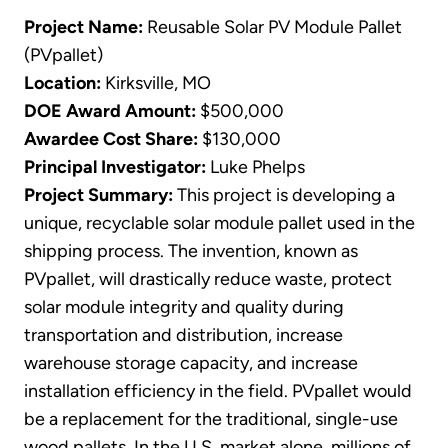
Project Name:
Reusable Solar PV Module Pallet
(PVpallet)
Location:
Kirksville, MO
DOE Award Amount:
$500,000
Awardee Cost Share:
$130,000
Principal Investigator:
Luke Phelps
Project Summary:
This project is developing a
unique, recyclable solar module pallet used in the
shipping process. The invention, known as
PVpallet, will drastically reduce waste, protect
solar module integrity and quality during
transportation and distribution, increase
warehouse storage capacity, and increase
installation efficiency in the field. PVpallet would
be a replacement for the traditional, single-use
wood pallets. In the U.S. market alone, millions of