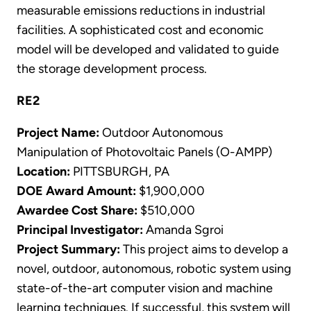
measurable emissions reductions in industrial
facilities. A sophisticated cost and economic
model will be developed and validated to guide
the storage development process.
RE2
Project Name:
Outdoor Autonomous
Manipulation of Photovoltaic Panels (O-AMPP)
Location:
PITTSBURGH, PA
DOE Award Amount:
$1,900,000
Awardee Cost Share:
$510,000
Principal Investigator:
Amanda Sgroi
Project Summary:
This project aims to develop a
novel, outdoor, autonomous, robotic system using
state-of-the-art computer vision and machine
learning techniques. If successful, this system will