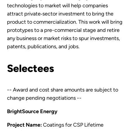
technologies to market will help companies
attract private‐sector investment to bring the
product to commercialization. This work will bring
prototypes to a pre-commercial stage and retire
any business or market risks to spur investments,
patents, publications, and jobs.
Selectees
-- Award and cost share amounts are subject to
change pending negotiations --
BrightSource Energy
Project Name:
Coatings for CSP Lifetime