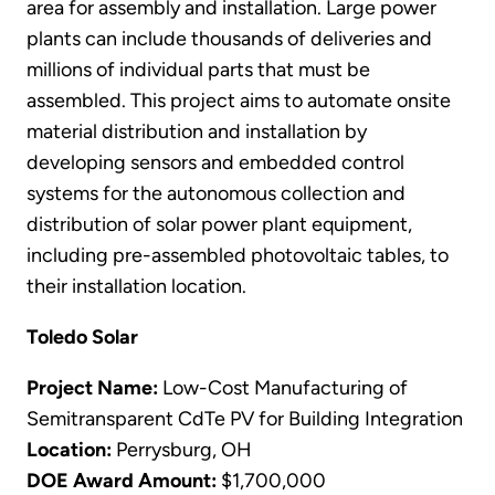
area for assembly and installation. Large power
plants can include thousands of deliveries and
millions of individual parts that must be
assembled. This project aims to automate onsite
material distribution and installation by
developing sensors and embedded control
systems for the autonomous collection and
distribution of solar power plant equipment,
including pre-assembled photovoltaic tables, to
their installation location.
Toledo Solar
Project Name:
Low-Cost Manufacturing of
Semitransparent CdTe PV for Building Integration
Location:
Perrysburg, OH
DOE Award Amount:
$1,700,000