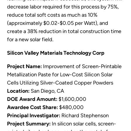
decrease labor required for this process by 75%,
reduce total soft costs as much as 10%
(approximately $0.02-$0.05 per Watt), and
create a 38% reduction in total construction time
for a new solar field.
Silicon Valley Materials Technology Corp
Project Name:
Improvement of Screen-Printable
Metallization Paste for Low-Cost Silicon Solar
Cells Utilizing Silver-Coated Copper Powders
Location:
San Diego, CA
DOE Award Amount:
$1,600,000
Awardee Cost Share:
$480,000
Principal Investigator:
Richard Stephenson
Project Summary:
In silicon solar cells, screen-