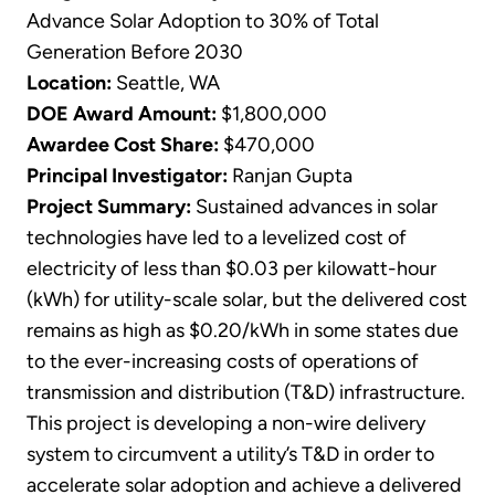
Advance Solar Adoption to 30% of Total
Generation Before 2030
Location:
Seattle, WA
DOE Award Amount:
$1,800,000
Awardee Cost Share:
$470,000
Principal Investigator:
Ranjan Gupta
Project Summary:
Sustained advances in solar
technologies have led to a levelized cost of
electricity of less than $0.03 per kilowatt-hour
(kWh) for utility-scale solar, but the delivered cost
remains as high as $0.20/kWh in some states due
to the ever-increasing costs of operations of
transmission and distribution (T&D) infrastructure.
This project is developing a non-wire delivery
system to circumvent a utility’s T&D in order to
accelerate solar adoption and achieve a delivered