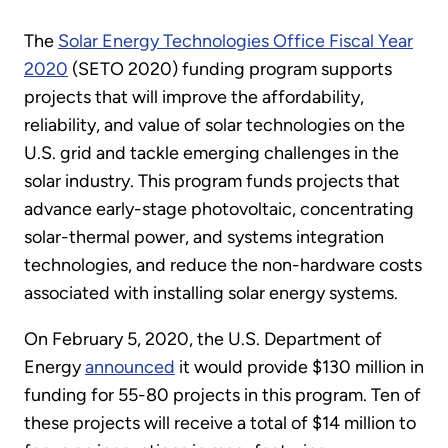
The
Solar Energy Technologies Office Fiscal Year
2020
(SETO 2020) funding program supports
projects that will improve the affordability,
reliability, and value of solar technologies on the
U.S. grid and tackle emerging challenges in the
solar industry. This program funds projects that
advance early-stage photovoltaic, concentrating
solar-thermal power, and systems integration
technologies, and reduce the non-hardware costs
associated with installing solar energy systems.
On February 5, 2020, the U.S. Department of
Energy
announced
it would provide $130 million in
funding for 55-80 projects in this program. Ten of
these projects will receive a total of $14 million to