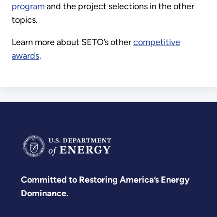
program
and the project selections in the other
topics.
Learn more about SETO’s other
competitive
awards
.
Committed to Restoring America’s Energy
Dominance.