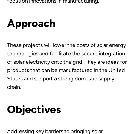
focus on innovations in manufacturing.
Approach
These projects will lower the costs of solar energy
technologies and facilitate the secure integration
of solar electricity onto the grid. They are ideas for
products that can be manufactured in the United
States and support a strong domestic supply
chain.
Objectives
Addressing key barriers to bringing solar