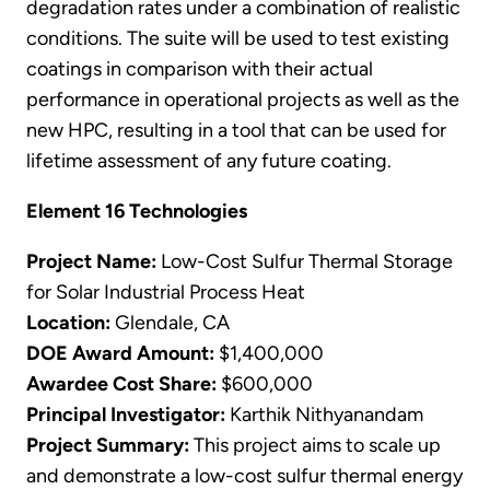
degradation rates under a combination of realistic
conditions. The suite will be used to test existing
coatings in comparison with their actual
performance in operational projects as well as the
new HPC, resulting in a tool that can be used for
lifetime assessment of any future coating.
Element 16 Technologies
Project Name:
Low-Cost Sulfur Thermal Storage
for Solar Industrial Process Heat
Location:
Glendale, CA
DOE Award Amount:
$1,400,000
Awardee Cost Share:
$600,000
Principal Investigator:
Karthik Nithyanandam
Project Summary:
This project aims to scale up
and demonstrate a low-cost sulfur thermal energy