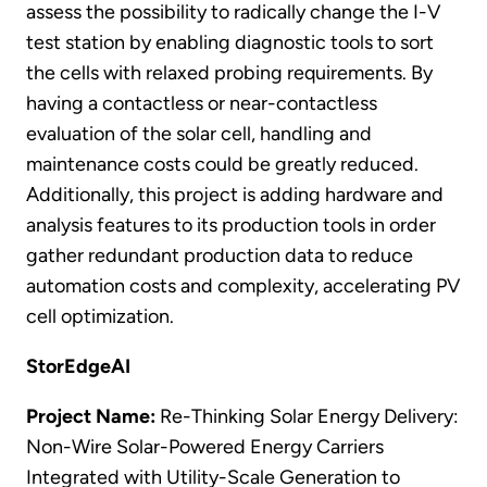
assess the possibility to radically change the I-V
test station by enabling diagnostic tools to sort
the cells with relaxed probing requirements. By
having a contactless or near-contactless
evaluation of the solar cell, handling and
maintenance costs could be greatly reduced.
Additionally, this project is adding hardware and
analysis features to its production tools in order
gather redundant production data to reduce
automation costs and complexity, accelerating PV
cell optimization.
StorEdgeAI
Project Name:
Re-Thinking Solar Energy Delivery:
Non-Wire Solar-Powered Energy Carriers
Integrated with Utility-Scale Generation to