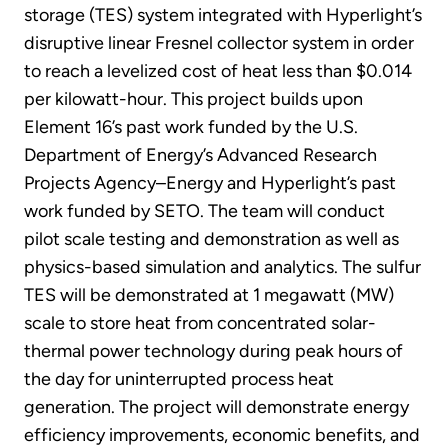
storage (TES) system integrated with Hyperlight’s
disruptive linear Fresnel collector system in order
to reach a levelized cost of heat less than $0.014
per kilowatt-hour. This project builds upon
Element 16’s past work funded by the U.S.
Department of Energy’s Advanced Research
Projects Agency–Energy and Hyperlight’s past
work funded by SETO. The team will conduct
pilot scale testing and demonstration as well as
physics-based simulation and analytics. The sulfur
TES will be demonstrated at 1 megawatt (MW)
scale to store heat from concentrated solar-
thermal power technology during peak hours of
the day for uninterrupted process heat
generation. The project will demonstrate energy
efficiency improvements, economic benefits, and