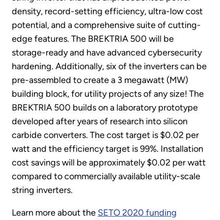
density, record-setting efficiency, ultra-low cost
potential, and a comprehensive suite of cutting-
edge features. The BREKTRIA 500 will be
storage-ready and have advanced cybersecurity
hardening. Additionally, six of the inverters can be
pre-assembled to create a 3 megawatt (MW)
building block, for utility projects of any size! The
BREKTRIA 500 builds on a laboratory prototype
developed after years of research into silicon
carbide converters. The cost target is $0.02 per
watt and the efficiency target is 99%. Installation
cost savings will be approximately $0.02 per watt
compared to commercially available utility-scale
string inverters.
Learn more about the
SETO 2020 funding