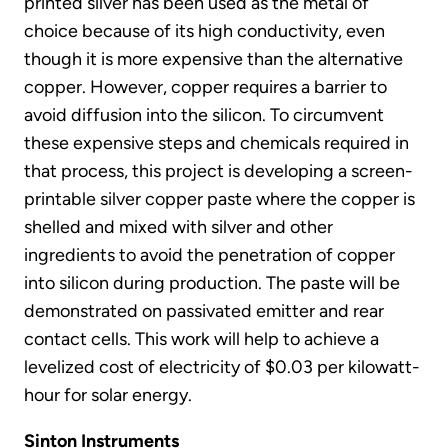
printed silver has been used as the metal of
choice because of its high conductivity, even
though it is more expensive than the alternative
copper. However, copper requires a barrier to
avoid diffusion into the silicon. To circumvent
these expensive steps and chemicals required in
that process, this project is developing a screen-
printable silver copper paste where the copper is
shelled and mixed with silver and other
ingredients to avoid the penetration of copper
into silicon during production. The paste will be
demonstrated on passivated emitter and rear
contact cells. This work will help to achieve a
levelized cost of electricity of $0.03 per kilowatt-
hour for solar energy.
Sinton Instruments