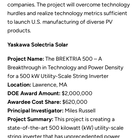
companies. The project will overcome technology
hurdles and realize technology metrics sufficient
to launch U.S. manufacturing of diverse PV
products.
Yaskawa Solectria Solar
Project Name:
The BREKTRIA 500 – A
Breakthrough in Technology and Power Density
for a 500 kW Utility-Scale String Inverter
Location:
Lawrence, MA
DOE Award Amount:
$2,000,000
Awardee Cost Share:
$620,000
Principal Investigator:
Miles Russell
Project Summary:
This project is creating a
state-of-the-art 500 kilowatt (kW) utility-scale
string inverter that has unprecedented power