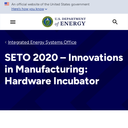
An official website of the United States government
Skip
Here's how you know
to
main
content
Integrated Energy Systems Office
SETO 2020 – Innovations
in Manufacturing:
Hardware Incubator