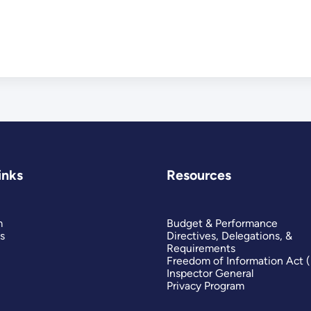
inks
Resources
m
Budget & Performance
s
Directives, Delegations, &
Requirements
Freedom of Information Act 
Inspector General
Privacy Program