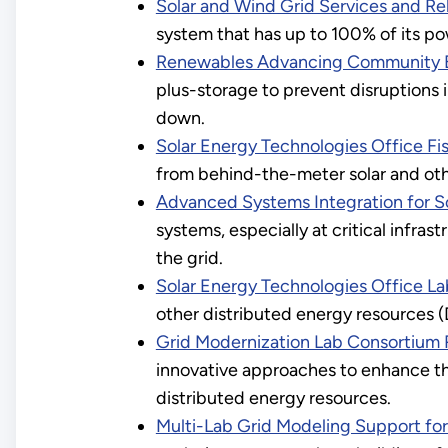
Solar and Wind Grid Services and Rel
system that has up to 100% of its po
Renewables Advancing Community E
plus-storage to prevent disruptions i
down.
Solar Energy Technologies Office Fi
from behind-the-meter solar and oth
Advanced Systems Integration for S
systems, especially at critical infras
the grid.
Solar Energy Technologies Office La
other distributed energy resources (
Grid Modernization Lab Consortium Re
innovative approaches to enhance the
distributed energy resources.
Multi-Lab Grid Modeling Support for