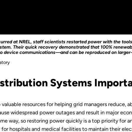
red at NREL, staff scientists restarted power with the tool
system. Their quick recovery demonstrated that 100% renewab
ero device communications—and can be reproduced on larger
atory
istribution Systems Import
e valuable resources for helping grid managers reduce, 
ause widespread power outages and result in major econo
e way, so restoring power quickly is a top priority for an
or hospitals and medical facilities to maintain their elec