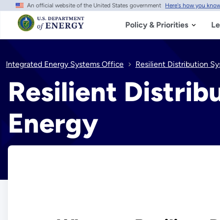
An official website of the United States government
Here's how you kno
Skip
to
main
Policy & Priorities
Le
content
Integrated Energy Systems Office
Resilient Distribution 
Resilient Distri
Energy