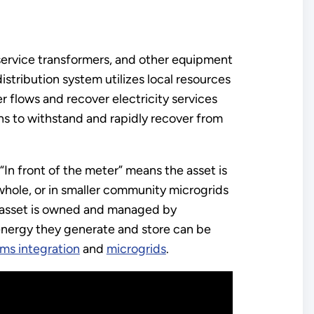
, service transformers, and other equipment
distribution system utilizes local resources
 flows and recover electricity services
ons to withstand and rapidly recover from
 “In front of the meter” means the asset is
a whole, or in smaller community microgrids
e asset is owned and managed by
energy they generate and store can be
ems integration
and
microgrids
.