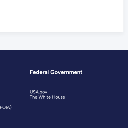
Federal Government
USA.gov
The White House
(FOIA)