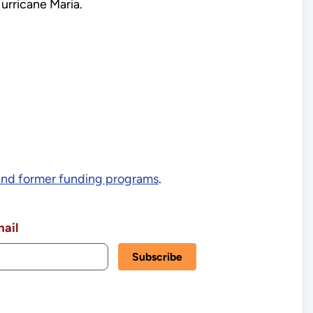
Hurricane Maria.
and former funding programs
.
ail