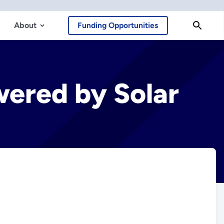
About
Funding Opportunities
wered by Solar