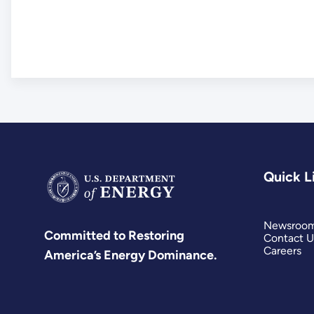
Quick L
Newsroo
Committed to Restoring
Contact U
Careers
America’s Energy Dominance.