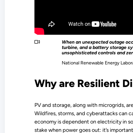
When an unexpected outage occur
turbine, and a battery storage 
unsophisticated controls and z
National Renewable Energy Labor
Why are Resilient D
PV and storage, along with microgrids, ar
Wildfires, storms, and cyberattacks can c
economy is dependent on electricity in som
stake when power goes out: it’s important f