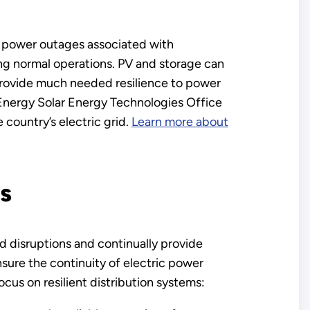
of power outages associated with
ng normal operations. PV and storage can
 provide much needed resilience to power
 Energy Solar Energy Technologies Office
e country’s electric grid.
Learn more about
s
nd disruptions and continually provide
ensure the continuity of electric power
cus on resilient distribution systems: