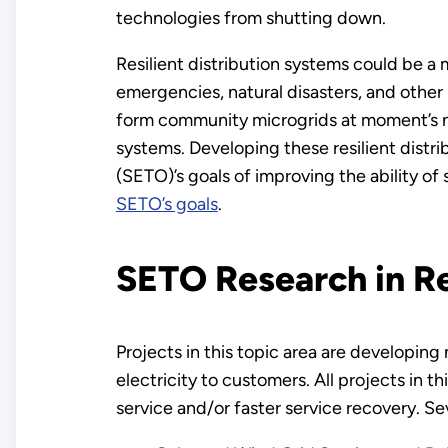
technologies from shutting down.
Resilient distribution systems could be a
emergencies, natural disasters, and othe
form community microgrids at moment’s not
systems. Developing these resilient distr
(SETO)’s goals of improving the ability of s
SETO’s goals
.
SETO Research in Re
Projects in this topic area are developing
electricity to customers. All projects in 
service and/or faster service recovery. Se