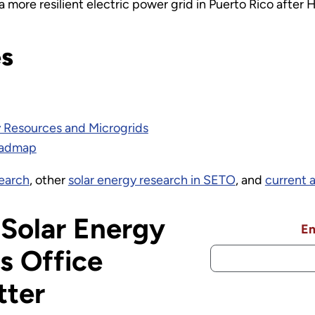
a more resilient electric power grid in Puerto Rico after 
es
y Resources and Microgrids
oadmap
search
, other
solar energy research in SETO
, and
current 
 Solar Energy
Em
s Office
tter