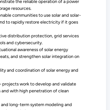
strate the reliable operation of a power
orage resources.
nable communities to use solar and solar-
to rapidly restore electricity if it goes
ve distribution protection, grid services
ols and cybersecurity.
uational awareness of solar energy
hreats, and strengthen solar integration on
ity and coordination of solar energy and
 projects work to develop and validate
s and with high penetration of clean
- and long-term system modeling and