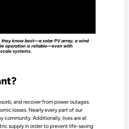
s they know best—a solar PV array, a wind
le operation is reliable—even with
-scale systems.
ant?
absorb, and recover from power outages.
mic losses. Nearly every part of our
y community. Additionally, lives are at
tric supply in order to prevent life-saving