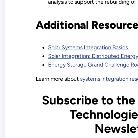
analysis to support the rebuilding of 
Additional Resourc
Solar Systems Integration Basics
Solar Integration: Distributed Energ
Energy Storage Grand Challenge R
Learn more about
systems integration re
Subscribe to the
Technologie
Newsle