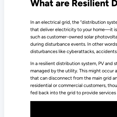
What are Resilient 
In an electrical grid, the “distribution s
that deliver electricity to your home—it is
such as customer-owned solar photovoltaic
during disturbance events. In other words,
disturbances like cyberattacks, accidents
In a resilient distribution system, PV and 
managed by the utility. This might occur at
that can disconnect from the main grid 
residential or commercial customers, tho
fed back into the grid to provide service