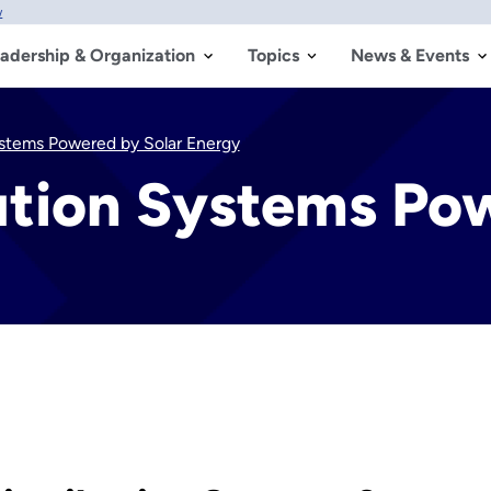
w
adership & Organization
Topics
News & Events
Systems Powered by Solar Energy
bution Systems Po