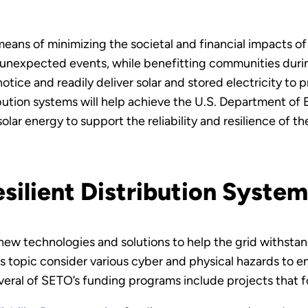
 means of minimizing the societal and financial impacts 
r unexpected events, while benefitting communities duri
ice and readily deliver solar and stored electricity to
ibution systems will help achieve the U.S. Department of
olar energy to support the reliability and resilience of th
silient Distribution System
 new technologies and solutions to help the grid withsta
this topic consider various cyber and physical hazards to 
veral of SETO’s funding programs include projects that fo