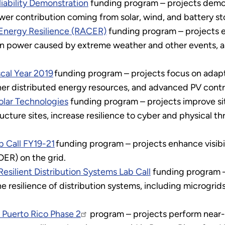
iability Demonstration
funding program – projects demon
wer contribution coming from solar, wind, and battery st
nergy Resilience (RACER)
funding program – projects e
n power caused by extreme weather and other events, and 
scal Year 2019
funding program – projects focus on adapti
er distributed energy resources, and advanced PV contr
olar Technologies
funding program – projects improve sit
tructure sites, increase resilience to cyber and physical t
b Call FY19-21
funding program – projects enhance visibil
DER) on the grid.
silient Distribution Systems Lab Call
funding program –
 resilience of distribution systems, including microgrid
 Puerto Rico Phase 2
program – projects perform near