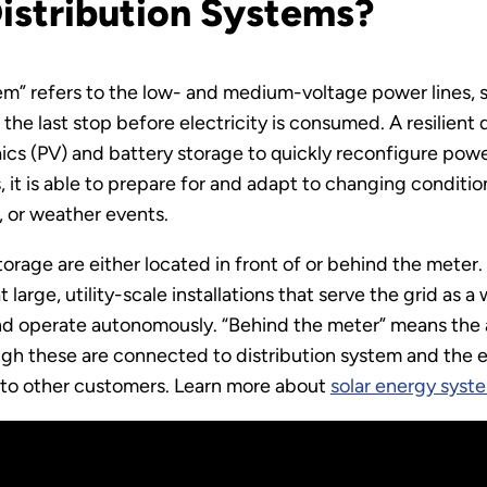
Distribution Systems?
ystem” refers to the low- and medium-voltage power lines
 the last stop before electricity is consumed. A resilient 
s (PV) and battery storage to quickly reconfigure power
 it is able to prepare for and adapt to changing conditi
, or weather events.
storage are either located in front of or behind the meter.
 large, utility-scale installations that serve the grid as 
and operate autonomously. “Behind the meter” means th
ugh these are connected to distribution system and the 
s to other customers. Learn more about
solar energy syst