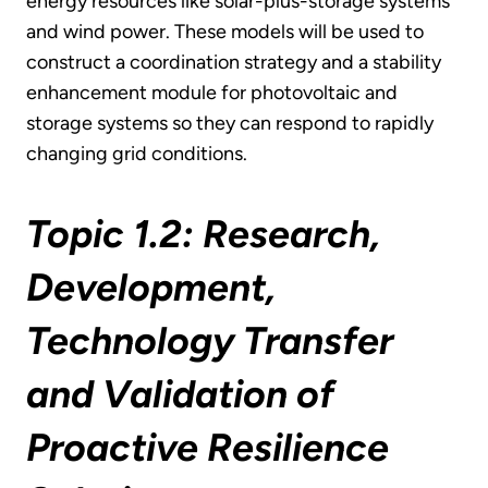
energy resources like solar-plus-storage systems
and wind power. These models will be used to
construct a coordination strategy and a stability
enhancement module for photovoltaic and
storage systems so they can respond to rapidly
changing grid conditions.
Topic 1.2: Research,
Development,
Technology Transfer
and Validation of
Proactive Resilience