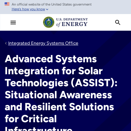
An official website of the United States government
Skip
Here's how you know
to
main
content
Integrated Energy Systems Office
Advanced Systems
Integration for Solar
Technologies (ASSIST):
Situational Awareness
and Resilient Solutions
for Critical
Infrastructure