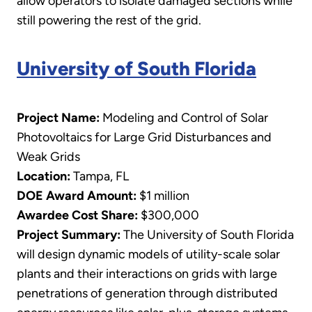
allow operators to isolate damaged sections while
still powering the rest of the grid.
University of South Florida
Project Name:
Modeling and Control of Solar
Photovoltaics for Large Grid Disturbances and
Weak Grids
Location:
Tampa, FL
DOE Award Amount:
$1 million
Awardee Cost Share:
$300,000
Project Summary:
The University of South Florida
will design dynamic models of utility-scale solar
plants and their interactions on grids with large
penetrations of generation through distributed