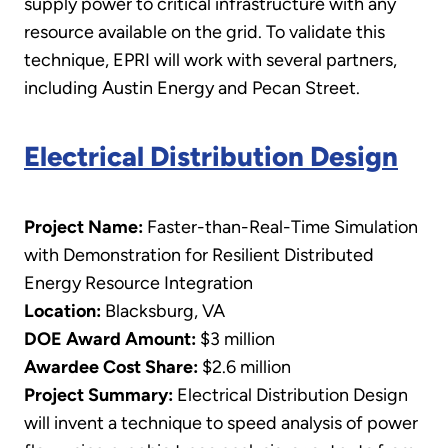
supply power to critical infrastructure with any
resource available on the grid. To validate this
technique, EPRI will work with several partners,
including Austin Energy and Pecan Street.
Electrical Distribution Design
Project Name:
Faster-than-Real-Time Simulation
with Demonstration for Resilient Distributed
Energy Resource Integration
Location:
Blacksburg, VA
DOE Award Amount:
$3 million
Awardee Cost Share:
$2.6 million
Project Summary:
Electrical Distribution Design
will invent a technique to speed analysis of power