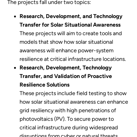
The projects fall under two topics:
Research, Development, and Technology
Transfer for Solar Situational Awareness
These projects will aim to create tools and
models that show how solar situational
awareness will enhance power-system
resilience at critical infrastructure locations.
Research, Development, Technology
Transfer, and Validation of Proactive
Resilience Solutions
These projects include field testing to show
how solar situational awareness can enhance
grid resiliency with high penetrations of
photovoltaics (PV). To secure power to
critical infrastructure during widespread
disruptions from cyber or natural threats,