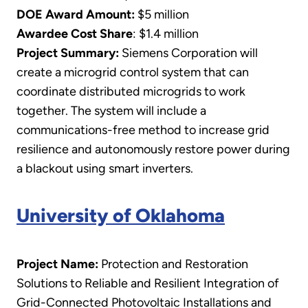
DOE Award Amount:
$5 million
Awardee Cost Share
: $1.4 million
Project Summary:
Siemens Corporation will
create a microgrid control system that can
coordinate distributed microgrids to work
together. The system will include a
communications-free method to increase grid
resilience and autonomously restore power during
a blackout using smart inverters.
University of Oklahoma
Project Name:
Protection and Restoration
Solutions to Reliable and Resilient Integration of
Grid-Connected Photovoltaic Installations and