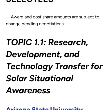
-- Award and cost share amounts are subject to
change pending negotiations --
TOPIC 1.1: Research,
Development, and
Technology Transfer for
Solar Situational
Awareness
Arizona State University