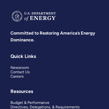
Committed to Restoring America’s Energy
Dominance.
Quick Links
Newsroom
Contact Us
Careers
Resources
Budget & Performance
Directives, Delegations, & Requirements