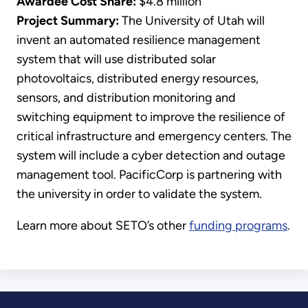
Awardee Cost Share:
$4.8 million
Project Summary:
The University of Utah will
invent an automated resilience management
system that will use distributed solar
photovoltaics, distributed energy resources,
sensors, and distribution monitoring and
switching equipment to improve the resilience of
critical infrastructure and emergency centers. The
system will include a cyber detection and outage
management tool. PacificCorp is partnering with
the university in order to validate the system.
Learn more about SETO’s other
funding programs
.