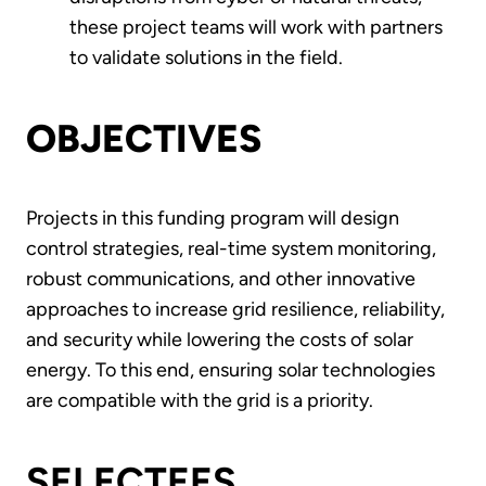
these project teams will work with partners
to validate solutions in the field.
OBJECTIVES
Projects in this funding program will design
control strategies, real-time system monitoring,
robust communications, and other innovative
approaches to increase grid resilience, reliability,
and security while lowering the costs of solar
energy. To this end, ensuring solar technologies
are compatible with the grid is a priority.
SELECTEES