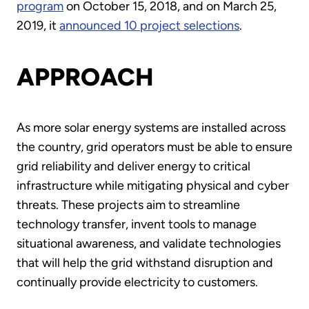
program
on October 15, 2018, and on March 25,
2019, it
announced 10 project selections
.
APPROACH
As more solar energy systems are installed across
the country, grid operators must be able to ensure
grid reliability and deliver energy to critical
infrastructure while mitigating physical and cyber
threats. These projects aim to streamline
technology transfer, invent tools to manage
situational awareness, and validate technologies
that will help the grid withstand disruption and
continually provide electricity to customers.