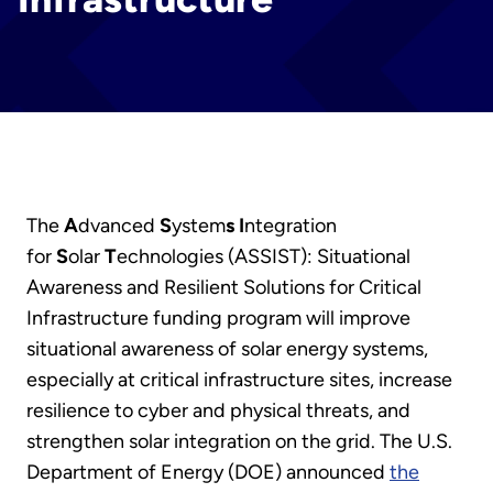
The
A
dvanced
S
ystem
s
I
ntegration
for
S
olar
T
echnologies (ASSIST): Situational
Awareness and Resilient Solutions for Critical
Infrastructure funding program will improve
situational awareness of solar energy systems,
especially at critical infrastructure sites, increase
resilience to cyber and physical threats, and
strengthen solar integration on the grid. The U.S.
Department of Energy (DOE) announced
the