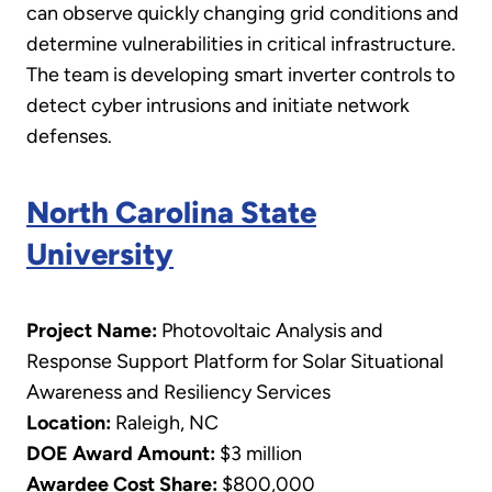
can observe quickly changing grid conditions and
determine vulnerabilities in critical infrastructure.
The team is developing smart inverter controls to
detect cyber intrusions and initiate network
defenses.
North Carolina State
University
Project Name:
Photovoltaic Analysis and
Response Support Platform for Solar Situational
Awareness and Resiliency Services
Location:
Raleigh, NC
DOE Award Amount:
$3 million
Awardee Cost Share:
$800,000