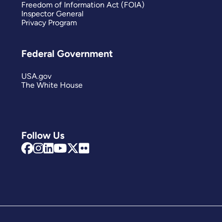
Freedom of Information Act (FOIA)
Inspector General
Privacy Program
Federal Government
USA.gov
The White House
Follow Us