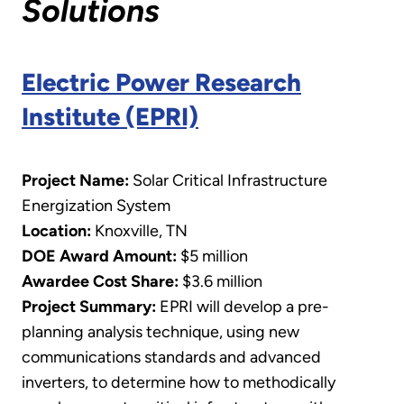
Solutions
Electric Power Research
Institute (EPRI)
Project Name:
Solar Critical Infrastructure
Energization System
Location:
Knoxville, TN
DOE Award Amount:
$5 million
Awardee Cost Share:
$3.6 million
Project Summary:
EPRI will develop a pre-
planning analysis technique, using new
communications standards and advanced
inverters, to determine how to methodically