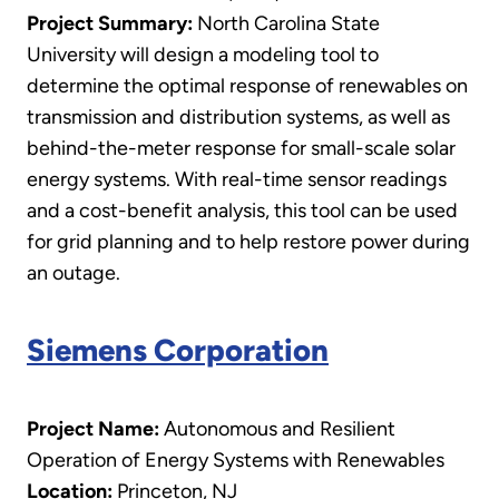
Project Summary:
North Carolina State
University will design a modeling tool to
determine the optimal response of renewables on
transmission and distribution systems, as well as
behind-the-meter response for small-scale solar
energy systems. With real-time sensor readings
and a cost-benefit analysis, this tool can be used
for grid planning and to help restore power during
an outage.
Siemens Corporation
Project Name:
Autonomous and Resilient
Operation of Energy Systems with Renewables
Location:
Princeton, NJ