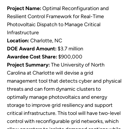
Project Name:
Optimal Reconfiguration and
Resilient Control Framework for Real-Time
Photovoltaic Dispatch to Manage Critical
Infrastructure
Location:
Charlotte, NC
DOE Award Amount:
$3.7 million
Awardee Cost Share:
$900,000
Project Summary:
The University of North
Carolina at Charlotte will devise a grid
management tool that detects cyber and physical
threats and can form dynamic clusters to
optimally manage photovoltaics and energy
storage to improve grid resiliency and support
critical infrastructure. This tool will have two-level
control with reconfigurable grid networks, which