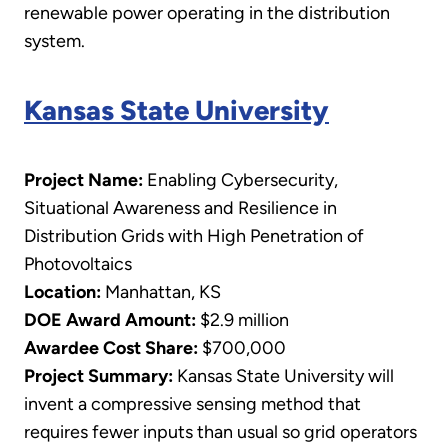
renewable power operating in the distribution
system.
Kansas State University
Project Name:
Enabling Cybersecurity,
Situational Awareness and Resilience in
Distribution Grids with High Penetration of
Photovoltaics
Location:
Manhattan, KS
DOE Award Amount:
$2.9 million
Awardee Cost Share:
$700,000
Project Summary:
Kansas State University will
invent a compressive sensing method that
requires fewer inputs than usual so grid operators