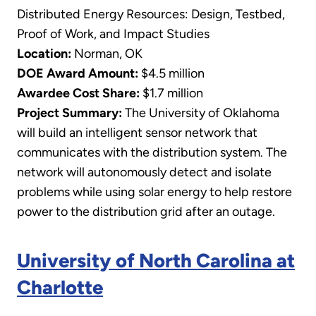
Distributed Energy Resources: Design, Testbed,
Proof of Work, and Impact Studies
Location:
Norman, OK
DOE Award Amount:
$4.5 million
Awardee Cost Share:
$1.7 million
Project Summary:
The University of Oklahoma
will build an intelligent sensor network that
communicates with the distribution system. The
network will autonomously detect and isolate
problems while using solar energy to help restore
power to the distribution grid after an outage.
University of North Carolina at
Charlotte