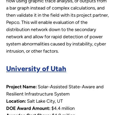
flow using graphic trace analysis, or outputs from
a bar graph instead of complex calculations, and
then validate it in the field with its project partner,
Pepco. This will enable evaluation of the
distribution network down to the secondary
network and allow for rapid detection of power
system abnormalities caused by instability, cyber
intrusion, or other factors.
University of Utah
Project Name:
Solar-Assisted State-Aware and
Resilient Infrastructure System
Location:
Salt Lake City, UT
DOE Award Amount:
$4.4 million