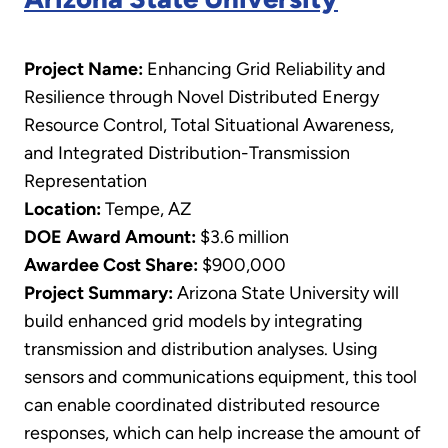
Project Name:
Enhancing Grid Reliability and
Resilience through Novel Distributed Energy
Resource Control, Total Situational Awareness,
and Integrated Distribution-Transmission
Representation
Location:
Tempe, AZ
DOE Award Amount:
$3.6 million
Awardee Cost Share:
$900,000
Project Summary:
Arizona State University will
build enhanced grid models by integrating
transmission and distribution analyses. Using
sensors and communications equipment, this tool
can enable coordinated distributed resource
responses, which can help increase the amount of