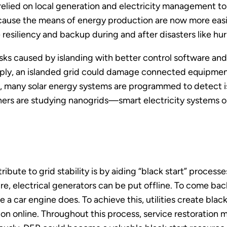
elied on local generation and electricity management t
ause the means of energy production are now more easil
siliency and backup during and after disasters like hur
sks caused by islanding with better control software an
upply, an islanded grid could damage connected equipment 
, many solar energy systems are programmed to detect isl
rs are studying nanogrids—smart electricity systems on 
ute to grid stability is by aiding “black start” processe
re, electrical generators can be put offline. To come bac
ike a car engine does. To achieve this, utilities create blac
tion online. Throughout this process, service restoration 