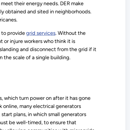
o meet their energy needs. DER make
y obtained and sited in neighborhoods.
ricanes.
d to provide
grid services
. Without the
or injure workers who think it is
anding and disconnect from the grid if it
the scale of a single building.
s, which turn power on after it has gone
k online, many electrical generators
k start plans, in which small generators
must be well-timed, to ensure that