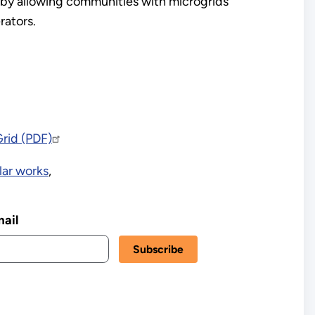
 by allowing communities with microgrids
rators.
Grid (PDF)
lar works
,
ail