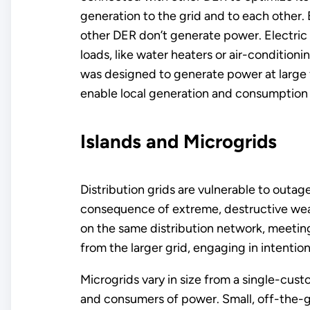
generation to the grid and to each other. 
other DER don’t generate power. Electric c
loads, like water heaters or air-condition
was designed to generate power at large f
enable local generation and consumption o
Islands and Microgrids
Distribution grids are vulnerable to outage
consequence of extreme, destructive weat
on the same distribution network, meeting 
from the larger grid, engaging in intention
Microgrids vary in size from a single-cus
and consumers of power. Small, off-the-gri