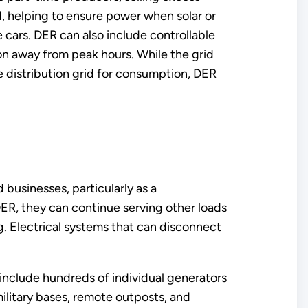
d, helping to ensure power when solar or
 cars. DER can also include controllable
ion away from peak hours. While the grid
e distribution grid for consumption, DER
 businesses, particularly as a
ER, they can continue serving other loads
ng. Electrical systems that can disconnect
 include hundreds of individual generators
military bases, remote outposts, and