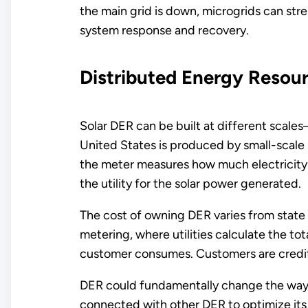
the main grid is down, microgrids can stre
system response and recovery.
Distributed Energy Resou
Solar DER can be built at different scale
United States is produced by small-scale s
the meter measures how much electricity a
the utility for the solar power generated.
The cost of owning DER varies from state 
metering, where utilities calculate the t
customer consumes. Customers are credite
DER could fundamentally change the way t
connected with other DER to optimize its 