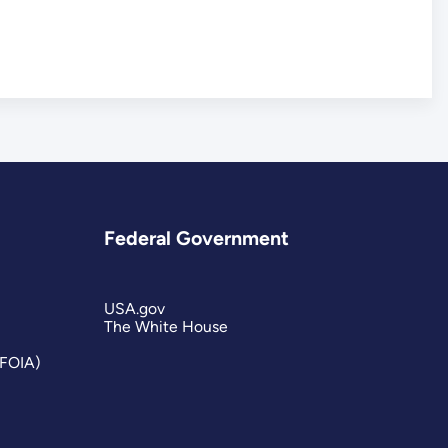
Federal Government
USA.gov
The White House
(FOIA)