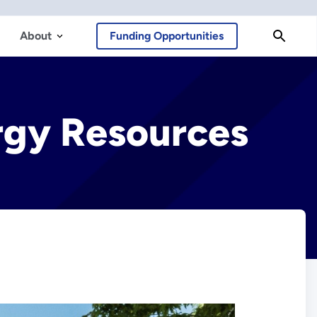
About
Funding Opportunities
ergy Resources