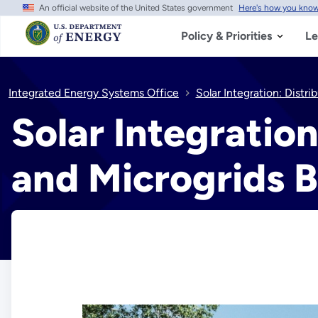
An official website of the United States government
Here's how you kno
Skip
to
main
Policy & Priorities
Le
content
Integrated Energy Systems Office
Solar Integration: Distr
Solar Integratio
and Microgrids B