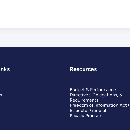
inks
Resources
m
Budget & Performance
s
Directives, Delegations, &
Requirements
Freedom of Information Act 
Inspector General
Privacy Program