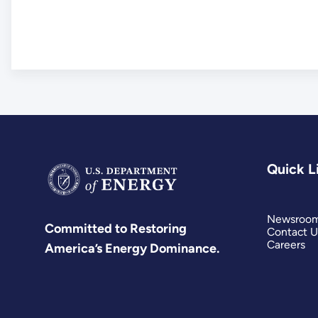
Quick L
Newsroo
Committed to Restoring
Contact U
Careers
America’s Energy Dominance.