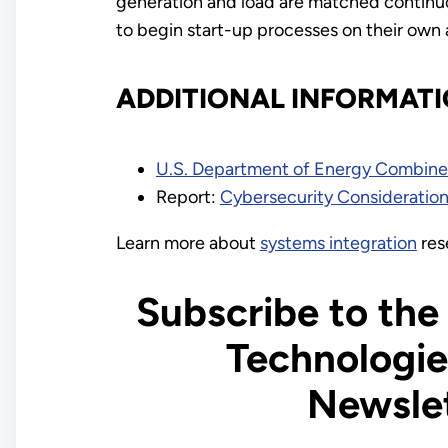
generation and load are matched continuo
to begin start-up processes on their own 
ADDITIONAL INFORMAT
U.S. Department of Energy Combined
Report:
Cybersecurity Considerations
Learn more about
systems integration
res
Subscribe to the
Technologie
Newsle