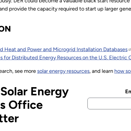
usly. DER could become a valuable black start resource
and provide the capacity required to start up larger gene
ION
 Heat and Power and Microgrid Installation Databases
 for Distributed Energy Resources on the U.S. Electric 
earch, see more
solar energy resources
, and learn
how so
 Solar Energy
Em
s Office
tter