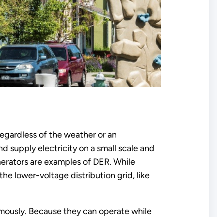
regardless of the weather or an
 supply electricity on a small scale and
nerators are examples of DER. While
he lower-voltage distribution grid, like
omously. Because they can operate while