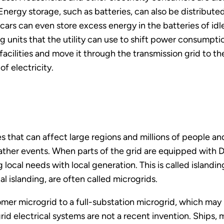
Energy storage, such as batteries, can also be distribute
ars can even store excess energy in the batteries of idle
ing units that the utility can use to shift power consumpt
acilities and move it through the transmission grid to th
f electricity.
s that can affect large regions and millions of people and
her events. When parts of the grid are equipped with D
local needs with local generation. This is called islandi
al islanding, are often called microgrids.
tomer microgrid to a full-substation microgrid, which may
d electrical systems are not a recent invention. Ships, 