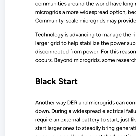
communities around the world have long r
microgrids a more widespread option, bec
Community-scale microgrids may provide re
Technology is advancing to manage the ri
larger grid to help stabilize the power s
disconnected from power. For this reason
occurs. Beyond microgrids, some researche
Black Start
Another way DER and microgrids can contrib
down. During a widespread electrical failu
require an external battery to start, just l
start larger ones to steadily bring genera