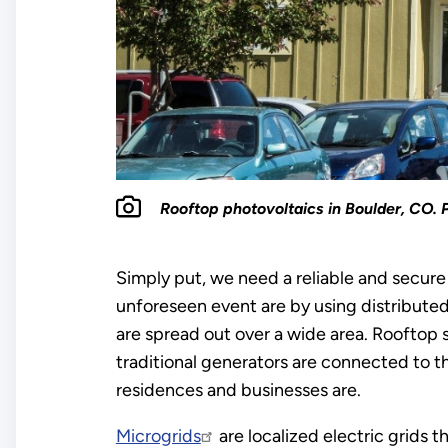
Rooftop photovoltaics in Boulder, CO. 
Simply put, we need a reliable and secure
unforeseen event are by using distributed
are spread out over a wide area. Rooftop 
traditional generators are connected to th
residences and businesses are.
Microgrids
are localized electric grids