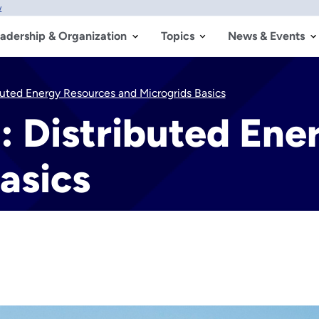
w
adership & Organization
Topics
News & Events
ibuted Energy Resources and Microgrids Basics
n: Distributed En
asics