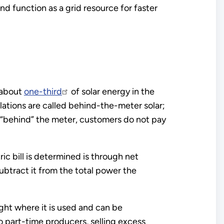
nd function as a grid resource for faster
, about
one-third
of solar energy in the
llations are called behind-the-meter solar;
s “behind” the meter, customers do not pay
c bill is determined is through net
ubtract it from the total power the
ght where it is used and can be
o part-time producers, selling excess