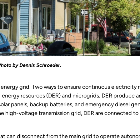
Photo by Dennis Schroeder.
 energy grid. Two ways to ensure continuous electricity 
 energy resources (DER) and microgrids. DER produce and
solar panels, backup batteries, and emergency diesel ge
e high-voltage transmission grid, DER are connected to t
 that can disconnect from the main grid to operate auton