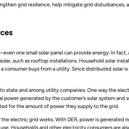
ngthen grid resilience, help mitigate grid disturbances, a
rces
s—even one small solar panel can provide energy. In fact
olar, such as rooftop installations. Household solar insta
 consumer buys from a utility. Since distributed solar i
to state and among utility companies. One way the electri
otal power generated by the customer’s solar system and s
d for the amount of power they supply to the grid.
he electric grid works. With DER, power is generated ri
use. Households and other electricity consumers are als