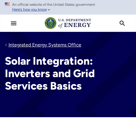
An official website of the United States government
Skip
Here's how you know
to
main
content
Integrated Energy Systems Office
Solar Integration:
Inverters and Grid
Services Basics