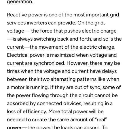
generation.
Reactive power is one of the most important grid
services inverters can provide. On the grid,
voltage— the force that pushes electric charge
—is always switching back and forth, and so is the
current—the movement of the electric charge.
Electrical power is maximized when voltage and
current are synchronized. However, there may be
times when the voltage and current have delays
between their two alternating patterns like when
a motor is running. If they are out of sync, some of
the power flowing through the circuit cannot be
absorbed by connected devices, resulting in a
loss of efficiency. More total power will be
needed to create the same amount of “real”
power—the power the loads can absorb. To