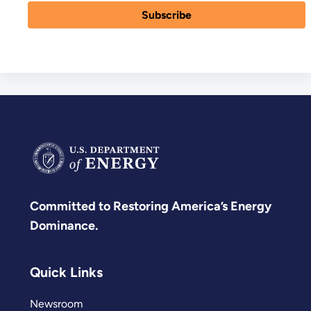
Committed to Restoring America’s Energy
Dominance.
Quick Links
Newsroom