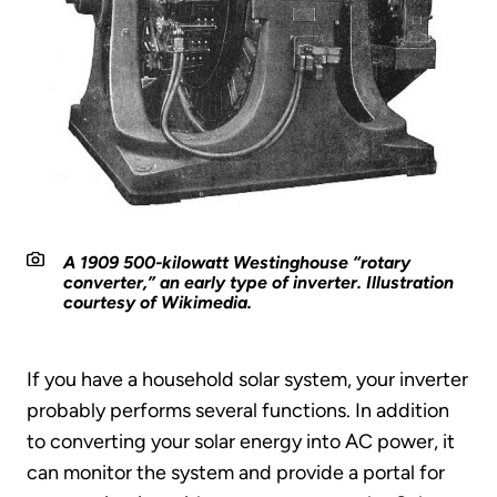
A 1909 500-kilowatt Westinghouse “rotary
converter,” an early type of inverter. Illustration
courtesy of Wikimedia.
If you have a household solar system, your inverter
probably performs several functions. In addition
to converting your solar energy into AC power, it
can monitor the system and provide a portal for