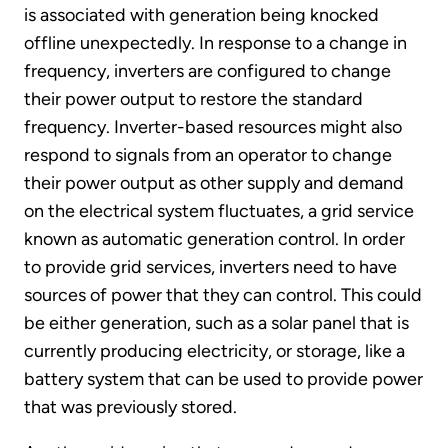
is associated with generation being knocked
offline unexpectedly. In response to a change in
frequency, inverters are configured to change
their power output to restore the standard
frequency. Inverter-based resources might also
respond to signals from an operator to change
their power output as other supply and demand
on the electrical system fluctuates, a grid service
known as automatic generation control. In order
to provide grid services, inverters need to have
sources of power that they can control. This could
be either generation, such as a solar panel that is
currently producing electricity, or storage, like a
battery system that can be used to provide power
that was previously stored.