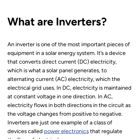
What are Inverters?
An inverter is one of the most important pieces of
equipment in a solar energy system. It’s a device
that converts direct current (DC) electricity,
which is what a solar panel generates, to
alternating current (AC) electricity, which the
electrical grid uses. In DC, electricity is maintained
at constant voltage in one direction. In AC,
electricity flows in both directions in the circuit as
the voltage changes from positive to negative.
Inverters are just one example of a class of
devices called
power electronics
that regulate