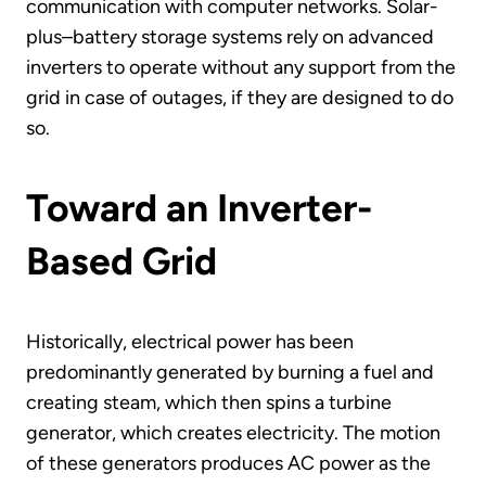
communication with computer networks. Solar-
plus–battery storage systems rely on advanced
inverters to operate without any support from the
grid in case of outages, if they are designed to do
so.
Toward an Inverter-
Based Grid
Historically, electrical power has been
predominantly generated by burning a fuel and
creating steam, which then spins a turbine
generator, which creates electricity. The motion
of these generators produces AC power as the