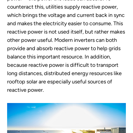
counteract this, utilities supply reactive power,
which brings the voltage and current back in sync
and makes the electricity easier to consume. This
reactive power is not used itself, but rather makes
other power useful. Modern inverters can both
provide and absorb reactive power to help grids
balance this important resource. In addition,
because reactive power is difficult to transport
long distances, distributed energy resources like
rooftop solar are especially useful sources of
reactive power.