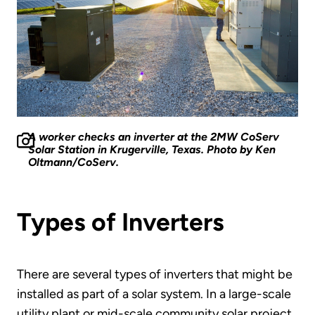
A worker checks an inverter at the 2MW CoServ
Solar Station in Krugerville, Texas. Photo by Ken
Oltmann/CoServ.
Types of Inverters
There are several types of inverters that might be
installed as part of a solar system. In a large-scale
utility plant or mid-scale community solar project,