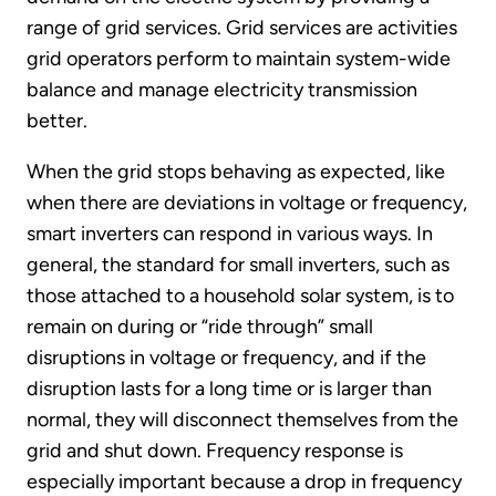
range of grid services. Grid services are activities
grid operators perform to maintain system-wide
balance and manage electricity transmission
better.
When the grid stops behaving as expected, like
when there are deviations in voltage or frequency,
smart inverters can respond in various ways. In
general, the standard for small inverters, such as
those attached to a household solar system, is to
remain on during or “ride through” small
disruptions in voltage or frequency, and if the
disruption lasts for a long time or is larger than
normal, they will disconnect themselves from the
grid and shut down. Frequency response is
especially important because a drop in frequency