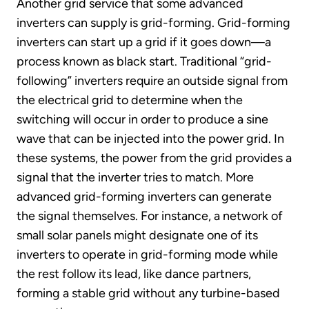
Another grid service that some advanced
inverters can supply is grid-forming. Grid-forming
inverters can start up a grid if it goes down—a
process known as black start. Traditional “grid-
following” inverters require an outside signal from
the electrical grid to determine when the
switching will occur in order to produce a sine
wave that can be injected into the power grid. In
these systems, the power from the grid provides a
signal that the inverter tries to match. More
advanced grid-forming inverters can generate
the signal themselves. For instance, a network of
small solar panels might designate one of its
inverters to operate in grid-forming mode while
the rest follow its lead, like dance partners,
forming a stable grid without any turbine-based