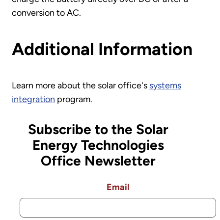
conversion to AC.
Additional Information
Learn more about the solar office's
systems
integration
program.
Subscribe to the Solar
Energy Technologies
Office Newsletter
Email