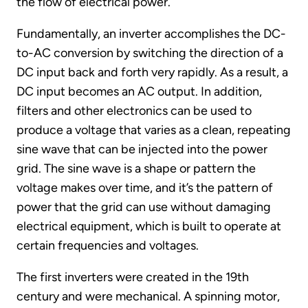
the flow of electrical power.
Fundamentally, an inverter accomplishes the DC-
to-AC conversion by switching the direction of a
DC input back and forth very rapidly. As a result, a
DC input becomes an AC output. In addition,
filters and other electronics can be used to
produce a voltage that varies as a clean, repeating
sine wave that can be injected into the power
grid. The sine wave is a shape or pattern the
voltage makes over time, and it’s the pattern of
power that the grid can use without damaging
electrical equipment, which is built to operate at
certain frequencies and voltages.
The first inverters were created in the 19th
century and were mechanical. A spinning motor,