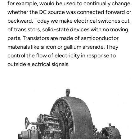
for example, would be used to continually change
whether the DC source was connected forward or
backward. Today we make electrical switches out
of transistors, solid-state devices with no moving
parts. Transistors are made of semiconductor
materials like silicon or gallium arsenide. They
control the flow of electricity in response to
outside electrical signals.