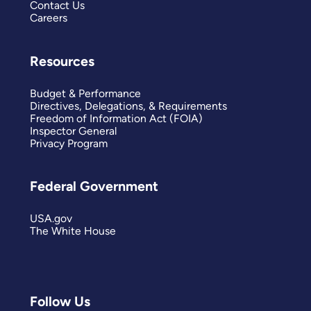
Contact Us
Careers
Resources
Budget & Performance
Directives, Delegations, & Requirements
Freedom of Information Act (FOIA)
Inspector General
Privacy Program
Federal Government
USA.gov
The White House
Follow Us