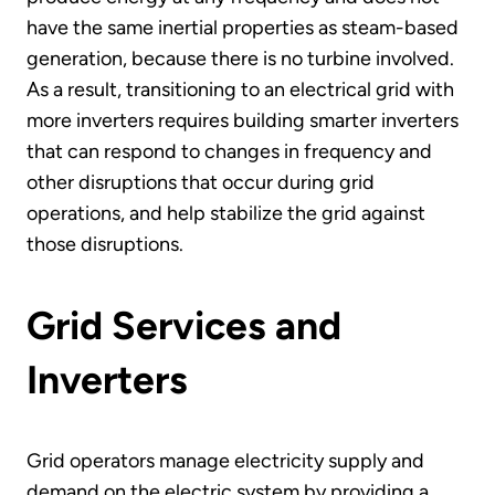
have the same inertial properties as steam-based
generation, because there is no turbine involved.
As a result, transitioning to an electrical grid with
more inverters requires building smarter inverters
that can respond to changes in frequency and
other disruptions that occur during grid
operations, and help stabilize the grid against
those disruptions.
Grid Services and
Inverters
Grid operators manage electricity supply and
demand on the electric system by providing a