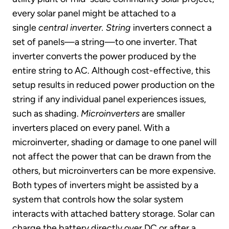
every solar panel might be attached to a
single
central inverter.
String
inverters connect a
set of panels—a string—to one inverter. That
inverter converts the power produced by the
entire string to AC. Although cost-effective, this
setup results in reduced power production on the
string if any individual panel experiences issues,
such as shading.
Microinverters
are smaller
inverters placed on every panel. With a
microinverter, shading or damage to one panel will
not affect the power that can be drawn from the
others, but microinverters can be more expensive.
Both types of inverters might be assisted by a
system that controls how the solar system
interacts with attached battery storage. Solar can
charge the battery directly over DC or after a