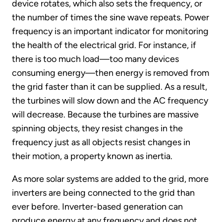
device rotates, which also sets the frequency, or
the number of times the sine wave repeats. Power
frequency is an important indicator for monitoring
the health of the electrical grid. For instance, if
there is too much load—too many devices
consuming energy—then energy is removed from
the grid faster than it can be supplied. As a result,
the turbines will slow down and the AC frequency
will decrease. Because the turbines are massive
spinning objects, they resist changes in the
frequency just as all objects resist changes in
their motion, a property known as inertia.
As more solar systems are added to the grid, more
inverters are being connected to the grid than
ever before. Inverter-based generation can
produce energy at any frequency and does not