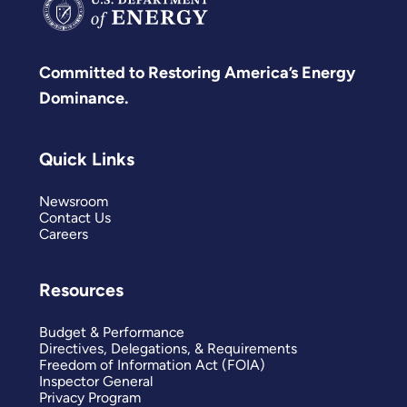
Committed to Restoring America’s Energy
Dominance.
Quick Links
Newsroom
Contact Us
Careers
Resources
Budget & Performance
Directives, Delegations, & Requirements
Freedom of Information Act (FOIA)
Inspector General
Privacy Program