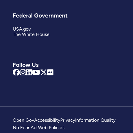
Federal Government
USA.gov
The White House
Follow Us
Open Gov
Accessibility
Privacy
Information Quality
No Fear Act
Web Policies