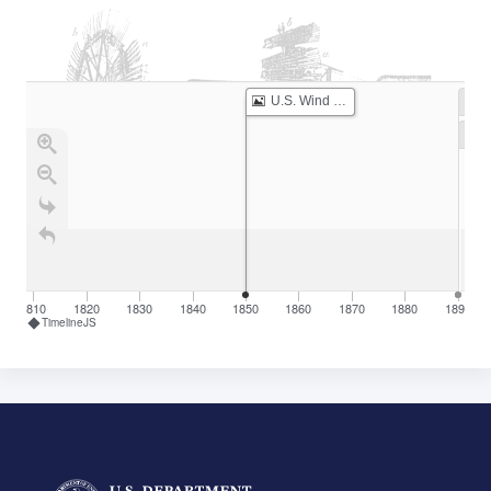
U.S. Wind Engine Company Established
1810
1820
1830
1840
1850
1860
1870
1880
1890
TimelineJS