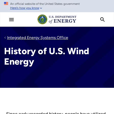
An official website of the United States government
Skip
Here's how you know
to
main
content
Integrated Energy Systems Office
History of U.S. Wind
Energy