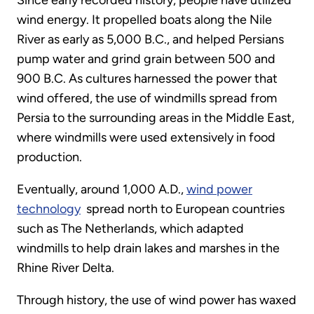
Since early recorded history, people have utilized
wind energy. It propelled boats along the Nile
River as early as 5,000 B.C., and helped Persians
pump water and grind grain between 500 and
900 B.C. As cultures harnessed the power that
wind offered, the use of windmills spread from
Persia to the surrounding areas in the Middle East,
where windmills were used extensively in food
production.
Eventually, around 1,000 A.D.,
wind power
technology
spread north to European countries
such as The Netherlands, which adapted
windmills to help drain lakes and marshes in the
Rhine River Delta.
Through history, the use of wind power has waxed