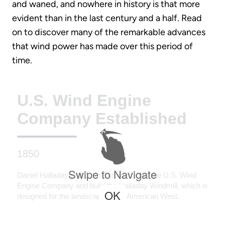
and waned, and nowhere in history is that more
evident than in the last century and a half. Read
on to discover many of the remarkable advances
that wind power has made over this period of
time.
U.S. Wind Engine
Company Established
1850
Swipe to Navigate
Daniel Halladay and John Burnham start the U.S. Wind
Engine Company and build the Halladay Windmill, which is
OK
designed for the landscape of the American West.