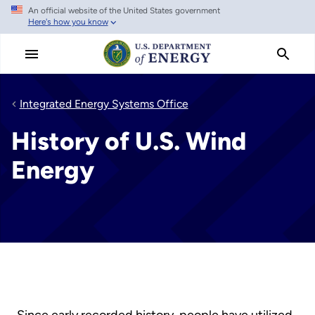
An official website of the United States government
Skip
Here's how you know
to
main
content
Integrated Energy Systems Office
History of U.S. Wind
Energy