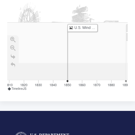
U.S. Wind Engine Company Established
1810
1820
1830
1840
1850
1860
1870
1880
1890
TimelineJS