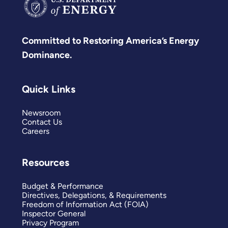
Committed to Restoring America’s Energy
Dominance.
Quick Links
Newsroom
Contact Us
Careers
Resources
Budget & Performance
Directives, Delegations, & Requirements
Freedom of Information Act (FOIA)
Inspector General
Privacy Program