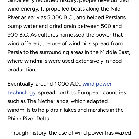
Since early recorded history, people have utilized
wind energy. It propelled boats along the Nile
River as early as 5,000 B.C., and helped Persians
pump water and grind grain between 500 and
900 B.C. As cultures harnessed the power that
wind offered, the use of windmills spread from
Persia to the surrounding areas in the Middle East,
where windmills were used extensively in food
production.
Eventually, around 1,000 A.D.,
wind power
technology
spread north to European countries
such as The Netherlands, which adapted
windmills to help drain lakes and marshes in the
Rhine River Delta.
Through history, the use of wind power has waxed