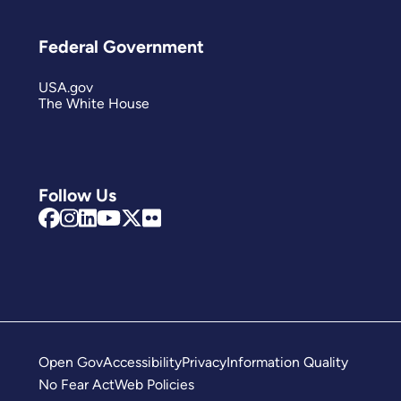
Federal Government
USA.gov
The White House
Follow Us
Open Gov
Accessibility
Privacy
Information Quality
No Fear Act
Web Policies