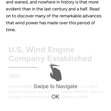
and waned, and nowhere in history is that more
evident than in the last century and a half. Read
on to discover many of the remarkable advances
that wind power has made over this period of
time.
U.S. Wind Engine
Company Established
1850
Swipe to Navigate
Daniel Halladay and John Burnham start the U.S. Wind
Engine Company and build the Halladay Windmill, which is
OK
designed for the landscape of the American West.