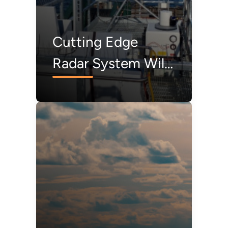
Cutting Edge
Radar System Will
Collect Bird and
Bat Data in
Offshore
Environments