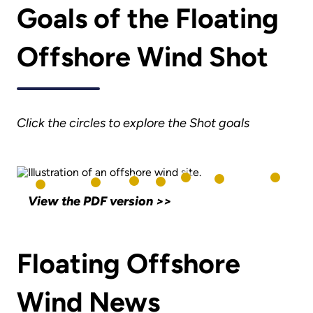
Goals of the Floating
Offshore Wind Shot
Click the circles to explore the Shot goals
View the PDF version >>
Floating Offshore
Wind News