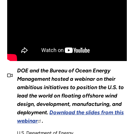
DOE and the Bureau of Ocean Energy
Management hosted a webinar on their
ambitious initiatives to position the U.S. to
lead the world on floating offshore wind
design, development, manufacturing, and
deployment.
Download the slides from this
webinar
.
U.S. Department of Energy