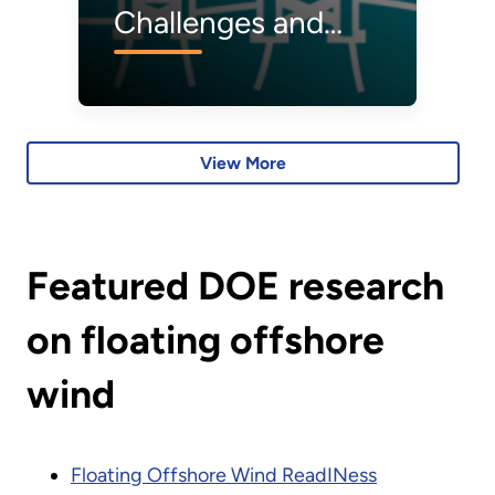
Challenges and
R&D Opportunities
for Offshore Wind
Operations &
View More
Maintenance
Featured DOE research
on floating offshore
wind
Floating Offshore Wind ReadINess