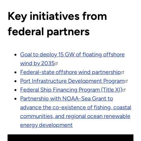
Key initiatives from
federal partners
Goal to deploy 15 GW of floating offshore
wind by 2035
Federal-state offshore wind partnership
Port Infrastructure Development Program
Federal Ship Financing Program (Title XI)
Partnership with NOAA-Sea Grant to
advance the co-existence of fishing, coastal
communities, and regional ocean renewable
energy development