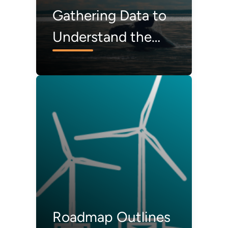
Gathering Data to
Understand the
Interactions
Between Wildlife
and Offshore Wind
Energy
Roadmap Outlines