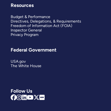
Resources
Budget & Performance
Directives, Delegations, & Requirements
Freedom of Information Act (FOIA)
Inspector General
Privacy Program
Federal Government
USA.gov
The White House
Follow Us