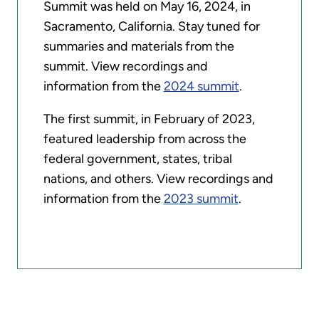
Summit was held on May 16, 2024, in
Sacramento, California. Stay tuned for
summaries and materials from the
summit. View recordings and
information from the
2024 summit
.
The first summit, in February of 2023,
featured leadership from across the
federal government, states, tribal
nations, and others. View recordings and
information from the
2023 summit
.