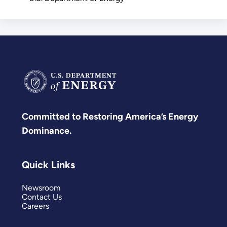
Committed to Restoring America’s Energy
Dominance.
Quick Links
Newsroom
Contact Us
Careers