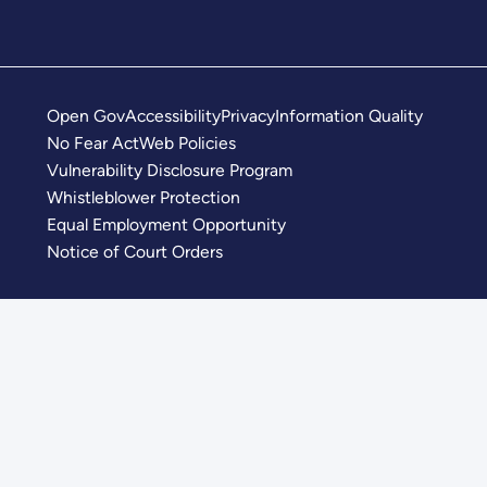
Open Gov
Accessibility
Privacy
Information Quality
No Fear Act
Web Policies
Vulnerability Disclosure Program
Whistleblower Protection
Equal Employment Opportunity
Notice of Court Orders