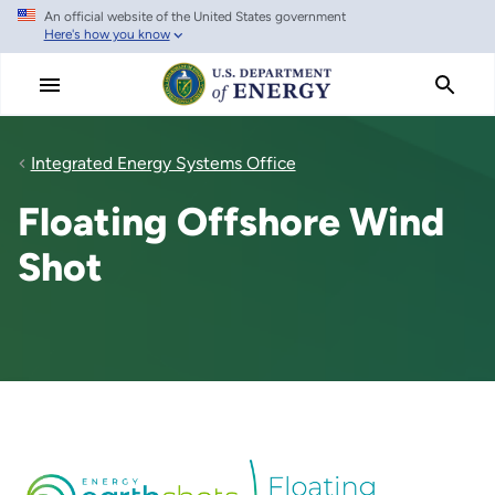
An official website of the United States government
Skip
Here's how you know
to
main
content
Integrated Energy Systems Office
Floating Offshore Wind
Shot