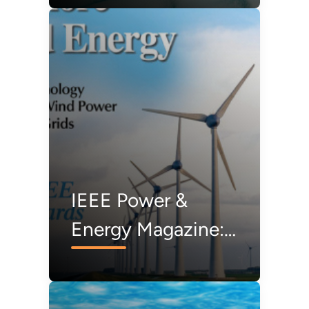
Transmission
Study and Action
Plan
IEEE Power &
Energy Magazine:
Offshore
Transmission