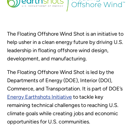
The Floating Offshore Wind Shot is an initiative to
help usher in a clean energy future by driving U.S.
leadership in floating offshore wind design,
development, and manufacturing.
The Floating Offshore Wind Shot is led by the
Departments of Energy (DOE), Interior (DOI),
Commerce, and Transportation. It is part of DOE’s
Energy Earthshots Initiative
to tackle key
remaining technical challenges to reaching U.S.
climate goals while creating jobs and economic
opportunities for U.S. communities.