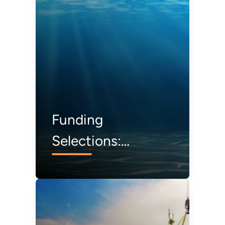
Special Issue
Funding
Selections:
Installation Noise
Reduction and
Reliable Moorings
for Offshore Wind