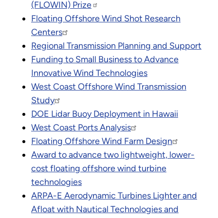
(FLOWIN) Prize
Floating Offshore Wind Shot Research
Centers
Regional Transmission Planning and Support
Funding to Small Business to Advance
Innovative Wind Technologies
West Coast Offshore Wind Transmission
Study
DOE Lidar Buoy Deployment in Hawaii
West Coast Ports Analysis
Floating Offshore Wind Farm Design
Award to advance two lightweight, lower-
cost floating offshore wind turbine
technologies
ARPA-E Aerodynamic Turbines Lighter and
Afloat with Nautical Technologies and