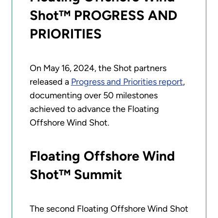
Shot™ PROGRESS AND
PRIORITIES
On May 16, 2024, the Shot partners
released a
Progress and Priorities report
,
documenting over 50 milestones
achieved to advance the Floating
Offshore Wind Shot.
Floating Offshore Wind
Shot™ Summit
The second Floating Offshore Wind Shot