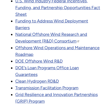
U.S. Wind Industry Federal Incentives,
Funding, and Partnership Opportunities Fact
Sheet
Funding to Address Wind Deployment
Barriers
National Offshore Wind Research and
Development (R&D) Consortium
Offshore Wind Operations and Maintenance
Roadmap
DOE Offshore Wind R&D
DOE’s Loan Programs Office Loan
Guarantees
Clean Hydrogen RD&D
Transmission Facilitation Program
Grid Resilience and Innovation Partnerships
(GRIP) Program