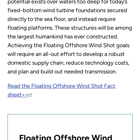
potential exists over waters too deep for today’s
fixed-bottom wind turbine foundations secured
directly to the sea floor, and instead require
floating platforms. These structures will be among
the largest humankind has ever constructed.
Achieving the Floating Offshore Wind Shot goals
will require an all-out effort to develop a robust
domestic supply chain, reduce technology costs,
and plan and build out needed transmission.
Read the Floating Offshore Wind Shot Fact
sheet>>
Floating Offshore Wind