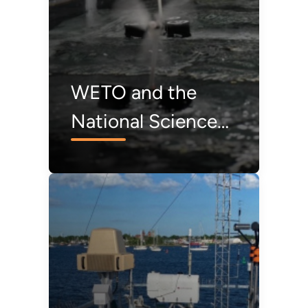
WETO and the
National Science
Foundation Award
Funding to
Accelerate Floating
Offshore Wind
Research