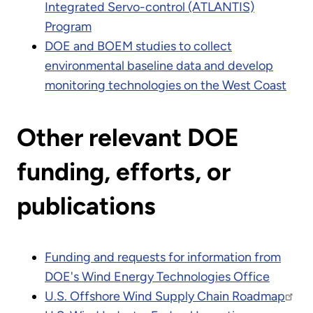
Integrated Servo-control (ATLANTIS)
Program
DOE and BOEM studies to collect
environmental baseline data and develop
monitoring technologies on the West Coast
Other relevant DOE
funding, efforts, or
publications
Funding and requests for information from
DOE's Wind Energy Technologies Office
U.S. Offshore Wind Supply Chain Roadmap