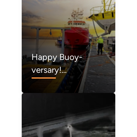
and Marine Energy
Happy Buoy-
versary!
Celebrating 10
Years of the Lidar
Buoy Program