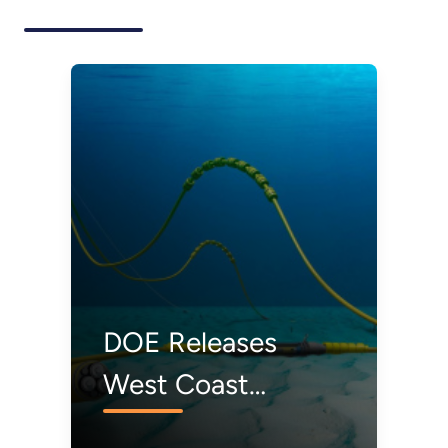
DOE Releases
West Coast
Offshore Wind