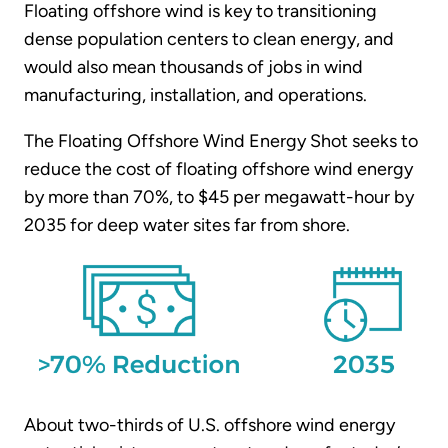
Floating offshore wind is key to transitioning
dense population centers to clean energy, and
would also mean thousands of jobs in wind
manufacturing, installation, and operations.
The Floating Offshore Wind Energy Shot seeks to
reduce the cost of floating offshore wind energy
by more than 70%, to $45 per megawatt-hour by
2035 for deep water sites far from shore.
About two-thirds of U.S. offshore wind energy