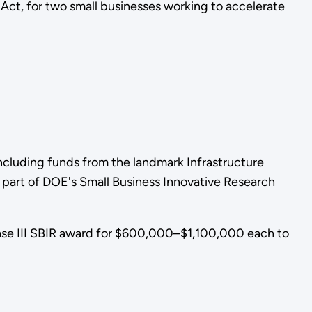
ct, for two small businesses working to accelerate
cluding funds from the landmark Infrastructure
 part of DOE's Small Business Innovative Research
ase III SBIR award for $600,000–$1,100,000 each to