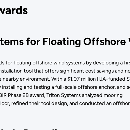
wards
tems for Floating Offshore
ds for floating offshore wind systems by developing a firs
tallation tool that offers significant cost savings and ne
he nearby environment. With a $1.07 million IIJA-funded 
 installing and testing a full-scale offshore anchor, and s
 SBIR Phase 2B award, Triton Systems analyzed mooring
floor, refined their tool design, and conducted an offsho