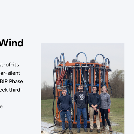
 Wind
t-of-its
ar-silent
SBIR Phase
eek third-
re