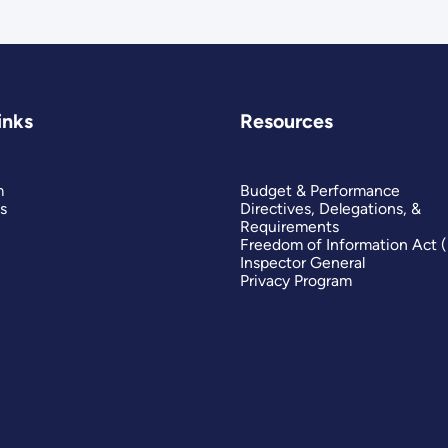
inks
Resources
m
Budget & Performance
s
Directives, Delegations, &
Requirements
Freedom of Information Act 
Inspector General
Privacy Program