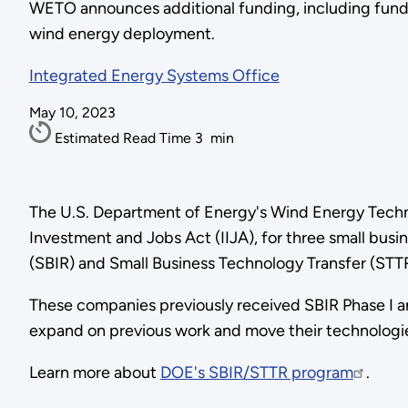
WETO announces additional funding, including funds
wind energy deployment.
Integrated Energy Systems Office
May 10, 2023
Estimated Read Time
3
min
The U.S. Department of Energy's Wind Energy Techn
Investment and Jobs Act (IIJA), for three small bus
(SBIR) and Small Business Technology Transfer (STT
These companies previously received SBIR Phase I a
expand on previous work and move their technologi
Learn more about
DOE's SBIR/STTR program
.