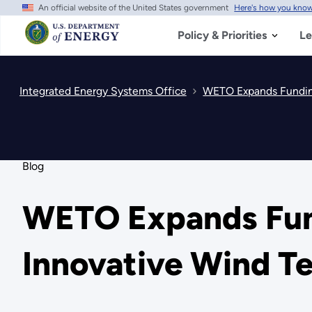
An official website of the United States government
Here's how you kno
Skip
to
main
Policy & Priorities
Le
content
Integrated Energy Systems Office
WETO Expands Funding
Blog
WETO Expands Fund
Innovative Wind T