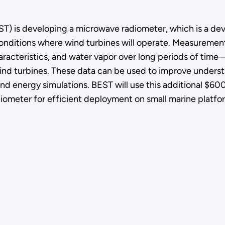
) is developing a microwave radiometer, which is a dev
nditions where wind turbines will operate. Measurement
racteristics, and water vapor over long periods of time—
 wind turbines. These data can be used to improve unders
nd energy simulations. BEST will use this additional $6
ometer for efficient deployment on small marine platfo