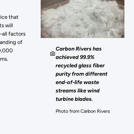
ice that
s will
all factors
tanding of
Carbon Rivers has
00,000
achieved 99.9%
rms.
recycled glass fiber
purity from different
end-of-life waste
streams like wind
turbine blades.
Photo from Carbon Rivers