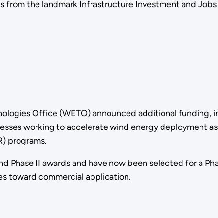
 from the landmark Infrastructure Investment and Jobs A
ologies Office (WETO) announced additional funding, in
inesses working to accelerate wind energy deployment as
R) programs.
nd Phase II awards and have now been selected for a Ph
es toward commercial application.