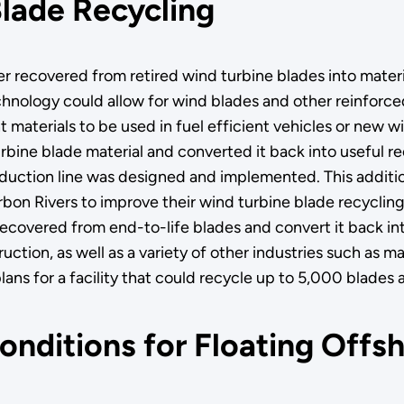
lade Recycling
er recovered from retired wind turbine blades into materi
hnology could allow for wind blades and other reinforced
t materials to be used in fuel efficient vehicles or new w
turbine blade material and converted it back into useful 
production line was designed and implemented. This additio
arbon Rivers to improve their wind turbine blade recyclin
recovered from end-to-life blades and convert it back in
tion, as well as a variety of other industries such as ma
lans for a facility that could recycle up to 5,000 blades a
nditions for Floating Offs