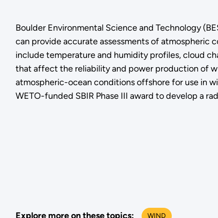
Boulder Environmental Science and Technology (BEST
can provide accurate assessments of atmospheric co
include temperature and humidity profiles, cloud cha
that affect the reliability and power production of
atmospheric-ocean conditions offshore for use in wi
WETO-funded SBIR Phase III award to develop a radi
Explore more on these topics:
WIND