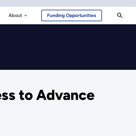
About
Funding Opportunities
ss to Advance