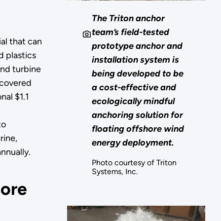
The Triton anchor
team’s field-tested
al that can
prototype anchor and
 plastics
installation system is
ind turbine
being developed to be
recovered
a cost-effective and
nal $1.1
ecologically mindful
g
anchoring solution for
to
floating offshore wind
rine,
energy deployment.
nnually.
Photo courtesy of Triton
Systems, Inc.
hore