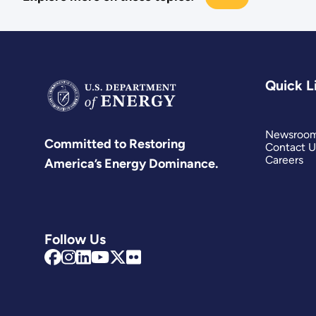
Quick L
Newsroo
Committed to Restoring
Contact U
Careers
America’s Energy Dominance.
Follow Us