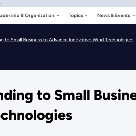
w
adership & Organization
Topics
News & Events
 to Small Business to Advance Innovative Wind Technologies
ing to Small Busine
echnologies