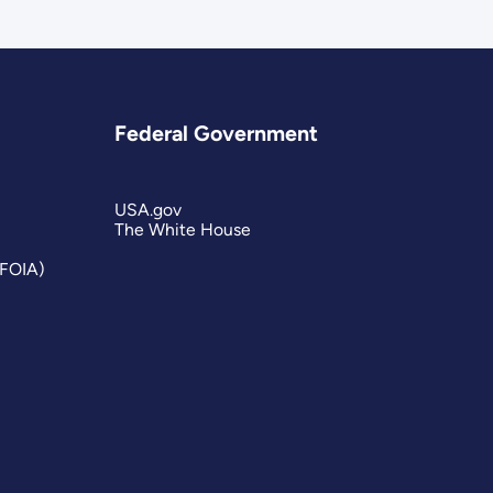
Federal Government
USA.gov
The White House
(FOIA)