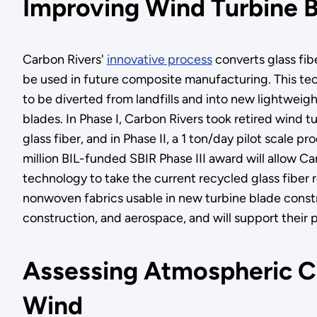
Improving Wind Turbine B
Carbon Rivers'
innovative process
converts glass fib
be used in future composite manufacturing. This tec
to be diverted from landfills and into new lightweigh
blades. In Phase I, Carbon Rivers took retired wind 
glass fiber, and in Phase II, a 1 ton/day pilot scale 
million BIL-funded SBIR Phase III award will allow C
technology to take the current recycled glass fiber 
nonwoven fabrics usable in new turbine blade construc
construction, and aerospace, and will support their p
Assessing Atmospheric Co
Wind