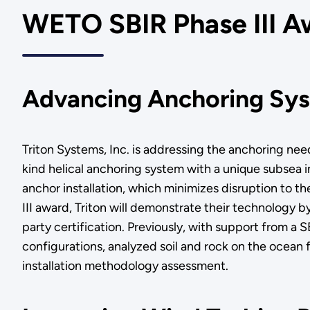
WETO SBIR Phase III A
Advancing Anchoring Sys
Triton Systems, Inc. is addressing the anchoring nee
kind helical anchoring system with a unique subsea ins
anchor installation, which minimizes disruption to t
III award, Triton will demonstrate their technology by
party certification. Previously, with support from a
configurations, analyzed soil and rock on the ocean 
installation methodology assessment.