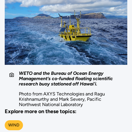
WETO and the Bureau of Ocean Energy
Management’s co-funded floating scientific
research buoy stationed off Hawai'i.
Photo from AXYS Technologies and Ragu
Krishnamurthy and Mark Severy, Pacific
Northwest National Laboratory
Explore more on these topics:
WIND