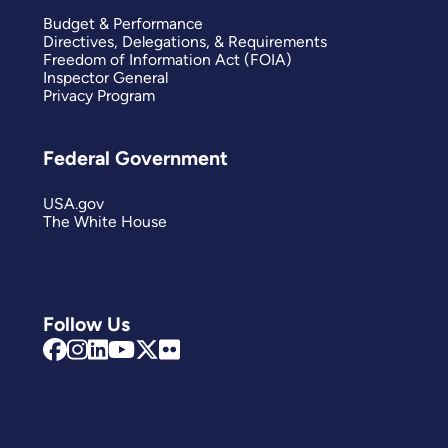
Budget & Performance
Directives, Delegations, & Requirements
Freedom of Information Act (FOIA)
Inspector General
Privacy Program
Federal Government
USA.gov
The White House
Follow Us