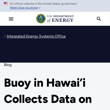
An official website of the United States government
Skip
Here's how you know
to
main
content
Integrated Energy Systems Office
Blog
Buoy in Hawai’i
Collects Data on