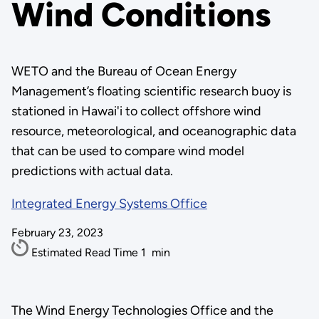
Wind Conditions
WETO and the Bureau of Ocean Energy
Management’s floating scientific research buoy is
stationed in Hawai'i to collect offshore wind
resource, meteorological, and oceanographic data
that can be used to compare wind model
predictions with actual data.
Integrated Energy Systems Office
February 23, 2023
Estimated Read Time
1
min
The Wind Energy Technologies Office and the