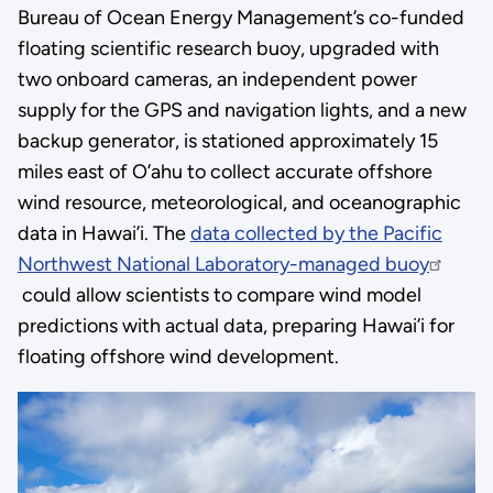
Bureau of Ocean Energy Management’s co-funded
floating scientific research buoy, upgraded with
two onboard cameras, an independent power
supply for the GPS and navigation lights, and a new
backup generator, is stationed approximately 15
miles east of O’ahu to collect accurate offshore
wind resource, meteorological, and oceanographic
data in Hawai’i. The
data collected by the Pacific
Northwest National Laboratory-managed buoy
could allow scientists to compare wind model
predictions with actual data, preparing Hawai’i for
floating offshore wind development.