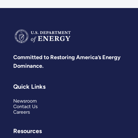
Committed to Restoring America’s Energy
Dominance.
Quick Links
Newsroom
Contact Us
Careers
Resources