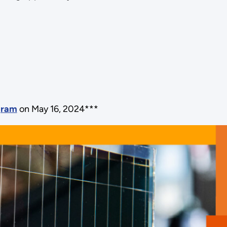
ogram
on May 16, 2024***