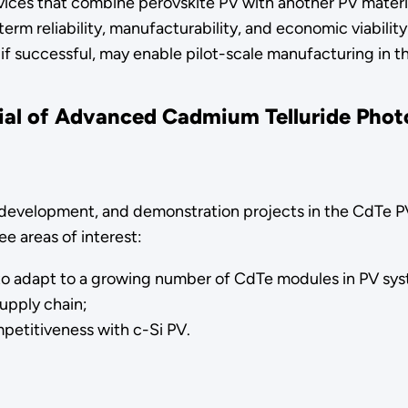
devices that combine perovskite PV with another PV mater
rm reliability, manufacturability, and economic viability
if successful, may enable pilot-scale manufacturing in th
tial of Advanced Cadmium Telluride Pho
h, development, and demonstration projects in the CdTe PV
e areas of interest:
 to adapt to a growing number of CdTe modules in PV sy
supply chain;
petitiveness with c-Si PV.