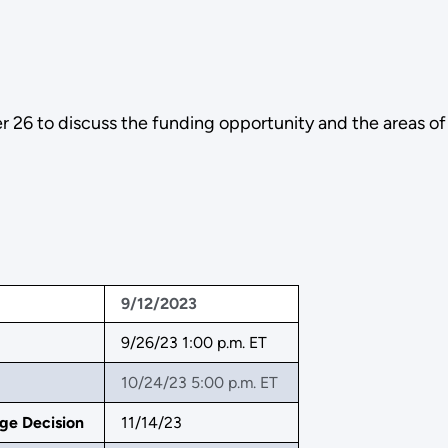
26 to discuss the funding opportunity and the areas of
9/12/2023
9/26/23 1:00 p.m. ET
10/24/23 5:00 p.m. ET
ge Decision
11/14/23