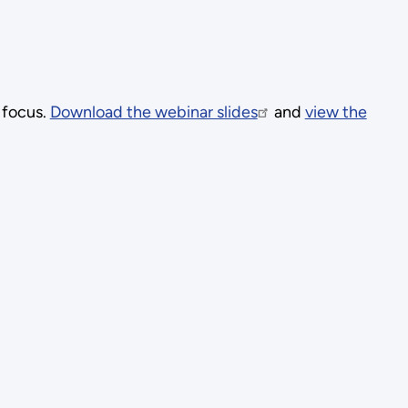
 focus.
Download the webinar slides
and
view the