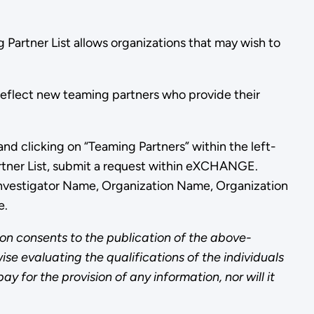
 Partner List allows organizations that may wish to
 reflect new teaming partners who provide their
and clicking on “Teaming Partners” within the left-
artner List, submit a request within eXCHANGE.
 Investigator Name, Organization Name, Organization
e.
on consents to the publication of the above-
ise evaluating the qualifications of the individuals
 for the provision of any information, nor will it