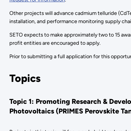
Other projects will advance cadmium telluride (CdT
installation, and performance monitoring supply ch
SETO expects to make approximately two to 15 awards
profit entities are encouraged to apply.
Prior to submitting a full application for this oppor
Topics
Topic 1: Promoting Research & Devel
Photovoltaics (PRIMES Perovskite Ta