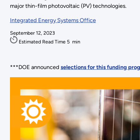
major thin-film photovoltaic (PV) technologies.
Integrated Energy Systems Office
September 12, 2023
Estimated Read Time
5
min
***DOE announced
selections for this funding pr