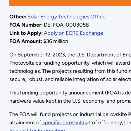
Office:
Solar Energy Technologies Office
FOA Number:
DE-FOA-0003058
Link to Apply:
Apply on EERE Exchange
FOA Amount:
$36 million
On September 12, 2023,
the U.S. Department of Ene
Photovoltaics funding opportunity, which will award
technologies. The projects resulting from this fundin
secure, robust, and reliable integration of solar electr
This funding opportunity announcement (FOA) is desi
hardware value kept in the U.S. economy, and promo
The FOA will fund projects on industrial perovskite
attainment of
specific thresholds
of efficiency, lon
Request for Information
.