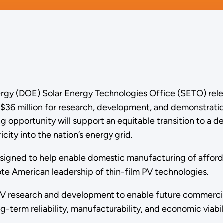
rgy (DOE) Solar Energy Technologies Office (SETO) rele
 $36 million for research, development, and demonstratio
g opportunity will support an equitable transition to a d
icity into the nation’s energy grid.
gned to help enable domestic manufacturing of affordab
te American leadership of thin-film PV technologies.
 PV research and development to enable future commercial
g-term reliability, manufacturability, and economic viabil