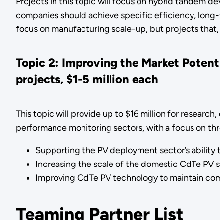
Projects in this topic will focus on hybrid tandem 
companies should achieve specific efficiency, long-te
focus on manufacturing scale-up, but projects that, 
Topic 2: Improving the Market Poten
projects, $1-5 million each
This topic will provide up to $16 million for researc
performance monitoring sectors, with a focus on thre
Supporting the PV deployment sector’s ability
Increasing the scale of the domestic CdTe PV 
Improving CdTe PV technology to maintain com
Teaming Partner List