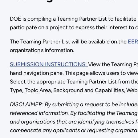
DOE is compiling a Teaming Partner List to facilitate
participate on a project to express their interest to 
The Teaming Partner List will be available on the
EER
organization’s information.
SUBMISSION INSTRUCTIONS:
View the Teaming Par
hand navigation pane. This page allows users to vie
Select the appropriate Teaming Partner List from th
Type, Topic Area, Background and Capabilities, Web
DISCLAIMER: By submitting a request to be included
referenced information. By facilitating the Teaming 
and organizations that are identifying themselves for
compensate any applicants or requesting organizat