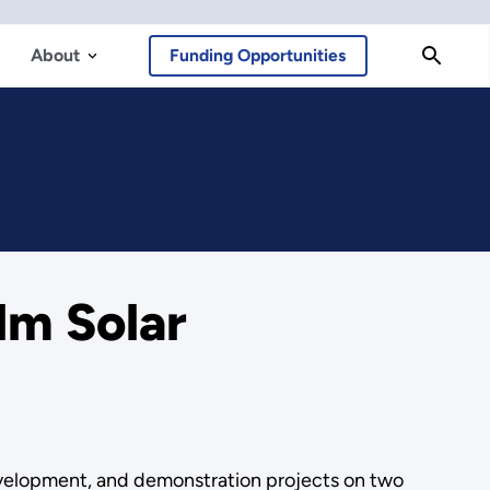
About
Funding Opportunities
lm Solar
development, and demonstration projects on two