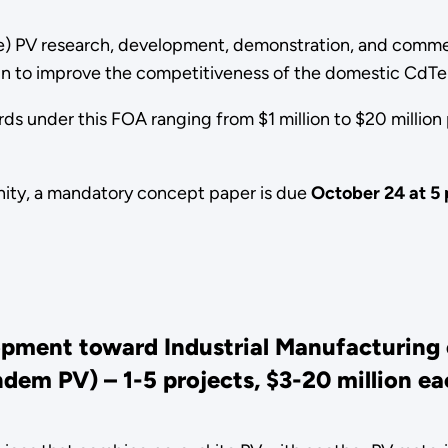
e) PV research, development, demonstration, and commerc
ain to improve the competitiveness of the domestic CdTe
 under this FOA ranging from $1 million to $20 million p
tunity, a mandatory concept paper is due
October 24 at 5 
opment toward Industrial Manufacturing 
ndem PV) – 1
-5 projects, $3-20 million e