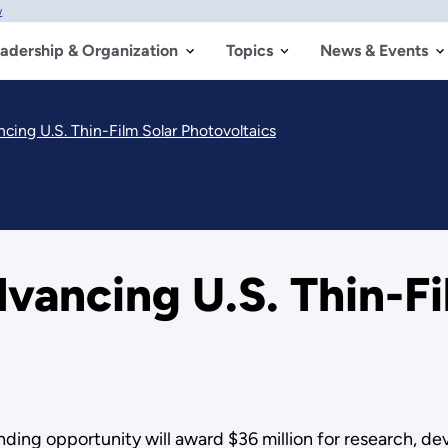
w
adership & Organization
Topics
News & Events
cing U.S. Thin-Film Solar Photovoltaics
vancing U.S. Thin-Fi
nding opportunity will award $36 million for research, 