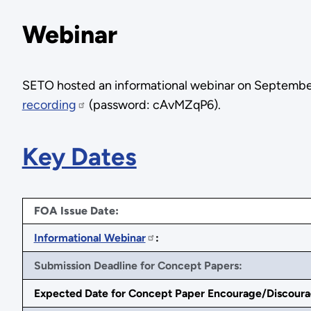
Webinar
SETO hosted an informational webinar on September 
recording
(password: cAvMZqP6).
Key Dates
FOA Issue Date:
Informational Webinar
:
Submission Deadline for Concept Papers:
Expected Date for Concept Paper Encourage/Discoura