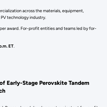
ialization across the materials, equipment,
 PV technology industry.
er award. For-profit entities and teams led by for-
p.m. ET
.
of Early-Stage Perovskite Tandem
ach