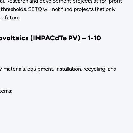
ial. Research and development projects at for-profit
 thresholds. SETO will not fund projects that only
e future.
tovoltaics (IMPACd
Te PV) – 1-10
 materials, equipment, installation, recycling, and
stems;