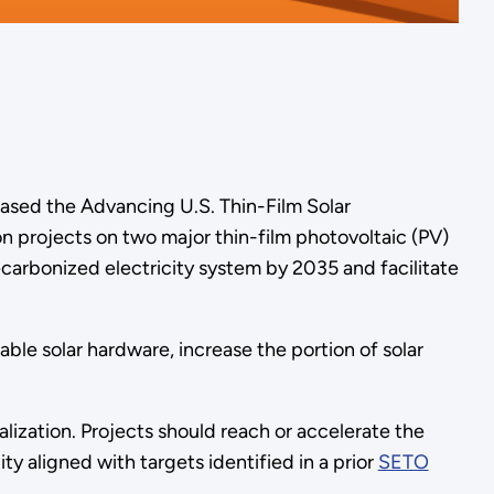
ased the Advancing U.S. Thin-Film Solar
n projects on two major thin-film photovoltaic (PV)
ecarbonized electricity system by 2035 and facilitate
le solar hardware, increase the portion of solar
ization. Projects should reach or accelerate the
ity aligned with targets identified in a prior
SETO