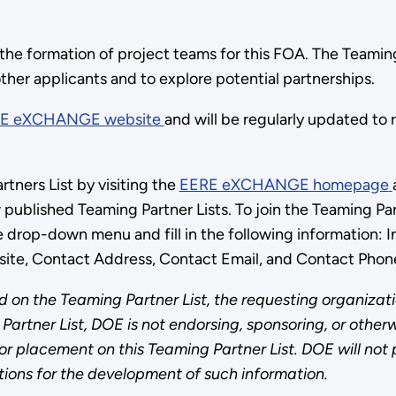
 the formation of project teams for this FOA. The Teaming
other applicants and to explore potential partnerships.
E eXCHANGE website
and will be regularly updated to
tners List by visiting the
EERE eXCHANGE homepage
w published Teaming Partner Lists. To join the Teaming P
e drop-down menu and fill in the following information:
site, Contact Address, Contact Email, and Contact Phon
 on the Teaming Partner List, the requesting organizati
Partner List, DOE is not endorsing, sponsoring, or otherw
 placement on this Teaming Partner List. DOE will not pay
ions for the development of such information.