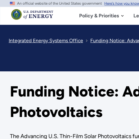
An official website of the United States government
Here's how you kno
Skip
to
main
Policy & Priorities
Le
content
Integrated Energy Systems Office
Funding Notice: Advan
Funding Notice: Ad
Photovoltaics
The Advancing U.S. Thin-Film Solar Photovoltaics fu