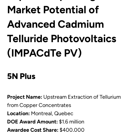
Market Potential of
Advanced Cadmium
Telluride Photovoltaics
(IMPACdTe PV)
5N Plus
Project Name:
Upstream Extraction of Tellurium
from Copper Concentrates
Location:
Montreal, Quebec
DOE Award Amount:
$1.6 million
Awardee Cost Share:
$400,000