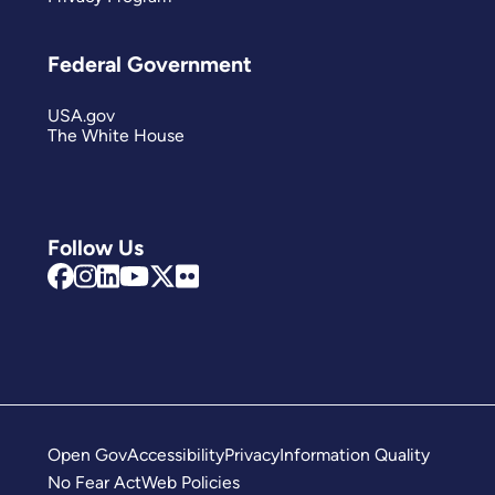
Federal Government
USA.gov
The White House
Follow Us
Open Gov
Accessibility
Privacy
Information Quality
No Fear Act
Web Policies