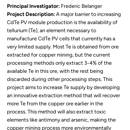
Principal Investigator:
Frederic Belanger
Project Description:
A major barrier to increasing
CdTe PV module production is the availability of
tellurium (Te), an element necessary to
manufacture CdTe PV cells that currently has a
very limited supply. Most Te is obtained from ore
extracted for copper mining, but the current
processing methods only extract 3-4% of the
available Te in this ore, with the rest being
discarded during other processing steps. This
project aims to increase Te supply by developing
an innovative extraction method that will recover
more Te from the copper ore earlier in the
process. This method will also extract toxic
elements like antimony and arsenic, making the
copper mining process more environmentally