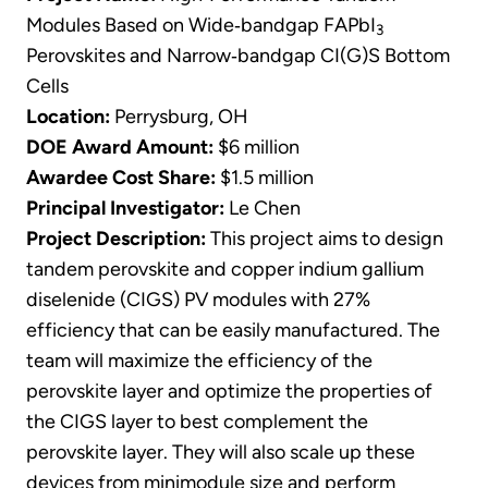
Modules Based on Wide‐bandgap FAPbI
3
Perovskites and Narrow‐bandgap CI(G)S Bottom
Cells
Location:
Perrysburg, OH
DOE Award Amount:
$6 million
Awardee Cost Share:
$1.5 million
Principal Investigator:
Le Chen
Project Description:
This project aims to design
tandem perovskite and copper indium gallium
diselenide (CIGS) PV modules with 27%
efficiency that can be easily manufactured. The
team will maximize the efficiency of the
perovskite layer and optimize the properties of
the CIGS layer to best complement the
perovskite layer. They will also scale up these
devices from minimodule size and perform