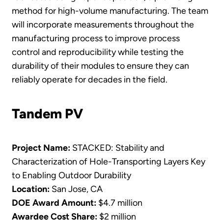
method for high-volume manufacturing. The team
will incorporate measurements throughout the
manufacturing process to improve process
control and reproducibility while testing the
durability of their modules to ensure they can
reliably operate for decades in the field.
Tandem PV
Project Name:
STACKED: Stability and
Characterization of Hole-Transporting Layers Key
to Enabling Outdoor Durability
Location:
San Jose, CA
DOE Award Amount:
$4.7 million
Awardee Cost Share:
$2 million