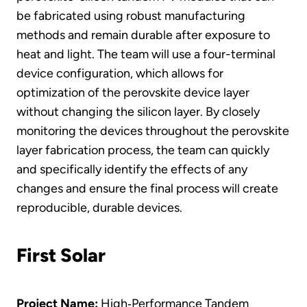
be fabricated using robust manufacturing
methods and remain durable after exposure to
heat and light. The team will use a four-terminal
device configuration, which allows for
optimization of the perovskite device layer
without changing the silicon layer. By closely
monitoring the devices throughout the perovskite
layer fabrication process, the team can quickly
and specifically identify the effects of any
changes and ensure the final process will create
reproducible, durable devices.
First Solar
Project Name:
High‐Performance Tandem