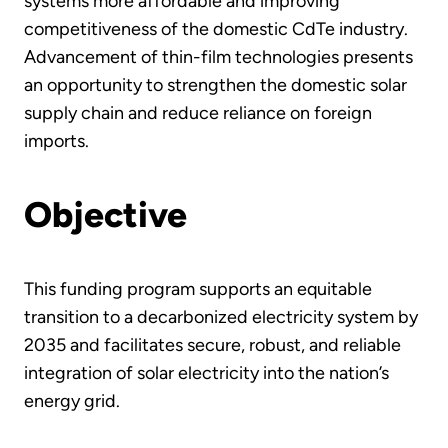
systems more affordable and improving
competitiveness of the domestic CdTe industry.
Advancement of thin-film technologies presents
an opportunity to strengthen the domestic solar
supply chain and reduce reliance on foreign
imports.
Objective
This funding program supports an equitable
transition to a decarbonized electricity system by
2035 and facilitates secure, robust, and reliable
integration of solar electricity into the nation’s
energy grid.