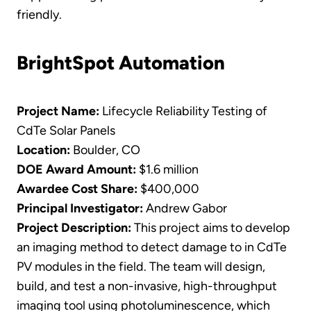
friendly.
BrightSpot Automation
Project Name:
Lifecycle Reliability Testing of
CdTe Solar Panels
Location:
Boulder, CO
DOE Award Amount:
$1.6 million
Awardee Cost Share:
$400,000
Principal Investigator:
Andrew Gabor
Project Description:
This project aims to develop
an imaging method to detect damage to in CdTe
PV modules in the field. The team will design,
build, and test a non-invasive, high-throughput
imaging tool using photoluminescence, which