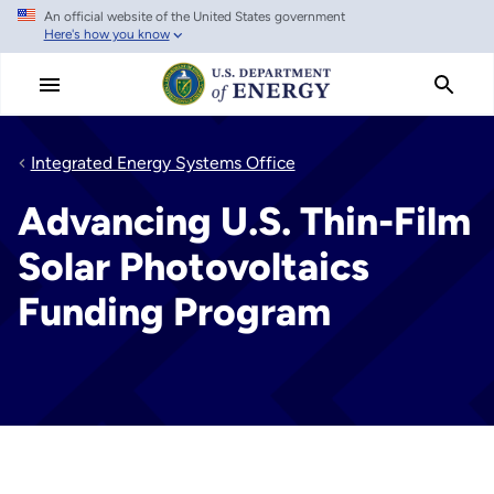
An official website of the United States government
Skip
Here's how you know
to
main
content
Integrated Energy Systems Office
Advancing U.S. Thin-Film
Solar Photovoltaics
Funding Program