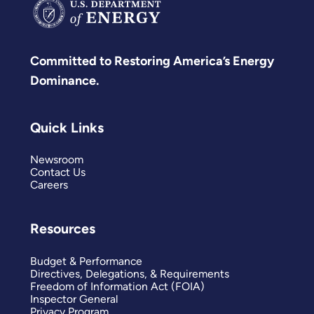
Committed to Restoring America’s Energy
Dominance.
Quick Links
Newsroom
Contact Us
Careers
Resources
Budget & Performance
Directives, Delegations, & Requirements
Freedom of Information Act (FOIA)
Inspector General
Privacy Program