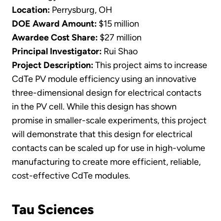
Location:
Perrysburg, OH
DOE Award Amount:
$15 million
Awardee Cost Share:
$27 million
Principal Investigator:
Rui Shao
Project Description:
This project aims to increase
CdTe PV module efficiency using an innovative
three-dimensional design for electrical contacts
in the PV cell. While this design has shown
promise in smaller-scale experiments, this project
will demonstrate that this design for electrical
contacts can be scaled up for use in high-volume
manufacturing to create more efficient, reliable,
cost-effective CdTe modules.
Tau Sciences