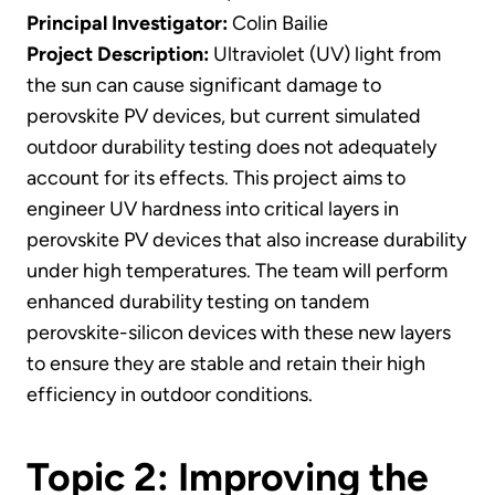
Principal Investigator:
Colin Bailie
Project Description:
Ultraviolet (UV) light from
the sun can cause significant damage to
perovskite PV devices, but current simulated
outdoor durability testing does not adequately
account for its effects. This project aims to
engineer UV hardness into critical layers in
perovskite PV devices that also increase durability
under high temperatures. The team will perform
enhanced durability testing on tandem
perovskite-silicon devices with these new layers
to ensure they are stable and retain their high
efficiency in outdoor conditions.
Topic 2: Improving the