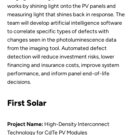
works by shining light onto the PV panels and
measuring light that shines back in response. The
team will develop artificial intelligence software
to correlate specific types of defects with
changes seen in the photoluminescence data
from the imaging tool. Automated defect
detection will reduce investment risks, lower
financing and insurance costs, improve system
performance, and inform panel end-of-life
decisions.
First Solar
Project Name:
High-Density Interconnect
Technology for CdTe PV Modules