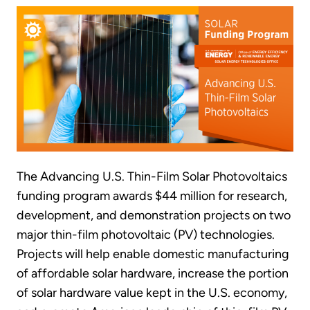
The Advancing U.S. Thin-Film Solar Photovoltaics
funding program awards $44 million for research,
development, and demonstration projects on two
major thin-film photovoltaic (PV) technologies.
Projects will help enable domestic manufacturing
of affordable solar hardware, increase the portion
of solar hardware value kept in the U.S. economy,