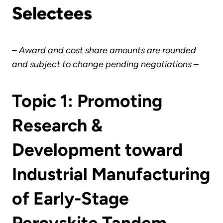
Selectees
–
Award and cost share amounts are rounded
and subject to change pending negotiations
–
Topic 1: Promoting
Research &
Development toward
Industrial Manufacturing
of Early-Stage
Perovskite Tandem