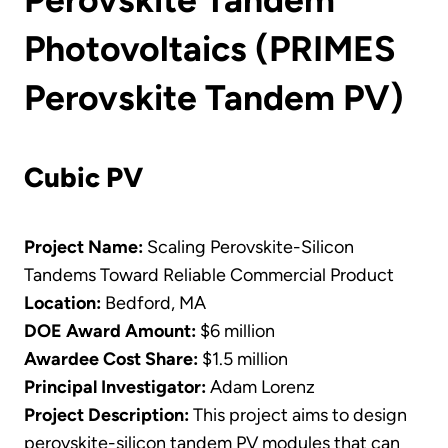
Photovoltaics (PRIMES
Perovskite Tandem PV)
Cubic PV
Project Name:
Scaling Perovskite-Silicon
Tandems Toward Reliable Commercial Product
Location:
Bedford, MA
DOE Award Amount:
$6 million
Awardee Cost Share:
$1.5 million
Principal Investigator:
Adam Lorenz
Project Description:
This project aims to design
perovskite-silicon tandem PV modules that can