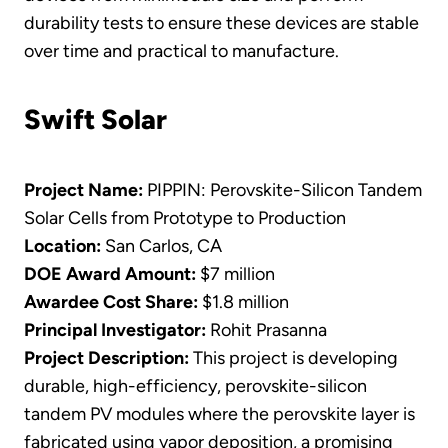
durability tests to ensure these devices are stable
over time and practical to manufacture.
Swift Solar
Project Name:
PIPPIN: Perovskite-Silicon Tandem
Solar Cells from Prototype to Production
Location:
San Carlos, CA
DOE Award Amount:
$7 million
Awardee Cost Share:
$1.8 million
Principal Investigator:
Rohit Prasanna
Project Description:
This project is developing
durable, high-efficiency, perovskite-silicon
tandem PV modules where the perovskite layer is
fabricated using vapor deposition, a promising