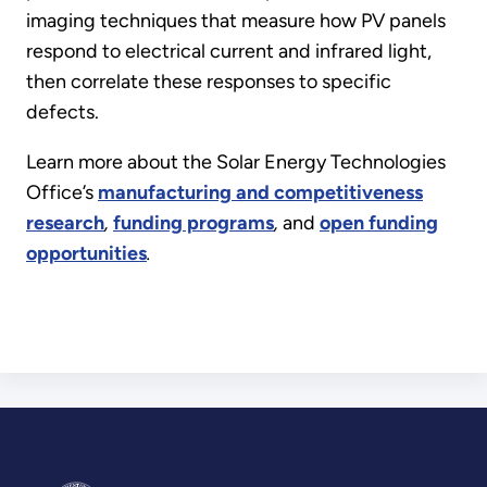
imaging techniques that measure how PV panels
respond to electrical current and infrared light,
then correlate these responses to specific
defects.
Learn more about the Solar Energy Technologies
Office’s
manufacturing and competitiveness
research
,
funding programs
,
and
open funding
opportunities
.