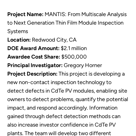
Project Name:
MANTIS: From Multiscale Analysis
to Next Generation Thin Film Module Inspection
Systems
Location:
Redwood City, CA
DOE Award Amount:
$2.1 million
Awardee Cost Share:
$500,000
Principal Investigator:
Gregory Horner
Project Description:
This project is developing a
new non-contact inspection technology to
detect defects in CdTe PV modules, enabling site
owners to detect problems, quantify the potential
impact, and respond accordingly. Information
gained through defect detection methods can
also increase investor confidence in CdTe PV
plants. The team will develop two different