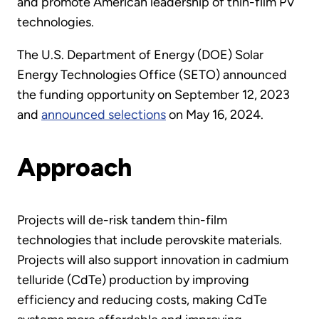
and promote American leadership of thin-film PV
technologies.
The U.S. Department of Energy (DOE) Solar
Energy Technologies Office (SETO) announced
the funding opportunity on September 12, 2023
and
announced selections
on May 16, 2024.
Approach
Projects will de-risk tandem thin-film
technologies that include perovskite materials.
Projects will also support innovation in cadmium
telluride (CdTe) production by improving
efficiency and reducing costs, making CdTe